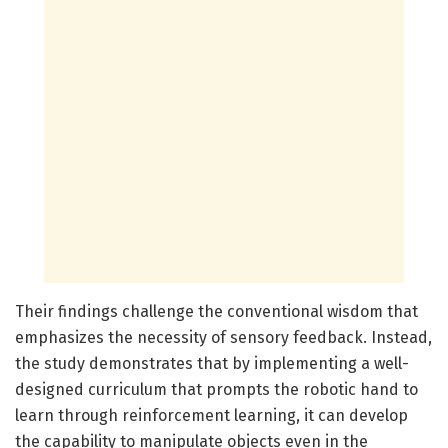
Their findings challenge the conventional wisdom that
emphasizes the necessity of sensory feedback. Instead,
the study demonstrates that by implementing a well-
designed curriculum that prompts the robotic hand to
learn through reinforcement learning, it can develop
the capability to manipulate objects even in the