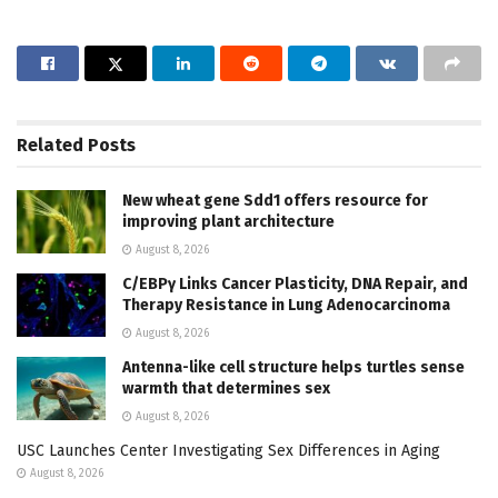
Related
Posts
New wheat gene Sdd1 offers resource for
improving plant architecture
August 8, 2026
C/EBPγ Links Cancer Plasticity, DNA Repair, and
Therapy Resistance in Lung Adenocarcinoma
August 8, 2026
Antenna-like cell structure helps turtles sense
warmth that determines sex
August 8, 2026
USC Launches Center Investigating Sex Differences in Aging
August 8, 2026