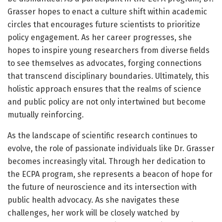
Grasser hopes to enact a culture shift within academic
circles that encourages future scientists to prioritize
policy engagement. As her career progresses, she
hopes to inspire young researchers from diverse fields
to see themselves as advocates, forging connections
that transcend disciplinary boundaries. Ultimately, this
holistic approach ensures that the realms of science
and public policy are not only intertwined but become
mutually reinforcing.
As the landscape of scientific research continues to
evolve, the role of passionate individuals like Dr. Grasser
becomes increasingly vital. Through her dedication to
the ECPA program, she represents a beacon of hope for
the future of neuroscience and its intersection with
public health advocacy. As she navigates these
challenges, her work will be closely watched by