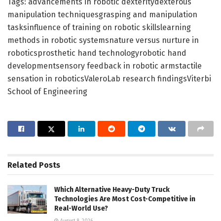
Tags: advancements in robotic dexteritydexterous
manipulation techniquesgrasping and manipulation
tasksinfluence of training on robotic skillslearning
methods in robotic systemsnature versus nurture in
roboticsprosthetic hand technologyrobotic hand
developmentsensory feedback in robotic armstactile
sensation in roboticsValeroLab research findingsViterbi
School of Engineering
Related
Posts
Which Alternative Heavy-Duty Truck
Technologies Are Most Cost-Competitive in
Real-World Use?