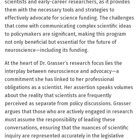
scientists and early-career researchers, as it provides
them with the necessary tools and strategies to
effectively advocate for science funding. The challenges
that come with communicating complex scientific ideas
to policymakers are significant, making this program
not only beneficial but essential for the future of
neuroscience—including its funding.
At the heart of Dr. Grasser’s research focus lies the
interplay between neuroscience and advocacy—a
commitment she has linked to her professional
obligations as a scientist. Her assertion speaks volumes
about the reality that scientists are frequently
perceived as separate from policy discussions. Grasser
argues that those who are actively engaged in research
must assume the responsibility of leading these
conversations, ensuring that the nuances of scientific
inquiry are represented accurately in the legislative