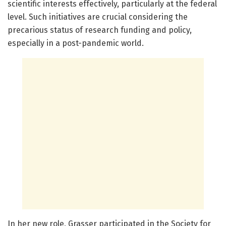
scientific interests effectively, particularly at the federal
level. Such initiatives are crucial considering the
precarious status of research funding and policy,
especially in a post-pandemic world.
In her new role, Grasser participated in the Society for