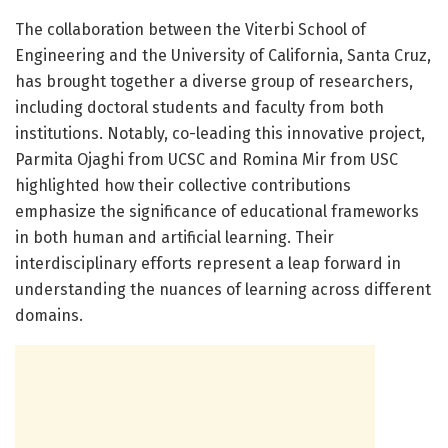
The collaboration between the Viterbi School of
Engineering and the University of California, Santa Cruz,
has brought together a diverse group of researchers,
including doctoral students and faculty from both
institutions. Notably, co-leading this innovative project,
Parmita Ojaghi from UCSC and Romina Mir from USC
highlighted how their collective contributions
emphasize the significance of educational frameworks
in both human and artificial learning. Their
interdisciplinary efforts represent a leap forward in
understanding the nuances of learning across different
domains.