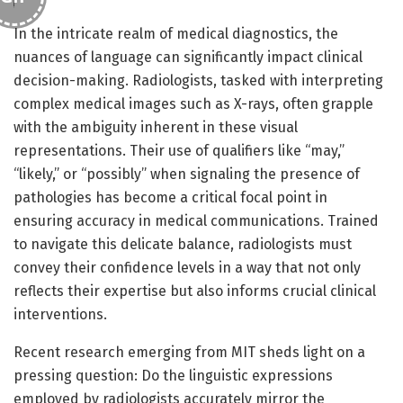
In the intricate realm of medical diagnostics, the
nuances of language can significantly impact clinical
decision-making. Radiologists, tasked with interpreting
complex medical images such as X-rays, often grapple
with the ambiguity inherent in these visual
representations. Their use of qualifiers like “may,”
“likely,” or “possibly” when signaling the presence of
pathologies has become a critical focal point in
ensuring accuracy in medical communications. Trained
to navigate this delicate balance, radiologists must
convey their confidence levels in a way that not only
reflects their expertise but also informs crucial clinical
interventions.
Recent research emerging from MIT sheds light on a
pressing question: Do the linguistic expressions
employed by radiologists accurately mirror the