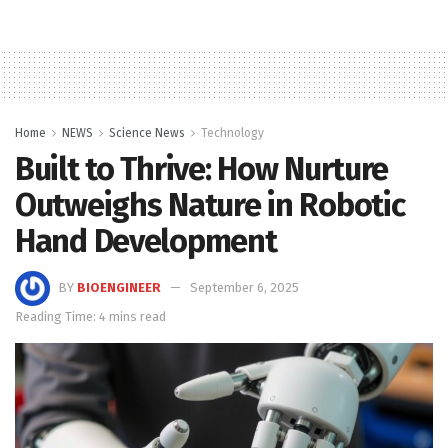
Home
NEWS
Science News
Technology
Built to Thrive: How Nurture
Outweighs Nature in Robotic
Hand Development
BY
BIOENGINEER
September 6, 2025
Reading Time: 4 mins read