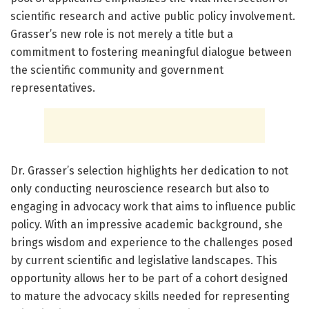
scientific research and active public policy involvement.
Grasser’s new role is not merely a title but a
commitment to fostering meaningful dialogue between
the scientific community and government
representatives.
Dr. Grasser’s selection highlights her dedication to not
only conducting neuroscience research but also to
engaging in advocacy work that aims to influence public
policy. With an impressive academic background, she
brings wisdom and experience to the challenges posed
by current scientific and legislative landscapes. This
opportunity allows her to be part of a cohort designed
to mature the advocacy skills needed for representing