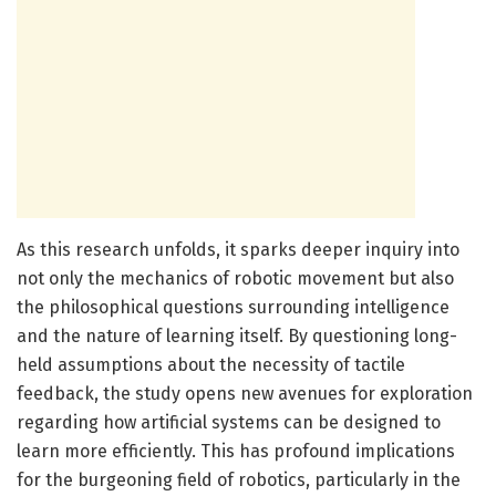
As this research unfolds, it sparks deeper inquiry into
not only the mechanics of robotic movement but also
the philosophical questions surrounding intelligence
and the nature of learning itself. By questioning long-
held assumptions about the necessity of tactile
feedback, the study opens new avenues for exploration
regarding how artificial systems can be designed to
learn more efficiently. This has profound implications
for the burgeoning field of robotics, particularly in the