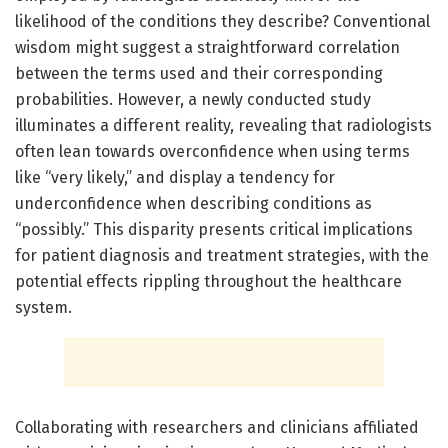
likelihood of the conditions they describe? Conventional
wisdom might suggest a straightforward correlation
between the terms used and their corresponding
probabilities. However, a newly conducted study
illuminates a different reality, revealing that radiologists
often lean towards overconfidence when using terms
like “very likely,” and display a tendency for
underconfidence when describing conditions as
“possibly.” This disparity presents critical implications
for patient diagnosis and treatment strategies, with the
potential effects rippling throughout the healthcare
system.
Collaborating with researchers and clinicians affiliated