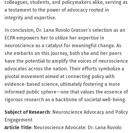
colleagues, students, and policymakers alike, serving as
a testament to the power of advocacy rooted in
integrity and expertise.
In conclusion, Dr. Lana Ruvolo Grasser’s selection as an
ECPA empowers her to utilize her expertise in
neuroscience as a catalyst for meaningful change. As
she embarks on this journey, both she and her peers
have the potential to amplify the voices of neuroscience
advocates across the nation. Their efforts symbolize a
pivotal movement aimed at connecting policy with
evidence-based science, ultimately fostering a more
informed public sphere—one that values the essence of
rigorous research as a backbone of societal well-being.
Subject of Research
: Neuroscience Advocacy and Policy
Engagement
Article Title
: Neuroscience Advocate: Dr. Lana Ruvolo