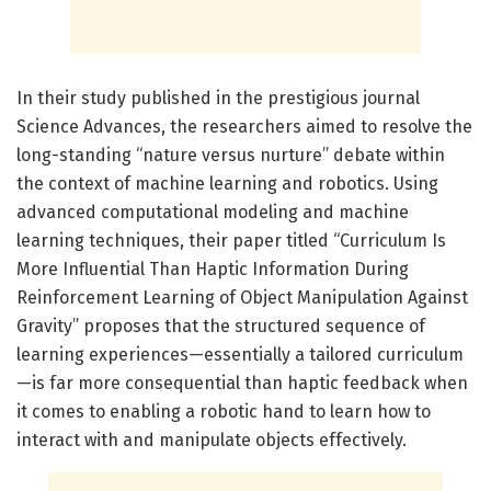
In their study published in the prestigious journal
Science Advances, the researchers aimed to resolve the
long-standing “nature versus nurture” debate within
the context of machine learning and robotics. Using
advanced computational modeling and machine
learning techniques, their paper titled “Curriculum Is
More Influential Than Haptic Information During
Reinforcement Learning of Object Manipulation Against
Gravity” proposes that the structured sequence of
learning experiences—essentially a tailored curriculum
—is far more consequential than haptic feedback when
it comes to enabling a robotic hand to learn how to
interact with and manipulate objects effectively.