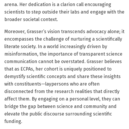
arena. Her dedication is a clarion call encouraging
scientists to step outside their labs and engage with the
broader societal context.
Moreover, Grasser’s vision transcends advocacy alone; it
encompasses the challenge of nurturing a scientifically
literate society. In a world increasingly driven by
misinformation, the importance of transparent science
communication cannot be overstated. Grasser believes
that as ECPAs, her cohort is uniquely positioned to
demystify scientific concepts and share these insights
with constituents—laypersons who are often
disconnected from the research realities that directly
affect them. By engaging on a personal level, they can
bridge the gap between science and community and
elevate the public discourse surrounding scientific
funding.