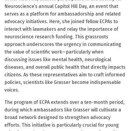
Neuroscience’s annual Capitol Hill Day, an event that
serves as a platform for ambassadorship and related
advocacy initiatives. Here, she joined fellow ECPAs to
interact with lawmakers and relay the importance of
neuroscience research funding. This grassroots
approach underscores the urgency in communicating
the value of scientific work—particularly when
discussing issues like mental health, neurological
diseases, and overall public health that directly impacts
citizens. As these representatives aim to craft informed
policies, scientists like Grasser become indispensable
voices.
The program of ECPA extends over a ten-month period,
during which ambassadors like Grasser will cultivate a
broad network designed to strengthen advocacy
efforts. This initiative is particularly crucial for young