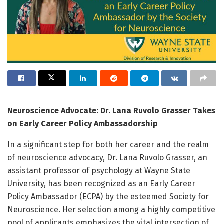
Neuroscience Advocate: Dr. Lana Ruvolo Grasser Takes
on Early Career Policy Ambassadorship
In a significant step for both her career and the realm
of neuroscience advocacy, Dr. Lana Ruvolo Grasser, an
assistant professor of psychology at Wayne State
University, has been recognized as an Early Career
Policy Ambassador (ECPA) by the esteemed Society for
Neuroscience. Her selection among a highly competitive
pool of applicants emphasizes the vital intersection of