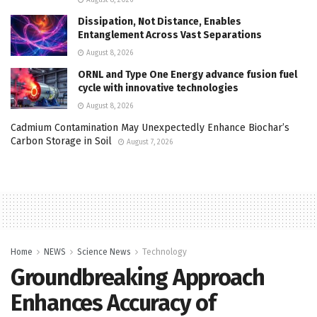
August 8, 2026
Dissipation, Not Distance, Enables
Entanglement Across Vast Separations
August 8, 2026
ORNL and Type One Energy advance fusion fuel
cycle with innovative technologies
August 8, 2026
Cadmium Contamination May Unexpectedly Enhance Biochar’s
Carbon Storage in Soil
August 7, 2026
Home
NEWS
Science News
Technology
Groundbreaking Approach
Enhances Accuracy of