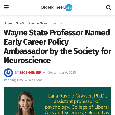
Home
NEWS
Science News
Biology
Wayne State Professor Named
Early Career Policy
Ambassador by the Society for
Neuroscience
BY
BIOENGINEER
September 6, 2025
Reading Time: 4 mins read