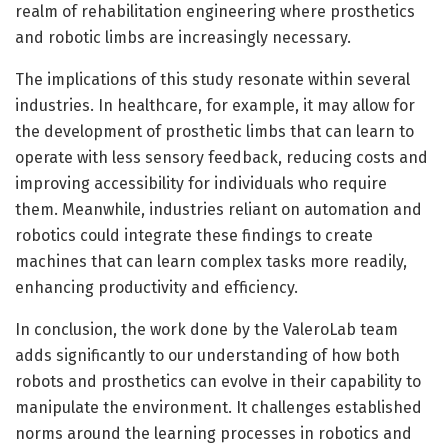
realm of rehabilitation engineering where prosthetics
and robotic limbs are increasingly necessary.
The implications of this study resonate within several
industries. In healthcare, for example, it may allow for
the development of prosthetic limbs that can learn to
operate with less sensory feedback, reducing costs and
improving accessibility for individuals who require
them. Meanwhile, industries reliant on automation and
robotics could integrate these findings to create
machines that can learn complex tasks more readily,
enhancing productivity and efficiency.
In conclusion, the work done by the ValeroLab team
adds significantly to our understanding of how both
robots and prosthetics can evolve in their capability to
manipulate the environment. It challenges established
norms around the learning processes in robotics and