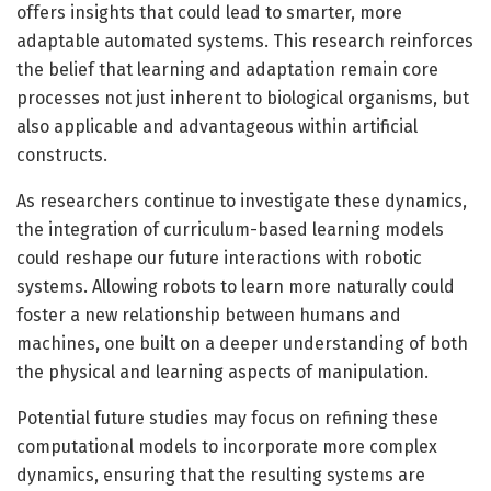
offers insights that could lead to smarter, more
adaptable automated systems. This research reinforces
the belief that learning and adaptation remain core
processes not just inherent to biological organisms, but
also applicable and advantageous within artificial
constructs.
As researchers continue to investigate these dynamics,
the integration of curriculum-based learning models
could reshape our future interactions with robotic
systems. Allowing robots to learn more naturally could
foster a new relationship between humans and
machines, one built on a deeper understanding of both
the physical and learning aspects of manipulation.
Potential future studies may focus on refining these
computational models to incorporate more complex
dynamics, ensuring that the resulting systems are