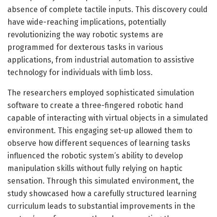
absence of complete tactile inputs. This discovery could
have wide-reaching implications, potentially
revolutionizing the way robotic systems are
programmed for dexterous tasks in various
applications, from industrial automation to assistive
technology for individuals with limb loss.
The researchers employed sophisticated simulation
software to create a three-fingered robotic hand
capable of interacting with virtual objects in a simulated
environment. This engaging set-up allowed them to
observe how different sequences of learning tasks
influenced the robotic system’s ability to develop
manipulation skills without fully relying on haptic
sensation. Through this simulated environment, the
study showcased how a carefully structured learning
curriculum leads to substantial improvements in the