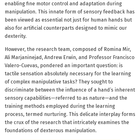
enabling fine motor control and adaptation during
manipulation. This innate form of sensory feedback has
been viewed as essential not just for human hands but
also for artificial counterparts designed to mimic our
dexterity.
However, the research team, composed of Romina Mir,
Ali Marjaninejad, Andrew Erwin, and Professor Francisco
Valero-Cuevas, pondered an important question: is
tactile sensation absolutely necessary for the learning
of complex manipulative tasks? They sought to
discriminate between the influence of a hand’s inherent
sensory capabilities—referred to as nature—and the
training methods employed during the learning
process, termed nurturing. This delicate interplay forms
the crux of the research that intricately examines the
foundations of dexterous manipulation.