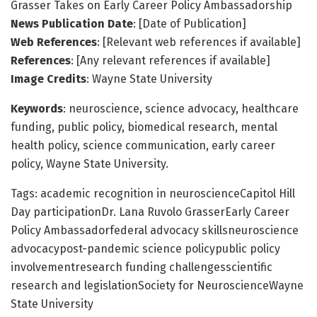
Grasser Takes on Early Career Policy Ambassadorship
News Publication Date
: [Date of Publication]
Web References
: [Relevant web references if available]
References
: [Any relevant references if available]
Image Credits
: Wayne State University
Keywords
: neuroscience, science advocacy, healthcare
funding, public policy, biomedical research, mental
health policy, science communication, early career
policy, Wayne State University.
Tags: academic recognition in neuroscienceCapitol Hill
Day participationDr. Lana Ruvolo GrasserEarly Career
Policy Ambassadorfederal advocacy skillsneuroscience
advocacypost-pandemic science policypublic policy
involvementresearch funding challengesscientific
research and legislationSociety for NeuroscienceWayne
State University