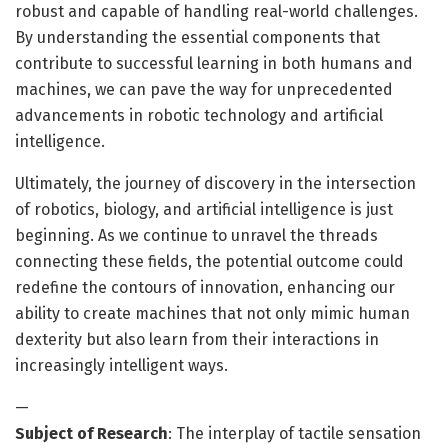
robust and capable of handling real-world challenges.
By understanding the essential components that
contribute to successful learning in both humans and
machines, we can pave the way for unprecedented
advancements in robotic technology and artificial
intelligence.
Ultimately, the journey of discovery in the intersection
of robotics, biology, and artificial intelligence is just
beginning. As we continue to unravel the threads
connecting these fields, the potential outcome could
redefine the contours of innovation, enhancing our
ability to create machines that not only mimic human
dexterity but also learn from their interactions in
increasingly intelligent ways.
—
Subject of Research
: The interplay of tactile sensation