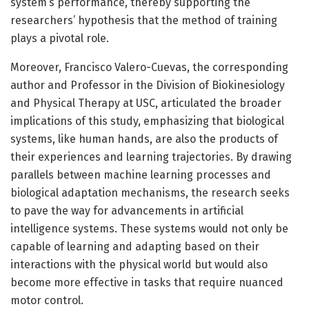
system’s performance, thereby supporting the
researchers’ hypothesis that the method of training
plays a pivotal role.
Moreover, Francisco Valero-Cuevas, the corresponding
author and Professor in the Division of Biokinesiology
and Physical Therapy at USC, articulated the broader
implications of this study, emphasizing that biological
systems, like human hands, are also the products of
their experiences and learning trajectories. By drawing
parallels between machine learning processes and
biological adaptation mechanisms, the research seeks
to pave the way for advancements in artificial
intelligence systems. These systems would not only be
capable of learning and adapting based on their
interactions with the physical world but would also
become more effective in tasks that require nuanced
motor control.