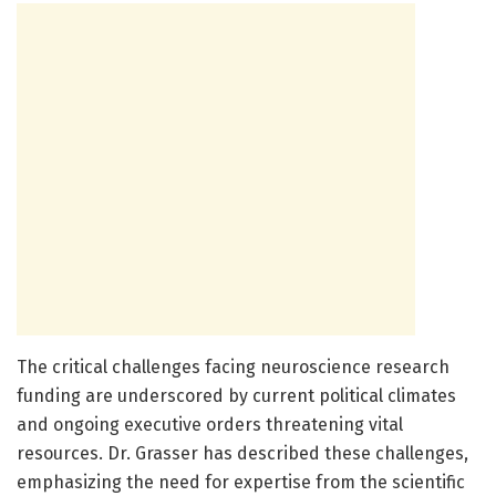
The critical challenges facing neuroscience research
funding are underscored by current political climates
and ongoing executive orders threatening vital
resources. Dr. Grasser has described these challenges,
emphasizing the need for expertise from the scientific