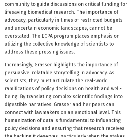
community to guide discussions on critical funding for
lifesaving biomedical research. The importance of
advocacy, particularly in times of restricted budgets
and uncertain economic landscapes, cannot be
overstated. The ECPA program places emphasis on
utilizing the collective knowledge of scientists to
address these pressing issues.
Increasingly, Grasser highlights the importance of
persuasive, relatable storytelling in advocacy. As
scientists, they must articulate the real-world
ramifications of policy decisions on health and well-
being. By translating complex scientific findings into
digestible narratives, Grasser and her peers can
connect with lawmakers on an emotional level. This
humanization of data is fundamental to influencing
policy decisions and ensuring that research receives
the backing it deserves, particularly when the stakes