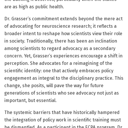
are as high as public health.
Dr. Grasser’s commitment extends beyond the mere act
of advocating for neuroscience research; it reflects a
broader intent to reshape how scientists view their role
in society. Traditionally, there has been an inclination
among scientists to regard advocacy as a secondary
concern. Yet, Grasser’s experiences encourage a shift in
perception. She advocates for a reimagining of the
scientific identity: one that actively embraces policy
engagement as integral to the disciplinary practice. This
change, she posits, will pave the way for future
generations of scientists who see advocacy not just as
important, but essential.
The systemic barriers that have historically hampered
the integration of policy work in scientific training must
be dismantled. As a participant in the ECPA program, Dr.