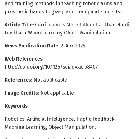
and training methods in teaching robotic arms and
prosthetic hands to grasp and manipulate objects.
Article Title
: Curriculum Is More Influential Than Haptic
Feedback When Learning Object Manipulation
News Publication Date
: 2-Apr-2025
Web References
:
http://dx.doi.org/10.1126/sciadv.adp8407
References
: Not applicable
Image Credits
: Not applicable
Keywords
Robotics, Artificial Intelligence, Haptic Feedback,
Machine Learning, Object Manipulation.