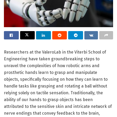
Researchers at the ValeroLab in the Viterbi School of
Engineering have taken groundbreaking steps to
unravel the complexities of how robotic arms and
prosthetic hands learn to grasp and manipulate
objects, specifically focusing on how they can learn to
handle tasks like grasping and rotating a ball without
relying solely on tactile sensation. Traditionally, the
ability of our hands to grasp objects has been
attributed to the sensitive skin and intricate network of
nerve endings that convey feedback to the brain,