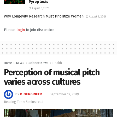
Pyroptosis
August 6, 2026
Why Longevity Research Must Prioritize Women
August 6, 2026
Please
login
to join discussion
Home
NEWS
Science News
Health
Perception of musical pitch
varies across cultures
BY
BIOENGINEER
September 19, 2019
Reading Time: 5 mins read