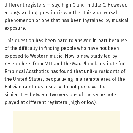
different registers — say, high C and middle C. However,
a longstanding question is whether this a universal
phenomenon or one that has been ingrained by musical
exposure.
This question has been hard to answer, in part because
of the difficulty in finding people who have not been
exposed to Western music. Now, a new study led by
researchers from MIT and the Max Planck Institute for
Empirical Aesthetics has found that unlike residents of
the United States, people living in a remote area of the
Bolivian rainforest usually do not perceive the
similarities between two versions of the same note
played at different registers (high or low).