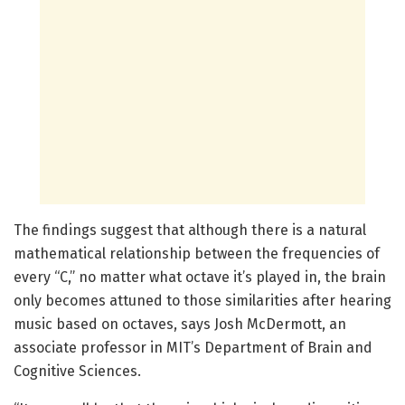
The findings suggest that although there is a natural
mathematical relationship between the frequencies of
every “C,” no matter what octave it’s played in, the brain
only becomes attuned to those similarities after hearing
music based on octaves, says Josh McDermott, an
associate professor in MIT’s Department of Brain and
Cognitive Sciences.