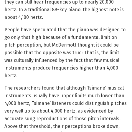
they can still hear frequencies up to nearly 20,000
hertz. In a traditional 88-key piano, the highest note is
about 4,100 hertz.
People have speculated that the piano was designed to
go only that high because of a fundamental limit on
pitch perception, but McDermott thought it could be
possible that the opposite was true: That is, the limit
was culturally influenced by the fact that few musical
instruments produce frequencies higher than 4,000
hertz.
The researchers found that although Tsimane’ musical
instruments usually have upper limits much lower than
4,000 hertz, Tsimane’ listeners could distinguish pitches
very well up to about 4,000 hertz, as evidenced by
accurate sung reproductions of those pitch intervals.
Above that threshold, their perceptions broke down,