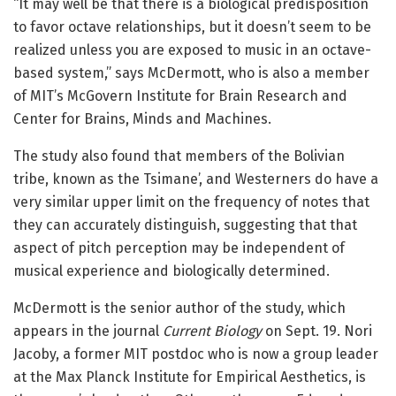
“It may well be that there is a biological predisposition
to favor octave relationships, but it doesn’t seem to be
realized unless you are exposed to music in an octave-
based system,” says McDermott, who is also a member
of MIT’s McGovern Institute for Brain Research and
Center for Brains, Minds and Machines.
The study also found that members of the Bolivian
tribe, known as the Tsimane’, and Westerners do have a
very similar upper limit on the frequency of notes that
they can accurately distinguish, suggesting that that
aspect of pitch perception may be independent of
musical experience and biologically determined.
McDermott is the senior author of the study, which
appears in the journal
Current Biology
on Sept. 19. Nori
Jacoby, a former MIT postdoc who is now a group leader
at the Max Planck Institute for Empirical Aesthetics, is