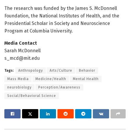
The research was funded by the James S. McDonnell
Foundation, the National Institutes of Health, and the
Presidential Scholar in Society and Neuroscience
Program at Columbia University.
Media Contact
Sarah McDonnell
s_mcd@mit.edu
Tags:
Anthropology
Arts/Culture
Behavior
Mass Media
Medicine/Health
Mental Health
neurobiology
Perception/Awareness
Social/Behavioral Science