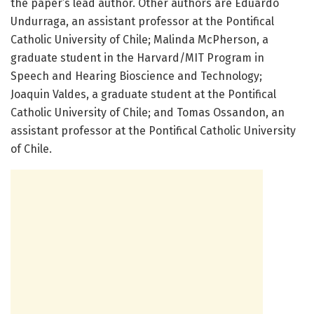
the paper’s lead author. Other authors are Eduardo
Undurraga, an assistant professor at the Pontifical
Catholic University of Chile; Malinda McPherson, a
graduate student in the Harvard/MIT Program in
Speech and Hearing Bioscience and Technology;
Joaquin Valdes, a graduate student at the Pontifical
Catholic University of Chile; and Tomas Ossandon, an
assistant professor at the Pontifical Catholic University
of Chile.