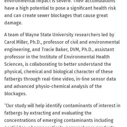
environmental impact is severe. Their accumulations
have a high potential to pose a significant health risk
and can create sewer blockages that cause great
damage.
A team of Wayne State University researchers led by
Carol Miller, Ph.D., professor of civil and environmental
engineering, and Tracie Baker, DVM, Ph.D., assistant
professor in the Institute of Environmental Health
Sciences, is collaborating to better understand the
physical, chemical and biological character of these
fatbergs through real-time video, in-line sensor data
and advanced physio-chemical analysis of the
blockages.
“Our study will help identify contaminants of interest in
fatbergs by extracting and evaluating the
concentrations of emerging contaminants including