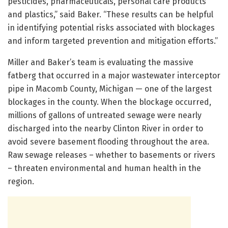
pesticides, pharmaceuticals, personal care products
and plastics,” said Baker. “These results can be helpful
in identifying potential risks associated with blockages
and inform targeted prevention and mitigation efforts.”
Miller and Baker’s team is evaluating the massive
fatberg that occurred in a major wastewater interceptor
pipe in Macomb County, Michigan — one of the largest
blockages in the county. When the blockage occurred,
millions of gallons of untreated sewage were nearly
discharged into the nearby Clinton River in order to
avoid severe basement flooding throughout the area.
Raw sewage releases – whether to basements or rivers
– threaten environmental and human health in the
region.