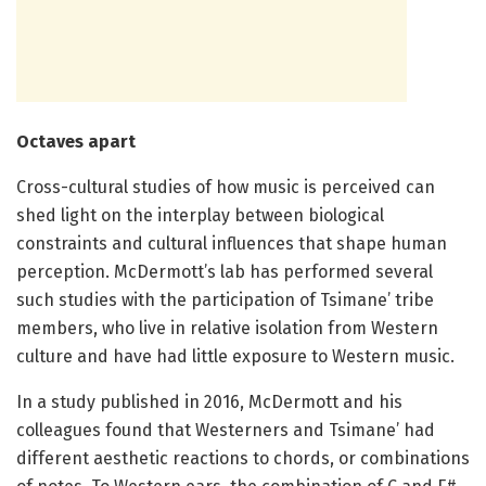
Octaves apart
Cross-cultural studies of how music is perceived can
shed light on the interplay between biological
constraints and cultural influences that shape human
perception. McDermott’s lab has performed several
such studies with the participation of Tsimane’ tribe
members, who live in relative isolation from Western
culture and have had little exposure to Western music.
In a study published in 2016, McDermott and his
colleagues found that Westerners and Tsimane’ had
different aesthetic reactions to chords, or combinations