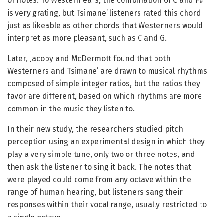
of notes. To Western ears, the combination of C and F#
is very grating, but Tsimane’ listeners rated this chord
just as likeable as other chords that Westerners would
interpret as more pleasant, such as C and G.
Later, Jacoby and McDermott found that both
Westerners and Tsimane’ are drawn to musical rhythms
composed of simple integer ratios, but the ratios they
favor are different, based on which rhythms are more
common in the music they listen to.
In their new study, the researchers studied pitch
perception using an experimental design in which they
play a very simple tune, only two or three notes, and
then ask the listener to sing it back. The notes that
were played could come from any octave within the
range of human hearing, but listeners sang their
responses within their vocal range, usually restricted to