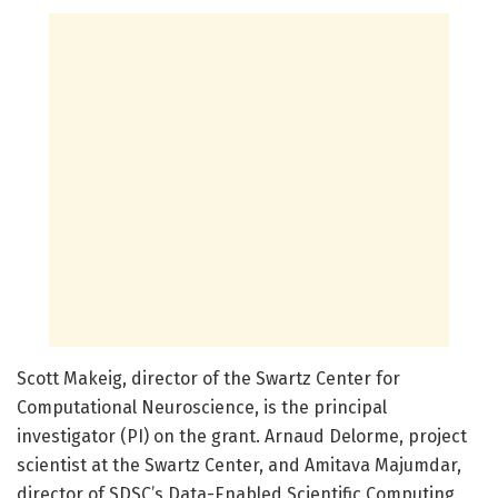
Scott Makeig, director of the Swartz Center for
Computational Neuroscience, is the principal
investigator (PI) on the grant. Arnaud Delorme, project
scientist at the Swartz Center, and Amitava Majumdar,
director of SDSC’s Data-Enabled Scientific Computing