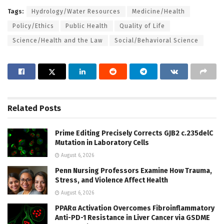
Tags:
Hydrology/Water Resources
Medicine/Health
Policy/Ethics
Public Health
Quality of Life
Science/Health and the Law
Social/Behavioral Science
Related
Posts
Prime Editing Precisely Corrects GJB2 c.235delC
Mutation in Laboratory Cells
August 6, 2026
Penn Nursing Professors Examine How Trauma,
Stress, and Violence Affect Health
August 6, 2026
PPARα Activation Overcomes Fibroinflammatory
Anti-PD-1 Resistance in Liver Cancer via GSDME