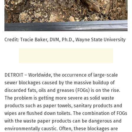
Credit: Tracie Baker, DVM, Ph.D., Wayne State University
DETROIT – Worldwide, the occurrence of large-scale
sewer blockages caused by the massive buildup of
discarded fats, oils and greases (FOGs) is on the rise.
The problem is getting more severe as solid waste
products such as paper towels, sanitary products and
wipes are flushed down toilets. The combination of FOGs
with the waste paper products can be dangerous and
environmentally caustic. Often, these blockages are