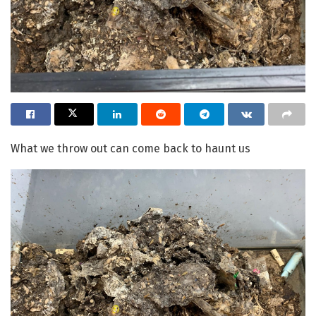
What we throw out can come back to haunt us