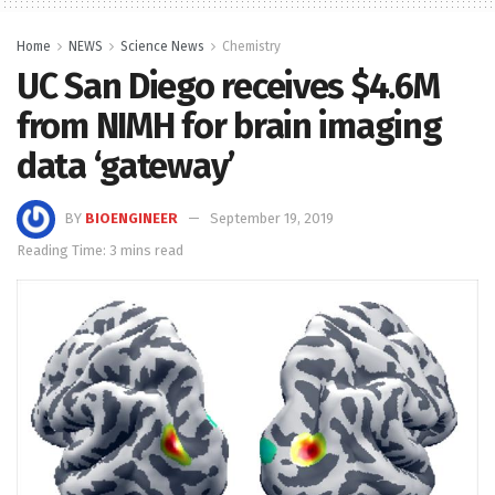
Home
NEWS
Science News
Chemistry
UC San Diego receives $4.6M
from NIMH for brain imaging
data ‘gateway’
BY
BIOENGINEER
September 19, 2019
Reading Time: 3 mins read