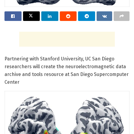
Partnering with Stanford University, UC San Diego
researchers will create the neuroelectromagnetic data
archive and tools resource at San Diego Supercomputer
Center