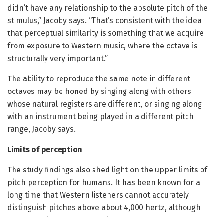
didn’t have any relationship to the absolute pitch of the
stimulus,” Jacoby says. “That’s consistent with the idea
that perceptual similarity is something that we acquire
from exposure to Western music, where the octave is
structurally very important.”
The ability to reproduce the same note in different
octaves may be honed by singing along with others
whose natural registers are different, or singing along
with an instrument being played in a different pitch
range, Jacoby says.
Limits of perception
The study findings also shed light on the upper limits of
pitch perception for humans. It has been known for a
long time that Western listeners cannot accurately
distinguish pitches above about 4,000 hertz, although