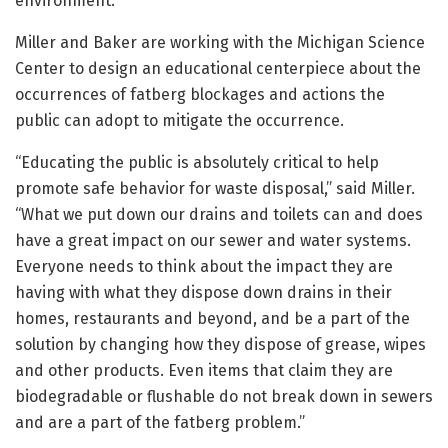
environment.”
Miller and Baker are working with the Michigan Science
Center to design an educational centerpiece about the
occurrences of fatberg blockages and actions the
public can adopt to mitigate the occurrence.
“Educating the public is absolutely critical to help
promote safe behavior for waste disposal,” said Miller.
“What we put down our drains and toilets can and does
have a great impact on our sewer and water systems.
Everyone needs to think about the impact they are
having with what they dispose down drains in their
homes, restaurants and beyond, and be a part of the
solution by changing how they dispose of grease, wipes
and other products. Even items that claim they are
biodegradable or flushable do not break down in sewers
and are a part of the fatberg problem.”