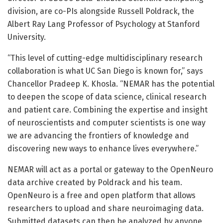
division, are co-PIs alongside Russell Poldrack, the
Albert Ray Lang Professor of Psychology at Stanford
University.
“This level of cutting-edge multidisciplinary research
collaboration is what UC San Diego is known for,” says
Chancellor Pradeep K. Khosla. “NEMAR has the potential
to deepen the scope of data science, clinical research
and patient care. Combining the expertise and insight
of neuroscientists and computer scientists is one way
we are advancing the frontiers of knowledge and
discovering new ways to enhance lives everywhere.”
NEMAR will act as a portal or gateway to the OpenNeuro
data archive created by Poldrack and his team.
OpenNeuro is a free and open platform that allows
researchers to upload and share neuroimaging data.
Submitted datasets can then be analyzed by anyone