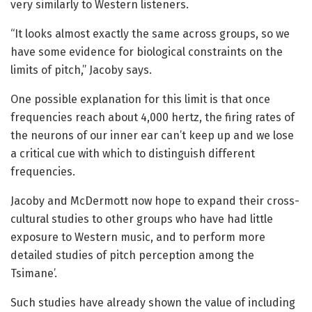
very similarly to Western listeners.
“It looks almost exactly the same across groups, so we
have some evidence for biological constraints on the
limits of pitch,” Jacoby says.
One possible explanation for this limit is that once
frequencies reach about 4,000 hertz, the firing rates of
the neurons of our inner ear can’t keep up and we lose
a critical cue with which to distinguish different
frequencies.
Jacoby and McDermott now hope to expand their cross-
cultural studies to other groups who have had little
exposure to Western music, and to perform more
detailed studies of pitch perception among the
Tsimane’.
Such studies have already shown the value of including