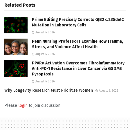
Related
Posts
Prime Editing Precisely Corrects GJB2 c.235delC
Mutation in Laboratory Cells
August 6, 2026
Penn Nursing Professors Examine How Trauma,
Stress, and Violence Affect Health
August 6, 2026
PPARα Activation Overcomes Fibroinflammatory
Anti-PD-1 Resistance in Liver Cancer via GSDME
Pyroptosis
August 6, 2026
Why Longevity Research Must Prioritize Women
August 6, 2026
Please
login
to join discussion