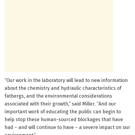
“Our work in the laboratory will lead to new information
about the chemistry and hydraulic characteristics of
fatbergs, and the environmental considerations
associated with their growth,” said Miller. “And our
important work of educating the public can begin to
help stop these human-sourced blockages that have
had – and will continue to have – a severe impact on our