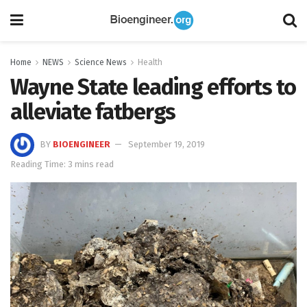
Home
NEWS
Science News
Health
Wayne State leading efforts to
alleviate fatbergs
BY
BIOENGINEER
September 19, 2019
Reading Time: 3 mins read