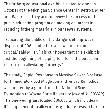
The fatberg educational exhibit is slated to open in
October at the Michigan Science Center in Detroit. Miller
and Baker said they aim to review the success of this
public education program on making an impact in
reducing fatberg materials in our sewer systems.
“Educating the public on the dangers of improper
disposal of FOGs and other solid waste products is
critical,” said Miller. “It is our hopes that this exhibit is
just the beginning of helping to inform the public on
their role in alleviating fatbergs.”
The study, Rapid: Response to Massive Sewer Blockage
for Immediate Flood Mitigation and Future Remedies,
was funded by a grant from the National Science
Foundation to Wayne State University (award # 1903329).
The one-year grant totaled $86,000 which includes an
REU supplement to allow undergraduate researchers to