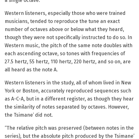
a single octave.
Western listeners, especially those who were trained
musicians, tended to reproduce the tune an exact
number of octaves above or below what they heard,
though they were not specifically instructed to do so. In
Western music, the pitch of the same note doubles with
each ascending octave, so tones with frequencies of
27.5 hertz, 55 hertz, 110 hertz, 220 hertz, and so on, are
all heard as the note A.
Western listeners in the study, all of whom lived in New
York or Boston, accurately reproduced sequences such
as A-C-A, but in a different register, as though they hear
the similarity of notes separated by octaves. However,
the Tsimane’ did not.
“The relative pitch was preserved (between notes in the
series), but the absolute pitch produced by the Tsimane’