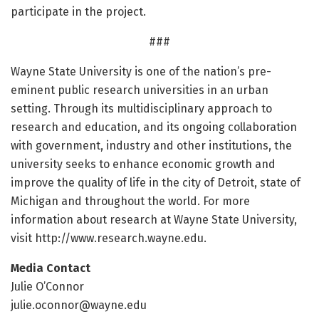
participate in the project.
###
Wayne State University is one of the nation’s pre-
eminent public research universities in an urban
setting. Through its multidisciplinary approach to
research and education, and its ongoing collaboration
with government, industry and other institutions, the
university seeks to enhance economic growth and
improve the quality of life in the city of Detroit, state of
Michigan and throughout the world. For more
information about research at Wayne State University,
visit http://www.
research.
wayne.
edu.
Media Contact
Julie O’Connor
julie.oconnor@wayne.edu