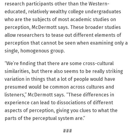
research participants other than the Western-
educated, relatively wealthy college undergraduates
who are the subjects of most academic studies on
perception, McDermott says. These broader studies
allow researchers to tease out different elements of
perception that cannot be seen when examining only a
single, homogenous group.
“We’re finding that there are some cross-cultural
similarities, but there also seems to be really striking
variation in things that a lot of people would have
presumed would be common across cultures and
listeners,” McDermott says. “These differences in
experience can lead to dissociations of different
aspects of perception, giving you clues to what the
parts of the perceptual system are.”
###