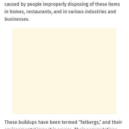
caused by people improperly disposing of these items
in homes, restaurants, and in various industries and
businesses.
These buildups have been termed “fatbergs,” and their