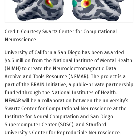
Credit: Courtesy Swartz Center for Computational
Neuroscience
University of California San Diego has been awarded
$4.6 million from the National Institute of Mental Health
(NIMH) to create the Neuroelectromagnetic Data
Archive and Tools Resource (NEMAR). The project is a
part of the BRAIN Initiative, a public-private partnership
funded through the National Institutes of Health.
NEMAR will be a collaboration between the university’s
Swartz Center for Computational Neuroscience at the
Institute for Neural Computation and San Diego
Supercomputer Center (SDSC), and Stanford
University’s Center for Reproducible Neuroscience.