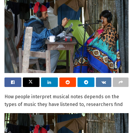
How people interpret musical notes depends on the
types of music they have listened to, researchers find