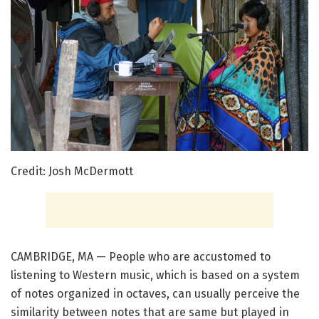
Credit: Josh McDermott
CAMBRIDGE, MA — People who are accustomed to
listening to Western music, which is based on a system
of notes organized in octaves, can usually perceive the
similarity between notes that are same but played in