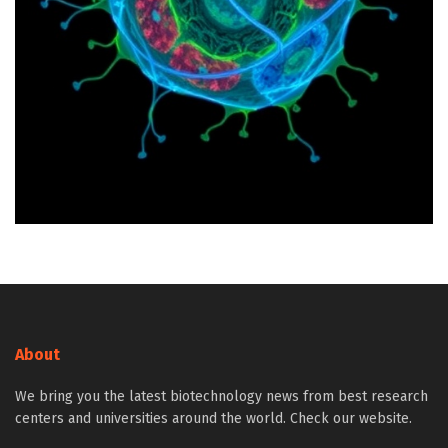
About
We bring you the latest biotechnology news from best research
centers and universities around the world. Check our website.