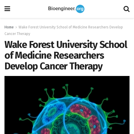
Home
Wake Forest University School of Medicine Researchers Develop
Cancer Therapy
Wake Forest University School
of Medicine Researchers
Develop Cancer Therapy