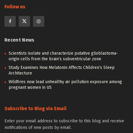
Follow us
Recent News
Scientists isolate and characterize putative glioblastoma-
origin cells from the brain’s subventricular zone
Study Examines How Melatonin Affects Children’s Sleep
Architecture
Wildfires now lead unhealthy air pollution exposure among
pregnant women in US
Subscribe to Blog via Email
Enter your email address to subscribe to this blog and receive
notifications of new posts by email.