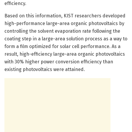
efficiency.
Based on this information, KIST researchers developed
high-performance large-area organic photovoltaics by
controlling the solvent evaporation rate following the
coating step in a large-area solution process as a way to
form a film optimized for solar cell performance. As a
result, high-efficiency large-area organic photovoltaics
with 30% higher power conversion efficiency than
existing photovoltaics were attained.