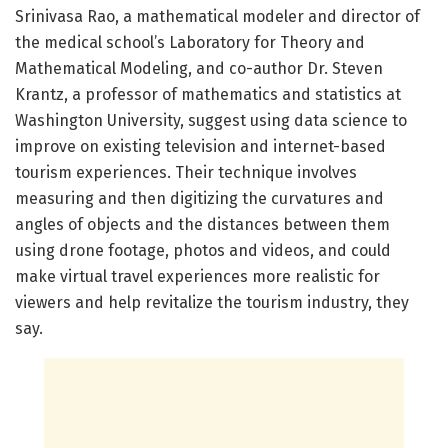
Srinivasa Rao, a mathematical modeler and director of
the medical school’s Laboratory for Theory and
Mathematical Modeling, and co-author Dr. Steven
Krantz, a professor of mathematics and statistics at
Washington University, suggest using data science to
improve on existing television and internet-based
tourism experiences. Their technique involves
measuring and then digitizing the curvatures and
angles of objects and the distances between them
using drone footage, photos and videos, and could
make virtual travel experiences more realistic for
viewers and help revitalize the tourism industry, they
say.