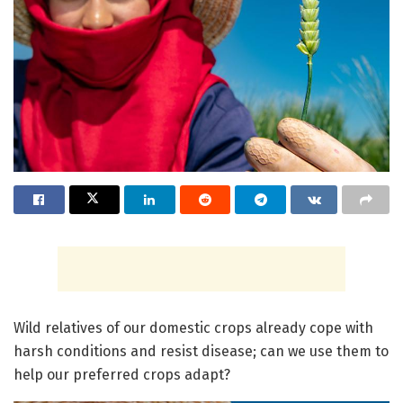
Wild relatives of our domestic crops already cope with
harsh conditions and resist disease; can we use them to
help our preferred crops adapt?