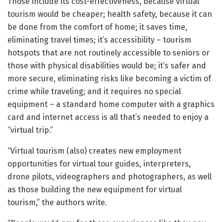
Those include its cost-effectiveness, because virtual
tourism would be cheaper; health safety, because it can
be done from the comfort of home; it saves time,
eliminating travel times; it’s accessibility – tourism
hotspots that are not routinely accessible to seniors or
those with physical disabilities would be; it’s safer and
more secure, eliminating risks like becoming a victim of
crime while traveling; and it requires no special
equipment – a standard home computer with a graphics
card and internet access is all that’s needed to enjoy a
“virtual trip.”
“Virtual tourism (also) creates new employment
opportunities for virtual tour guides, interpreters,
drone pilots, videographers and photographers, as well
as those building the new equipment for virtual
tourism,” the authors write.