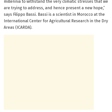
millennia to withstand the very climatic stresses that we
are trying to address, and hence present a new hope,”
says Filippo Bassi. Bassi is a scientist in Morocco at the
International Center for Agricultural Research in the Dry
Areas (ICARDA).