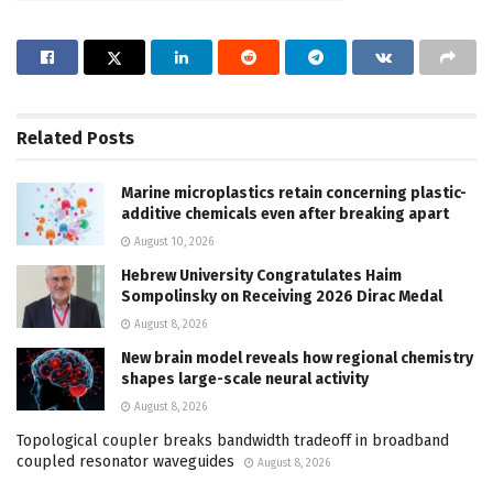
Related
Posts
Marine microplastics retain concerning plastic-
additive chemicals even after breaking apart
August 10, 2026
Hebrew University Congratulates Haim
Sompolinsky on Receiving 2026 Dirac Medal
August 8, 2026
New brain model reveals how regional chemistry
shapes large-scale neural activity
August 8, 2026
Topological coupler breaks bandwidth tradeoff in broadband
coupled resonator waveguides
August 8, 2026