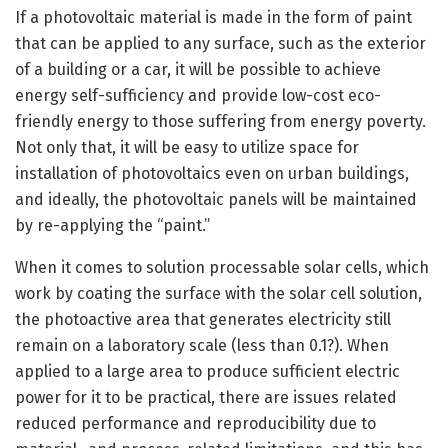
If a photovoltaic material is made in the form of paint
that can be applied to any surface, such as the exterior
of a building or a car, it will be possible to achieve
energy self-sufficiency and provide low-cost eco-
friendly energy to those suffering from energy poverty.
Not only that, it will be easy to utilize space for
installation of photovoltaics even on urban buildings,
and ideally, the photovoltaic panels will be maintained
by re-applying the “paint.”
When it comes to solution processable solar cells, which
work by coating the surface with the solar cell solution,
the photoactive area that generates electricity still
remain on a laboratory scale (less than 0.1?). When
applied to a large area to produce sufficient electric
power for it to be practical, there are issues related
reduced performance and reproducibility due to