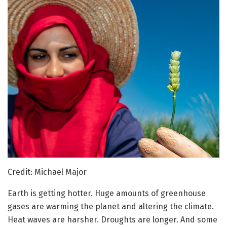
Credit: Michael Major
Earth is getting hotter. Huge amounts of greenhouse
gases are warming the planet and altering the climate.
Heat waves are harsher. Droughts are longer. And some