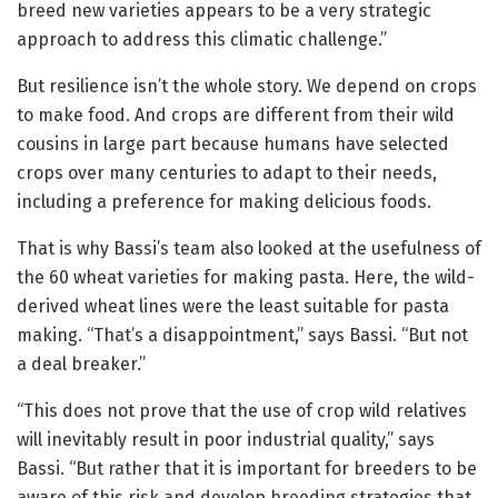
breed new varieties appears to be a very strategic
approach to address this climatic challenge.”
But resilience isn’t the whole story. We depend on crops
to make food. And crops are different from their wild
cousins in large part because humans have selected
crops over many centuries to adapt to their needs,
including a preference for making delicious foods.
That is why Bassi’s team also looked at the usefulness of
the 60 wheat varieties for making pasta. Here, the wild-
derived wheat lines were the least suitable for pasta
making. “That’s a disappointment,” says Bassi. “But not
a deal breaker.”
“This does not prove that the use of crop wild relatives
will inevitably result in poor industrial quality,” says
Bassi. “But rather that it is important for breeders to be
aware of this risk and develop breeding strategies that