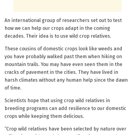
An international group of researchers set out to test
how we can help our crops adapt in the coming
decades. Their idea is to use wild crop relatives.
These cousins of domestic crops look like weeds and
you have probably walked past them when hiking on
mountain trails. You may have even seen them in the
cracks of pavement in the cities. They have lived in
harsh climates without any human help since the dawn
of time.
Scientists hope that using crop wild relatives in
breeding programs can add resilience to our domestic
crops while keeping them delicious.
“Crop wild relatives have been selected by nature over