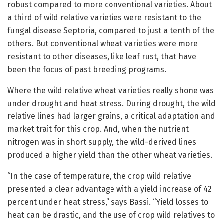
robust compared to more conventional varieties. About
a third of wild relative varieties were resistant to the
fungal disease Septoria, compared to just a tenth of the
others. But conventional wheat varieties were more
resistant to other diseases, like leaf rust, that have
been the focus of past breeding programs.
Where the wild relative wheat varieties really shone was
under drought and heat stress. During drought, the wild
relative lines had larger grains, a critical adaptation and
market trait for this crop. And, when the nutrient
nitrogen was in short supply, the wild-derived lines
produced a higher yield than the other wheat varieties.
“In the case of temperature, the crop wild relative
presented a clear advantage with a yield increase of 42
percent under heat stress,” says Bassi. “Yield losses to
heat can be drastic, and the use of crop wild relatives to