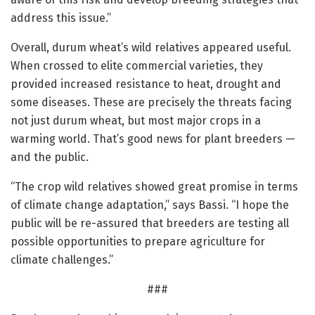
address this issue.”
Overall, durum wheat’s wild relatives appeared useful.
When crossed to elite commercial varieties, they
provided increased resistance to heat, drought and
some diseases. These are precisely the threats facing
not just durum wheat, but most major crops in a
warming world. That’s good news for plant breeders —
and the public.
“The crop wild relatives showed great promise in terms
of climate change adaptation,” says Bassi. “I hope the
public will be re-assured that breeders are testing all
possible opportunities to prepare agriculture for
climate challenges.”
###