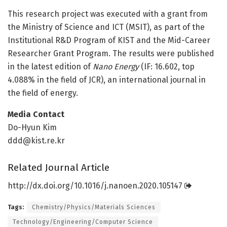
This research project was executed with a grant from
the Ministry of Science and ICT (MSIT), as part of the
Institutional R&D Program of KIST and the Mid-Career
Researcher Grant Program. The results were published
in the latest edition of
Nano Energy
(IF: 16.602, top
4.088% in the field of JCR), an international journal in
the field of energy.
Media Contact
Do-Hyun Kim
ddd@kist.re.kr
Related Journal Article
http://dx.
doi.
org/
10.
1016/
j.
nanoen.
2020.
105147
Tags:
Chemistry/Physics/Materials Sciences
Technology/Engineering/Computer Science