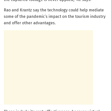
Rao and Krantz say the technology could help mediate
some of the pandemic’s impact on the tourism industry
and offer other advantages.