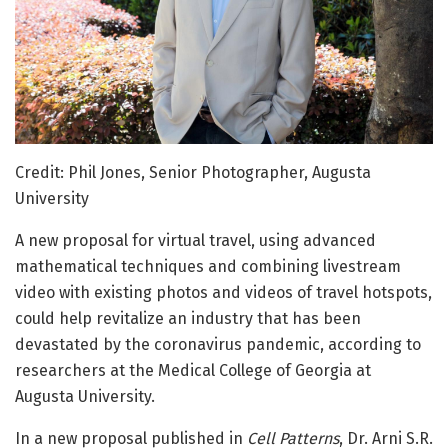
Credit: Phil Jones, Senior Photographer, Augusta
University
A new proposal for virtual travel, using advanced
mathematical techniques and combining livestream
video with existing photos and videos of travel hotspots,
could help revitalize an industry that has been
devastated by the coronavirus pandemic, according to
researchers at the Medical College of Georgia at
Augusta University.
In a new proposal published in
Cell Patterns
, Dr. Arni S.R.