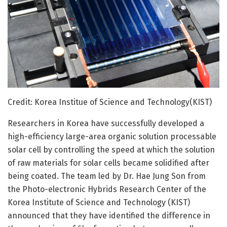
Credit: Korea Institue of Science and Technology(KIST)
Researchers in Korea have successfully developed a
high-efficiency large-area organic solution processable
solar cell by controlling the speed at which the solution
of raw materials for solar cells became solidified after
being coated. The team led by Dr. Hae Jung Son from
the Photo-electronic Hybrids Research Center of the
Korea Institute of Science and Technology (KIST)
announced that they have identified the difference in