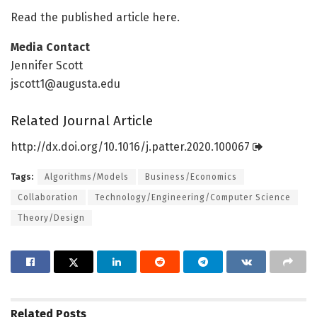
Read the published article here.
Media Contact
Jennifer Scott
jscott1@augusta.edu
Related Journal Article
http://dx.
doi.
org/
10.
1016/
j.
patter.
2020.
100067
Tags:
Algorithms/Models
Business/Economics
Collaboration
Technology/Engineering/Computer Science
Theory/Design
Related
Posts