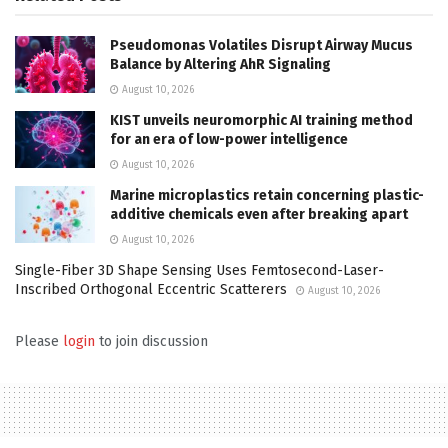
Pseudomonas Volatiles Disrupt Airway Mucus
Balance by Altering AhR Signaling
August 10, 2026
KIST unveils neuromorphic AI training method
for an era of low-power intelligence
August 10, 2026
Marine microplastics retain concerning plastic-
additive chemicals even after breaking apart
August 10, 2026
Single-Fiber 3D Shape Sensing Uses Femtosecond-Laser-
Inscribed Orthogonal Eccentric Scatterers
August 10, 2026
Please
login
to join discussion