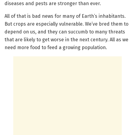
diseases and pests are stronger than ever.
All of that is bad news for many of Earth’s inhabitants.
But crops are especially vulnerable. We’ve bred them to
depend on us, and they can succumb to many threats
that are likely to get worse in the next century. All as we
need more food to feed a growing population.