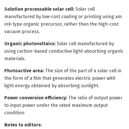
Solution processable solar cell:
Solar cell
manufactured by low-cost coating or printing using am
ink-type organic precursor, rather than the high-cost
vacuum process.
Organic photovoltaics:
Solar cell manufactured by
using carbon-based conductive light-absorbing organic
materials.
Photoactive area:
The size of the part of a solar cell in
the form of a film that generates electric power with
light energy obtained by absorbing sunlight.
Power conversion efficiency:
The ratio of output power
to input power under the rated maximum output
condition
Notes to editors: