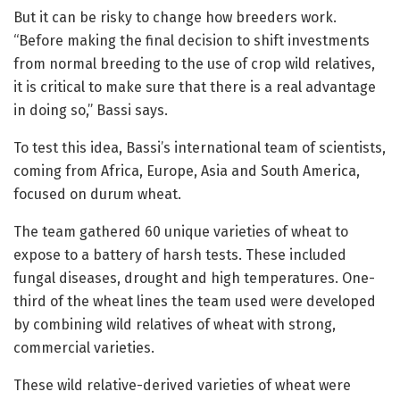
But it can be risky to change how breeders work.
“Before making the final decision to shift investments
from normal breeding to the use of crop wild relatives,
it is critical to make sure that there is a real advantage
in doing so,” Bassi says.
To test this idea, Bassi’s international team of scientists,
coming from Africa, Europe, Asia and South America,
focused on durum wheat.
The team gathered 60 unique varieties of wheat to
expose to a battery of harsh tests. These included
fungal diseases, drought and high temperatures. One-
third of the wheat lines the team used were developed
by combining wild relatives of wheat with strong,
commercial varieties.
These wild relative-derived varieties of wheat were