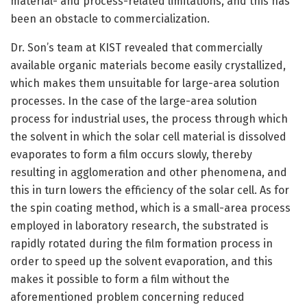
material- and process-related limitations, and this has
been an obstacle to commercialization.
Dr. Son’s team at KIST revealed that commercially
available organic materials become easily crystallized,
which makes them unsuitable for large-area solution
processes. In the case of the large-area solution
process for industrial uses, the process through which
the solvent in which the solar cell material is dissolved
evaporates to form a film occurs slowly, thereby
resulting in agglomeration and other phenomena, and
this in turn lowers the efficiency of the solar cell. As for
the spin coating method, which is a small-area process
employed in laboratory research, the substrated is
rapidly rotated during the film formation process in
order to speed up the solvent evaporation, and this
makes it possible to form a film without the
aforementioned problem concerning reduced