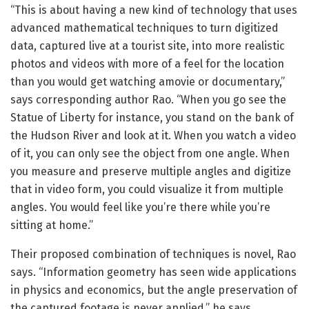
“This is about having a new kind of technology that uses
advanced mathematical techniques to turn digitized
data, captured live at a tourist site, into more realistic
photos and videos with more of a feel for the location
than you would get watching amovie or documentary,”
says corresponding author Rao. “When you go see the
Statue of Liberty for instance, you stand on the bank of
the Hudson River and look at it. When you watch a video
of it, you can only see the object from one angle. When
you measure and preserve multiple angles and digitize
that in video form, you could visualize it from multiple
angles. You would feel like you’re there while you’re
sitting at home.”
Their proposed combination of techniques is novel, Rao
says. “Information geometry has seen wide applications
in physics and economics, but the angle preservation of
the captured footage is never applied,” he says.