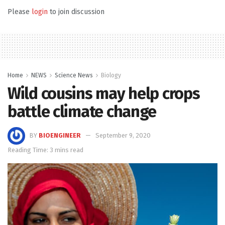
Please
login
to join discussion
Home
NEWS
Science News
Biology
Wild cousins may help crops
battle climate change
BY
BIOENGINEER
September 9, 2020
Reading Time: 3 mins read