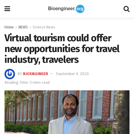
Home
NEWS
Science News
Virtual tourism could offer
new opportunities for travel
industry, travelers
BY
BIOENGINEER
September 9, 2020
Reading Time: 3 mins read