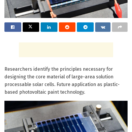
Researchers identify the principles necessary for
designing the core material of large-area solution
processable solar cells. Future application as plastic-
based photovoltaic paint technology.