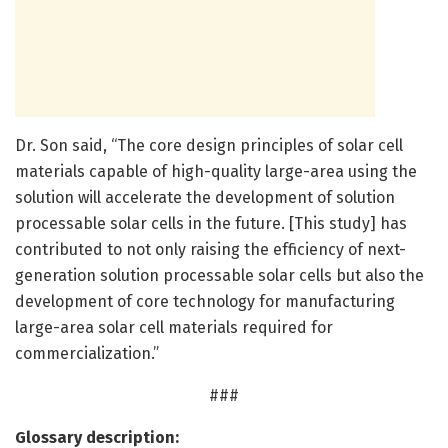
Dr. Son said, “The core design principles of solar cell
materials capable of high-quality large-area using the
solution will accelerate the development of solution
processable solar cells in the future. [This study] has
contributed to not only raising the efficiency of next-
generation solution processable solar cells but also the
development of core technology for manufacturing
large-area solar cell materials required for
commercialization.”
###
Glossary description: