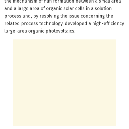
the mechanism of film formation between a small area
and a large area of organic solar cells in a solution
process and, by resolving the issue concerning the
related process technology, developed a high-efficiency
large-area organic photovoltaics.