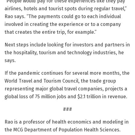
“People would pay for these experiences like they pay
airlines, hotels and tourist spots during regular travel,”
Rao says. “The payments could go to each individual
involved in creating the experience or to a company
that creates the entire trip, for example.”
Next steps include looking for investors and partners in
the hospitality, tourism and technology industries, he
says.
If the pandemic continues for several more months, the
World Travel and Tourism Council, the trade group
representing major global travel companies, projects a
global loss of 75 million jobs and $2.1 trillion in revenue.
###
Rao is a professor of health economics and modeling in
the MCG Department of Population Health Sciences.