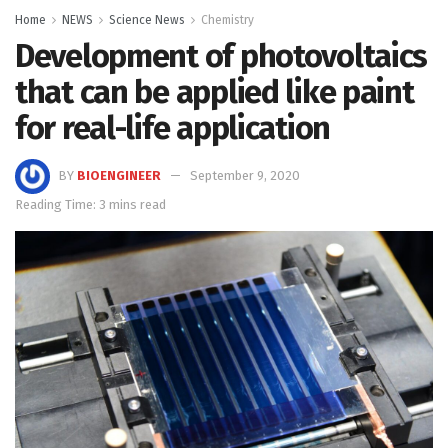
Home
NEWS
Science News
Chemistry
Development of photovoltaics
that can be applied like paint
for real-life application
BY
BIOENGINEER
September 9, 2020
Reading Time: 3 mins read