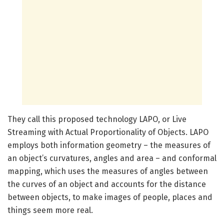
They call this proposed technology LAPO, or Live
Streaming with Actual Proportionality of Objects. LAPO
employs both information geometry – the measures of
an object’s curvatures, angles and area – and conformal
mapping, which uses the measures of angles between
the curves of an object and accounts for the distance
between objects, to make images of people, places and
things seem more real.