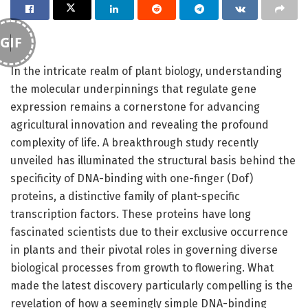
GIF
In the intricate realm of plant biology, understanding
the molecular underpinnings that regulate gene
expression remains a cornerstone for advancing
agricultural innovation and revealing the profound
complexity of life. A breakthrough study recently
unveiled has illuminated the structural basis behind the
specificity of DNA-binding with one-finger (Dof)
proteins, a distinctive family of plant-specific
transcription factors. These proteins have long
fascinated scientists due to their exclusive occurrence
in plants and their pivotal roles in governing diverse
biological processes from growth to flowering. What
made the latest discovery particularly compelling is the
revelation of how a seemingly simple DNA-binding