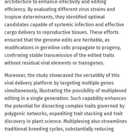
architecture to enhance infectivity and editing
efficiency. By evaluating different virus strains and
tropism determinants, they identified optimal
candidates capable of systemic infection and effective
cargo delivery to reproductive tissues. These efforts
ensured that the genome edits are heritable, as
modifications in germline cells propagate to progeny,
confirming stable transmission of the edited traits
without residual viral elements or transgenes.
Moreover, the study showcased the versatility of this
viral delivery platform by targeting multiple genes
simultaneously, illustrating the possibility of multiplexed
editing in a single generation. Such capability enhances
the potential for dissecting complex traits governed by
polygenic networks, expediting trait stacking and trait
discovery in plant science. Multiplexing also streamlines
traditional breeding cycles, substantially reducing