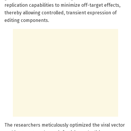
replication capabilities to minimize off-target effects,
thereby allowing controlled, transient expression of
editing components.
The researchers meticulously optimized the viral vector