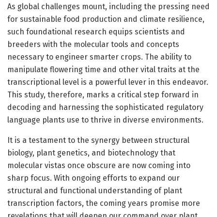
As global challenges mount, including the pressing need
for sustainable food production and climate resilience,
such foundational research equips scientists and
breeders with the molecular tools and concepts
necessary to engineer smarter crops. The ability to
manipulate flowering time and other vital traits at the
transcriptional level is a powerful lever in this endeavor.
This study, therefore, marks a critical step forward in
decoding and harnessing the sophisticated regulatory
language plants use to thrive in diverse environments.
It is a testament to the synergy between structural
biology, plant genetics, and biotechnology that
molecular vistas once obscure are now coming into
sharp focus. With ongoing efforts to expand our
structural and functional understanding of plant
transcription factors, the coming years promise more
revelations that will deepen our command over plant