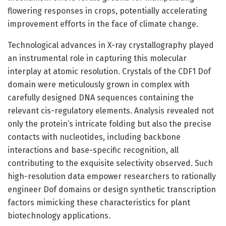
flowering responses in crops, potentially accelerating
improvement efforts in the face of climate change.
Technological advances in X-ray crystallography played
an instrumental role in capturing this molecular
interplay at atomic resolution. Crystals of the CDF1 Dof
domain were meticulously grown in complex with
carefully designed DNA sequences containing the
relevant cis-regulatory elements. Analysis revealed not
only the protein’s intricate folding but also the precise
contacts with nucleotides, including backbone
interactions and base-specific recognition, all
contributing to the exquisite selectivity observed. Such
high-resolution data empower researchers to rationally
engineer Dof domains or design synthetic transcription
factors mimicking these characteristics for plant
biotechnology applications.