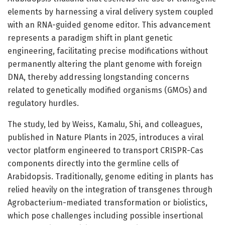
elements by harnessing a viral delivery system coupled
with an RNA-guided genome editor. This advancement
represents a paradigm shift in plant genetic
engineering, facilitating precise modifications without
permanently altering the plant genome with foreign
DNA, thereby addressing longstanding concerns
related to genetically modified organisms (GMOs) and
regulatory hurdles.
The study, led by Weiss, Kamalu, Shi, and colleagues,
published in Nature Plants in 2025, introduces a viral
vector platform engineered to transport CRISPR-Cas
components directly into the germline cells of
Arabidopsis. Traditionally, genome editing in plants has
relied heavily on the integration of transgenes through
Agrobacterium-mediated transformation or biolistics,
which pose challenges including possible insertional