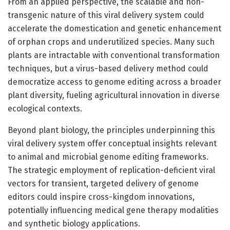
From an applied perspective, the scalable and non-
transgenic nature of this viral delivery system could
accelerate the domestication and genetic enhancement
of orphan crops and underutilized species. Many such
plants are intractable with conventional transformation
techniques, but a virus-based delivery method could
democratize access to genome editing across a broader
plant diversity, fueling agricultural innovation in diverse
ecological contexts.
Beyond plant biology, the principles underpinning this
viral delivery system offer conceptual insights relevant
to animal and microbial genome editing frameworks.
The strategic employment of replication-deficient viral
vectors for transient, targeted delivery of genome
editors could inspire cross-kingdom innovations,
potentially influencing medical gene therapy modalities
and synthetic biology applications.