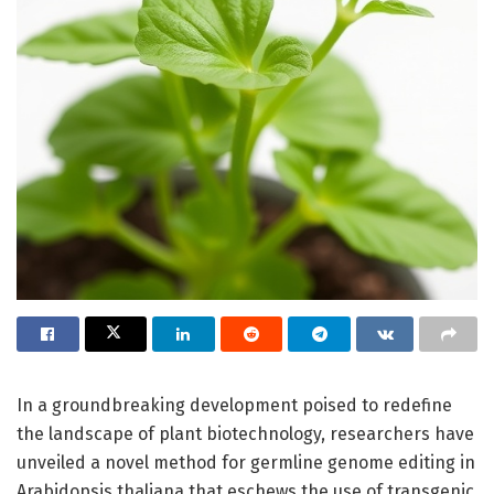
In a groundbreaking development poised to redefine
the landscape of plant biotechnology, researchers have
unveiled a novel method for germline genome editing in
Arabidopsis thaliana that eschews the use of transgenic