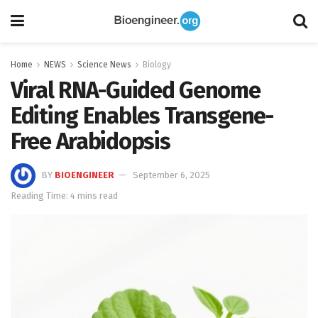
Home
NEWS
Science News
Biology
Viral RNA-Guided Genome
Editing Enables Transgene-
Free Arabidopsis
BY
BIOENGINEER
September 6, 2025
Reading Time: 4 mins read