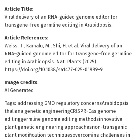
Article Title
:
Viral delivery of an RNA-guided genome editor for
transgene-free germline editing in Arabidopsis.
Article References
:
Weiss, T., Kamalu, M., Shi, H. et al. Viral delivery of an
RNA-guided genome editor for transgene-free germline
editing in Arabidopsis. Nat. Plants (2025).
https://doi.org/10.1038/s41477-025-01989-9
Image Credits
:
AI Generated
Tags: addressing GMO regulatory concernsArabidopsis
thaliana genetic engineeringCRISPR-Cas genome
editinggermline genome editing methodsinnovative
plant genetic engineering approachesnon-transgenic
plant modification techniquesovercoming challenges in