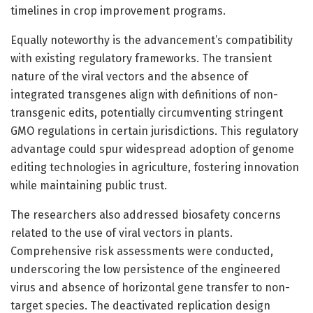
timelines in crop improvement programs.
Equally noteworthy is the advancement’s compatibility
with existing regulatory frameworks. The transient
nature of the viral vectors and the absence of
integrated transgenes align with definitions of non-
transgenic edits, potentially circumventing stringent
GMO regulations in certain jurisdictions. This regulatory
advantage could spur widespread adoption of genome
editing technologies in agriculture, fostering innovation
while maintaining public trust.
The researchers also addressed biosafety concerns
related to the use of viral vectors in plants.
Comprehensive risk assessments were conducted,
underscoring the low persistence of the engineered
virus and absence of horizontal gene transfer to non-
target species. The deactivated replication design