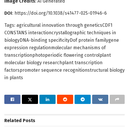
Image Credits
: AI Generated
DOI
: https://doi.org/10.1038/s41477-025-01946-6
Tags: agricultural innovation through geneticsCDF1
CONSTANS interactioncrystallographic techniques in
biologyDNA-binding specificityDof protein familygene
expression regulationmolecular mechanisms of
transcriptionphotoperiodic flowering controlplant
molecular biology researchplant transcription
factorspromoter sequence recognitionstructural biology
in plants
Related
Posts