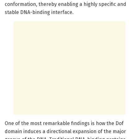
conformation, thereby enabling a highly specific and
stable DNA-binding interface.
One of the most remarkable findings is how the Dof
domain induces a directional expansion of the major