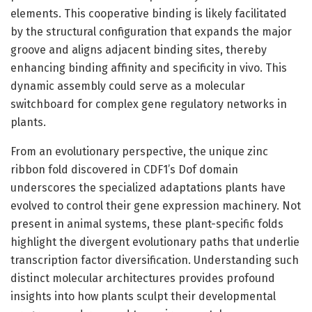
elements. This cooperative binding is likely facilitated
by the structural configuration that expands the major
groove and aligns adjacent binding sites, thereby
enhancing binding affinity and specificity in vivo. This
dynamic assembly could serve as a molecular
switchboard for complex gene regulatory networks in
plants.
From an evolutionary perspective, the unique zinc
ribbon fold discovered in CDF1’s Dof domain
underscores the specialized adaptations plants have
evolved to control their gene expression machinery. Not
present in animal systems, these plant-specific folds
highlight the divergent evolutionary paths that underlie
transcription factor diversification. Understanding such
distinct molecular architectures provides profound
insights into how plants sculpt their developmental