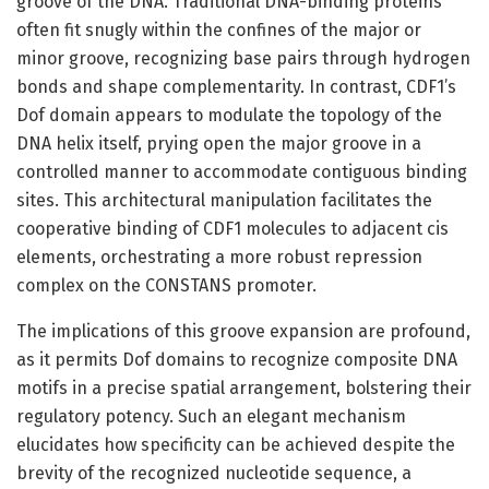
groove of the DNA. Traditional DNA-binding proteins
often fit snugly within the confines of the major or
minor groove, recognizing base pairs through hydrogen
bonds and shape complementarity. In contrast, CDF1’s
Dof domain appears to modulate the topology of the
DNA helix itself, prying open the major groove in a
controlled manner to accommodate contiguous binding
sites. This architectural manipulation facilitates the
cooperative binding of CDF1 molecules to adjacent cis
elements, orchestrating a more robust repression
complex on the CONSTANS promoter.
The implications of this groove expansion are profound,
as it permits Dof domains to recognize composite DNA
motifs in a precise spatial arrangement, bolstering their
regulatory potency. Such an elegant mechanism
elucidates how specificity can be achieved despite the
brevity of the recognized nucleotide sequence, a