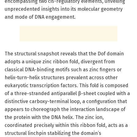
encompassing two cis-regulatory elements, unveiling
unprecedented insights into its molecular geometry
and mode of DNA engagement.
The structural snapshot reveals that the Dof domain
adopts a unique zinc ribbon fold, divergent from
classical DNA-binding motifs such as zinc fingers or
helix-turn-helix structures prevalent across other
eukaryotic transcription factors. This fold is composed
of a three-stranded antiparallel β-sheet coupled with a
distinctive carboxy-terminal loop, a configuration that
appears to choreograph the interaction landscape of
the protein with the DNA helix. The zinc ion,
coordinated precisely within this ribbon fold, acts as a
structural linchpin stabilizing the domain’s