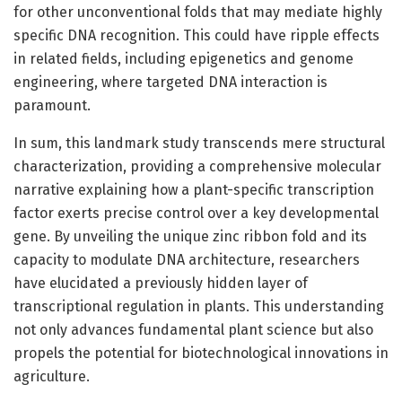
for other unconventional folds that may mediate highly
specific DNA recognition. This could have ripple effects
in related fields, including epigenetics and genome
engineering, where targeted DNA interaction is
paramount.
In sum, this landmark study transcends mere structural
characterization, providing a comprehensive molecular
narrative explaining how a plant-specific transcription
factor exerts precise control over a key developmental
gene. By unveiling the unique zinc ribbon fold and its
capacity to modulate DNA architecture, researchers
have elucidated a previously hidden layer of
transcriptional regulation in plants. This understanding
not only advances fundamental plant science but also
propels the potential for biotechnological innovations in
agriculture.