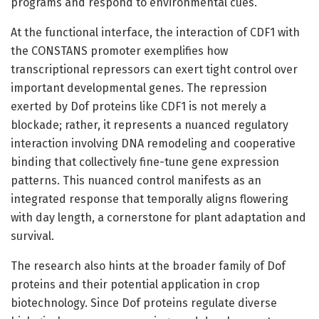
programs and respond to environmental cues.
At the functional interface, the interaction of CDF1 with
the CONSTANS promoter exemplifies how
transcriptional repressors can exert tight control over
important developmental genes. The repression
exerted by Dof proteins like CDF1 is not merely a
blockade; rather, it represents a nuanced regulatory
interaction involving DNA remodeling and cooperative
binding that collectively fine-tune gene expression
patterns. This nuanced control manifests as an
integrated response that temporally aligns flowering
with day length, a cornerstone for plant adaptation and
survival.
The research also hints at the broader family of Dof
proteins and their potential application in crop
biotechnology. Since Dof proteins regulate diverse