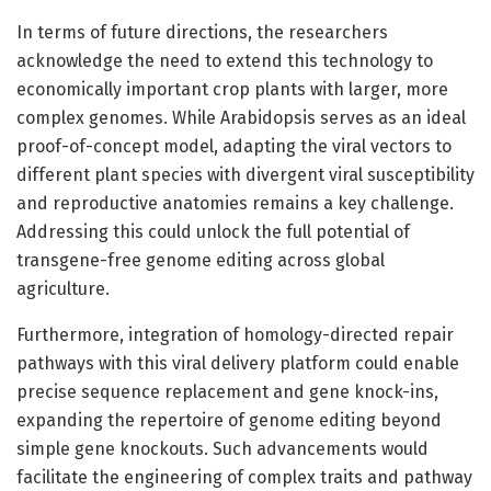
In terms of future directions, the researchers
acknowledge the need to extend this technology to
economically important crop plants with larger, more
complex genomes. While Arabidopsis serves as an ideal
proof-of-concept model, adapting the viral vectors to
different plant species with divergent viral susceptibility
and reproductive anatomies remains a key challenge.
Addressing this could unlock the full potential of
transgene-free genome editing across global
agriculture.
Furthermore, integration of homology-directed repair
pathways with this viral delivery platform could enable
precise sequence replacement and gene knock-ins,
expanding the repertoire of genome editing beyond
simple gene knockouts. Such advancements would
facilitate the engineering of complex traits and pathway