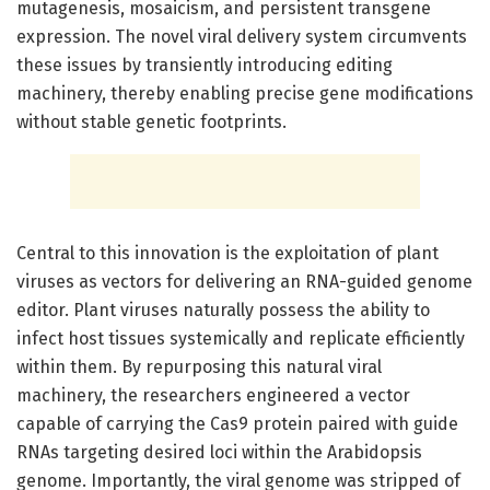
mutagenesis, mosaicism, and persistent transgene
expression. The novel viral delivery system circumvents
these issues by transiently introducing editing
machinery, thereby enabling precise gene modifications
without stable genetic footprints.
Central to this innovation is the exploitation of plant
viruses as vectors for delivering an RNA-guided genome
editor. Plant viruses naturally possess the ability to
infect host tissues systemically and replicate efficiently
within them. By repurposing this natural viral
machinery, the researchers engineered a vector
capable of carrying the Cas9 protein paired with guide
RNAs targeting desired loci within the Arabidopsis
genome. Importantly, the viral genome was stripped of