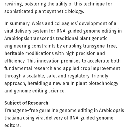
rewiring, bolstering the utility of this technique for
sophisticated plant synthetic biology.
In summary, Weiss and colleagues’ development of a
viral delivery system for RNA-guided genome editing in
Arabidopsis transcends traditional plant genetic
engineering constraints by enabling transgene-free,
heritable modifications with high precision and
efficiency. This innovation promises to accelerate both
fundamental research and applied crop improvement
through a scalable, safe, and regulatory-friendly
approach, heralding a new era in plant biotechnology
and genome editing science.
Subject of Research
:
Transgene-free germline genome editing in Arabidopsis
thaliana using viral delivery of RNA-guided genome
editors.