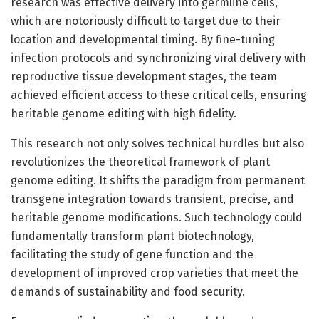
research was effective delivery into germline cells,
which are notoriously difficult to target due to their
location and developmental timing. By fine-tuning
infection protocols and synchronizing viral delivery with
reproductive tissue development stages, the team
achieved efficient access to these critical cells, ensuring
heritable genome editing with high fidelity.
This research not only solves technical hurdles but also
revolutionizes the theoretical framework of plant
genome editing. It shifts the paradigm from permanent
transgene integration towards transient, precise, and
heritable genome modifications. Such technology could
fundamentally transform plant biotechnology,
facilitating the study of gene function and the
development of improved crop varieties that meet the
demands of sustainability and food security.