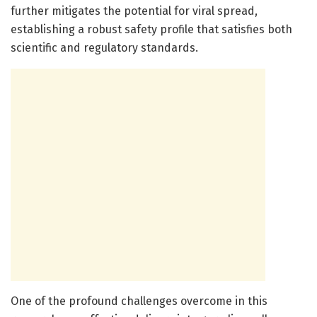
further mitigates the potential for viral spread,
establishing a robust safety profile that satisfies both
scientific and regulatory standards.
One of the profound challenges overcome in this