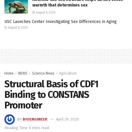
warmth that determines sex
August 8, 2026
USC Launches Center Investigating Sex Differences in Aging
August 8, 2026
Home
NEWS
Science News
Agriculture
Structural Basis of CDF1
Binding to CONSTANS
Promoter
BY
BIOENGINEER
April 29, 2025
Reading Time: 6 mins read