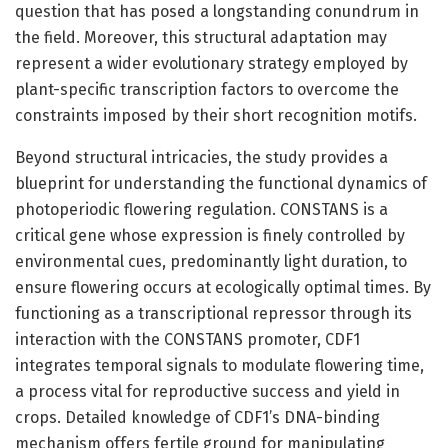
question that has posed a longstanding conundrum in
the field. Moreover, this structural adaptation may
represent a wider evolutionary strategy employed by
plant-specific transcription factors to overcome the
constraints imposed by their short recognition motifs.
Beyond structural intricacies, the study provides a
blueprint for understanding the functional dynamics of
photoperiodic flowering regulation. CONSTANS is a
critical gene whose expression is finely controlled by
environmental cues, predominantly light duration, to
ensure flowering occurs at ecologically optimal times. By
functioning as a transcriptional repressor through its
interaction with the CONSTANS promoter, CDF1
integrates temporal signals to modulate flowering time,
a process vital for reproductive success and yield in
crops. Detailed knowledge of CDF1’s DNA-binding
mechanism offers fertile ground for manipulating