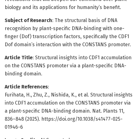
biology and its applications for humanity’s benefit.
Subject of Research
: The structural basis of DNA
recognition by plant-specific DNA-binding with one-
finger (Dof) transcription factors, specifically the CDF1
Dof domain’s interaction with the CONSTANS promoter.
Article Title
: Structural insights into CDF1 accumulation
on the CONSTANS promoter via a plant-specific DNA-
binding domain.
Article References
:
Furihata, H., Zhu, Z., Nishida, K., et al. Structural insights
into CDF1 accumulation on the CONSTANS promoter via
a plant-specific DNA-binding domain. Nat. Plants 11,
836–848 (2025). https://doi.org/10.1038/s41477-025-
01946-6