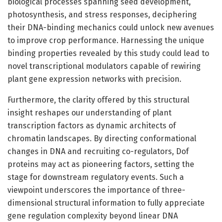
biological processes spanning seed development,
photosynthesis, and stress responses, deciphering
their DNA-binding mechanics could unlock new avenues
to improve crop performance. Harnessing the unique
binding properties revealed by this study could lead to
novel transcriptional modulators capable of rewiring
plant gene expression networks with precision.
Furthermore, the clarity offered by this structural
insight reshapes our understanding of plant
transcription factors as dynamic architects of
chromatin landscapes. By directing conformational
changes in DNA and recruiting co-regulators, Dof
proteins may act as pioneering factors, setting the
stage for downstream regulatory events. Such a
viewpoint underscores the importance of three-
dimensional structural information to fully appreciate
gene regulation complexity beyond linear DNA