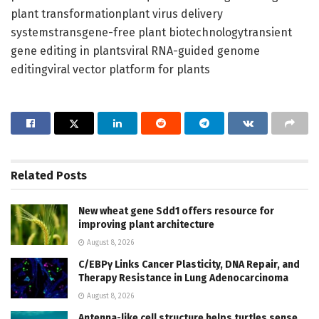
plant transformationplant virus delivery
systemstransgene-free plant biotechnologytransient
gene editing in plantsviral RNA-guided genome
editingviral vector platform for plants
Related
Posts
New wheat gene Sdd1 offers resource for
improving plant architecture
August 8, 2026
C/EBPγ Links Cancer Plasticity, DNA Repair, and
Therapy Resistance in Lung Adenocarcinoma
August 8, 2026
Antenna-like cell structure helps turtles sense