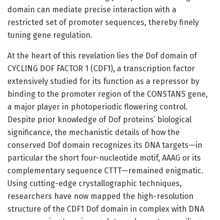
domain can mediate precise interaction with a
restricted set of promoter sequences, thereby finely
tuning gene regulation.
At the heart of this revelation lies the Dof domain of
CYCLING DOF FACTOR 1 (CDF1), a transcription factor
extensively studied for its function as a repressor by
binding to the promoter region of the CONSTANS gene,
a major player in photoperiodic flowering control.
Despite prior knowledge of Dof proteins’ biological
significance, the mechanistic details of how the
conserved Dof domain recognizes its DNA targets—in
particular the short four-nucleotide motif, AAAG or its
complementary sequence CTTT—remained enigmatic.
Using cutting-edge crystallographic techniques,
researchers have now mapped the high-resolution
structure of the CDF1 Dof domain in complex with DNA