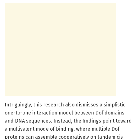
Intriguingly, this research also dismisses a simplistic
one-to-one interaction model between Dof domains
and DNA sequences. Instead, the findings point toward
a multivalent mode of binding, where multiple Dof
proteins can assemble cooperatively on tandem cis