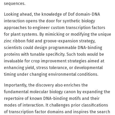
sequences.
Looking ahead, the knowledge of Dof domain-DNA
interaction opens the door for synthetic biology
approaches to engineer custom transcription factors
for plant systems. By mimicking or modifying the unique
zinc ribbon fold and groove-expansion strategy,
scientists could design programmable DNA-binding
proteins with tunable specificity. Such tools would be
invaluable for crop improvement strategies aimed at
enhancing yield, stress tolerance, or developmental
timing under changing environmental conditions.
Importantly, the discovery also enriches the
fundamental molecular biology canon by expanding the
repertoire of known DNA-binding motifs and their
modes of interaction. It challenges prior classifications
of transcription factor domains and inspires the search