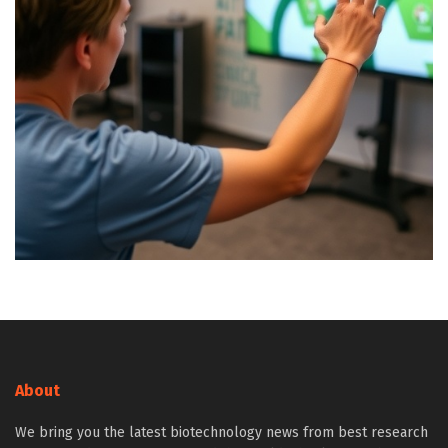
About
We bring you the latest biotechnology news from best research