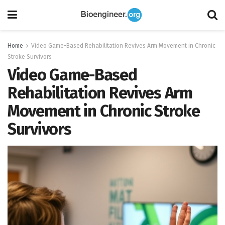
Home
Video Game-Based Rehabilitation Revives Arm Movement in Chronic
Stroke Survivors
Video Game-Based
Rehabilitation Revives Arm
Movement in Chronic Stroke
Survivors