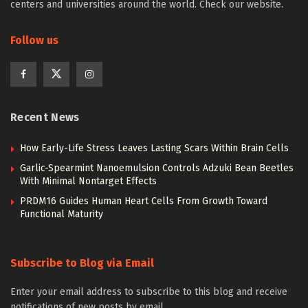
centers and universities around the world. Check our website.
Follow us
Recent News
How Early-Life Stress Leaves Lasting Scars Within Brain Cells
Garlic-Spearmint Nanoemulsion Controls Adzuki Bean Beetles
With Minimal Nontarget Effects
PRDM16 Guides Human Heart Cells From Growth Toward
Functional Maturity
Subscribe to Blog via Email
Enter your email address to subscribe to this blog and receive
notifications of new posts by email.