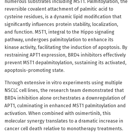
numerous substrates including MST1. Palmitoylation, the
reversible covalent attachment of palmitic acid to
cysteine residues, is a dynamic lipid modification that
significantly influences protein stability, localization,
and function. MST1, integral to the Hippo signaling
pathway, undergoes palmitoylation to enhance its
kinase activity, facilitating the induction of apoptosis. By
restraining APT1 expression, BRD4 inhibitors effectively
prevent MST1 depalmitoylation, sustaining its activated,
apoptosis-promoting state.
Through extensive in vitro experiments using multiple
NSCLC cell lines, the research team demonstrated that
BRD4 inhibition alone orchestrates a downregulation of
APT1, culminating in enhanced MST1 palmitoylation and
activation. When combined with osimertinib, this
molecular synergy translates to a dramatic increase in
cancer cell death relative to monotherapy treatments.