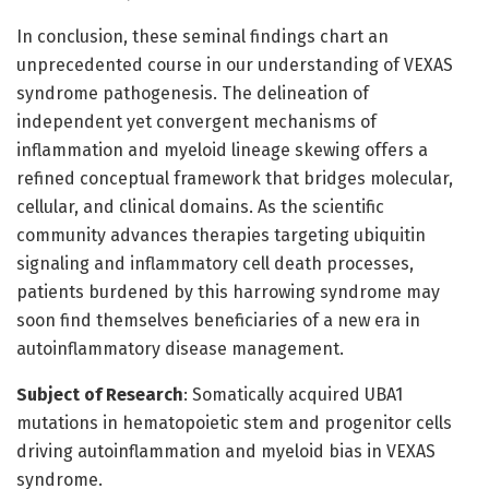
In conclusion, these seminal findings chart an
unprecedented course in our understanding of VEXAS
syndrome pathogenesis. The delineation of
independent yet convergent mechanisms of
inflammation and myeloid lineage skewing offers a
refined conceptual framework that bridges molecular,
cellular, and clinical domains. As the scientific
community advances therapies targeting ubiquitin
signaling and inflammatory cell death processes,
patients burdened by this harrowing syndrome may
soon find themselves beneficiaries of a new era in
autoinflammatory disease management.
Subject of Research
: Somatically acquired UBA1
mutations in hematopoietic stem and progenitor cells
driving autoinflammation and myeloid bias in VEXAS
syndrome.