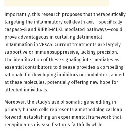
Importantly, this research proposes that therapeutically
targeting the inflammatory cell death axis—specifically
caspase-8 and RIPK3-MLKL mediated pathways—could
prove advantageous in curtailing detrimental
inflammation in VEXAS. Current treatments are largely
supportive or immunosuppressive, lacking precision.
The identification of these signaling intermediates as
essential contributors to disease provides a compelling
rationale for developing inhibitors or modulators aimed
at these molecules, potentially offering new hope for
affected individuals.
Moreover, the study’s use of somatic gene editing in
primary human cells represents a methodological leap
forward, establishing an experimental framework that
recapitulates disease features faithfully while