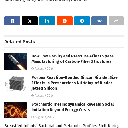
Related
Posts
How Low Gravity and Pressure Affect Space
Manufacturing of Carbon-Fiber Structures
August 9, 2026
Porous Reaction-Bonded Silicon Nitride: Size
Effects in Pressureless Nitriding of Binder-
Jetted Silicon
August 9, 2026
Stochastic Thermodynamics Reveals Social
Imitation Beyond Energy Costs
August 8, 2026
Breastfed Infants’ Bacterial and Metabolic Profiles Shift During