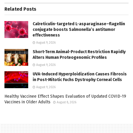
Related
Posts
Calreticulin-targeted L-asparaginase–flagellin
conjugate boosts Salmonella’s antitumor
effectiveness
August 9, 2026
Short-Term Animal-Product Restriction Rapidly
Alters Human Proteogenomic Profiles
August 9, 2026
UVA-Induced Hyperploidization Causes Fibrosis
in Post-Mitotic Fuchs Dystrophy Corneal Cells
August 9, 2026
Healthy Vaccinee Effect Shapes Evaluation of Updated COVID-19
Vaccines in Older Adults
August 8, 2026