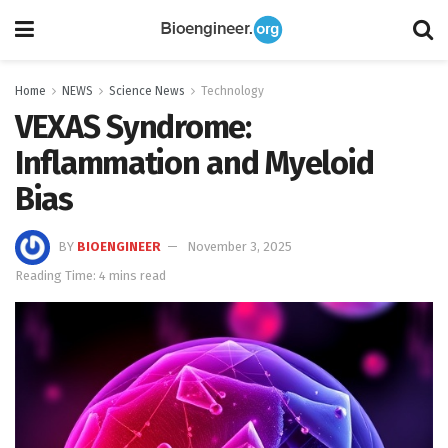
Home
NEWS
Science News
Technology
VEXAS Syndrome:
Inflammation and Myeloid
Bias
BY
BIOENGINEER
November 3, 2025
Reading Time: 4 mins read