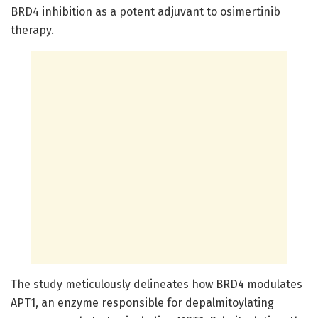
BRD4 inhibition as a potent adjuvant to osimertinib
therapy.
The study meticulously delineates how BRD4 modulates
APT1, an enzyme responsible for depalmitoylating