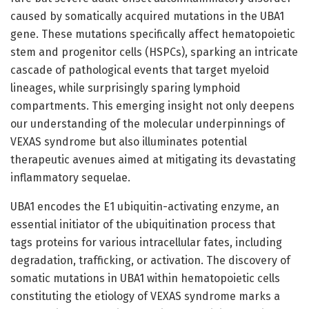
caused by somatically acquired mutations in the UBA1
gene. These mutations specifically affect hematopoietic
stem and progenitor cells (HSPCs), sparking an intricate
cascade of pathological events that target myeloid
lineages, while surprisingly sparing lymphoid
compartments. This emerging insight not only deepens
our understanding of the molecular underpinnings of
VEXAS syndrome but also illuminates potential
therapeutic avenues aimed at mitigating its devastating
inflammatory sequelae.
UBA1 encodes the E1 ubiquitin-activating enzyme, an
essential initiator of the ubiquitination process that
tags proteins for various intracellular fates, including
degradation, trafficking, or activation. The discovery of
somatic mutations in UBA1 within hematopoietic cells
constituting the etiology of VEXAS syndrome marks a