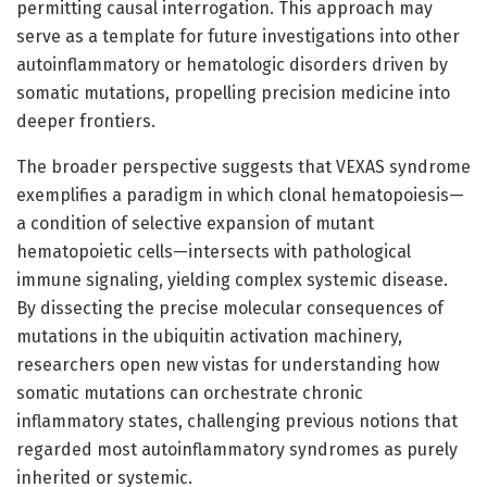
permitting causal interrogation. This approach may
serve as a template for future investigations into other
autoinflammatory or hematologic disorders driven by
somatic mutations, propelling precision medicine into
deeper frontiers.
The broader perspective suggests that VEXAS syndrome
exemplifies a paradigm in which clonal hematopoiesis—
a condition of selective expansion of mutant
hematopoietic cells—intersects with pathological
immune signaling, yielding complex systemic disease.
By dissecting the precise molecular consequences of
mutations in the ubiquitin activation machinery,
researchers open new vistas for understanding how
somatic mutations can orchestrate chronic
inflammatory states, challenging previous notions that
regarded most autoinflammatory syndromes as purely
inherited or systemic.