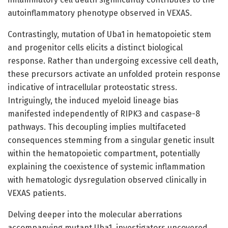
autoinflammatory phenotype observed in VEXAS.
Contrastingly, mutation of Uba1 in hematopoietic stem
and progenitor cells elicits a distinct biological
response. Rather than undergoing excessive cell death,
these precursors activate an unfolded protein response
indicative of intracellular proteostatic stress.
Intriguingly, the induced myeloid lineage bias
manifested independently of RIPK3 and caspase-8
pathways. This decoupling implies multifaceted
consequences stemming from a singular genetic insult
within the hematopoietic compartment, potentially
explaining the coexistence of systemic inflammation
with hematologic dysregulation observed clinically in
VEXAS patients.
Delving deeper into the molecular aberrations
accompanying mutant Uba1, investigators uncovered