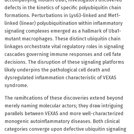
defects in the kinetics of specific polyubiquitin chain
formations. Perturbations in Lys63-linked and Met1-
linked (linear) polyubiquitination within inflammatory
signaling complexes emerged as a hallmark of Uba1-
mutant macrophages. These distinct ubiquitin chain
linkages orchestrate vital regulatory roles in signaling
cascades governing immune responses and cell fate
decisions. The disruption of these signaling platforms
likely underpins the pathological cell death and
dysregulated inflammation characteristic of VEXAS
syndrome.
The ramifications of these discoveries extend beyond
merely naming molecular actors; they draw intriguing
parallels between VEXAS and more well-characterized
monogenic autoinflammatory diseases. Both clinical
categories converge upon defective ubiquitin signaling