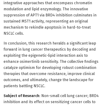
integrative approaches that encompass chromatin
modulation and lipid enzymology. The innovative
suppression of APT1 via BRD4 inhibition culminates in
sustained MST1 activity, representing an original
mechanism to rekindle apoptosis in hard-to-treat
NSCLC cells.
In conclusion, this research heralds a significant leap
forward in lung cancer therapeutics by decoding and
exploiting the epigenetic-lipid interaction axis to
enhance osimertinib sensitivity. The collective findings
catalyze optimism for developing robust combination
therapies that overcome resistance, improve clinical
outcomes, and ultimately, change the landscape for
patients battling NSCLC.
Subject of Research
: Non-small cell lung cancer; BRD4
inhibition and its effect on sensitizing cancer cells to