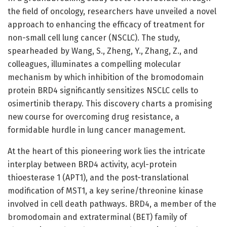
the field of oncology, researchers have unveiled a novel
approach to enhancing the efficacy of treatment for
non-small cell lung cancer (NSCLC). The study,
spearheaded by Wang, S., Zheng, Y., Zhang, Z., and
colleagues, illuminates a compelling molecular
mechanism by which inhibition of the bromodomain
protein BRD4 significantly sensitizes NSCLC cells to
osimertinib therapy. This discovery charts a promising
new course for overcoming drug resistance, a
formidable hurdle in lung cancer management.
At the heart of this pioneering work lies the intricate
interplay between BRD4 activity, acyl-protein
thioesterase 1 (APT1), and the post-translational
modification of MST1, a key serine/threonine kinase
involved in cell death pathways. BRD4, a member of the
bromodomain and extraterminal (BET) family of