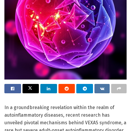
In a groundbreaking revelation within the realm of
autoinflammatory diseases, recent research has
unveiled pivotal mechanisms behind VEXAS syndrome, a
rare but severe adult-onset autoinflammatory disorder