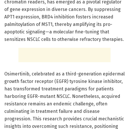
chromatin readers, has emerged as a pivotal regulator
of gene expression in diverse cancers. By suppressing
APT1 expression, BRD4 inhibition fosters increased
palmitoylation of MST1, thereby amplifying its pro-
apoptotic signaling—a molecular fine-tuning that
sensitizes NSCLC cells to otherwise refractory therapies.
Osimertinib, celebrated as a third-generation epidermal
growth factor receptor (EGFR) tyrosine kinase inhibitor,
has transformed treatment paradigms for patients
harboring EGFR-mutant NSCLC. Nonetheless, acquired
resistance remains an endemic challenge, often
culminating in treatment failure and disease
progression. This research provides crucial mechanistic
insights into overcoming such resistance, positioning