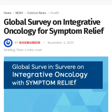
Home
NEWS
Science News
Health
Global Survey on Integrative
Oncology for Symptom Relief
BY
BIOENGINEER
November 3, 2025
Reading Time: 4 mins read