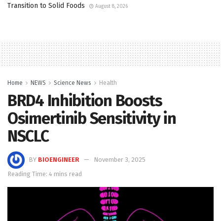
Transition to Solid Foods
August 8, 2026
Home
NEWS
Science News
Health
BRD4 Inhibition Boosts
Osimertinib Sensitivity in
NSCLC
BY
BIOENGINEER
November 3, 2025
Reading Time: 4 mins read