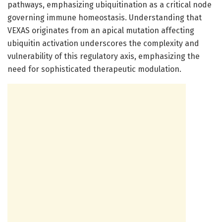
pathways, emphasizing ubiquitination as a critical node
governing immune homeostasis. Understanding that
VEXAS originates from an apical mutation affecting
ubiquitin activation underscores the complexity and
vulnerability of this regulatory axis, emphasizing the
need for sophisticated therapeutic modulation.