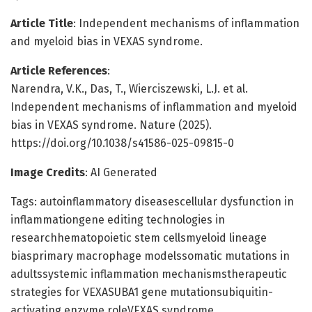
Article Title
: Independent mechanisms of inflammation
and myeloid bias in VEXAS syndrome.
Article References
:
Narendra, V.K., Das, T., Wierciszewski, L.J. et al.
Independent mechanisms of inflammation and myeloid
bias in VEXAS syndrome. Nature (2025).
https://doi.org/10.1038/s41586-025-09815-0
Image Credits
: AI Generated
Tags: autoinflammatory diseasescellular dysfunction in
inflammationgene editing technologies in
researchhematopoietic stem cellsmyeloid lineage
biasprimary macrophage modelssomatic mutations in
adultssystemic inflammation mechanismstherapeutic
strategies for VEXASUBA1 gene mutationsubiquitin-
activating enzyme roleVEXAS syndrome