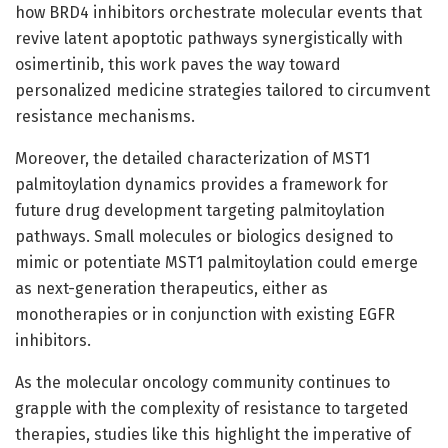
how BRD4 inhibitors orchestrate molecular events that
revive latent apoptotic pathways synergistically with
osimertinib, this work paves the way toward
personalized medicine strategies tailored to circumvent
resistance mechanisms.
Moreover, the detailed characterization of MST1
palmitoylation dynamics provides a framework for
future drug development targeting palmitoylation
pathways. Small molecules or biologics designed to
mimic or potentiate MST1 palmitoylation could emerge
as next-generation therapeutics, either as
monotherapies or in conjunction with existing EGFR
inhibitors.
As the molecular oncology community continues to
grapple with the complexity of resistance to targeted
therapies, studies like this highlight the imperative of