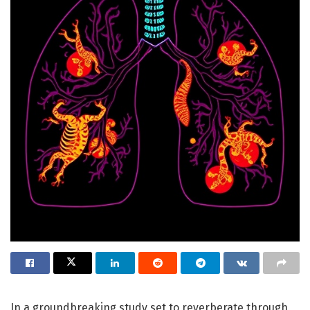
In a groundbreaking study set to reverberate through