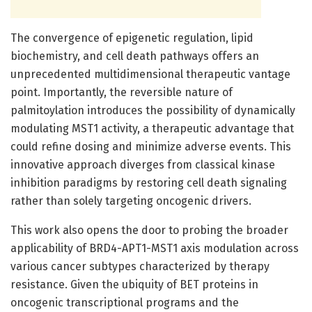
The convergence of epigenetic regulation, lipid
biochemistry, and cell death pathways offers an
unprecedented multidimensional therapeutic vantage
point. Importantly, the reversible nature of
palmitoylation introduces the possibility of dynamically
modulating MST1 activity, a therapeutic advantage that
could refine dosing and minimize adverse events. This
innovative approach diverges from classical kinase
inhibition paradigms by restoring cell death signaling
rather than solely targeting oncogenic drivers.
This work also opens the door to probing the broader
applicability of BRD4-APT1-MST1 axis modulation across
various cancer subtypes characterized by therapy
resistance. Given the ubiquity of BET proteins in
oncogenic transcriptional programs and the