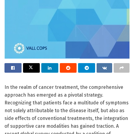
In the realm of cancer treatment, the comprehensive
approach has emerged as a pivotal strategy.
Recognizing that patients face a multitude of symptoms
not solely attributable to the disease itself, but also as
side effects of conventional treatments, the integration
of supportive care modalities has gained traction. A
recent global survey conducted by a coalition of