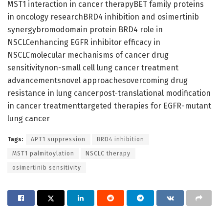
MST1 interaction in cancer therapyBET family proteins
in oncology researchBRD4 inhibition and osimertinib
synergybromodomain protein BRD4 role in
NSCLCenhancing EGFR inhibitor efficacy in
NSCLCmolecular mechanisms of cancer drug
sensitivitynon-small cell lung cancer treatment
advancementsnovel approachesovercoming drug
resistance in lung cancerpost-translational modification
in cancer treatmenttargeted therapies for EGFR-mutant
lung cancer
Tags:
APT1 suppression
BRD4 inhibition
MST1 palmitoylation
NSCLC therapy
osimertinib sensitivity