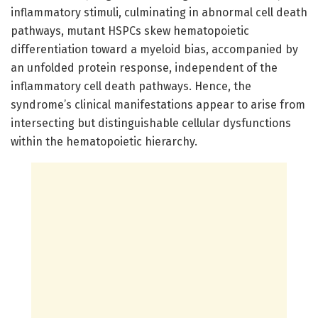
inflammatory stimuli, culminating in abnormal cell death
pathways, mutant HSPCs skew hematopoietic
differentiation toward a myeloid bias, accompanied by
an unfolded protein response, independent of the
inflammatory cell death pathways. Hence, the
syndrome’s clinical manifestations appear to arise from
intersecting but distinguishable cellular dysfunctions
within the hematopoietic hierarchy.