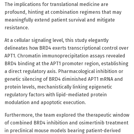
The implications for translational medicine are
profound, hinting at combination regimens that may
meaningfully extend patient survival and mitigate
resistance.
At a cellular signaling level, this study elegantly
delineates how BRD4 exerts transcriptional control over
APT1. Chromatin immunoprecipitation assays revealed
BRD4 binding at the APT1 promoter region, establishing
a direct regulatory axis. Pharmacological inhibition or
genetic silencing of BRD4 diminished APT1 mRNA and
protein levels, mechanistically linking epigenetic
regulatory factors with lipid-mediated protein
modulation and apoptotic execution.
Furthermore, the team explored the therapeutic window
of combined BRD4 inhibition and osimertinib treatment
in preclinical mouse models bearing patient-derived