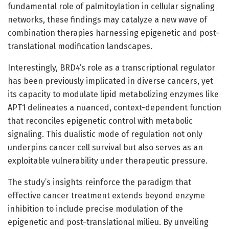
fundamental role of palmitoylation in cellular signaling
networks, these findings may catalyze a new wave of
combination therapies harnessing epigenetic and post-
translational modification landscapes.
Interestingly, BRD4’s role as a transcriptional regulator
has been previously implicated in diverse cancers, yet
its capacity to modulate lipid metabolizing enzymes like
APT1 delineates a nuanced, context-dependent function
that reconciles epigenetic control with metabolic
signaling. This dualistic mode of regulation not only
underpins cancer cell survival but also serves as an
exploitable vulnerability under therapeutic pressure.
The study’s insights reinforce the paradigm that
effective cancer treatment extends beyond enzyme
inhibition to include precise modulation of the
epigenetic and post-translational milieu. By unveiling