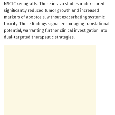
NSCLC xenografts. These in vivo studies underscored
significantly reduced tumor growth and increased
markers of apoptosis, without exacerbating systemic
toxicity. These findings signal encouraging translational
potential, warranting further clinical investigation into
dual-targeted therapeutic strategies.