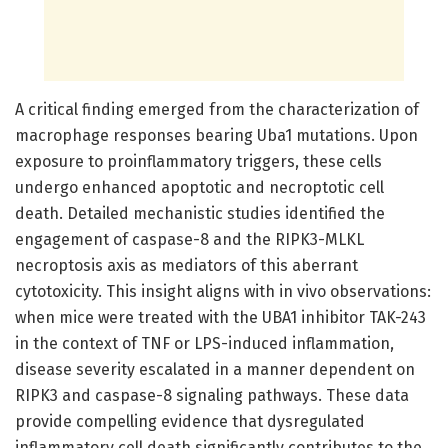
A critical finding emerged from the characterization of
macrophage responses bearing Uba1 mutations. Upon
exposure to proinflammatory triggers, these cells
undergo enhanced apoptotic and necroptotic cell
death. Detailed mechanistic studies identified the
engagement of caspase-8 and the RIPK3-MLKL
necroptosis axis as mediators of this aberrant
cytotoxicity. This insight aligns with in vivo observations:
when mice were treated with the UBA1 inhibitor TAK-243
in the context of TNF or LPS-induced inflammation,
disease severity escalated in a manner dependent on
RIPK3 and caspase-8 signaling pathways. These data
provide compelling evidence that dysregulated
inflammatory cell death significantly contributes to the