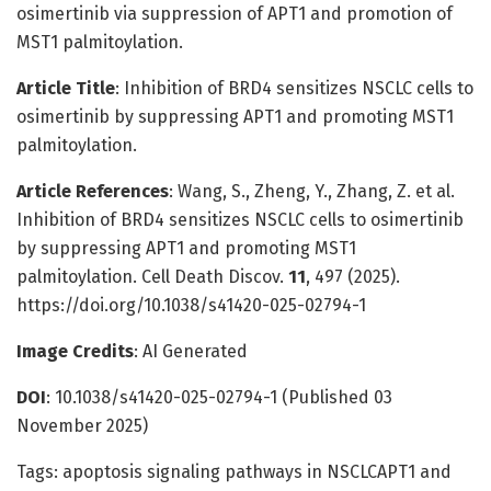
osimertinib via suppression of APT1 and promotion of
MST1 palmitoylation.
Article Title
: Inhibition of BRD4 sensitizes NSCLC cells to
osimertinib by suppressing APT1 and promoting MST1
palmitoylation.
Article References
: Wang, S., Zheng, Y., Zhang, Z. et al.
Inhibition of BRD4 sensitizes NSCLC cells to osimertinib
by suppressing APT1 and promoting MST1
palmitoylation. Cell Death Discov.
11
, 497 (2025).
https://doi.org/10.1038/s41420-025-02794-1
Image Credits
: AI Generated
DOI
: 10.1038/s41420-025-02794-1 (Published 03
November 2025)
Tags: apoptosis signaling pathways in NSCLCAPT1 and