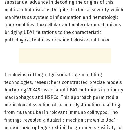
substantial advance in decoding the origins of this
multifaceted disease. Despite its clinical severity, which
manifests as systemic inflammation and hematologic
abnormalities, the cellular and molecular mechanisms
bridging UBA1 mutations to the characteristic
pathological features remained elusive until now.
Employing cutting-edge somatic gene editing
technologies, researchers constructed precise models
harboring VEXAS-associated UBA1 mutations in primary
macrophages and HSPCs. This approach permitted a
meticulous dissection of cellular dysfunction resulting
from mutant Uba1 in relevant immune cell types. The
findings revealed a dualistic mechanism: while Uba1-
mutant macrophages exhibit heightened sensitivity to