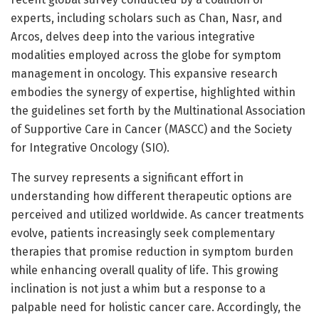
experts, including scholars such as Chan, Nasr, and
Arcos, delves deep into the various integrative
modalities employed across the globe for symptom
management in oncology. This expansive research
embodies the synergy of expertise, highlighted within
the guidelines set forth by the Multinational Association
of Supportive Care in Cancer (MASCC) and the Society
for Integrative Oncology (SIO).
The survey represents a significant effort in
understanding how different therapeutic options are
perceived and utilized worldwide. As cancer treatments
evolve, patients increasingly seek complementary
therapies that promise reduction in symptom burden
while enhancing overall quality of life. This growing
inclination is not just a whim but a response to a
palpable need for holistic cancer care. Accordingly, the