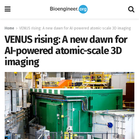
Home
VENUS rising: A new dawn for AI-powered atomic-scale 3D imaging
VENUS rising: A new dawn for
AI-powered atomic-scale 3D
imaging