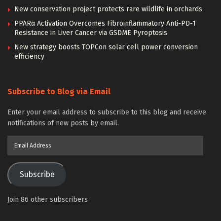
New conservation project protects rare wildlife in orchards
PPARα Activation Overcomes Fibroinflammatory Anti-PD-1
Resistance in Liver Cancer via GSDME Pyroptosis
New strategy boosts TOPCon solar cell power conversion
efficiency
Subscribe to Blog via Email
Enter your email address to subscribe to this blog and receive
notifications of new posts by email.
Email
Address
Subscribe
Join 86 other subscribers