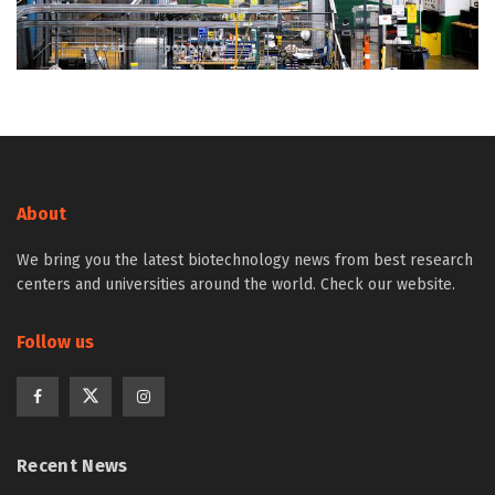
About
We bring you the latest biotechnology news from best research
centers and universities around the world. Check our website.
Follow us
Recent News