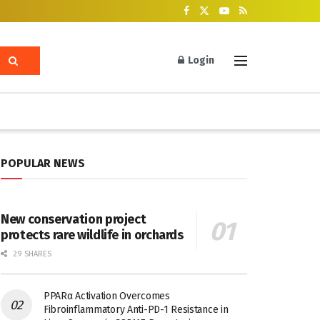
Login
POPULAR NEWS
New conservation project
protects rare wildlife in orchards
29 SHARES
PPARα Activation Overcomes
Fibroinflammatory Anti-PD-1 Resistance in