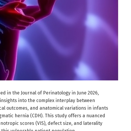
d in the Journal of Perinatology in June 2026,
 insights into the complex interplay between
ical outcomes, and anatomical variations in infants
gmatic hernia (CDH). This study offers a nuanced
tropic scores (VIS), defect size, and laterality
 this vulnerable patient population.