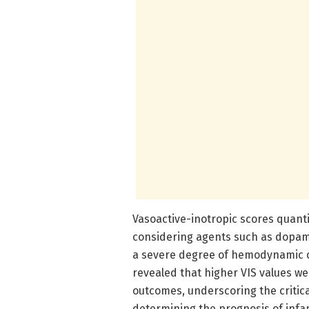
Vasoactive-inotropic scores quanti
considering agents such as dopami
a severe degree of hemodynamic co
revealed that higher VIS values wer
outcomes, underscoring the critica
determining the prognosis of infa