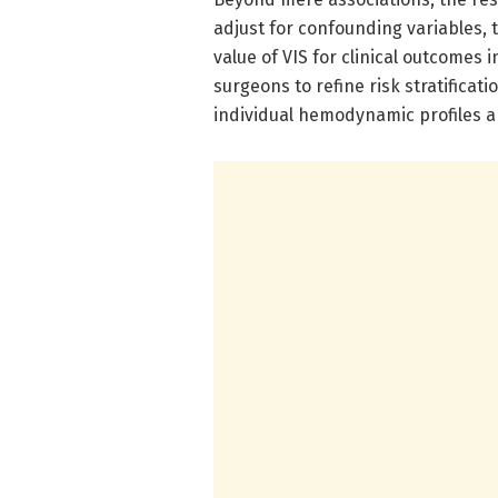
adjust for confounding variables,
value of VIS for clinical outcome
surgeons to refine risk stratifica
individual hemodynamic profiles a