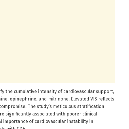
fy the cumulative intensity of cardiovascular support,
ne, epinephrine, and milrinone. Elevated VIS reflects
mpromise. The study’s meticulous stratification
e significantly associated with poorer clinical
l importance of cardiovascular instability in
nts with CDH.