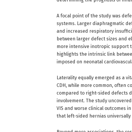
A focal point of the study was defe
systems. Larger diaphragmatic de
and increased respiratory insuffic
between larger defect sizes and el
more intensive inotropic support t
highlights the intrinsic link betw
imposed on neonatal cardiovascul
Laterality equally emerged as a vita
CDH, while more common, often con
compared to right-sided defects d
involvement. The study uncovered 
VIS and worse clinical outcomes i
that left-sided hernias universall
Beyond mere associations, the re