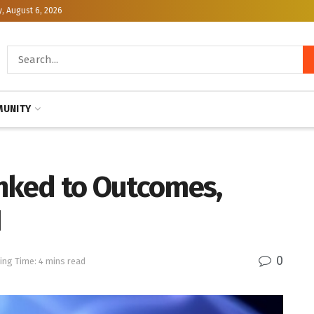
, August 6, 2026
UNITY
inked to Outcomes,
H
0
ing Time: 4 mins read