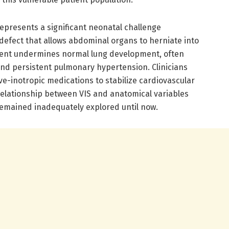
epresents a significant neonatal challenge
defect that allows abdominal organs to herniate into
ement undermines normal lung development, often
nd persistent pulmonary hypertension. Clinicians
ive-inotropic medications to stabilize cardiovascular
 relationship between VIS and anatomical variables
 remained inadequately explored until now.