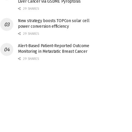
Liver Cancer via GSDME Pyroptosis
29 SHARES
New strategy boosts TOPCon solar cell
power conversion efficiency
29 SHARES
Alert-Based Patient-Reported Outcome
Monitoring in Metastatic Breast Cancer
29 SHARES