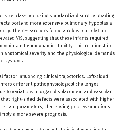
ct size, classified using standardized surgical grading
fects portend more extensive pulmonary hypoplasia
iency. The researchers found a robust correlation
evated VIS, suggesting that these infants required
o maintain hemodynamic stability. This relationship
een anatomical severity and the physiological demands
ar systems.
l factor influencing clinical trajectories. Left-sided
fers different pathophysiological challenges
ue to variations in organ displacement and vascular
that right-sided defects were associated with higher
n certain parameters, challenging prior assumptions
y imply a more severe prognosis.
search employed advanced statistical modeling to