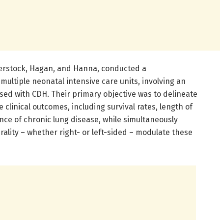
verstock, Hagan, and Hanna, conducted a
ultiple neonatal intensive care units, involving an
sed with CDH. Their primary objective was to delineate
clinical outcomes, including survival rates, length of
nce of chronic lung disease, while simultaneously
rality – whether right- or left-sided – modulate these