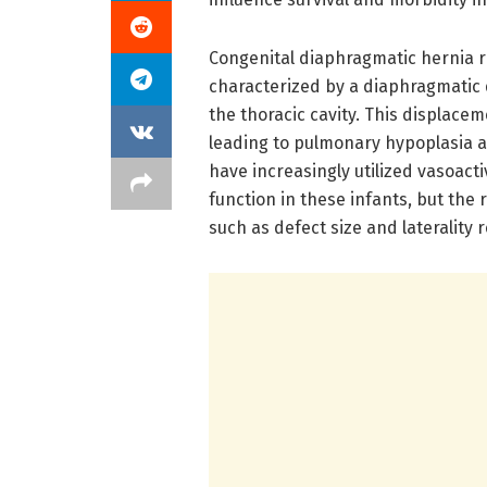
Congenital diaphragmatic hernia r
characterized by a diaphragmatic 
the thoracic cavity. This displac
leading to pulmonary hypoplasia a
have increasingly utilized vasoact
function in these infants, but the
such as defect size and laterality