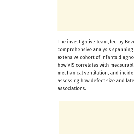
The investigative team, led by Be
comprehensive analysis spanning m
extensive cohort of infants diagno
how VIS correlates with measurable 
mechanical ventilation, and incide
assessing how defect size and late
associations.