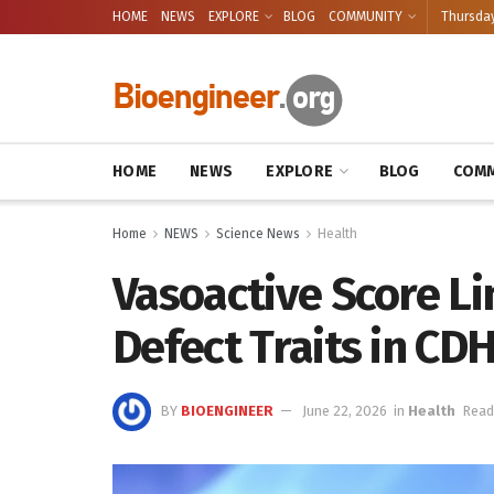
HOME
NEWS
EXPLORE
BLOG
COMMUNITY
Thursday
HOME
NEWS
EXPLORE
BLOG
COMM
Home
NEWS
Science News
Health
Vasoactive Score L
Defect Traits in CD
BY
BIOENGINEER
June 22, 2026
in
Health
Read