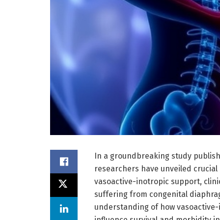
In a groundbreaking study publishe
researchers have unveiled crucial
vasoactive-inotropic support, clin
suffering from congenital diaphra
understanding of how vasoactive-ino
influence survival and morbidity in