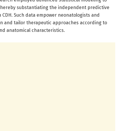
 thereby substantiating the independent predictive
s in CDH. Such data empower neonatologists and
tion and tailor therapeutic approaches according to
nd anatomical characteristics.