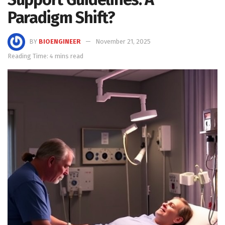
Paradigm Shift?
BY
BIOENGINEER
November 21, 2025
Reading Time: 4 mins read