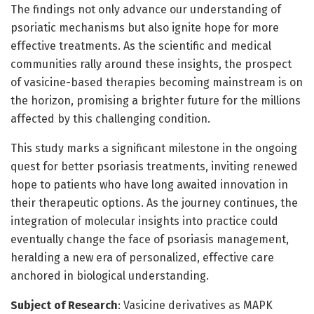
The findings not only advance our understanding of
psoriatic mechanisms but also ignite hope for more
effective treatments. As the scientific and medical
communities rally around these insights, the prospect
of vasicine-based therapies becoming mainstream is on
the horizon, promising a brighter future for the millions
affected by this challenging condition.
This study marks a significant milestone in the ongoing
quest for better psoriasis treatments, inviting renewed
hope to patients who have long awaited innovation in
their therapeutic options. As the journey continues, the
integration of molecular insights into practice could
eventually change the face of psoriasis management,
heralding a new era of personalized, effective care
anchored in biological understanding.
Subject of Research
: Vasicine derivatives as MAPK