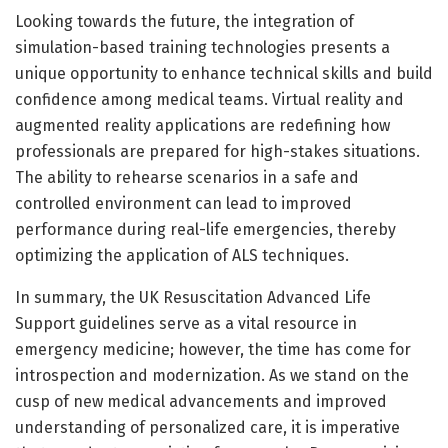
Looking towards the future, the integration of
simulation-based training technologies presents a
unique opportunity to enhance technical skills and build
confidence among medical teams. Virtual reality and
augmented reality applications are redefining how
professionals are prepared for high-stakes situations.
The ability to rehearse scenarios in a safe and
controlled environment can lead to improved
performance during real-life emergencies, thereby
optimizing the application of ALS techniques.
In summary, the UK Resuscitation Advanced Life
Support guidelines serve as a vital resource in
emergency medicine; however, the time has come for
introspection and modernization. As we stand on the
cusp of new medical advancements and improved
understanding of personalized care, it is imperative