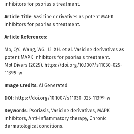
inhibitors for psoriasis treatment.
Article Title
: Vasicine derivatives as potent MAPK
inhibitors for psoriasis treatment.
Article References
:
Mo, QY., Wang, WG., Li, XH. et al. Vasicine derivatives as
potent MAPK inhibitors for psoriasis treatment.
Mol Divers (2025). https://doi.org/10.1007/s11030-025-
11399-w
Image Credits
: AI Generated
DOI
: https://doi.org/10.1007/s11030-025-11399-w
Keywords
: Psoriasis, Vasicine derivatives, MAPK
inhibitors, Anti-inflammatory therapy, Chronic
dermatological conditions.