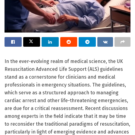
In the ever-evolving realm of medical science, the UK
Resuscitation Advanced Life Support (ALS) guidelines
stand as a cornerstone for clinicians and medical
professionals in emergency situations. The guidelines,
which serve as a structured approach to managing
cardiac arrest and other life-threatening emergencies,
are due for a critical reassessment. Recent discussions
among experts in the field indicate that it may be time
to reconsider the traditional paradigms of resuscitation,
particularly in light of emerging evidence and advances