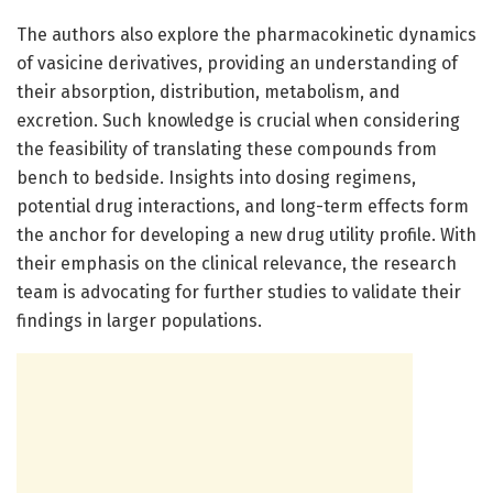
The authors also explore the pharmacokinetic dynamics
of vasicine derivatives, providing an understanding of
their absorption, distribution, metabolism, and
excretion. Such knowledge is crucial when considering
the feasibility of translating these compounds from
bench to bedside. Insights into dosing regimens,
potential drug interactions, and long-term effects form
the anchor for developing a new drug utility profile. With
their emphasis on the clinical relevance, the research
team is advocating for further studies to validate their
findings in larger populations.