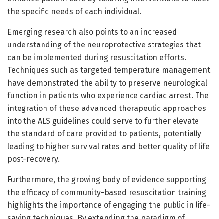
the specific needs of each individual.
Emerging research also points to an increased
understanding of the neuroprotective strategies that
can be implemented during resuscitation efforts.
Techniques such as targeted temperature management
have demonstrated the ability to preserve neurological
function in patients who experience cardiac arrest. The
integration of these advanced therapeutic approaches
into the ALS guidelines could serve to further elevate
the standard of care provided to patients, potentially
leading to higher survival rates and better quality of life
post-recovery.
Furthermore, the growing body of evidence supporting
the efficacy of community-based resuscitation training
highlights the importance of engaging the public in life-
saving techniques. By extending the paradigm of