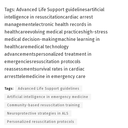
Tags: Advanced Life Support guidelinesartificial
intelligence in resuscitationcardiac arrest
managementelectronic health records in
healthcareevolving medical practiceshigh-stress
medical decision-makingmachine learning in
healthcaremedical technology
advancementspersonalized treatment in
emergenciesresuscitation protocols
reassessmentsurvival rates in cardiac
arresttelemedicine in emergency care
Tags:
Advanced Life Support guidelines
Artificial intelligence in emergency medicine
Community-based resuscitation training
Neuroprotective strategies in ALS
Personalized resuscitation protocols