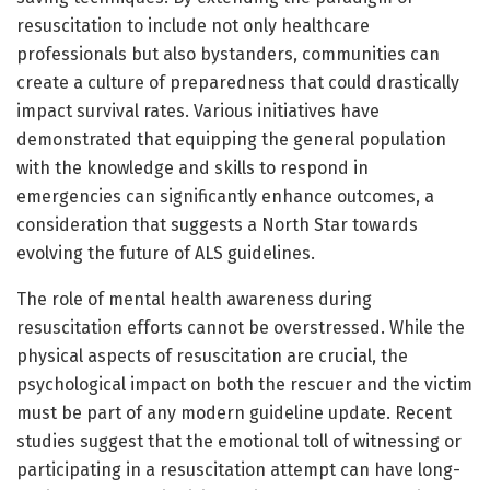
resuscitation to include not only healthcare
professionals but also bystanders, communities can
create a culture of preparedness that could drastically
impact survival rates. Various initiatives have
demonstrated that equipping the general population
with the knowledge and skills to respond in
emergencies can significantly enhance outcomes, a
consideration that suggests a North Star towards
evolving the future of ALS guidelines.
The role of mental health awareness during
resuscitation efforts cannot be overstressed. While the
physical aspects of resuscitation are crucial, the
psychological impact on both the rescuer and the victim
must be part of any modern guideline update. Recent
studies suggest that the emotional toll of witnessing or
participating in a resuscitation attempt can have long-