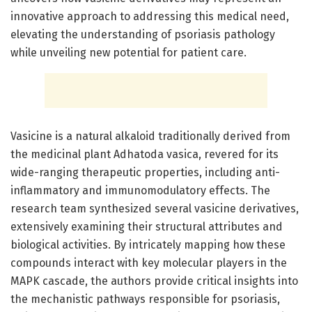
innovative approach to addressing this medical need,
elevating the understanding of psoriasis pathology
while unveiling new potential for patient care.
Vasicine is a natural alkaloid traditionally derived from
the medicinal plant Adhatoda vasica, revered for its
wide-ranging therapeutic properties, including anti-
inflammatory and immunomodulatory effects. The
research team synthesized several vasicine derivatives,
extensively examining their structural attributes and
biological activities. By intricately mapping how these
compounds interact with key molecular players in the
MAPK cascade, the authors provide critical insights into
the mechanistic pathways responsible for psoriasis,