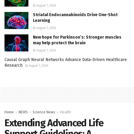
August 7, 2026
Striatal Endocannabinoids Drive One-Shot
Learning
August 7, 2026
New hope for Parkinson’s: Stronger muscles
may help protect the brain
August 7, 2026
Causal Graph Neural Networks Advance Data-Driven Healthcare
Research
August 7, 2026
Home
NEWS
Science News
Health
Extending Advanced Life
Support Guidelines: A