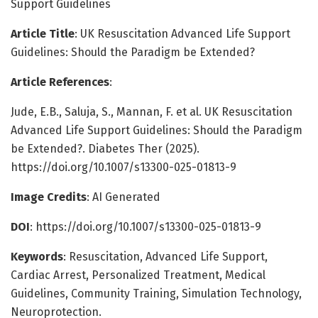
Support Guidelines
Article Title
: UK Resuscitation Advanced Life Support
Guidelines: Should the Paradigm be Extended?
Article References
:
Jude, E.B., Saluja, S., Mannan, F. et al. UK Resuscitation
Advanced Life Support Guidelines: Should the Paradigm
be Extended?. Diabetes Ther (2025).
https://doi.org/10.1007/s13300-025-01813-9
Image Credits
: AI Generated
DOI
: https://doi.org/10.1007/s13300-025-01813-9
Keywords
: Resuscitation, Advanced Life Support,
Cardiac Arrest, Personalized Treatment, Medical
Guidelines, Community Training, Simulation Technology,
Neuroprotection.