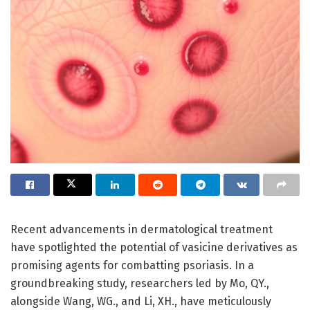
Recent advancements in dermatological treatment
have spotlighted the potential of vasicine derivatives as
promising agents for combatting psoriasis. In a
groundbreaking study, researchers led by Mo, QY.,
alongside Wang, WG., and Li, XH., have meticulously