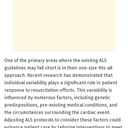
One of the primary areas where the existing ALS
guidelines may fall short is in their one-size-fits-all
approach. Recent research has demonstrated that
individual variability plays a significant role in patient
response to resuscitation efforts. This variability is
influenced by numerous factors, including genetic
predispositions, pre-existing medical conditions, and
the circumstances surrounding the cardiac event.
Adjusting ALS protocols to consider these factors could
enhance patient care by tailoring interventions to meet