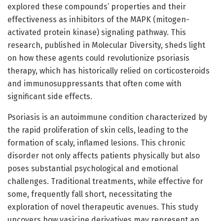
explored these compounds’ properties and their
effectiveness as inhibitors of the MAPK (mitogen-
activated protein kinase) signaling pathway. This
research, published in Molecular Diversity, sheds light
on how these agents could revolutionize psoriasis
therapy, which has historically relied on corticosteroids
and immunosuppressants that often come with
significant side effects.
Psoriasis is an autoimmune condition characterized by
the rapid proliferation of skin cells, leading to the
formation of scaly, inflamed lesions. This chronic
disorder not only affects patients physically but also
poses substantial psychological and emotional
challenges. Traditional treatments, while effective for
some, frequently fall short, necessitating the
exploration of novel therapeutic avenues. This study
uncovers how vasicine derivatives may represent an