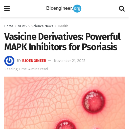
Home
NEWS
Science News
Health
Vasicine Derivatives: Powerful
MAPK Inhibitors for Psoriasis
BY
BIOENGINEER
November 21, 2025
Reading Time: 4 mins read