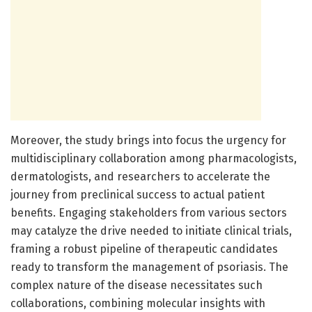
Moreover, the study brings into focus the urgency for
multidisciplinary collaboration among pharmacologists,
dermatologists, and researchers to accelerate the
journey from preclinical success to actual patient
benefits. Engaging stakeholders from various sectors
may catalyze the drive needed to initiate clinical trials,
framing a robust pipeline of therapeutic candidates
ready to transform the management of psoriasis. The
complex nature of the disease necessitates such
collaborations, combining molecular insights with