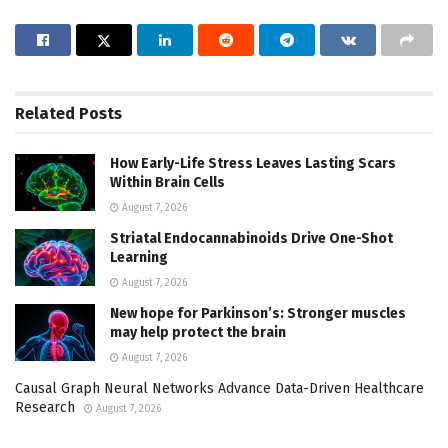
Related
Posts
How Early-Life Stress Leaves Lasting Scars
Within Brain Cells
August 7, 2026
Striatal Endocannabinoids Drive One-Shot
Learning
August 7, 2026
New hope for Parkinson’s: Stronger muscles
may help protect the brain
August 7, 2026
Causal Graph Neural Networks Advance Data-Driven Healthcare
Research
August 7, 2026