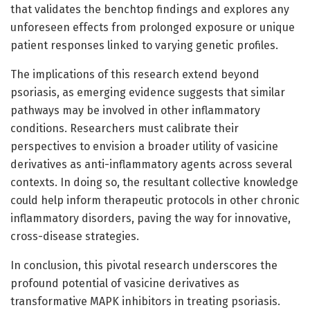
that validates the benchtop findings and explores any
unforeseen effects from prolonged exposure or unique
patient responses linked to varying genetic profiles.
The implications of this research extend beyond
psoriasis, as emerging evidence suggests that similar
pathways may be involved in other inflammatory
conditions. Researchers must calibrate their
perspectives to envision a broader utility of vasicine
derivatives as anti-inflammatory agents across several
contexts. In doing so, the resultant collective knowledge
could help inform therapeutic protocols in other chronic
inflammatory disorders, paving the way for innovative,
cross-disease strategies.
In conclusion, this pivotal research underscores the
profound potential of vasicine derivatives as
transformative MAPK inhibitors in treating psoriasis.