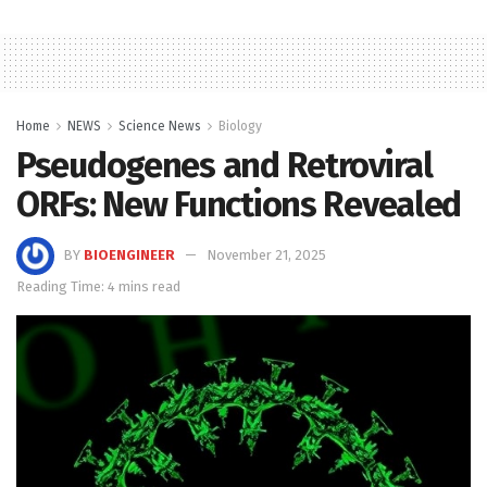
Home
NEWS
Science News
Biology
Pseudogenes and Retroviral
ORFs: New Functions Revealed
BY
BIOENGINEER
November 21, 2025
Reading Time: 4 mins read