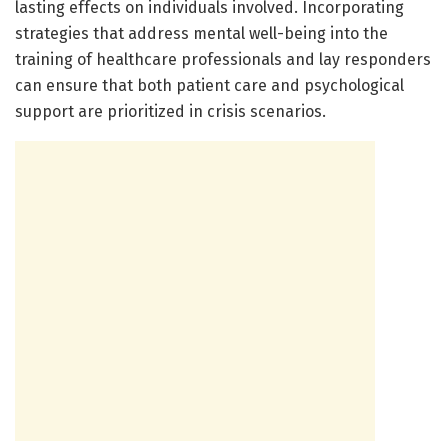
lasting effects on individuals involved. Incorporating
strategies that address mental well-being into the
training of healthcare professionals and lay responders
can ensure that both patient care and psychological
support are prioritized in crisis scenarios.