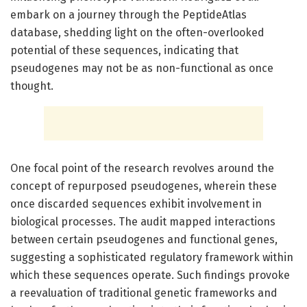
embark on a journey through the PeptideAtlas
database, shedding light on the often-overlooked
potential of these sequences, indicating that
pseudogenes may not be as non-functional as once
thought.
One focal point of the research revolves around the
concept of repurposed pseudogenes, wherein these
once discarded sequences exhibit involvement in
biological processes. The audit mapped interactions
between certain pseudogenes and functional genes,
suggesting a sophisticated regulatory framework within
which these sequences operate. Such findings provoke
a reevaluation of traditional genetic frameworks and