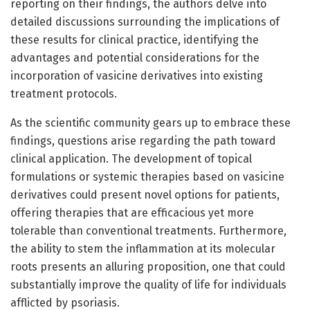
reporting on their findings, the authors delve into
detailed discussions surrounding the implications of
these results for clinical practice, identifying the
advantages and potential considerations for the
incorporation of vasicine derivatives into existing
treatment protocols.
As the scientific community gears up to embrace these
findings, questions arise regarding the path toward
clinical application. The development of topical
formulations or systemic therapies based on vasicine
derivatives could present novel options for patients,
offering therapies that are efficacious yet more
tolerable than conventional treatments. Furthermore,
the ability to stem the inflammation at its molecular
roots presents an alluring proposition, one that could
substantially improve the quality of life for individuals
afflicted by psoriasis.