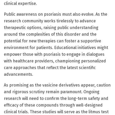
clinical expertise.
Public awareness on psoriasis must also evolve. As the
research community works tirelessly to advance
therapeutic options, raising public understanding
around the complexities of this disorder and the
potential for new therapies can foster a supportive
environment for patients. Educational initiatives might
empower those with psoriasis to engage in dialogues
with healthcare providers, championing personalized
care approaches that reflect the latest scientific
advancements.
As promising as the vasicine derivatives appear, caution
and rigorous scrutiny remain paramount. Ongoing
research will need to confirm the long-term safety and
efficacy of these compounds through well-designed
clinical trials. These studies will serve as the litmus test