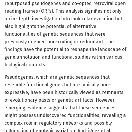
repurposed pseudogenes and co-opted retroviral open
reading frames (ORFs). This analysis signifies not only
an in-depth investigation into molecular evolution but
also highlights the potential of alternative
functionalities of genetic sequences that were
previously deemed non-coding or redundant. The
findings have the potential to reshape the landscape of
gene annotation and functional studies within various
biological contexts.
Pseudogenes, which are genetic sequences that
resemble functional genes but are typically non-
expressive, have been historically viewed as remnants
of evolutionary pasts or genetic artifacts. However,
emerging evidence suggests that these sequences
might possess undiscovered functionalities, revealing a
complex role in regulatory networks and possibly
influencing phenotypic variation. Rodriguez et al.