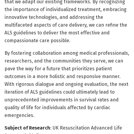
that we adapt our existing frameworks. By recognizing
the importance of individualized treatment, embracing
innovative technologies, and addressing the
multifaceted aspects of care delivery, we can refine the
ALS guidelines to deliver the most effective and
compassionate care possible.
By fostering collaboration among medical professionals,
researchers, and the communities they serve, we can
pave the way for a future that prioritizes patient
outcomes in a more holistic and responsive manner.
With rigorous dialogue and ongoing evaluation, the next
iteration of ALS guidelines could ultimately lead to
unprecedented improvements in survival rates and
quality of life for individuals affected by cardiac
emergencies.
Subject of Research
: UK Resuscitation Advanced Life