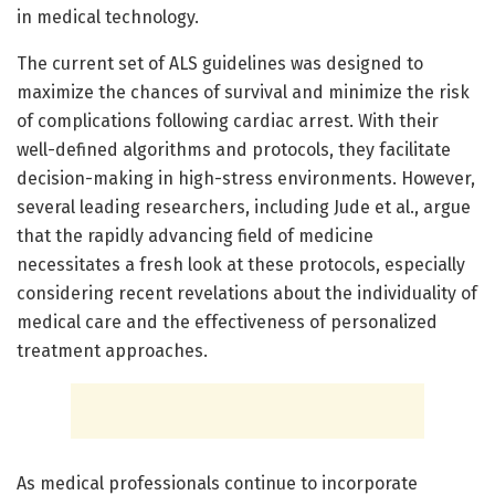
in medical technology.
The current set of ALS guidelines was designed to
maximize the chances of survival and minimize the risk
of complications following cardiac arrest. With their
well-defined algorithms and protocols, they facilitate
decision-making in high-stress environments. However,
several leading researchers, including Jude et al., argue
that the rapidly advancing field of medicine
necessitates a fresh look at these protocols, especially
considering recent revelations about the individuality of
medical care and the effectiveness of personalized
treatment approaches.
As medical professionals continue to incorporate