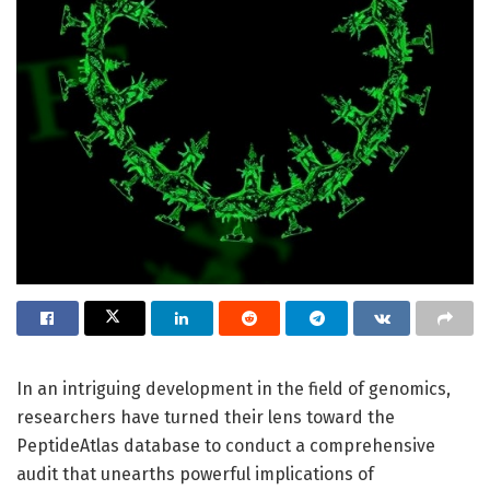
In an intriguing development in the field of genomics,
researchers have turned their lens toward the
PeptideAtlas database to conduct a comprehensive
audit that unearths powerful implications of