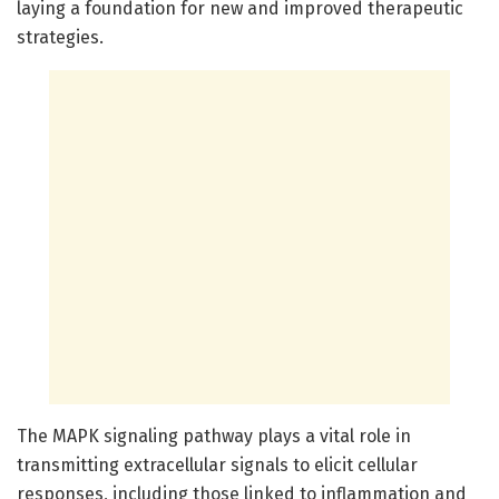
laying a foundation for new and improved therapeutic
strategies.
The MAPK signaling pathway plays a vital role in
transmitting extracellular signals to elicit cellular
responses, including those linked to inflammation and