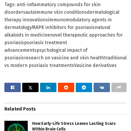
Tags: anti-inflammatory compounds for skin
disordersautoimmune skin conditionsdermatological
therapy innovationsimmunomodulatory agents in
dermatologyMAPK inhibitors for psoriasisnatural
alkaloids in medicinenovel therapeutic approaches for
psoriasispsoriasis treatment
advancementspsychological impact of
psoriasisresearch on vasicine and skin healthtraditional
vs modern psoriasis treatmentsVasicine derivatives
Related
Posts
How Early-Life Stress Leaves Lasting Scars
Within Brain Cells