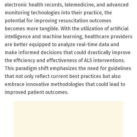
electronic health records, telemedicine, and advanced
monitoring technologies into their practice, the
potential for improving resuscitation outcomes
becomes more tangible. With the utilization of artificial
intelligence and machine learning, healthcare providers
are better equipped to analyze real-time data and
make informed decisions that could drastically improve
the efficiency and effectiveness of ALS interventions.
This paradigm shift emphasizes the need for guidelines
that not only reflect current best practices but also
embrace innovative methodologies that could lead to
improved patient outcomes.