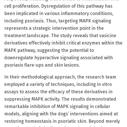
cell proliferation. Dysregulation of this pathway has
been implicated in various inflammatory conditions,
including psoriasis. Thus, targeting MAPK signaling
represents a strategic intervention point in the
treatment landscape. The study reveals that vasicine
derivatives effectively inhibit critical enzymes within the
MAPK pathway, suggesting the potential to
downregulate hyperactive signaling associated with
psoriasis flare-ups and skin lesions.
In their methodological approach, the research team
employed a variety of techniques, including in vitro
assays to assess the efficacy of these derivatives in
suppressing MAPK activity. The results demonstrated
remarkable inhibition of MAPK signaling in cellular
models, aligning with the dogs’ interventions aimed at
restoring homeostasis in psoriatic skin. Beyond merely