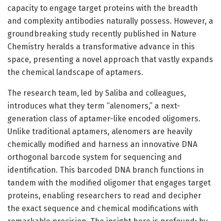
capacity to engage target proteins with the breadth
and complexity antibodies naturally possess. However, a
groundbreaking study recently published in Nature
Chemistry heralds a transformative advance in this
space, presenting a novel approach that vastly expands
the chemical landscape of aptamers.
The research team, led by Saliba and colleagues,
introduces what they term “alenomers,” a next-
generation class of aptamer-like encoded oligomers.
Unlike traditional aptamers, alenomers are heavily
chemically modified and harness an innovative DNA
orthogonal barcode system for sequencing and
identification. This barcoded DNA branch functions in
tandem with the modified oligomer that engages target
proteins, enabling researchers to read and decipher
the exact sequence and chemical modifications with