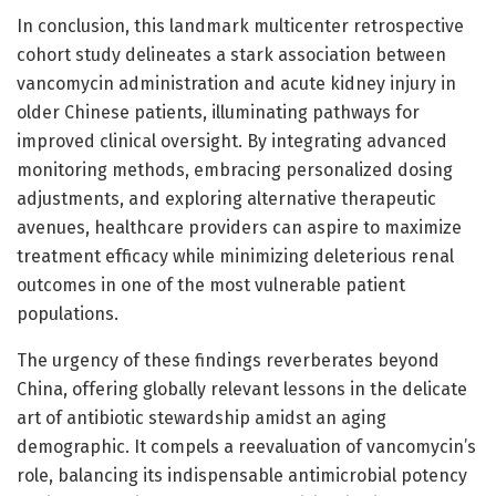
In conclusion, this landmark multicenter retrospective
cohort study delineates a stark association between
vancomycin administration and acute kidney injury in
older Chinese patients, illuminating pathways for
improved clinical oversight. By integrating advanced
monitoring methods, embracing personalized dosing
adjustments, and exploring alternative therapeutic
avenues, healthcare providers can aspire to maximize
treatment efficacy while minimizing deleterious renal
outcomes in one of the most vulnerable patient
populations.
The urgency of these findings reverberates beyond
China, offering globally relevant lessons in the delicate
art of antibiotic stewardship amidst an aging
demographic. It compels a reevaluation of vancomycin’s
role, balancing its indispensable antimicrobial potency