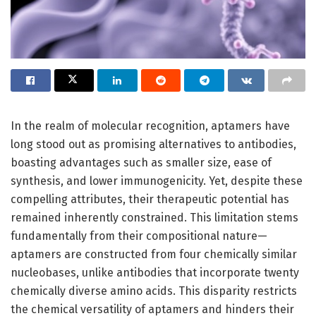
In the realm of molecular recognition, aptamers have
long stood out as promising alternatives to antibodies,
boasting advantages such as smaller size, ease of
synthesis, and lower immunogenicity. Yet, despite these
compelling attributes, their therapeutic potential has
remained inherently constrained. This limitation stems
fundamentally from their compositional nature—
aptamers are constructed from four chemically similar
nucleobases, unlike antibodies that incorporate twenty
chemically diverse amino acids. This disparity restricts
the chemical versatility of aptamers and hinders their