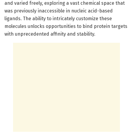
and varied freely, exploring a vast chemical space that
was previously inaccessible in nucleic acid-based
ligands. The ability to intricately customize these
molecules unlocks opportunities to bind protein targets
with unprecedented affinity and stability.