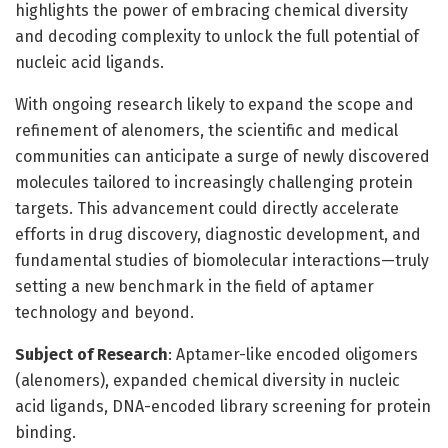
highlights the power of embracing chemical diversity
and decoding complexity to unlock the full potential of
nucleic acid ligands.
With ongoing research likely to expand the scope and
refinement of alenomers, the scientific and medical
communities can anticipate a surge of newly discovered
molecules tailored to increasingly challenging protein
targets. This advancement could directly accelerate
efforts in drug discovery, diagnostic development, and
fundamental studies of biomolecular interactions—truly
setting a new benchmark in the field of aptamer
technology and beyond.
Subject of Research
: Aptamer-like encoded oligomers
(alenomers), expanded chemical diversity in nucleic
acid ligands, DNA-encoded library screening for protein
binding.