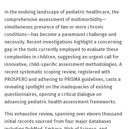
In the evolving landscape of pediatric healthcare, the
comprehensive assessment of multimorbidity—
simultaneous presence of two or more chronic
conditions—has become a paramount challenge and
necessity. Recent investigations highlight a concerning
gap in the tools currently employed to evaluate these
complexities in children, suggesting an urgent call for
innovative, child-specific assessment methodologies. A
recent systematic scoping review, registered with
PROSPERO and adhering to PRISMA guidelines, casts a
revealing spotlight on the inadequacies of existing
questionnaires, opening a critical dialogue on
advancing pediatric health assessment frameworks.
This exhaustive review, spanning over eleven thousand
initial records sourced from four major databases
including PubMed, Embase, Web of Science, and