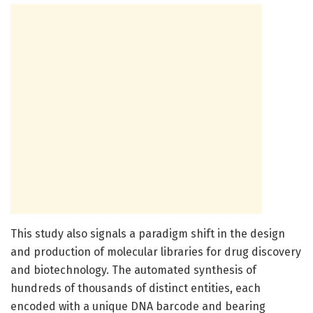
This study also signals a paradigm shift in the design
and production of molecular libraries for drug discovery
and biotechnology. The automated synthesis of
hundreds of thousands of distinct entities, each
encoded with a unique DNA barcode and bearing