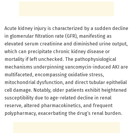
Acute kidney injury is characterized by a sudden decline
in glomerular filtration rate (GFR), manifesting as
elevated serum creatinine and diminished urine output,
which can precipitate chronic kidney disease or
mortality if left unchecked. The pathophysiological
mechanisms underpinning vancomycin-induced AKI are
multifaceted, encompassing oxidative stress,
mitochondrial dysfunction, and direct tubular epithelial
cell damage. Notably, older patients exhibit heightened
susceptibility due to age-related decline in renal
reserve, altered pharmacokinetics, and frequent
polypharmacy, exacerbating the drug’s renal burden.