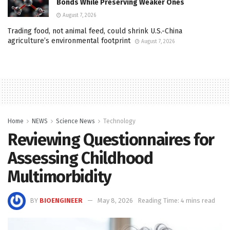
Bonds While Preserving Weaker Ones
August 7, 2026
Trading food, not animal feed, could shrink U.S.-China
agriculture’s environmental footprint
August 7, 2026
Home
NEWS
Science News
Technology
Reviewing Questionnaires for
Assessing Childhood
Multimorbidity
BY
BIOENGINEER
May 8, 2026
Reading Time: 4 mins read