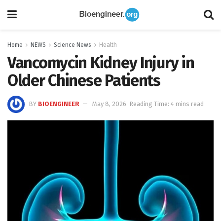
Home
NEWS
Science News
Health
Vancomycin Kidney Injury in
Older Chinese Patients
BY
BIOENGINEER
May 8, 2026
Reading Time: 4 mins read