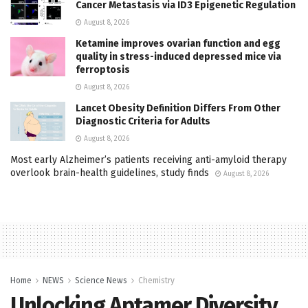
Cancer Metastasis via ID3 Epigenetic Regulation
August 8, 2026
Ketamine improves ovarian function and egg
quality in stress-induced depressed mice via
ferroptosis
August 8, 2026
Lancet Obesity Definition Differs From Other
Diagnostic Criteria for Adults
August 8, 2026
Most early Alzheimer’s patients receiving anti-amyloid therapy
overlook brain-health guidelines, study finds
August 8, 2026
Home
NEWS
Science News
Chemistry
Unlocking Aptamer Diversity