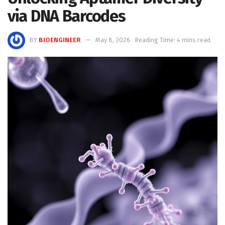
via DNA Barcodes
BY
BIOENGINEER
May 8, 2026
Reading Time: 4 mins read