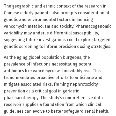
The geographic and ethnic context of the research in
Chinese elderly patients also prompts consideration of
genetic and environmental factors influencing
vancomycin metabolism and toxicity. Pharmacogenomic
variability may underlie differential susceptibility,
suggesting future investigations could explore targeted
genetic screening to inform precision dosing strategies.
As the aging global population burgeons, the
prevalence of infections necessitating potent
antibiotics like vancomycin will inevitably rise. This
trend mandates proactive efforts to anticipate and
mitigate associated risks, framing nephrotoxicity
prevention as a critical goal in geriatric
pharmacotherapy. The study’s comprehensive data
reservoir supplies a foundation from which clinical
guidelines can evolve to better safeguard renal health.