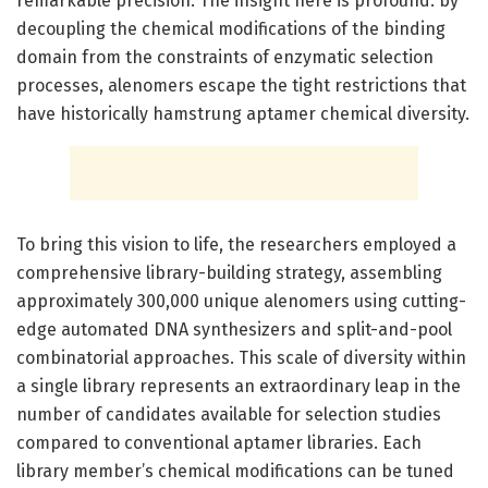
remarkable precision. The insight here is profound: by
decoupling the chemical modifications of the binding
domain from the constraints of enzymatic selection
processes, alenomers escape the tight restrictions that
have historically hamstrung aptamer chemical diversity.
To bring this vision to life, the researchers employed a
comprehensive library-building strategy, assembling
approximately 300,000 unique alenomers using cutting-
edge automated DNA synthesizers and split-and-pool
combinatorial approaches. This scale of diversity within
a single library represents an extraordinary leap in the
number of candidates available for selection studies
compared to conventional aptamer libraries. Each
library member’s chemical modifications can be tuned