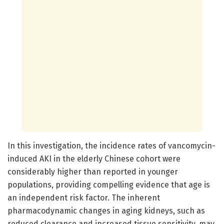
In this investigation, the incidence rates of vancomycin-
induced AKI in the elderly Chinese cohort were
considerably higher than reported in younger
populations, providing compelling evidence that age is
an independent risk factor. The inherent
pharmacodynamic changes in aging kidneys, such as
reduced clearance and increased tissue sensitivity, may