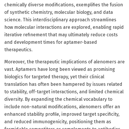
chemically diverse modifications, exemplifies the fusion
of synthetic chemistry, molecular biology, and data
science. This interdisciplinary approach streamlines
how molecular interactions are explored, enabling rapid
iterative refinement that may ultimately reduce costs
and development times for aptamer-based
therapeutics.
Moreover, the therapeutic implications of alenomers are
vast. Aptamers have long been viewed as promising
biologics for targeted therapy, yet their clinical
translation has often been hampered by issues related
to stability, off-target interactions, and limited chemical
diversity. By expanding the chemical vocabulary to
include non-natural modifications, alenomers offer an
enhanced stability profile, improved target specificity,
and reduced immunogenicity, positioning them as