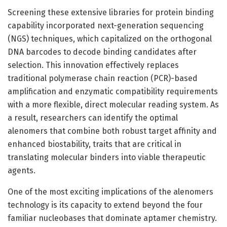
Screening these extensive libraries for protein binding
capability incorporated next-generation sequencing
(NGS) techniques, which capitalized on the orthogonal
DNA barcodes to decode binding candidates after
selection. This innovation effectively replaces
traditional polymerase chain reaction (PCR)-based
amplification and enzymatic compatibility requirements
with a more flexible, direct molecular reading system. As
a result, researchers can identify the optimal
alenomers that combine both robust target affinity and
enhanced biostability, traits that are critical in
translating molecular binders into viable therapeutic
agents.
One of the most exciting implications of the alenomers
technology is its capacity to extend beyond the four
familiar nucleobases that dominate aptamer chemistry.