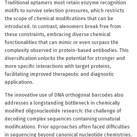
Traditional aptamers must retain enzyme recognition
motifs to survive selection pressures, which restricts
the scope of chemical modifications that can be
introduced. In contrast, alenomers break free from
these constraints, embracing diverse chemical
functionalities that can mimic or even surpass the
complexity observed in protein-based antibodies. This
diversification unlocks the potential for stronger and
more specific interactions with target proteins,
facilitating improved therapeutic and diagnostic
applications.
The innovative use of DNA orthogonal barcodes also
addresses a longstanding bottleneck in chemically
modified oligonucleotide research: the challenge of
decoding complex sequences containing unnatural
modifications. Prior approaches often faced difficulties
in sequencing beyond canonical nucleotide chemistries.