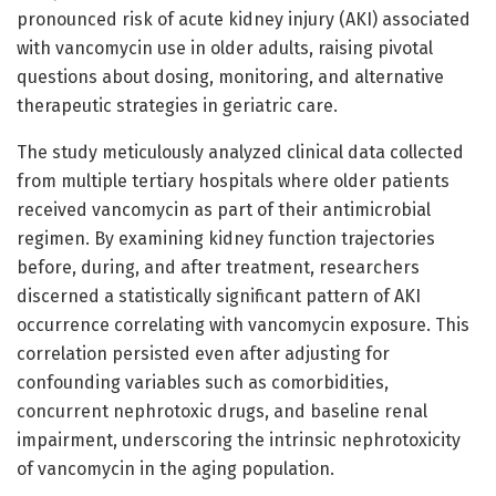
pronounced risk of acute kidney injury (AKI) associated
with vancomycin use in older adults, raising pivotal
questions about dosing, monitoring, and alternative
therapeutic strategies in geriatric care.
The study meticulously analyzed clinical data collected
from multiple tertiary hospitals where older patients
received vancomycin as part of their antimicrobial
regimen. By examining kidney function trajectories
before, during, and after treatment, researchers
discerned a statistically significant pattern of AKI
occurrence correlating with vancomycin exposure. This
correlation persisted even after adjusting for
confounding variables such as comorbidities,
concurrent nephrotoxic drugs, and baseline renal
impairment, underscoring the intrinsic nephrotoxicity
of vancomycin in the aging population.