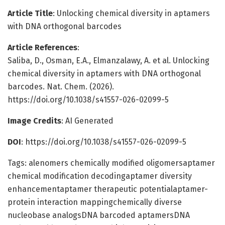
Article Title
: Unlocking chemical diversity in aptamers
with DNA orthogonal barcodes
Article References
:
Saliba, D., Osman, E.A., Elmanzalawy, A. et al. Unlocking
chemical diversity in aptamers with DNA orthogonal
barcodes. Nat. Chem. (2026).
https://doi.org/10.1038/s41557-026-02099-5
Image Credits
: AI Generated
DOI
: https://doi.org/10.1038/s41557-026-02099-5
Tags: alenomers chemically modified oligomersaptamer
chemical modification decodingaptamer diversity
enhancementaptamer therapeutic potentialaptamer-
protein interaction mappingchemically diverse
nucleobase analogsDNA barcoded aptamersDNA