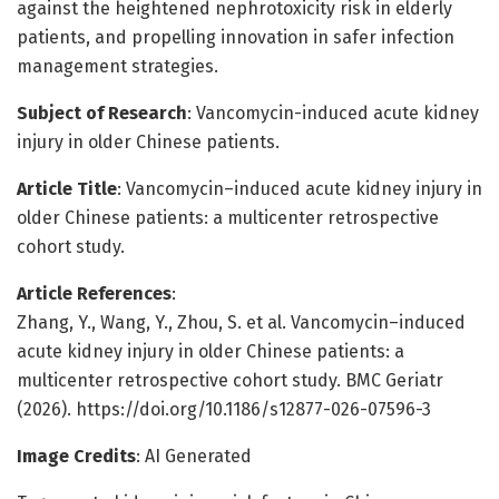
against the heightened nephrotoxicity risk in elderly
patients, and propelling innovation in safer infection
management strategies.
Subject of Research
: Vancomycin-induced acute kidney
injury in older Chinese patients.
Article Title
: Vancomycin–induced acute kidney injury in
older Chinese patients: a multicenter retrospective
cohort study.
Article References
:
Zhang, Y., Wang, Y., Zhou, S. et al. Vancomycin–induced
acute kidney injury in older Chinese patients: a
multicenter retrospective cohort study. BMC Geriatr
(2026). https://doi.org/10.1186/s12877-026-07596-3
Image Credits
: AI Generated