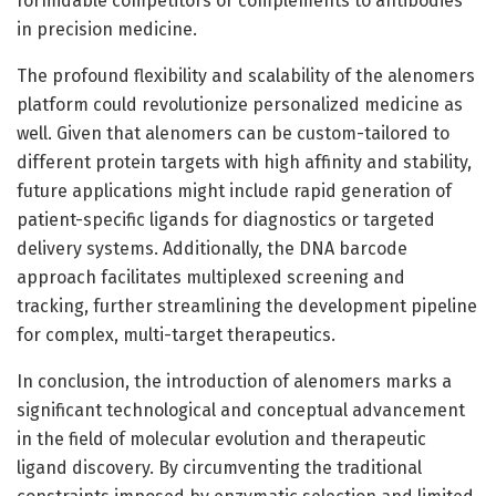
formidable competitors or complements to antibodies
in precision medicine.
The profound flexibility and scalability of the alenomers
platform could revolutionize personalized medicine as
well. Given that alenomers can be custom-tailored to
different protein targets with high affinity and stability,
future applications might include rapid generation of
patient-specific ligands for diagnostics or targeted
delivery systems. Additionally, the DNA barcode
approach facilitates multiplexed screening and
tracking, further streamlining the development pipeline
for complex, multi-target therapeutics.
In conclusion, the introduction of alenomers marks a
significant technological and conceptual advancement
in the field of molecular evolution and therapeutic
ligand discovery. By circumventing the traditional