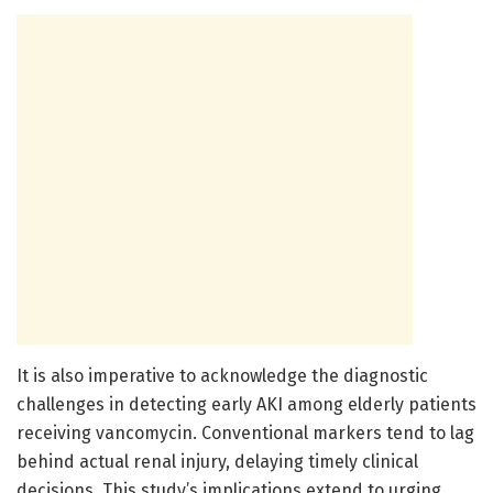
It is also imperative to acknowledge the diagnostic
challenges in detecting early AKI among elderly patients
receiving vancomycin. Conventional markers tend to lag
behind actual renal injury, delaying timely clinical
decisions. This study’s implications extend to urging