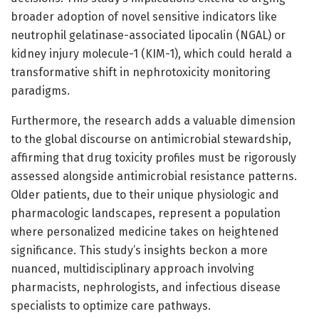
broader adoption of novel sensitive indicators like
neutrophil gelatinase-associated lipocalin (NGAL) or
kidney injury molecule-1 (KIM-1), which could herald a
transformative shift in nephrotoxicity monitoring
paradigms.
Furthermore, the research adds a valuable dimension
to the global discourse on antimicrobial stewardship,
affirming that drug toxicity profiles must be rigorously
assessed alongside antimicrobial resistance patterns.
Older patients, due to their unique physiologic and
pharmacologic landscapes, represent a population
where personalized medicine takes on heightened
significance. This study’s insights beckon a more
nuanced, multidisciplinary approach involving
pharmacists, nephrologists, and infectious disease
specialists to optimize care pathways.