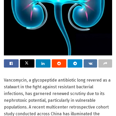
Vancomycin, a glycopeptide antibiotic long revered as a
stalwart in the fight against resistant bacterial
infections, has garnered renewed scrutiny due to its
nephrotoxic potential, particularly in vulnerable
populations. A recent multicenter retrospective cohort
study conducted across China has illuminated the