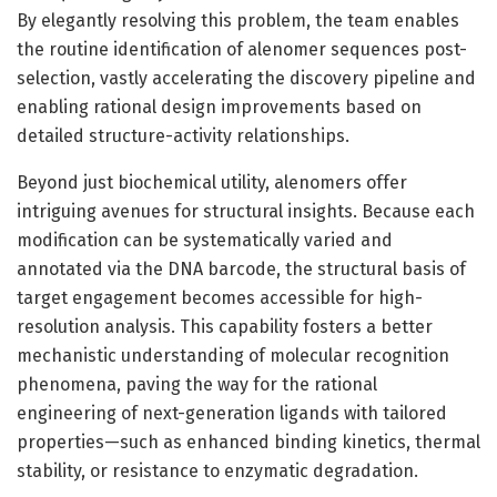
By elegantly resolving this problem, the team enables
the routine identification of alenomer sequences post-
selection, vastly accelerating the discovery pipeline and
enabling rational design improvements based on
detailed structure-activity relationships.
Beyond just biochemical utility, alenomers offer
intriguing avenues for structural insights. Because each
modification can be systematically varied and
annotated via the DNA barcode, the structural basis of
target engagement becomes accessible for high-
resolution analysis. This capability fosters a better
mechanistic understanding of molecular recognition
phenomena, paving the way for the rational
engineering of next-generation ligands with tailored
properties—such as enhanced binding kinetics, thermal
stability, or resistance to enzymatic degradation.