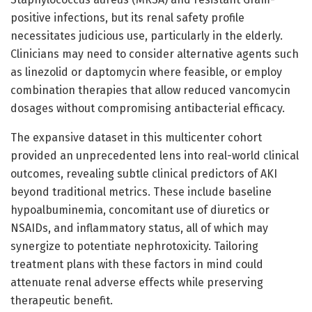
positive infections, but its renal safety profile
necessitates judicious use, particularly in the elderly.
Clinicians may need to consider alternative agents such
as linezolid or daptomycin where feasible, or employ
combination therapies that allow reduced vancomycin
dosages without compromising antibacterial efficacy.
The expansive dataset in this multicenter cohort
provided an unprecedented lens into real-world clinical
outcomes, revealing subtle clinical predictors of AKI
beyond traditional metrics. These include baseline
hypoalbuminemia, concomitant use of diuretics or
NSAIDs, and inflammatory status, all of which may
synergize to potentiate nephrotoxicity. Tailoring
treatment plans with these factors in mind could
attenuate renal adverse effects while preserving
therapeutic benefit.