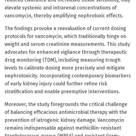
elevate systemic and intrarenal concentrations of
vancomycin, thereby amplifying nephrotoxic effects.
The findings provoke a reevaluation of current dosing
protocols for vancomycin, which traditionally hinge on
weight and serum creatinine measurements. This study
advocates for enhanced vigilance through therapeutic
drug monitoring (TDM), including measuring trough
levels to calibrate dosing more precisely and mitigate
nephrotoxicity. Incorporating contemporary biomarkers
of early kidney injury could further refine risk
stratification and enable preemptive interventions.
Moreover, the study foregrounds the critical challenge
of balancing efficacious antimicrobial therapy with the
prevention of iatrogenic kidney damage. Vancomycin
remains indispensable against methicillin-resistant
Staphylococcus aureus (MRSA) and resistant Gram-