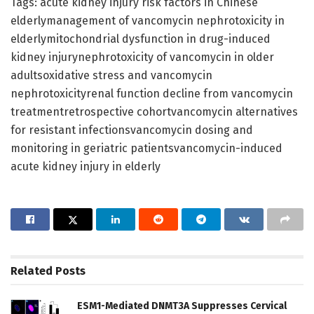
Tags: acute kidney injury risk factors in Chinese
elderlymanagement of vancomycin nephrotoxicity in
elderlymitochondrial dysfunction in drug-induced
kidney injurynephrotoxicity of vancomycin in older
adultsoxidative stress and vancomycin
nephrotoxicityrenal function decline from vancomycin
treatmentretrospective cohortvancomycin alternatives
for resistant infectionsvancomycin dosing and
monitoring in geriatric patientsvancomycin-induced
acute kidney injury in elderly
Related
Posts
ESM1-Mediated DNMT3A Suppresses Cervical