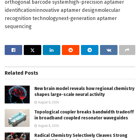
orthogonal barcode systemhigh-precision aptamer
identificationinnovative aptamer designmolecular
recognition technologynext-generation aptamer
sequencing
Related
Posts
New brain model reveals how regional chemistry
shapes large-scale neural activity
August 8, 2026
Topological coupler breaks bandwidth tradeoff
in broadband coupled resonator waveguides
August 8, 2026
Radical Chemistry Selectively Cleaves Strong