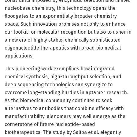
constraints imposed by enzymatic selection and limited
nucleobase chemistry, this technology opens the
floodgates to an exponentially broader chemistry
space. Such innovation promises not only to enhance
our toolkit for molecular recognition but also to usher in
a new era of highly stable, chemically sophisticated
oligonucleotide therapeutics with broad biomedical
applications.
This pioneering work exemplifies how integrated
chemical synthesis, high-throughput selection, and
deep sequencing technologies can synergize to
overcome long-standing hurdles in aptamer research.
As the biomedical community continues to seek
alternatives to antibodies that combine efficacy with
manufacturability, alenomers may well emerge as the
cornerstone of future nucleotide-based
biotherapeutics. The study by Saliba et al. elegantly