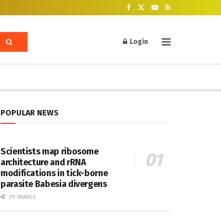
Login
POPULAR NEWS
Scientists map ribosome
architecture and rRNA
modifications in tick-borne
parasite Babesia divergens
29 SHARES