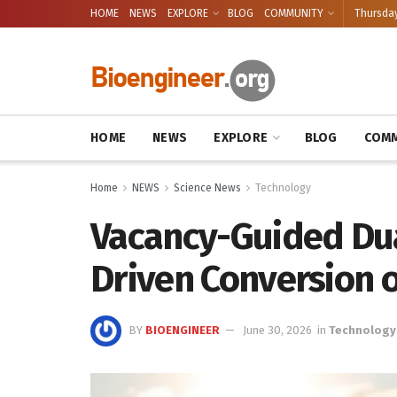
HOME
NEWS
EXPLORE
BLOG
COMMUNITY
Thursday
HOME
NEWS
EXPLORE
BLOG
COMM
Home
NEWS
Science News
Technology
Vacancy-Guided Dua
Driven Conversion o
BY
BIOENGINEER
June 30, 2026
in
Technology