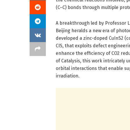
(C–C) bonds through multiple prot
A breakthrough led by Professor L
Beijing heralds a new era of photo
developed a zinc-doped CuInS2 (co
CIS, that exploits defect engineeri
enhance the efficiency of CO2 redu
of Catalysis, this work intricatel
orbital interactions that enable su
irradiation.