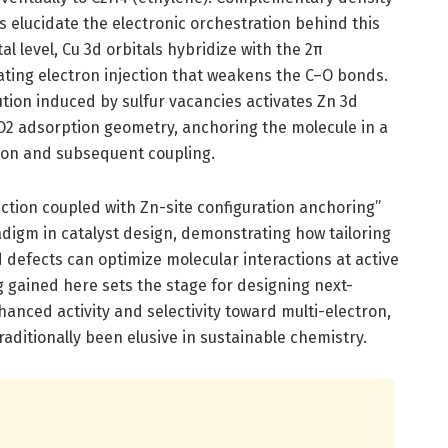
s elucidate the electronic orchestration behind this
al level, Cu 3d orbitals hybridize with the 2π
itating electron injection that weakens the C–O bonds.
ution induced by sulfur vacancies activates Zn 3d
CO2 adsorption geometry, anchoring the molecule in a
tion and subsequent coupling.
jection coupled with Zn-site configuration anchoring”
igm in catalyst design, demonstrating how tailoring
d defects can optimize molecular interactions at active
 gained here sets the stage for designing next-
anced activity and selectivity toward multi-electron,
raditionally been elusive in sustainable chemistry.