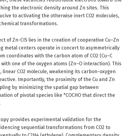
hing the electronic density around Zn sites. This
cive to activating the otherwise inert CO2 molecules,
chemical transformations.
t of Zn-CIS lies in the creation of cooperative Cu–Zn
ng metal centers operate in concert to asymmetrically
m coordinates with the carbon atom of CO2 (Cu–C
s with one of the oxygen atoms (Zn–O interaction). This
d, linear CO2 molecule, weakening its carbon-oxygen
active. Importantly, the proximity of the Cu and Zn
oupling by minimizing the spatial gap between
tion of pivotal species like *COCHO that direct the
.
copy provides experimental validation for the
idencing sequential transformations from CO2 to
ventually to C2H4 (ethylene). Complementary density