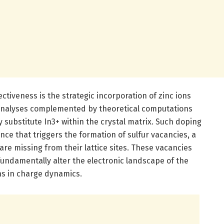
ectiveness is the strategic incorporation of zinc ions
al analyses complemented by theoretical computations
y substitute In3+ within the crystal matrix. Such doping
nce that triggers the formation of sulfur vacancies, a
are missing from their lattice sites. These vacancies
fundamentally alter the electronic landscape of the
ns in charge dynamics.