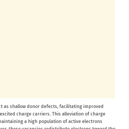
act as shallow donor defects, facilitating improved
xcited charge carriers. This alleviation of charge
aintaining a high population of active electrons
ver, these vacancies redistribute electrons toward the