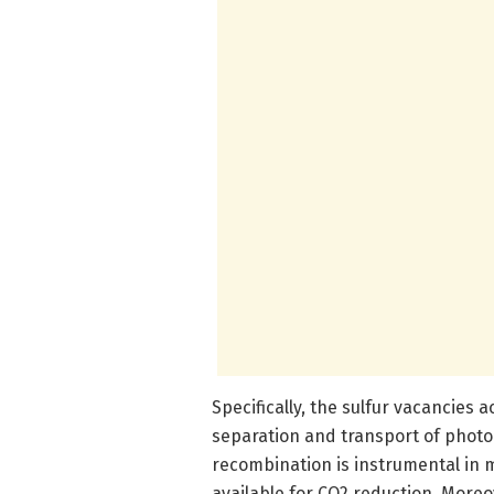
Specifically, the sulfur vacancies 
separation and transport of photoe
recombination is instrumental in m
available for CO2 reduction. Moreo