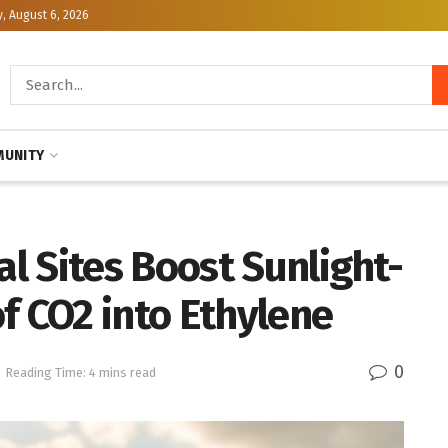
, August 6, 2026
UNITY
l Sites Boost Sunlight-
f CO2 into Ethylene
0
Reading Time: 4 mins read