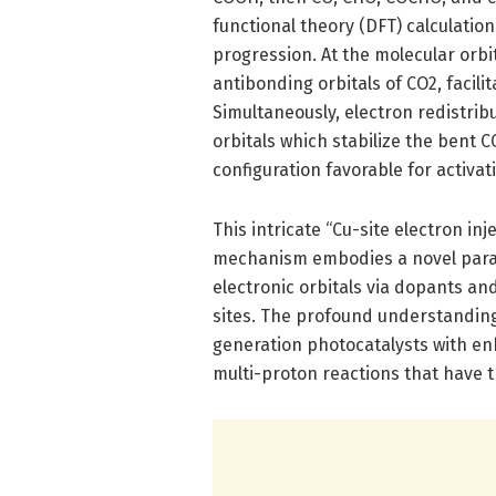
functional theory (DFT) calculation
progression. At the molecular orbit
antibonding orbitals of CO2, facil
Simultaneously, electron redistrib
orbitals which stabilize the bent 
configuration favorable for activa
This intricate “Cu-site electron in
mechanism embodies a novel parad
electronic orbitals via dopants an
sites. The profound understanding
generation photocatalysts with enh
multi-proton reactions that have t