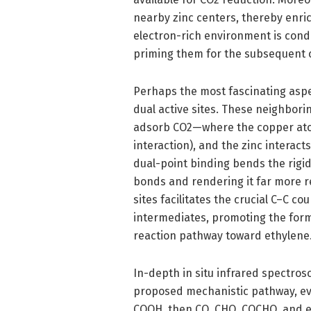
nearby zinc centers, thereby enric
electron-rich environment is condu
priming them for the subsequent 
Perhaps the most fascinating aspec
dual active sites. These neighbori
adsorb CO2—where the copper ato
interaction), and the zinc interact
dual-point binding bends the rigi
bonds and rendering it far more re
sites facilitates the crucial C–C c
intermediates, promoting the forma
reaction pathway toward ethylene
In-depth in situ infrared spectros
proposed mechanistic pathway, ev
COOH, then CO, CHO, COCHO, and e