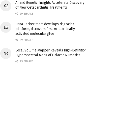
AI and Genetic Insights Accelerate Discovery
of New Osteoarthritis Treatments
29 SHARES
Dana-Farber team develops degrader
platform, discovers first metabolically
activated molecular glue
29 SHARES
Local Volume Mapper Reveals High-Definition
Hyperspectral Maps of Galactic Nurseries
29 SHARES