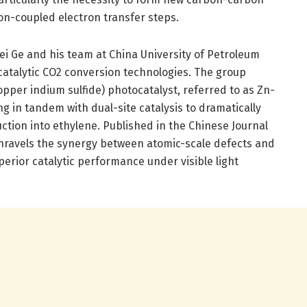
on-coupled electron transfer steps.
ei Ge and his team at China University of Petroleum
catalytic CO2 conversion technologies. The group
pper indium sulfide) photocatalyst, referred to as Zn-
ng in tandem with dual-site catalysis to dramatically
ction into ethylene. Published in the Chinese Journal
y unravels the synergy between atomic-scale defects and
perior catalytic performance under visible light