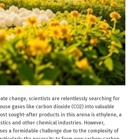
ate change, scientists are relentlessly searching for
use gases like carbon dioxide (CO2) into valuable
st sought-after products in this arena is ethylene, a
stics and other chemical industries. However,
ses a formidable challenge due to the complexity of
particularly the necessity to form new carbon-carbon