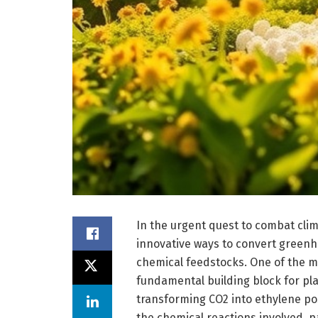
In the urgent quest to combat clim
innovative ways to convert greenho
chemical feedstocks. One of the mo
fundamental building block for pla
transforming CO2 into ethylene po
the chemical reactions involved, 