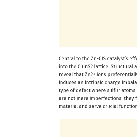
Central to the Zn-CIS catalyst’s eff
into the CuInS2 lattice. Structur
reveal that Zn2+ ions preferentiall
induces an intrinsic charge imbala
type of defect where sulfur atoms 
are not mere imperfections; they 
material and serve crucial functio