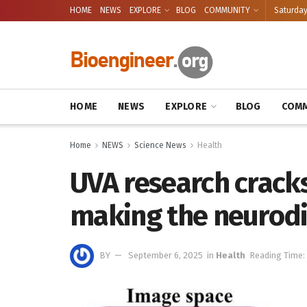
HOME
NEWS
EXPLORE
BLOG
COMMUNITY
Saturday
HOME
NEWS
EXPLORE
BLOG
COMM
Home
NEWS
Science News
Health
UVA research cracks
making the neurodiv
BY
September 6, 2025
in
Health
Reading Time: