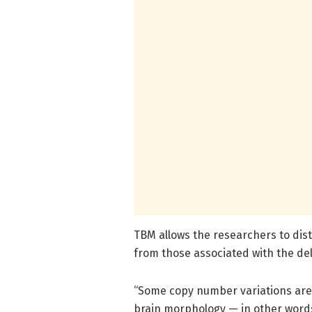
TBM allows the researchers to dist
from those associated with the del
“Some copy number variations are k
brain morphology — in other words,