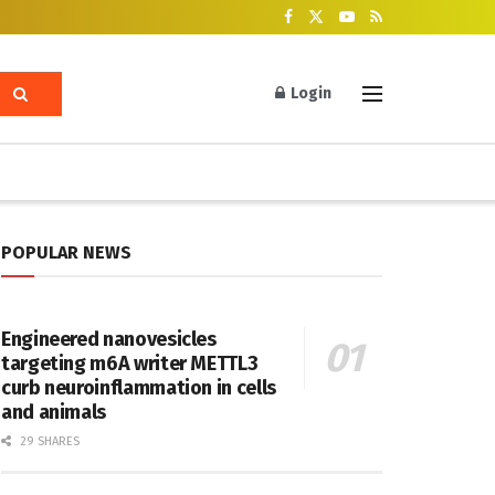
Login
POPULAR NEWS
Engineered nanovesicles
targeting m6A writer METTL3
curb neuroinflammation in cells
and animals
29 SHARES