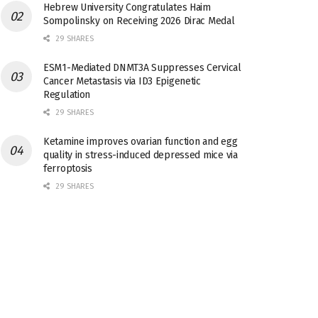
Hebrew University Congratulates Haim
Sompolinsky on Receiving 2026 Dirac Medal
29 SHARES
ESM1-Mediated DNMT3A Suppresses Cervical
Cancer Metastasis via ID3 Epigenetic
Regulation
29 SHARES
Ketamine improves ovarian function and egg
quality in stress-induced depressed mice via
ferroptosis
29 SHARES