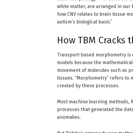
white matter, are arranged in our b
how CNV relates to brain tissue mo
autism’s biological basis.”
How TBM Cracks t
Transport-based morphometry is d
models because the mathematical
movement of molecules such as pro
tissues. “Morphometry” refers to 
created by these processes.
Most machine learning methods, Roh
processes that generated the data.
anomalies.