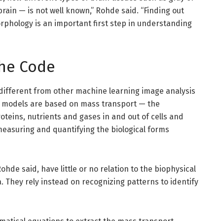
rain — is not well known,” Rohde said. “Finding out
rphology is an important first step in understanding
he Code
ifferent from other machine learning image analysis
 models are based on mass transport — the
teins, nutrients and gases in and out of cells and
measuring and quantifying the biological forms
de said, have little or no relation to the biophysical
 They rely instead on recognizing patterns to identify