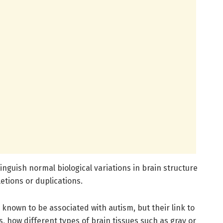
inguish normal biological variations in brain structure
etions or duplications.
nown to be associated with autism, but their link to
 how different types of brain tissues such as gray or