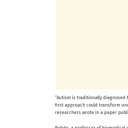
“Autism is traditionally diagnosed 
first approach could transform un
researchers wrote in a paper publi
Rohde, a professor of biomedical 