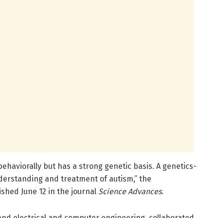
behaviorally but has a strong genetic basis. A genetics-
derstanding and treatment of autism,” the
shed June 12 in the journal
Science Advances
.
and electrical and computer engineering, collaborated