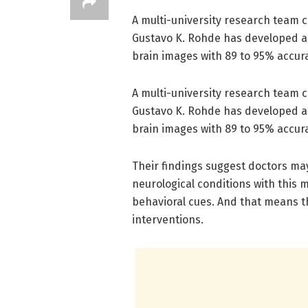
A multi-university research team c
Gustavo K. Rohde has developed a 
brain images with 89 to 95% accur
A multi-university research team c
Gustavo K. Rohde has developed a 
brain images with 89 to 95% accur
Their findings suggest doctors may
neurological conditions with this m
behavioral cues. And that means th
interventions.