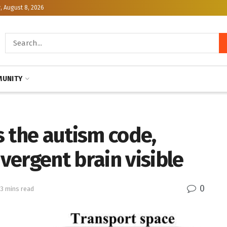
, August 8, 2026
UNITY
 the autism code,
ergent brain visible
0
 3 mins read