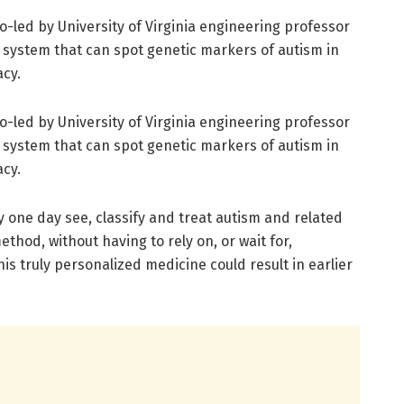
o-led by University of Virginia engineering professor
system that can spot genetic markers of autism in
acy.
o-led by University of Virginia engineering professor
system that can spot genetic markers of autism in
acy.
 one day see, classify and treat autism and related
ethod, without having to rely on, or wait for,
is truly personalized medicine could result in earlier