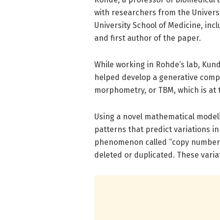
with researchers from the Universi
University School of Medicine, inc
and first author of the paper.
While working in Rohde’s lab, Kun
helped develop a generative comp
morphometry, or TBM, which is at 
Using a novel mathematical modeli
patterns that predict variations in
phenomenon called “copy number v
deleted or duplicated. These varia