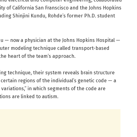
ty of California San Franscisco and the Johns Hopkins
luding Shinjini Kundu, Rohde’s former Ph.D. student
du — now a physician at the Johns Hopkins Hospital —
uter modeling technique called transport-based
the heart of the team’s approach.
ng technique, their system reveals brain structure
 certain regions of the individual’s genetic code — a
ariations,” in which segments of the code are
tions are linked to autism.