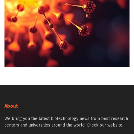
About
We bring you the latest biotechnology news from best research
centers and universities around the world. Check our website.