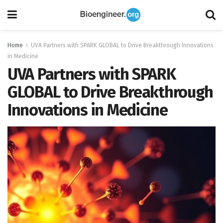
Home
UVA Partners with SPARK GLOBAL to Drive Breakthrough Innovations
in Medicine
UVA Partners with SPARK
GLOBAL to Drive Breakthrough
Innovations in Medicine