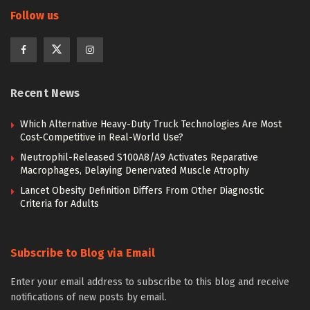
Follow us
Recent News
Which Alternative Heavy-Duty Truck Technologies Are Most
Cost-Competitive in Real-World Use?
Neutrophil-Released S100A8/A9 Activates Reparative
Macrophages, Delaying Denervated Muscle Atrophy
Lancet Obesity Definition Differs From Other Diagnostic
Criteria for Adults
Subscribe to Blog via Email
Enter your email address to subscribe to this blog and receive
notifications of new posts by email.