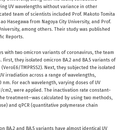
ing UV wavelengths without variance in other
cated team of scientists included Prof. Makoto Tomita
dao Hasegawa from Nagoya City University, and Prof.
iversity, among others. Their study was published
ific Reports.
ays with two omicron variants of coronavirus, the team
 First, they isolated omicron BA.2 and BA.5 variants of
s (VeroE6/TMPRSS2). Next, they subjected the isolated
UV irradiation across a range of wavelengths,
60 nm. For each wavelength, varying doses of UV
mJ/cm2, were applied. The inactivation rate constant–
 the treatment—was calculated by using two methods,
dose) and qPCR (quantitative polymerase chain
n BA.2 and BA.5 variants have almost identical UV