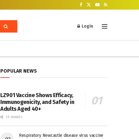
Login
POPULAR NEWS
LZ901 Vaccine Shows Efficacy,
Immunogenicity, and Safety in
Adults Aged 40+
29 SHARES
Respiratory Newcastle disease virus vaccine