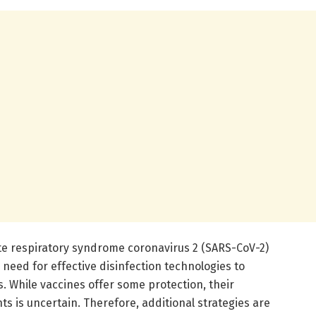
te respiratory syndrome coronavirus 2 (SARS-CoV-2)
 need for effective disinfection technologies to
. While vaccines offer some protection, their
ts is uncertain. Therefore, additional strategies are