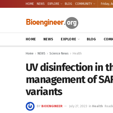
HOME
NEWS
EXPLORE
BLOG
COMMUNITY
Friday, A
HOME
NEWS
EXPLORE
BLOG
COMM
Home
NEWS
Science News
Health
UV disinfection in 
management of SAR
variants
BY
BIOENGINEER
July 27, 2023
in
Health
Readi