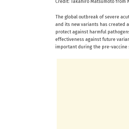
Credit: Takahiro Matsumoto from 
The global outbreak of severe acu
and its new variants has created a
protect against harmful pathogens
effectiveness against future varian
important during the pre-vaccine 