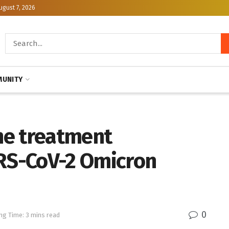
ugust 7, 2026
UNITY
the treatment
S-CoV-2 Omicron
0
ng Time: 3 mins read