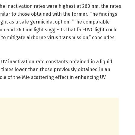
he inactivation rates were highest at 260 nm, the rates
milar to those obtained with the former. The findings
light as a safe germicidal option. “The comparable
nm and 260 nm light suggests that far-UVC light could
to mitigate airborne virus transmission,” concludes
UV inactivation rate constants obtained in a liquid
times lower than those previously obtained in an
ole of the Mie scattering effect in enhancing UV