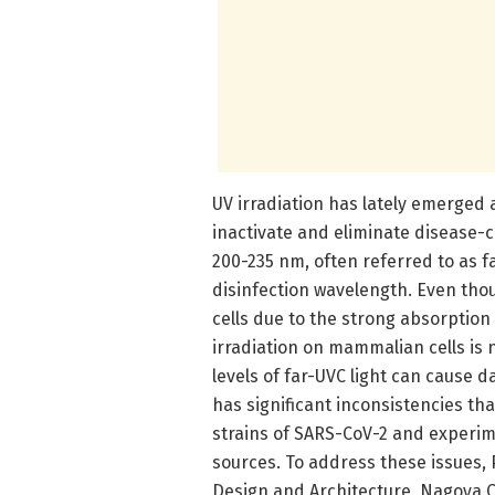
UV irradiation has lately emerged a
inactivate and eliminate disease-
200-235 nm, often referred to as fa
disinfection wavelength. Even th
cells due to the strong absorption
irradiation on mammalian cells is 
levels of far-UVC light can cause d
has significant inconsistencies th
strains of SARS-CoV-2 and experim
sources. To address these issues,
Design and Architecture, Nagoya Ci