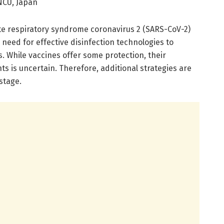
NCU, Japan
te respiratory syndrome coronavirus 2 (SARS-CoV-2)
 need for effective disinfection technologies to
. While vaccines offer some protection, their
ts is uncertain. Therefore, additional strategies are
stage.