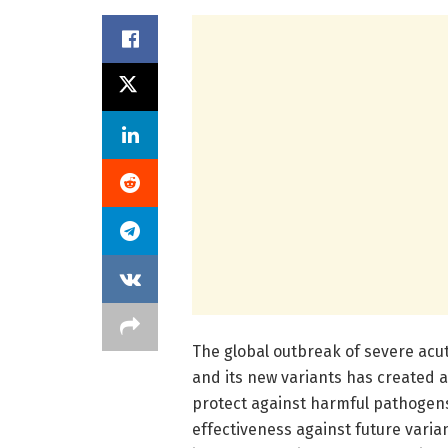
The global outbreak of severe acu
and its new variants has created a
protect against harmful pathogens
effectiveness against future varian