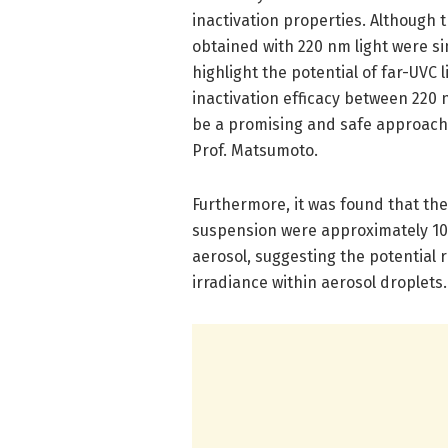
inactivation properties. Although t
obtained with 220 nm light were si
highlight the potential of far-UVC 
inactivation efficacy between 220 
be a promising and safe approach 
Prof. Matsumoto.
Furthermore, it was found that the 
suspension were approximately 10 
aerosol, suggesting the potential r
irradiance within aerosol droplets.