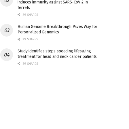
induces immunity against SARS-CoV-2 in
ferrets
29 SHARES
Human Genome Breakthrough Paves Way for
Personalized Genomics
29 SHARES
Study identifies steps speeding lifesaving
treatment for head and neck cancer patients
29 SHARES