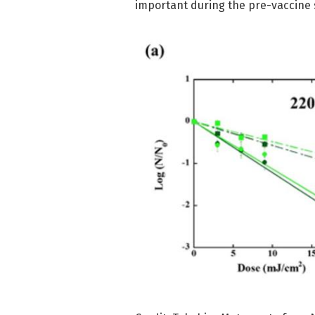
important during the pre-vaccine 