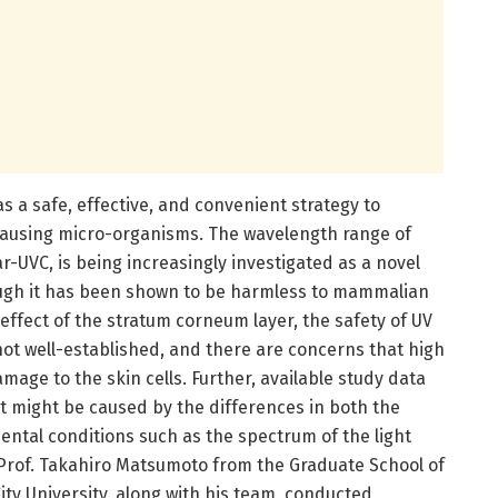
s a safe, effective, and convenient strategy to
causing micro-organisms. The wavelength range of
r-UVC, is being increasingly investigated as a novel
ough it has been shown to be harmless to mammalian
 effect of the stratum corneum layer, the safety of UV
not well-established, and there are concerns that high
amage to the skin cells. Further, available study data
at might be caused by the differences in both the
ental conditions such as the spectrum of the light
 Prof. Takahiro Matsumoto from the Graduate School of
ty University, along with his team, conducted