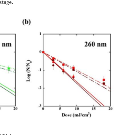
stage.