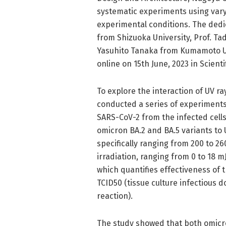
systematic experiments using vary
experimental conditions. The dedi
from Shizuoka University, Prof. Ta
Yasuhito Tanaka from Kumamoto Un
online on 15th June, 2023 in Scient
To explore the interaction of UV r
conducted a series of experiments.
SARS-CoV-2 from the infected cell
omicron BA.2 and BA.5 variants to 
specifically ranging from 200 to 2
irradiation, ranging from 0 to 18 
which quantifies effectiveness of
TCID50 (tissue culture infectious 
reaction).
The study showed that both omicro