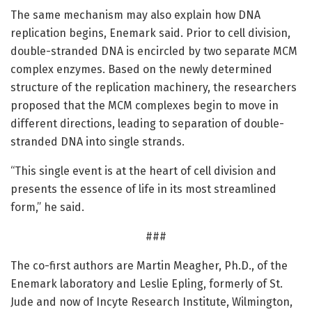
The same mechanism may also explain how DNA
replication begins, Enemark said. Prior to cell division,
double-stranded DNA is encircled by two separate MCM
complex enzymes. Based on the newly determined
structure of the replication machinery, the researchers
proposed that the MCM complexes begin to move in
different directions, leading to separation of double-
stranded DNA into single strands.
“This single event is at the heart of cell division and
presents the essence of life in its most streamlined
form,” he said.
###
The co-first authors are Martin Meagher, Ph.D., of the
Enemark laboratory and Leslie Epling, formerly of St.
Jude and now of Incyte Research Institute, Wilmington,