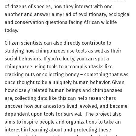
of dozens of species, how they interact with one
another and answer a myriad of evolutionary, ecological
and conservation questions facing African wildlife
today.
Citizen scientists can also directly contribute to
studying how chimpanzees use tools as well as their
social behaviors. If you’re lucky, you can spot a
chimpanzee using tools to accomplish tasks like
cracking nuts or collecting honey – something that was
once thought to be a uniquely human behavior. Given
how closely related human beings and chimpanzees
are, collecting data like this can help researchers
uncover how our ancestors lived, evolved, and became
dependent upon tools for survival. “The project also
aims to inspire people and organizations to take an
interest in learning about and protecting these