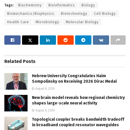
Tags:
Biochemistry
Bioinformatics
Biology
Biomechanics/Biophysics
Biotechnology
Cell Biology
Health Care
Microbiology
Molecular Biology
Related
Posts
Hebrew University Congratulates Haim
Sompolinsky on Receiving 2026 Dirac Medal
August 8, 2026
New brain model reveals how regional chemistry
shapes large-scale neural activity
August 8, 2026
Topological coupler breaks bandwidth tradeoff
in broadband coupled resonator waveguides