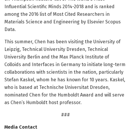
Influential Scientific Minds 2014-2018 and is ranked
among the 2016 list of Most Cited Researchers in
Materials Science and Engineering by Elsevier Scopus
Data.
This summer, Chen has been visiting the University of
Leipzig, Technical University Dresden, Technical
University Berlin and the Max Planck Institute of
Colloids and Interfaces in Germany to initiate long-term
collaborations with scientists in the nation, particularly
Stefan Kaskel, whom he has known for 10 years. Kaskel,
who is based at Technische Universitat Dresden,
nominated Chen for the Humboldt Award and will serve
as Chen’s Humboldt host professor.
###
Media Contact