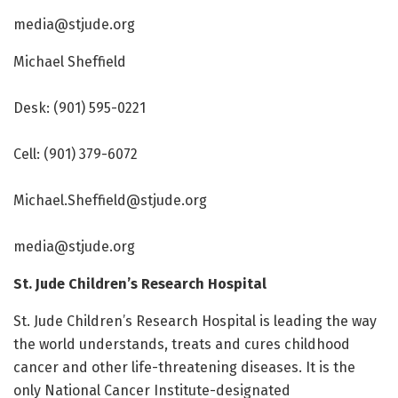
media@stjude.org
Michael Sheffield
Desk: (901) 595-0221
Cell: (901) 379-6072
Michael.Sheffield@stjude.org
media@stjude.org
St. Jude Children’s Research Hospital
St. Jude Children’s Research Hospital is leading the way
the world understands, treats and cures childhood
cancer and other life-threatening diseases. It is the
only National Cancer Institute-designated