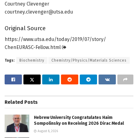
Courtney Clevenger
courtney.clevenger@utsa.edu
Original Source
https:/
/
www.
utsa.
edu/
today/
2019/
07/
story/
ChenEURASC-Fellow.
html
Tags:
Biochemistry
Chemistry/Physics/Materials Sciences
Related
Posts
Hebrew University Congratulates Haim
Sompolinsky on Receiving 2026 Dirac Medal
August 8, 2026