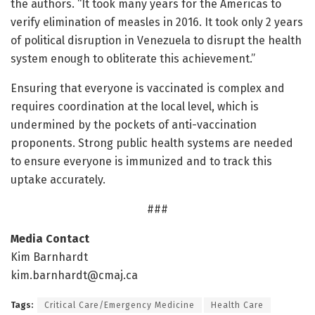
the authors. “It took many years for the Americas to
verify elimination of measles in 2016. It took only 2 years
of political disruption in Venezuela to disrupt the health
system enough to obliterate this achievement.”
Ensuring that everyone is vaccinated is complex and
requires coordination at the local level, which is
undermined by the pockets of anti-vaccination
proponents. Strong public health systems are needed
to ensure everyone is immunized and to track this
uptake accurately.
###
Media Contact
Kim Barnhardt
kim.barnhardt@cmaj.ca
Tags:
Critical Care/Emergency Medicine
Health Care