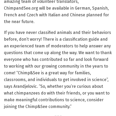
amazing team of volunteer translators,
ChimpandSee.org will be available in German, Spanish,
French and Czech with Italian and Chinese planned for
the near future.
If you have never classified animals and their behaviors
before, don’t worry! There is a classification guide and
an experienced team of moderators to help answer any
questions that come up along the way. We want to thank
everyone who has contributed so far and look forward
to working with our growing community in the years to
come! “Chimp&See is a great way for families,
classrooms, and individuals to get involved in science”,
says Arandjelovic. “So, whether you’re curious about
what chimpanzees do with their friends, or you want to
make meaningful contributions to science, consider
joining the Chimp&See community.”