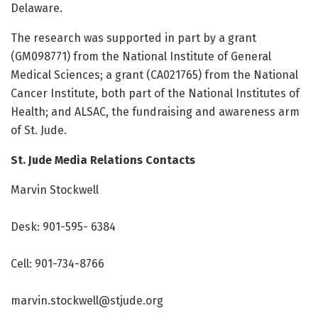
Delaware.
The research was supported in part by a grant
(GM098771) from the National Institute of General
Medical Sciences; a grant (CA021765) from the National
Cancer Institute, both part of the National Institutes of
Health; and ALSAC, the fundraising and awareness arm
of St. Jude.
St. Jude Media Relations Contacts
Marvin Stockwell
Desk: 901-595- 6384
Cell: 901-734-8766
marvin.stockwell@stjude.org