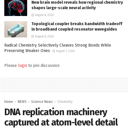
New brain model reveals how regional chemistry
shapes large-scale neural activity
August 8, 2026
Topological coupler breaks bandwidth tradeoff
in broadband coupled resonator waveguides
August 8, 2026
Radical Chemistry Selectively Cleaves Strong Bonds While
Preserving Weaker Ones
August 7, 2026
Please
login
to join discussion
Home
NEWS
Science News
Chemistry
DNA replication machinery
captured at atom-level detail