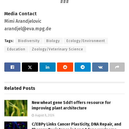
###
Media Contact
Mimi Arandjelovic
arandjel@eva.mpg.de
Tags:
Biodiversity
Biology
Ecology/Environment
Education
Zoology/Veterinary Science
Related
Posts
New wheat gene Sdd1 offers resource for
improving plant architecture
August 8, 2026
C/EBPγ Links Cancer Plasticity, DNA Repair, and