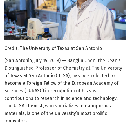
Credit: The University of Texas at San Antonio
(San Antonio, July 15, 2019) — Banglin Chen, the Dean’s
Distinguished Professor of Chemistry at The University
of Texas at San Antonio (UTSA), has been elected to
become a Foreign Fellow of the European Academy of
Sciences (EURASC) in recognition of his vast
contributions to research in science and technology.
The UTSA chemist, who specializes in nanoporous
materials, is one of the university’s most prolific
innovators.