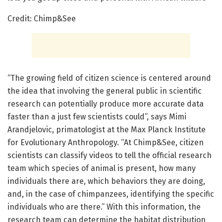
Credit: Chimp&See
“The growing field of citizen science is centered around
the idea that involving the general public in scientific
research can potentially produce more accurate data
faster than a just few scientists could”, says Mimi
Arandjelovic, primatologist at the Max Planck Institute
for Evolutionary Anthropology. “At Chimp&See, citizen
scientists can classify videos to tell the official research
team which species of animal is present, how many
individuals there are, which behaviors they are doing,
and, in the case of chimpanzees, identifying the specific
individuals who are there.” With this information, the
research team can determine the habitat distribution