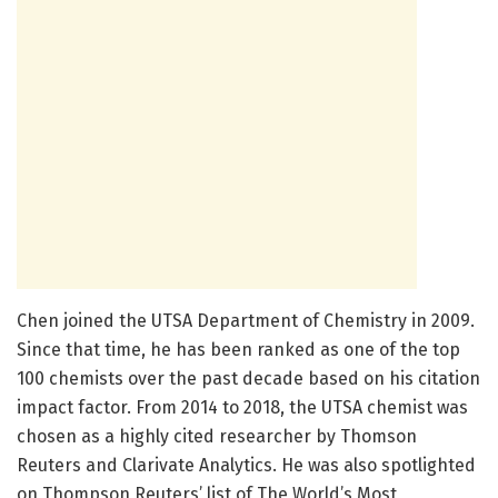
Chen joined the UTSA Department of Chemistry in 2009.
Since that time, he has been ranked as one of the top
100 chemists over the past decade based on his citation
impact factor. From 2014 to 2018, the UTSA chemist was
chosen as a highly cited researcher by Thomson
Reuters and Clarivate Analytics. He was also spotlighted
on Thompson Reuters’ list of The World’s Most