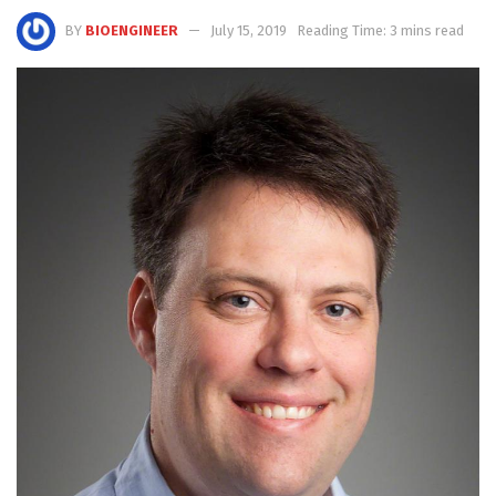
BY
BIOENGINEER
July 15, 2019
Reading Time: 3 mins read