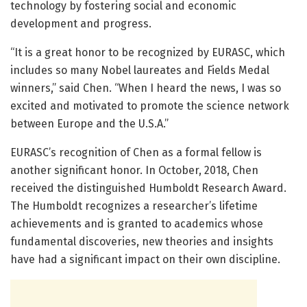
technology by fostering social and economic
development and progress.
“It is a great honor to be recognized by EURASC, which
includes so many Nobel laureates and Fields Medal
winners,” said Chen. “When I heard the news, I was so
excited and motivated to promote the science network
between Europe and the U.S.A.”
EURASC’s recognition of Chen as a formal fellow is
another significant honor. In October, 2018, Chen
received the distinguished Humboldt Research Award.
The Humboldt recognizes a researcher’s lifetime
achievements and is granted to academics whose
fundamental discoveries, new theories and insights
have had a significant impact on their own discipline.