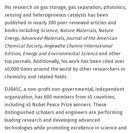
His research on gas storage, gas separation, photonics,
sensing and heterogeneous catalysis has been
published in nearly 300 peer-reviewed articles and
books including
Science, Nature Materials, Nature
Energy, Advanced Materials, Journal of the American
Chemical Society, Angewdte Chemie International
Edition, Energy and Environmental Science
and other
top journals. Additionally, his work has been cited over
40,000 times around the world by other researchers in
chemistry and related fields.
EURASC, a non-profit non-governmental, independent
organization, has 600 members from 45 countries,
including 45 Nobel Peace Prize winners. These
distinguished scholars and engineers are performing
leading research and developing advanced
technologies while promoting excellence in science and