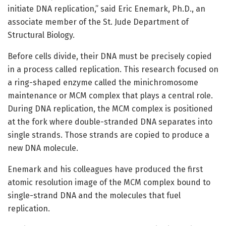
initiate DNA replication,” said Eric Enemark, Ph.D., an
associate member of the St. Jude Department of
Structural Biology.
Before cells divide, their DNA must be precisely copied
in a process called replication. This research focused on
a ring-shaped enzyme called the minichromosome
maintenance or MCM complex that plays a central role.
During DNA replication, the MCM complex is positioned
at the fork where double-stranded DNA separates into
single strands. Those strands are copied to produce a
new DNA molecule.
Enemark and his colleagues have produced the first
atomic resolution image of the MCM complex bound to
single-strand DNA and the molecules that fuel
replication.