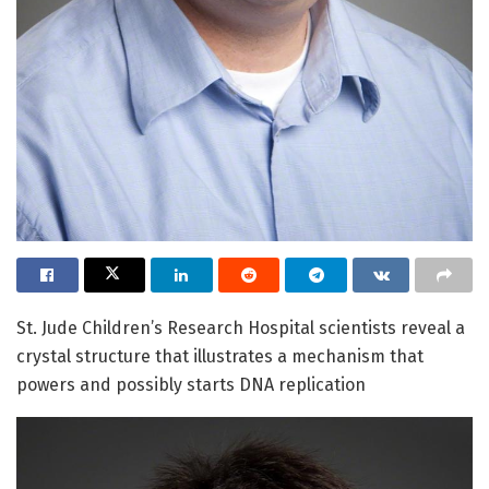
St. Jude Children’s Research Hospital scientists reveal a
crystal structure that illustrates a mechanism that
powers and possibly starts DNA replication