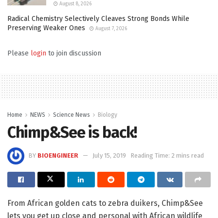
August 8, 2026
Radical Chemistry Selectively Cleaves Strong Bonds While
Preserving Weaker Ones
August 7, 2026
Please
login
to join discussion
Home
NEWS
Science News
Biology
Chimp&See is back!
BY
BIOENGINEER
July 15, 2019
Reading Time: 2 mins read
From African golden cats to zebra duikers, Chimp&See
lets you get up close and personal with African wildlife