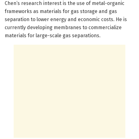
Chen’s research interest is the use of metal-organic
frameworks as materials for gas storage and gas
separation to lower energy and economic costs. He is
currently developing membranes to commercialize
materials for large-scale gas separations.