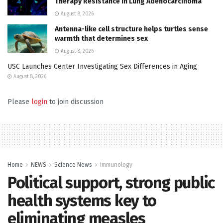
Therapy Resistance in Lung Adenocarcinoma
August 8, 2026
Antenna-like cell structure helps turtles sense
warmth that determines sex
August 8, 2026
USC Launches Center Investigating Sex Differences in Aging
August 8, 2026
Please
login
to join discussion
Home
NEWS
Science News
Immunology
Political support, strong public
health systems key to
eliminating measles