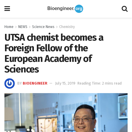
Home
NEWS
Science News
Chemistry
UTSA chemist becomes a
Foreign Fellow of the
European Academy of
Sciences
BY
BIOENGINEER
July 15, 2019
Reading Time: 2 mins read