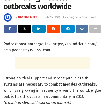
outbreaks worldwide
BY
BIOENGINEER
July 15, 2019
Reading Time: 1 min read
Podcast post-embargo link: https:/
/
soundcloud.
com/
cmajpodcasts/
190559-com
Strong political support and strong public health
systems are necessary to combat measles outbreaks,
which are growing in frequency around the world, argue
public health experts in a commentary in
CMAJ
(Canadian Medical Association Journal)
.