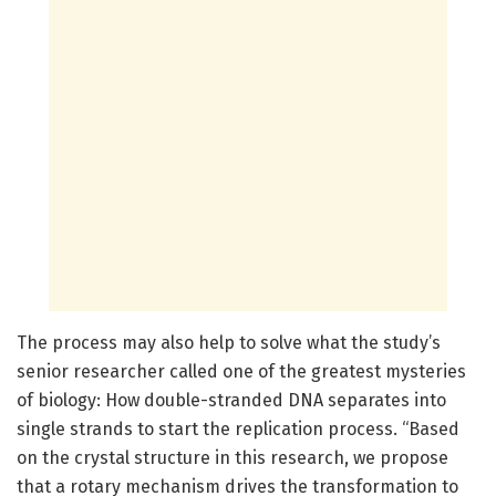
The process may also help to solve what the study’s
senior researcher called one of the greatest mysteries
of biology: How double-stranded DNA separates into
single strands to start the replication process. “Based
on the crystal structure in this research, we propose
that a rotary mechanism drives the transformation to