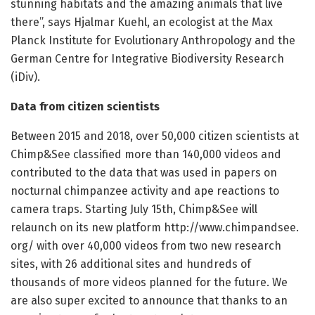
stunning habitats and the amazing animals that live
there”, says Hjalmar Kuehl, an ecologist at the Max
Planck Institute for Evolutionary Anthropology and the
German Centre for Integrative Biodiversity Research
(iDiv).
Data from citizen scientists
Between 2015 and 2018, over 50,000 citizen scientists at
Chimp&See classified more than 140,000 videos and
contributed to the data that was used in papers on
nocturnal chimpanzee activity and ape reactions to
camera traps. Starting July 15th, Chimp&See will
relaunch on its new platform http://www.
chimpandsee.
org/
with over 40,000 videos from two new research
sites, with 26 additional sites and hundreds of
thousands of more videos planned for the future. We
are also super excited to announce that thanks to an