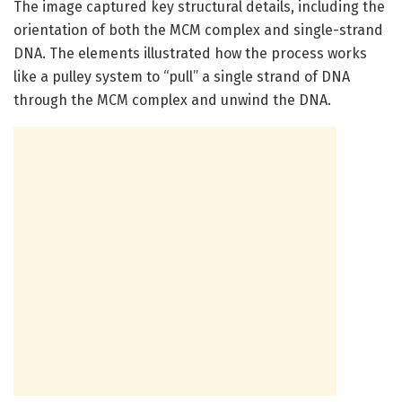
The image captured key structural details, including the
orientation of both the MCM complex and single-strand
DNA. The elements illustrated how the process works
like a pulley system to “pull” a single strand of DNA
through the MCM complex and unwind the DNA.