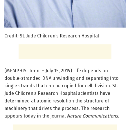
Credit: St. Jude Children’s Research Hospital
(MEMPHIS, Tenn. – July 15, 2019) Life depends on
double-stranded DNA unwinding and separating into
single strands that can be copied for cell division. St.
Jude Children’s Research Hospital scientists have
determined at atomic resolution the structure of
machinery that drives the process. The research
appears today in the journal
Nature Communications
.