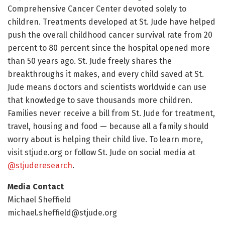
Comprehensive Cancer Center devoted solely to
children. Treatments developed at St. Jude have helped
push the overall childhood cancer survival rate from 20
percent to 80 percent since the hospital opened more
than 50 years ago. St. Jude freely shares the
breakthroughs it makes, and every child saved at St.
Jude means doctors and scientists worldwide can use
that knowledge to save thousands more children.
Families never receive a bill from St. Jude for treatment,
travel, housing and food — because all a family should
worry about is helping their child live. To learn more,
visit stjude.org or follow St. Jude on social media at
@stjuderesearch
.
Media Contact
Michael Sheffield
michael.sheffield@stjude.org