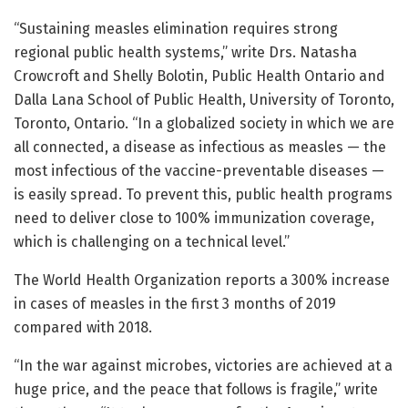
“Sustaining measles elimination requires strong
regional public health systems,” write Drs. Natasha
Crowcroft and Shelly Bolotin, Public Health Ontario and
Dalla Lana School of Public Health, University of Toronto,
Toronto, Ontario. “In a globalized society in which we are
all connected, a disease as infectious as measles — the
most infectious of the vaccine-preventable diseases —
is easily spread. To prevent this, public health programs
need to deliver close to 100% immunization coverage,
which is challenging on a technical level.”
The World Health Organization reports a 300% increase
in cases of measles in the first 3 months of 2019
compared with 2018.
“In the war against microbes, victories are achieved at a
huge price, and the peace that follows is fragile,” write