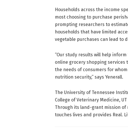
Households across the income spec
most choosing to purchase perisha
prompting researchers to estimate 
households that have limited acces
vegetable purchases can lead to d
“Our study results will help inform
online grocery shopping services 
the needs of consumers for whom a
nutrition security,” says Yenerall.
The University of Tennessee Instit
College of Veterinary Medicine, UT
Through its land-grant mission of 
touches lives and provides Real. Li