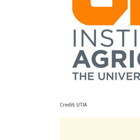
Credit: UTIA