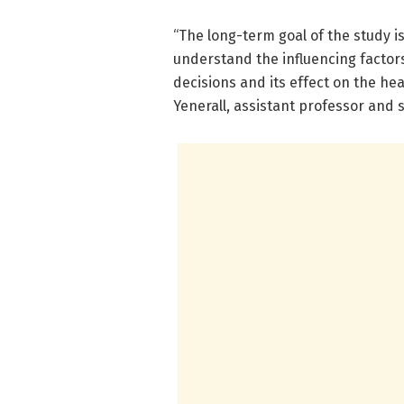
“The long-term goal of the study 
understand the influencing factor
decisions and its effect on the he
Yenerall, assistant professor and 