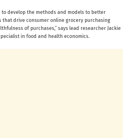
is to develop the methods and models to better
s that drive consumer online grocery purchasing
althfulness of purchases,” says lead researcher Jackie
specialist in food and health economics.