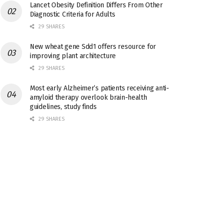
Lancet Obesity Definition Differs From Other
Diagnostic Criteria for Adults
29 SHARES
New wheat gene Sdd1 offers resource for
improving plant architecture
29 SHARES
Most early Alzheimer’s patients receiving anti-
amyloid therapy overlook brain-health
guidelines, study finds
29 SHARES