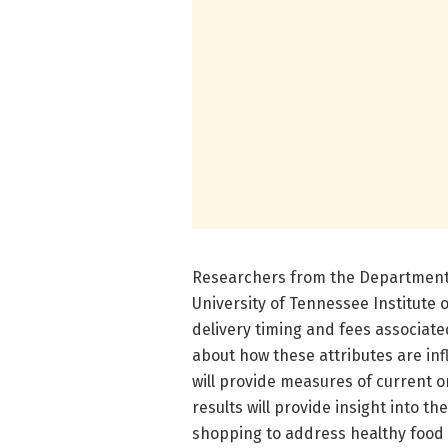
Researchers from the Department 
University of Tennessee Institute 
delivery timing and fees associat
about how these attributes are in
will provide measures of current o
results will provide insight into th
shopping to address healthy food 