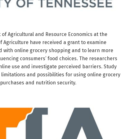
of Agricultural and Resource Economics at the
of Agriculture have received a grant to examine
ed with online grocery shopping and to learn more
fluencing consumers’ food choices. The researchers
nline use and investigate perceived barriers. Study
e limitations and possibilities for using online grocery
purchases and nutrition security.