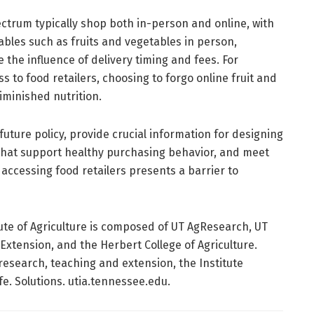
trum typically shop both in-person and online, with
bles such as fruits and vegetables in person,
the influence of delivery timing and fees. For
s to food retailers, choosing to forgo online fruit and
iminished nutrition.
 future policy, provide crucial information for designing
that support healthy purchasing behavior, and meet
ccessing food retailers presents a barrier to
ute of Agriculture is composed of UT AgResearch, UT
 Extension, and the Herbert College of Agriculture.
research, teaching and extension, the Institute
fe. Solutions. utia.tennessee.edu.