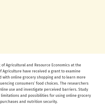
of Agricultural and Resource Economics at the
of Agriculture have received a grant to examine
ed with online grocery shopping and to learn more
fluencing consumers’ food choices. The researchers
nline use and investigate perceived barriers. Study
e limitations and possibilities for using online grocery
purchases and nutrition security.