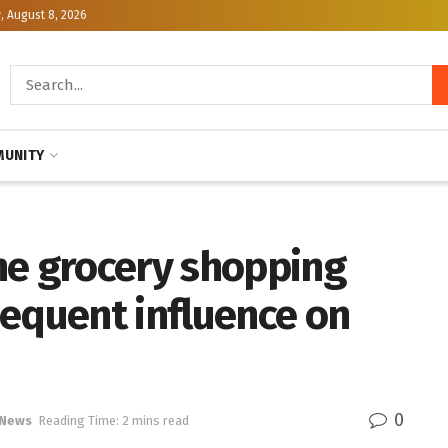
, August 8, 2026
UNITY
ne grocery shopping
sequent influence on
0
 News
Reading Time: 2 mins read