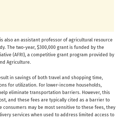
s also an assistant professor of agricultural resource
dy. The two-year, $300,000 grant is funded by the
iative (AFRI), a competitive grant program provided by
nd Agriculture.
sult in savings of both travel and shopping time,
ons for utilization. For lower-income households,
elp eliminate transportation barriers. However, this
t, and these fees are typically cited as a barrier to
me consumers may be most sensitive to these fees, they
livery services when used to address limited access to