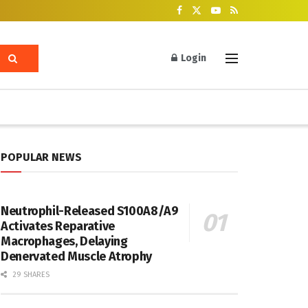
Login
POPULAR NEWS
Neutrophil-Released S100A8/A9
Activates Reparative
Macrophages, Delaying
Denervated Muscle Atrophy
29 SHARES