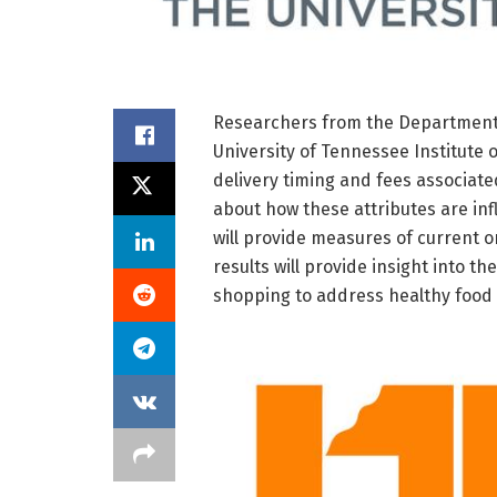
Researchers from the Department 
University of Tennessee Institute 
delivery timing and fees associat
about how these attributes are in
will provide measures of current o
results will provide insight into th
shopping to address healthy food 