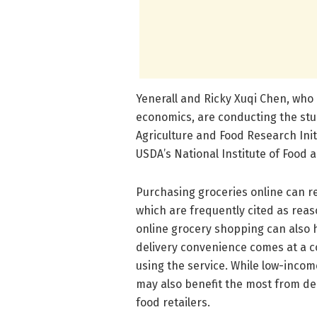
Yenerall and Ricky Xuqi Chen, who i
economics, are conducting the stu
Agriculture and Food Research Init
USDA’s National Institute of Food a
Purchasing groceries online can re
which are frequently cited as reas
online grocery shopping can also h
delivery convenience comes at a cos
using the service. While low-inco
may also benefit the most from de
food retailers.