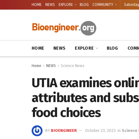
HOME
NEWS
EXPLORE
BLOG
COMMUNITY
Saturday
HOME
NEWS
EXPLORE
BLOG
COMM
Home
NEWS
Science News
UTIA examines onli
attributes and sub
food choices
BY
BIOENGINEER
October 23, 2023
in
Science