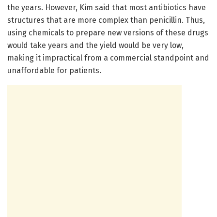
the years. However, Kim said that most antibiotics have
structures that are more complex than penicillin. Thus,
using chemicals to prepare new versions of these drugs
would take years and the yield would be very low,
making it impractical from a commercial standpoint and
unaffordable for patients.