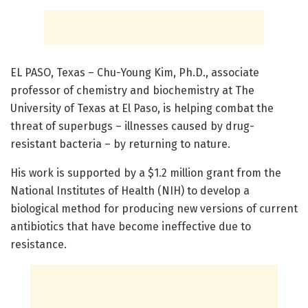
EL PASO, Texas – Chu-Young Kim, Ph.D., associate
professor of chemistry and biochemistry at The
University of Texas at El Paso, is helping combat the
threat of superbugs – illnesses caused by drug-
resistant bacteria – by returning to nature.
His work is supported by a $1.2 million grant from the
National Institutes of Health (NIH) to develop a
biological method for producing new versions of current
antibiotics that have become ineffective due to
resistance.