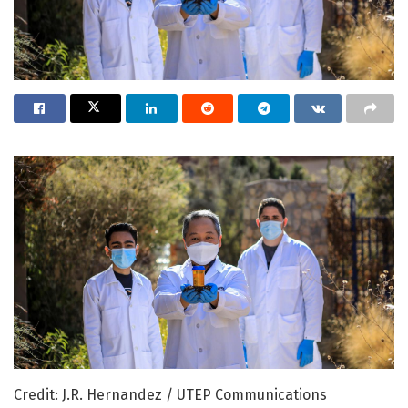
Credit: J.R. Hernandez / UTEP Communications