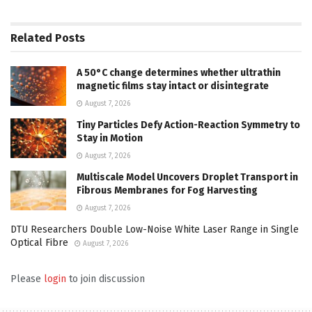
Related
Posts
A 50°C change determines whether ultrathin
magnetic films stay intact or disintegrate
August 7, 2026
Tiny Particles Defy Action-Reaction Symmetry to
Stay in Motion
August 7, 2026
Multiscale Model Uncovers Droplet Transport in
Fibrous Membranes for Fog Harvesting
August 7, 2026
DTU Researchers Double Low-Noise White Laser Range in Single
Optical Fibre
August 7, 2026
Please
login
to join discussion