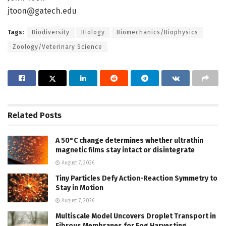
jtoon@gatech.edu
Tags:
Biodiversity
Biology
Biomechanics/Biophysics
Zoology/Veterinary Science
Related
Posts
A 50°C change determines whether ultrathin
magnetic films stay intact or disintegrate
August 7, 2026
Tiny Particles Defy Action-Reaction Symmetry to
Stay in Motion
August 7, 2026
Multiscale Model Uncovers Droplet Transport in
Fibrous Membranes for Fog Harvesting