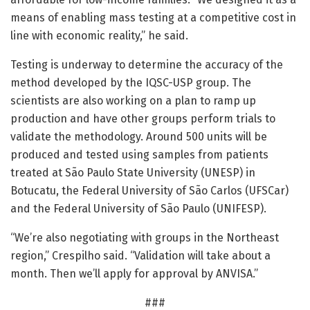
means of enabling mass testing at a competitive cost in
line with economic reality,” he said.
Testing is underway to determine the accuracy of the
method developed by the IQSC-USP group. The
scientists are also working on a plan to ramp up
production and have other groups perform trials to
validate the methodology. Around 500 units will be
produced and tested using samples from patients
treated at São Paulo State University (UNESP) in
Botucatu, the Federal University of São Carlos (UFSCar)
and the Federal University of São Paulo (UNIFESP).
“We’re also negotiating with groups in the Northeast
region,” Crespilho said. “Validation will take about a
month. Then we’ll apply for approval by ANVISA.”
###