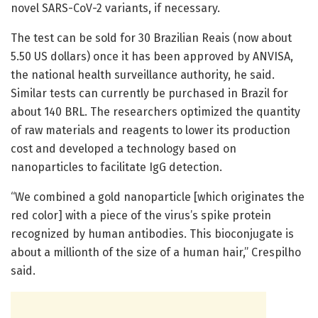
novel SARS-CoV-2 variants, if necessary.
The test can be sold for 30 Brazilian Reais (now about
5.50 US dollars) once it has been approved by ANVISA,
the national health surveillance authority, he said.
Similar tests can currently be purchased in Brazil for
about 140 BRL. The researchers optimized the quantity
of raw materials and reagents to lower its production
cost and developed a technology based on
nanoparticles to facilitate IgG detection.
“We combined a gold nanoparticle [which originates the
red color] with a piece of the virus’s spike protein
recognized by human antibodies. This bioconjugate is
about a millionth of the size of a human hair,” Crespilho
said.