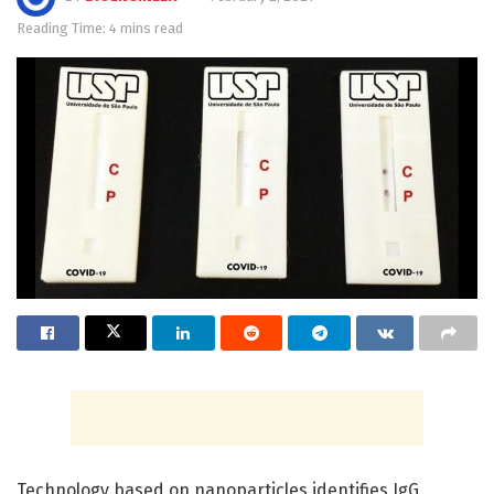
Reading Time: 4 mins read
Technology based on nanoparticles identifies IgG