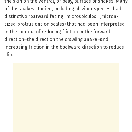
the skin on the ventral, or belly, surface of snakes. Many
of the snakes studied, including all viper species, had
distinctive rearward facing “microspicules” (micron-
sized protrusions on scales) that had been interpreted
in the context of reducing friction in the forward
direction–the direction the crawling snake–and
increasing friction in the backward direction to reduce
slip.