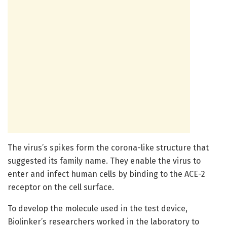
The virus’s spikes form the corona-like structure that
suggested its family name. They enable the virus to
enter and infect human cells by binding to the ACE-2
receptor on the cell surface.
To develop the molecule used in the test device,
Biolinker’s researchers worked in the laboratory to