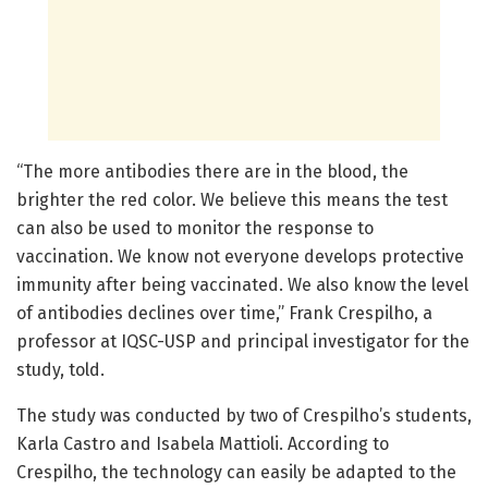
“The more antibodies there are in the blood, the
brighter the red color. We believe this means the test
can also be used to monitor the response to
vaccination. We know not everyone develops protective
immunity after being vaccinated. We also know the level
of antibodies declines over time,” Frank Crespilho, a
professor at IQSC-USP and principal investigator for the
study, told.
The study was conducted by two of Crespilho’s students,
Karla Castro and Isabela Mattioli. According to
Crespilho, the technology can easily be adapted to the