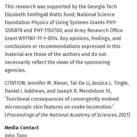
This research was supported by the Georgia Tech
Elizabeth Smithgall Watts Fund; National Science
Foundation Physics of Living Systems Grants PHY-
1205878 and PHY-1150760; and Army Research Office
Grant W911NF-11-1-0514. Any opinions, findings, and
conclusions or recommendations expressed in this
material are those of the authors and do not
necessarily reflect the views of the sponsoring
agencies.
CITATION: Jennifer M. Rieser, Tai-De Li, Jessica L. Tingle,
Daniel I. Goldman, and Joseph R. Mendelson III,
“Functional consequences of convergently evolved
microscopic skin features on snake locomotion.”
(
Proceedings of the National Academy of Sciences,
2021)
Media Contact
John Toon