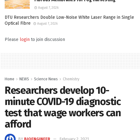
August 7, 2026
DTU Researchers Double Low-Noise White Laser Range in Single
Optical Fibre
August 7, 2026
Please
login
to join discussion
Home
NEWS
Science News
Chemistry
Researchers develop 10-
minute COVID-19 diagnostic
test that wage workers can
afford
BY
BIOENGINEER
February 2, 2021