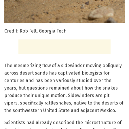
Credit: Rob Felt, Georgia Tech
The mesmerizing flow of a sidewinder moving obliquely
across desert sands has captivated biologists for
centuries and has been variously studied over the
years, but questions remained about how the snakes
produce their unique motion. Sidewinders are pit
vipers, specifically rattlesnakes, native to the deserts of
the southwestern United State and adjacent Mexico.
Scientists had already described the microstructure of