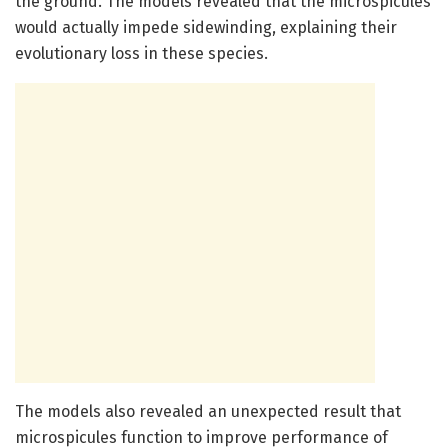
the ground. The models revealed that the microspicules
would actually impede sidewinding, explaining their
evolutionary loss in these species.
The models also revealed an unexpected result that
microspicules function to improve performance of