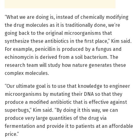
“What we are doing is, instead of chemically modifying
the drug molecules as it is traditionally done, we’re
going back to the original microorganisms that
synthesize these antibiotics in the first place,” Kim said.
For example, penicillin is produced by a fungus and
echinomycin is derived from a soil bacterium. The
research team will study how nature generates these
complex molecules.
“Our ultimate goal is to use that knowledge to engineer
microorganisms by mutating their DNA so that they
produce a modified antibiotic that is effective against
superbugs,” Kim said. “By doing it this way, we can
produce very large quantities of the drug via
fermentation and provide it to patients at an affordable
price.”