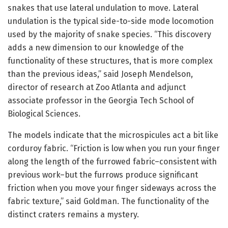
snakes that use lateral undulation to move. Lateral
undulation is the typical side-to-side mode locomotion
used by the majority of snake species. “This discovery
adds a new dimension to our knowledge of the
functionality of these structures, that is more complex
than the previous ideas,” said Joseph Mendelson,
director of research at Zoo Atlanta and adjunct
associate professor in the Georgia Tech School of
Biological Sciences.
The models indicate that the microspicules act a bit like
corduroy fabric. “Friction is low when you run your finger
along the length of the furrowed fabric–consistent with
previous work–but the furrows produce significant
friction when you move your finger sideways across the
fabric texture,” said Goldman. The functionality of the
distinct craters remains a mystery.