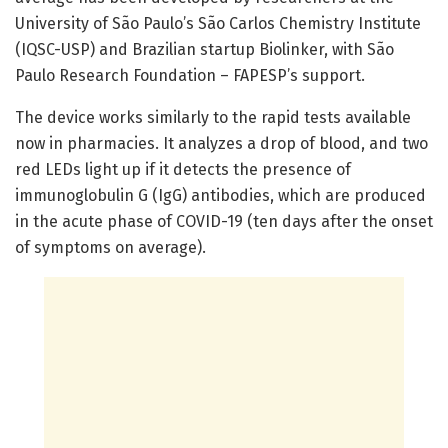
University of São Paulo’s São Carlos Chemistry Institute
(IQSC-USP) and Brazilian startup Biolinker, with São
Paulo Research Foundation – FAPESP’s support.
The device works similarly to the rapid tests available
now in pharmacies. It analyzes a drop of blood, and two
red LEDs light up if it detects the presence of
immunoglobulin G (IgG) antibodies, which are produced
in the acute phase of COVID-19 (ten days after the onset
of symptoms on average).