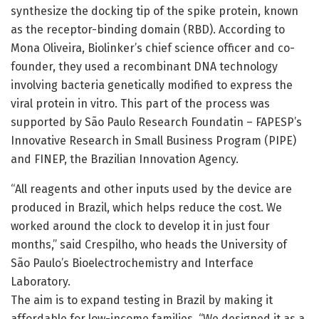
synthesize the docking tip of the spike protein, known
as the receptor-binding domain (RBD). According to
Mona Oliveira, Biolinker’s chief science officer and co-
founder, they used a recombinant DNA technology
involving bacteria genetically modified to express the
viral protein in vitro. This part of the process was
supported by São Paulo Research Foundatin – FAPESP’s
Innovative Research in Small Business Program (PIPE)
and FINEP, the Brazilian Innovation Agency.
“All reagents and other inputs used by the device are
produced in Brazil, which helps reduce the cost. We
worked around the clock to develop it in just four
months,” said Crespilho, who heads the University of
São Paulo’s Bioelectrochemistry and Interface
Laboratory.
The aim is to expand testing in Brazil by making it
affordable for low-income families. “We designed it as a