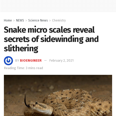
Home
NEWS
Science News
Chemistry
Snake micro scales reveal
secrets of sidewinding and
slithering
BY
BIOENGINEER
February 2, 2021
Reading Time: 3 mins read