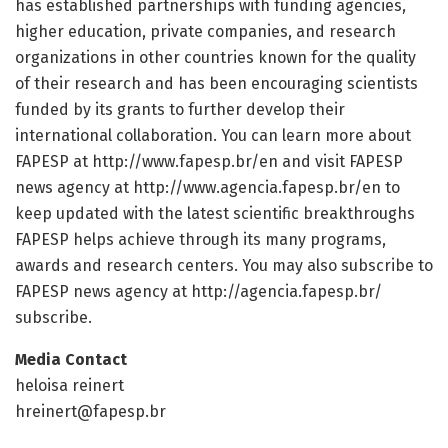
has established partnerships with funding agencies,
higher education, private companies, and research
organizations in other countries known for the quality
of their research and has been encouraging scientists
funded by its grants to further develop their
international collaboration. You can learn more about
FAPESP at http://www.
fapesp.
br/
en and visit FAPESP
news agency at http://www.
agencia.
fapesp.
br/
en to
keep updated with the latest scientific breakthroughs
FAPESP helps achieve through its many programs,
awards and research centers. You may also subscribe to
FAPESP news agency at http://agencia.
fapesp.
br/
subscribe.
Media Contact
heloisa reinert
hreinert@fapesp.br