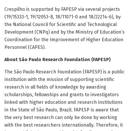
Crespilho is supported by FAPESP via several projects
(19/15333-1, 19/12053-8, 18/11071-0 and 18/22214-6), by
the National Council for Scientific and Technological
Development (CNPq) and by the Ministry of Education’s
Coordination for the Improvement of Higher Education
Personnel (CAPES).
About São Paulo Research Foundation (FAPESP)
The São Paulo Research Foundation (FAPESP) is a public
institution with the mission of supporting scientific
research in all fields of knowledge by awarding
scholarships, fellowships and grants to investigators
linked with higher education and research institutions
in the State of São Paulo, Brazil. FAPESP is aware that
the very best research can only be done by working
with the best researchers internationally. Therefore, it