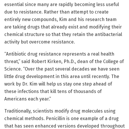
essential since many are rapidly becoming less useful
due to resistance. Rather than attempt to create
entirely new compounds, Kim and his research team
are taking drugs that already exist and modifying their
chemical structure so that they retain the antibacterial
activity but overcome resistance.
“Antibiotic drug resistance represents a real health
threat,” said Robert Kirken, Ph.D., dean of the College of
Science. “Over the past several decades we have seen
little drug development in this area until recently. The
work by Dr. Kim will help us stay one step ahead of
these infections that kill tens of thousands of
Americans each year.”
Traditionally, scientists modify drug molecules using
chemical methods. Penicillin is one example of a drug
that has seen enhanced versions developed throughout