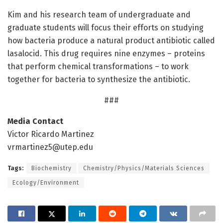
Kim and his research team of undergraduate and
graduate students will focus their efforts on studying
how bacteria produce a natural product antibiotic called
lasalocid. This drug requires nine enzymes – proteins
that perform chemical transformations – to work
together for bacteria to synthesize the antibiotic.
###
Media Contact
Victor Ricardo Martinez
vrmartinez5@utep.edu
Tags:
Biochemistry
Chemistry/Physics/Materials Sciences
Ecology/Environment