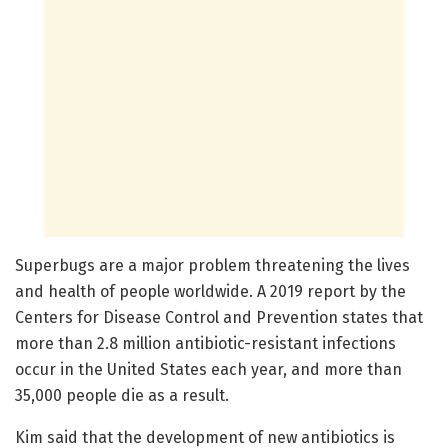
Superbugs are a major problem threatening the lives
and health of people worldwide. A 2019 report by the
Centers for Disease Control and Prevention states that
more than 2.8 million antibiotic-resistant infections
occur in the United States each year, and more than
35,000 people die as a result.
Kim said that the development of new antibiotics is