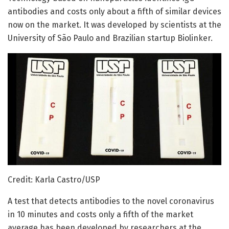
antibodies and costs only about a fifth of similar devices
now on the market. It was developed by scientists at the
University of São Paulo and Brazilian startup Biolinker.
Credit: Karla Castro/USP
A test that detects antibodies to the novel coronavirus
in 10 minutes and costs only a fifth of the market
average has been developed by researchers at the