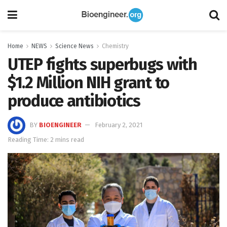
Home
NEWS
Science News
Chemistry
UTEP fights superbugs with
$1.2 Million NIH grant to
produce antibiotics
BY
BIOENGINEER
February 2, 2021
Reading Time: 2 mins read