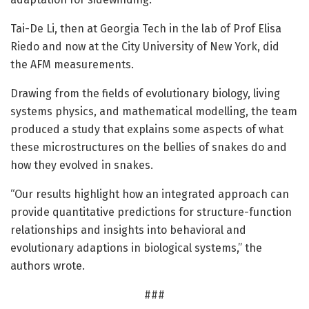
Tai-De Li, then at Georgia Tech in the lab of Prof Elisa
Riedo and now at the City University of New York, did
the AFM measurements.
Drawing from the fields of evolutionary biology, living
systems physics, and mathematical modelling, the team
produced a study that explains some aspects of what
these microstructures on the bellies of snakes do and
how they evolved in snakes.
“Our results highlight how an integrated approach can
provide quantitative predictions for structure-function
relationships and insights into behavioral and
evolutionary adaptions in biological systems,” the
authors wrote.
###