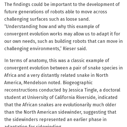
The findings could be important to the development of
future generations of robots able to move across
challenging surfaces such as loose sand.
“Understanding how and why this example of
convergent evolution works may allow us to adapt it for
our own needs, such as building robots that can move in
challenging environments,” Rieser said.
In terms of anatomy, this was a classic example of
convergent evolution between a pair of snake species in
Africa and a very distantly related snake in North
America, Mendelson noted. Biogeographic
reconstructions conducted by Jessica Tingle, a doctoral
student at University of California Riverside, indicated
that the African snakes are evolutionarily much older
than the North American sidewinder, suggesting that
the sidewinders represented an earlier phase in
adaptation for sidewinding.