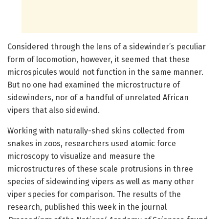
Considered through the lens of a sidewinder’s peculiar
form of locomotion, however, it seemed that these
microspicules would not function in the same manner.
But no one had examined the microstructure of
sidewinders, nor of a handful of unrelated African
vipers that also sidewind.
Working with naturally-shed skins collected from
snakes in zoos, researchers used atomic force
microscopy to visualize and measure the
microstructures of these scale protrusions in three
species of sidewinding vipers as well as many other
viper species for comparison. The results of the
research, published this week in the journal