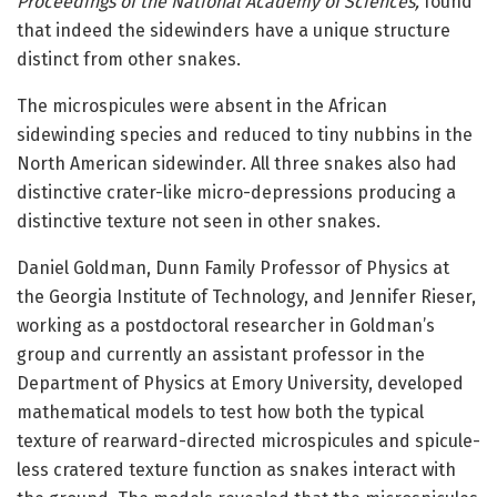
Proceedings of the National Academy of Sciences,
found
that indeed the sidewinders have a unique structure
distinct from other snakes.
The microspicules were absent in the African
sidewinding species and reduced to tiny nubbins in the
North American sidewinder. All three snakes also had
distinctive crater-like micro-depressions producing a
distinctive texture not seen in other snakes.
Daniel Goldman, Dunn Family Professor of Physics at
the Georgia Institute of Technology, and Jennifer Rieser,
working as a postdoctoral researcher in Goldman’s
group and currently an assistant professor in the
Department of Physics at Emory University, developed
mathematical models to test how both the typical
texture of rearward-directed microspicules and spicule-
less cratered texture function as snakes interact with