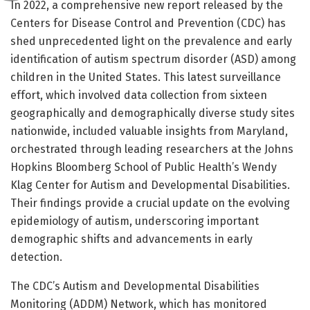
In 2022, a comprehensive new report released by the
Centers for Disease Control and Prevention (CDC) has
shed unprecedented light on the prevalence and early
identification of autism spectrum disorder (ASD) among
children in the United States. This latest surveillance
effort, which involved data collection from sixteen
geographically and demographically diverse study sites
nationwide, included valuable insights from Maryland,
orchestrated through leading researchers at the Johns
Hopkins Bloomberg School of Public Health’s Wendy
Klag Center for Autism and Developmental Disabilities.
Their findings provide a crucial update on the evolving
epidemiology of autism, underscoring important
demographic shifts and advancements in early
detection.
The CDC’s Autism and Developmental Disabilities
Monitoring (ADDM) Network, which has monitored