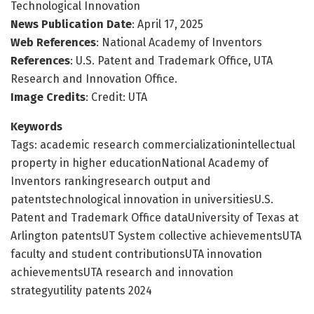
Technological Innovation
News Publication Date
: April 17, 2025
Web References
: National Academy of Inventors
References
: U.S. Patent and Trademark Office, UTA
Research and Innovation Office.
Image Credits
: Credit: UTA
Keywords
Tags: academic research commercializationintellectual
property in higher educationNational Academy of
Inventors rankingresearch output and
patentstechnological innovation in universitiesU.S.
Patent and Trademark Office dataUniversity of Texas at
Arlington patentsUT System collective achievementsUTA
faculty and student contributionsUTA innovation
achievementsUTA research and innovation
strategyutility patents 2024