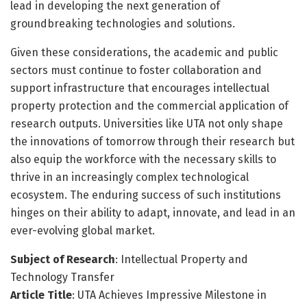
lead in developing the next generation of
groundbreaking technologies and solutions.
Given these considerations, the academic and public
sectors must continue to foster collaboration and
support infrastructure that encourages intellectual
property protection and the commercial application of
research outputs. Universities like UTA not only shape
the innovations of tomorrow through their research but
also equip the workforce with the necessary skills to
thrive in an increasingly complex technological
ecosystem. The enduring success of such institutions
hinges on their ability to adapt, innovate, and lead in an
ever-evolving global market.
Subject of Research
: Intellectual Property and
Technology Transfer
Article Title
: UTA Achieves Impressive Milestone in