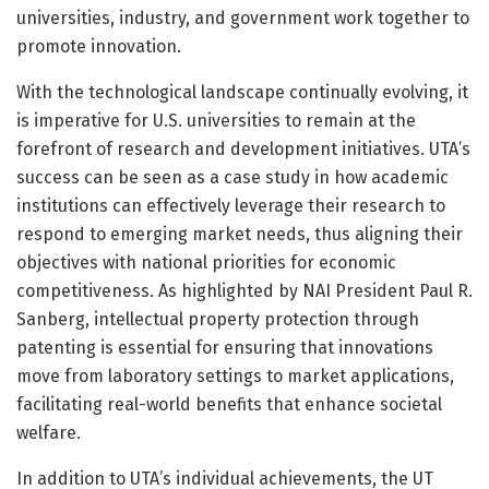
universities, industry, and government work together to
promote innovation.
With the technological landscape continually evolving, it
is imperative for U.S. universities to remain at the
forefront of research and development initiatives. UTA’s
success can be seen as a case study in how academic
institutions can effectively leverage their research to
respond to emerging market needs, thus aligning their
objectives with national priorities for economic
competitiveness. As highlighted by NAI President Paul R.
Sanberg, intellectual property protection through
patenting is essential for ensuring that innovations
move from laboratory settings to market applications,
facilitating real-world benefits that enhance societal
welfare.
In addition to UTA’s individual achievements, the UT