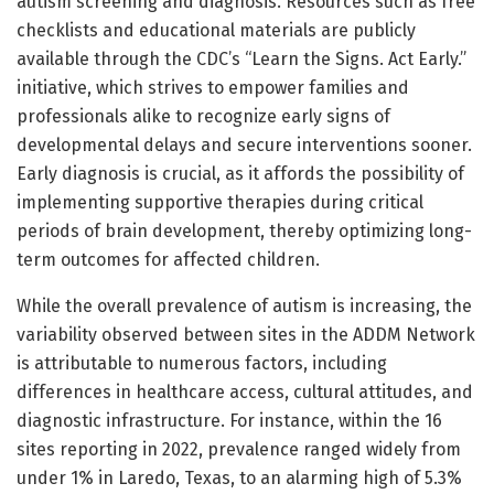
autism screening and diagnosis. Resources such as free
checklists and educational materials are publicly
available through the CDC’s “Learn the Signs. Act Early.”
initiative, which strives to empower families and
professionals alike to recognize early signs of
developmental delays and secure interventions sooner.
Early diagnosis is crucial, as it affords the possibility of
implementing supportive therapies during critical
periods of brain development, thereby optimizing long-
term outcomes for affected children.
While the overall prevalence of autism is increasing, the
variability observed between sites in the ADDM Network
is attributable to numerous factors, including
differences in healthcare access, cultural attitudes, and
diagnostic infrastructure. For instance, within the 16
sites reporting in 2022, prevalence ranged widely from
under 1% in Laredo, Texas, to an alarming high of 5.3%