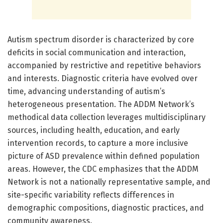
Autism spectrum disorder is characterized by core
deficits in social communication and interaction,
accompanied by restrictive and repetitive behaviors
and interests. Diagnostic criteria have evolved over
time, advancing understanding of autism’s
heterogeneous presentation. The ADDM Network’s
methodical data collection leverages multidisciplinary
sources, including health, education, and early
intervention records, to capture a more inclusive
picture of ASD prevalence within defined population
areas. However, the CDC emphasizes that the ADDM
Network is not a nationally representative sample, and
site-specific variability reflects differences in
demographic compositions, diagnostic practices, and
community awareness.