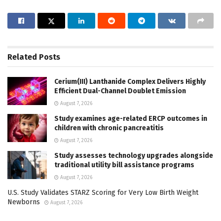
Related
Posts
Cerium(III) Lanthanide Complex Delivers Highly
Efficient Dual-Channel Doublet Emission
August 7, 2026
Study examines age-related ERCP outcomes in
children with chronic pancreatitis
August 7, 2026
Study assesses technology upgrades alongside
traditional utility bill assistance programs
August 7, 2026
U.S. Study Validates STARZ Scoring for Very Low Birth Weight
Newborns
August 7, 2026