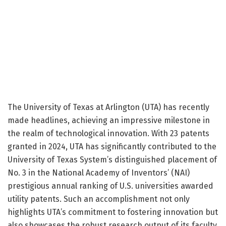
The University of Texas at Arlington (UTA) has recently
made headlines, achieving an impressive milestone in
the realm of technological innovation. With 23 patents
granted in 2024, UTA has significantly contributed to the
University of Texas System’s distinguished placement of
No. 3 in the National Academy of Inventors’ (NAI)
prestigious annual ranking of U.S. universities awarded
utility patents. Such an accomplishment not only
highlights UTA’s commitment to fostering innovation but
also showcases the robust research output of its faculty