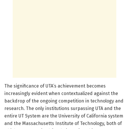
The significance of UTA’s achievement becomes
increasingly evident when contextualized against the
backdrop of the ongoing competition in technology and
research. The only institutions surpassing UTA and the
entire UT System are the University of California system
and the Massachusetts Institute of Technology, both of