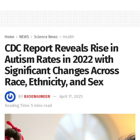
Home
NEWS
Science News
Health
CDC Report Reveals Rise in
Autism Rates in 2022 with
Significant Changes Across
Race, Ethnicity, and Sex
BY
BIOENGINEER
April 17, 2025
Reading Time: 5 mins read