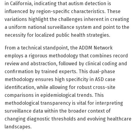
in California, indicating that autism detection is
influenced by region-specific characteristics. These
variations highlight the challenges inherent in creating
a uniform national surveillance system and point to the
necessity for localized public health strategies.
From a technical standpoint, the ADDM Network
employs a rigorous methodology that combines record
review and abstraction, followed by clinical coding and
confirmation by trained experts. This dual-phase
methodology ensures high specificity in ASD case
identification, while allowing for robust cross-site
comparisons in epidemiological trends. This
methodological transparency is vital for interpreting
surveillance data within the broader context of
changing diagnostic thresholds and evolving healthcare
landscapes.