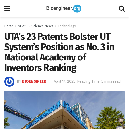
Home
NEWS
Science News
Technology
UTA’s 23 Patents Bolster UT
System’s Position as No. 3 in
National Academy of
Inventors Ranking
BY
BIOENGINEER
April 17, 2025
Reading Time: 5 mins read