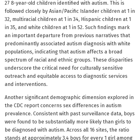
27 8-year-old children identified with autism. This is
followed closely by Asian/Pacific Islander children at 1 in
32, multiracial children at 1 in 34, Hispanic children at 1
in 35, and white children at 1 in 52. Such findings mark
an important departure from previous narratives that
predominantly associated autism diagnosis with white
populations, indicating that autism affects a broad
spectrum of racial and ethnic groups. These disparities
underscore the critical need for culturally sensitive
outreach and equitable access to diagnostic services
and interventions.
Another significant demographic dimension explored in
the CDC report concerns sex differences in autism
prevalence. Consistent with past surveillance data, boys
were found to be substantially more likely than girls to
be diagnosed with autism. Across all 16 sites, the ratio
stands at approximately 3.4 boys for every 1 girl among