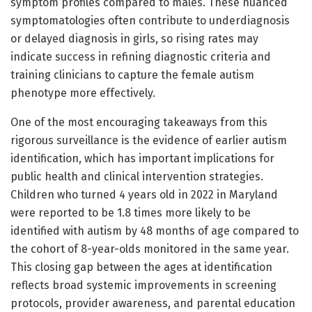
symptom profiles compared to males. These nuanced
symptomatologies often contribute to underdiagnosis
or delayed diagnosis in girls, so rising rates may
indicate success in refining diagnostic criteria and
training clinicians to capture the female autism
phenotype more effectively.
One of the most encouraging takeaways from this
rigorous surveillance is the evidence of earlier autism
identification, which has important implications for
public health and clinical intervention strategies.
Children who turned 4 years old in 2022 in Maryland
were reported to be 1.8 times more likely to be
identified with autism by 48 months of age compared to
the cohort of 8-year-olds monitored in the same year.
This closing gap between the ages at identification
reflects broad systemic improvements in screening
protocols, provider awareness, and parental education