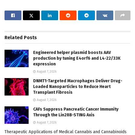
Related
Posts
Engineered helper plasmid boosts AAV
production by tuning E4orf6 and L4-22/33K
expression
August 7, 2026
DNMT1-Targeted Macrophages Deliver Drug-
Loaded Nanoparticles to Reduce Heart
Transplant Fibrosis
August 7, 2026
CAFs Suppress Pancreatic Cancer Immunity
Through the Lin28B-STING Axis
August 7, 2026
Therapeutic Applications of Medical Cannabis and Cannabinoids