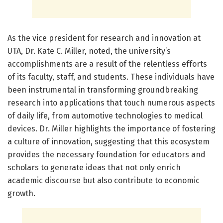
As the vice president for research and innovation at
UTA, Dr. Kate C. Miller, noted, the university’s
accomplishments are a result of the relentless efforts
of its faculty, staff, and students. These individuals have
been instrumental in transforming groundbreaking
research into applications that touch numerous aspects
of daily life, from automotive technologies to medical
devices. Dr. Miller highlights the importance of fostering
a culture of innovation, suggesting that this ecosystem
provides the necessary foundation for educators and
scholars to generate ideas that not only enrich
academic discourse but also contribute to economic
growth.