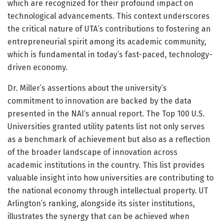
which are recognized for their profound impact on
technological advancements. This context underscores
the critical nature of UTA’s contributions to fostering an
entrepreneurial spirit among its academic community,
which is fundamental in today’s fast-paced, technology-
driven economy.
Dr. Miller’s assertions about the university’s
commitment to innovation are backed by the data
presented in the NAI’s annual report. The Top 100 U.S.
Universities granted utility patents list not only serves
as a benchmark of achievement but also as a reflection
of the broader landscape of innovation across
academic institutions in the country. This list provides
valuable insight into how universities are contributing to
the national economy through intellectual property. UT
Arlington’s ranking, alongside its sister institutions,
illustrates the synergy that can be achieved when