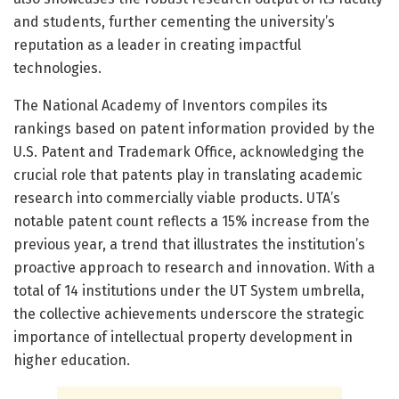
and students, further cementing the university’s
reputation as a leader in creating impactful
technologies.
The National Academy of Inventors compiles its
rankings based on patent information provided by the
U.S. Patent and Trademark Office, acknowledging the
crucial role that patents play in translating academic
research into commercially viable products. UTA’s
notable patent count reflects a 15% increase from the
previous year, a trend that illustrates the institution’s
proactive approach to research and innovation. With a
total of 14 institutions under the UT System umbrella,
the collective achievements underscore the strategic
importance of intellectual property development in
higher education.