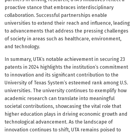
proactive stance that embraces interdisciplinary
collaboration. Successful partnerships enable
universities to extend their reach and influence, leading
to advancements that address the pressing challenges
of society in areas such as healthcare, environment,
and technology.
In summary, UTA’s notable achievement in securing 23
patents in 2024 highlights the institution’s commitment
to innovation and its significant contribution to the
University of Texas System’s esteemed rank among U.S.
universities. The university continues to exemplify how
academic research can translate into meaningful
societal contributions, showcasing the vital role that
higher education plays in driving economic growth and
technological advancement. As the landscape of
innovation continues to shift, UTA remains poised to