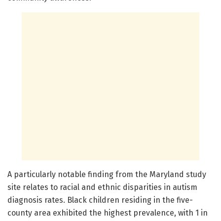
A particularly notable finding from the Maryland study
site relates to racial and ethnic disparities in autism
diagnosis rates. Black children residing in the five-
county area exhibited the highest prevalence, with 1 in