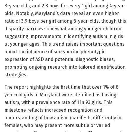
8-year-olds, and 2.8 boys for every 1 girl among 4-year-
olds. Notably, Maryland’s data reveal an even higher
ratio of 3.9 boys per girl among 8-year-olds, though this
disparity narrows somewhat among younger children,
suggesting improvements in identifying autism in girls
at younger ages. This trend raises important questions
about the influence of sex-specific phenotypic
expression of ASD and potential diagnostic biases,
prompting ongoing research into tailored identification
strategies.
The report highlights the first time that over 1% of 8-
year-old girls in Maryland were identified as having
autism, with a prevalence rate of 1 in 93 girls. This
milestone reflects increased recognition and
understanding of how autism manifests differently in
females, who may present more subtle or varied