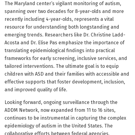
The Maryland center’s vigilant monitoring of autism,
spanning over two decades for 8-year-olds and more
recently including 4-year-olds, represents a vital
resource for understanding both longstanding and
emerging trends. Researchers like Dr. Christine Ladd-
Acosta and Dr. Elise Pas emphasize the importance of
translating epidemiological findings into practical
frameworks for early screening, inclusive services, and
tailored interventions. The ultimate goal is to equip
children with ASD and their families with accessible and
effective supports that foster development, inclusion,
and improved quality of life.
Looking forward, ongoing surveillance through the
ADDM Network, now expanded from 11 to 16 sites,
continues to be instrumental in capturing the complex
epidemiology of autism in the United States. The
collaborative efforts between federal agencies,