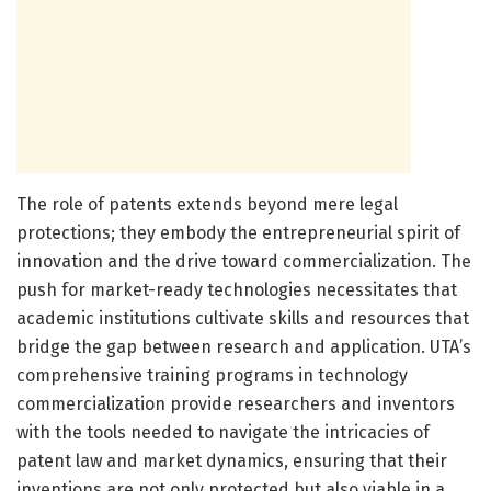
The role of patents extends beyond mere legal
protections; they embody the entrepreneurial spirit of
innovation and the drive toward commercialization. The
push for market-ready technologies necessitates that
academic institutions cultivate skills and resources that
bridge the gap between research and application. UTA’s
comprehensive training programs in technology
commercialization provide researchers and inventors
with the tools needed to navigate the intricacies of
patent law and market dynamics, ensuring that their
inventions are not only protected but also viable in a