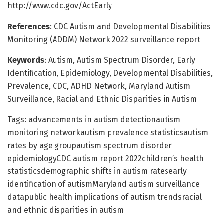
http://www.cdc.gov/ActEarly
References
: CDC Autism and Developmental Disabilities
Monitoring (ADDM) Network 2022 surveillance report
Keywords
: Autism, Autism Spectrum Disorder, Early
Identification, Epidemiology, Developmental Disabilities,
Prevalence, CDC, ADHD Network, Maryland Autism
Surveillance, Racial and Ethnic Disparities in Autism
Tags: advancements in autism detectionautism
monitoring networkautism prevalence statisticsautism
rates by age groupautism spectrum disorder
epidemiologyCDC autism report 2022children’s health
statisticsdemographic shifts in autism ratesearly
identification of autismMaryland autism surveillance
datapublic health implications of autism trendsracial
and ethnic disparities in autism