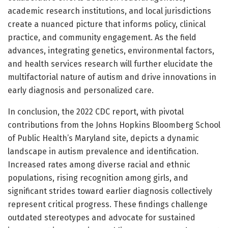
academic research institutions, and local jurisdictions
create a nuanced picture that informs policy, clinical
practice, and community engagement. As the field
advances, integrating genetics, environmental factors,
and health services research will further elucidate the
multifactorial nature of autism and drive innovations in
early diagnosis and personalized care.
In conclusion, the 2022 CDC report, with pivotal
contributions from the Johns Hopkins Bloomberg School
of Public Health’s Maryland site, depicts a dynamic
landscape in autism prevalence and identification.
Increased rates among diverse racial and ethnic
populations, rising recognition among girls, and
significant strides toward earlier diagnosis collectively
represent critical progress. These findings challenge
outdated stereotypes and advocate for sustained