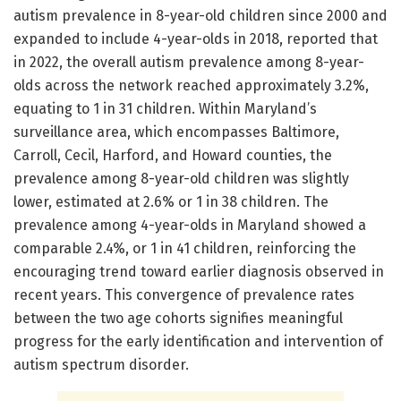
autism prevalence in 8-year-old children since 2000 and
expanded to include 4-year-olds in 2018, reported that
in 2022, the overall autism prevalence among 8-year-
olds across the network reached approximately 3.2%,
equating to 1 in 31 children. Within Maryland’s
surveillance area, which encompasses Baltimore,
Carroll, Cecil, Harford, and Howard counties, the
prevalence among 8-year-old children was slightly
lower, estimated at 2.6% or 1 in 38 children. The
prevalence among 4-year-olds in Maryland showed a
comparable 2.4%, or 1 in 41 children, reinforcing the
encouraging trend toward earlier diagnosis observed in
recent years. This convergence of prevalence rates
between the two age cohorts signifies meaningful
progress for the early identification and intervention of
autism spectrum disorder.