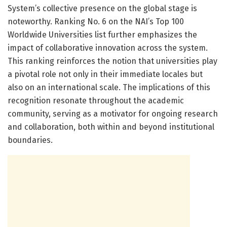
System’s collective presence on the global stage is
noteworthy. Ranking No. 6 on the NAI’s Top 100
Worldwide Universities list further emphasizes the
impact of collaborative innovation across the system.
This ranking reinforces the notion that universities play
a pivotal role not only in their immediate locales but
also on an international scale. The implications of this
recognition resonate throughout the academic
community, serving as a motivator for ongoing research
and collaboration, both within and beyond institutional
boundaries.