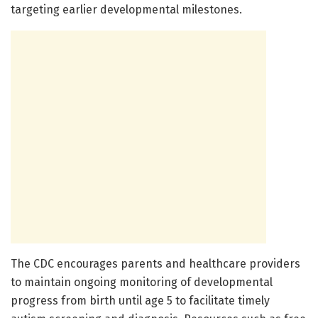
targeting earlier developmental milestones.
The CDC encourages parents and healthcare providers
to maintain ongoing monitoring of developmental
progress from birth until age 5 to facilitate timely