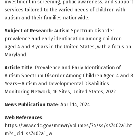
investment in screening, public awareness, and support
services tailored to the varied needs of children with
autism and their families nationwide.
Subject of Research
: Autism Spectrum Disorder
prevalence and early identification among children
aged 4 and 8 years in the United States, with a focus on
Maryland.
Article Title
: Prevalence and Early Identification of
Autism Spectrum Disorder Among Children Aged 4 and 8
Years—Autism and Developmental Disabilities
Monitoring Network, 16 Sites, United States, 2022
News Publication Date
: April 14, 2024
Web References
:
https://www.cdc.gov/mmwr/volumes/74/ss/ss7402a1.ht
m?s_cid=ss7402a1_w