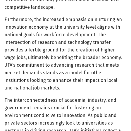
competitive landscape.
Furthermore, the increased emphasis on nurturing an
innovation economy at the university level aligns with
national goals for workforce development. The
intersection of research and technology transfer
provides a fertile ground for the creation of higher-
wage jobs, ultimately benefiting the broader economy.
UTA’s commitment to advancing research that meets
market demands stands as a model for other
institutions looking to enhance their impact on local
and national job markets.
The interconnectedness of academia, industry, and
government remains crucial for fostering an
environment conducive to innovation. As public and
private sectors increasingly look to universities as
partners in driving research, UTA’s initiatives reflect a