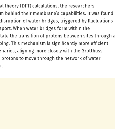
al theory (DFT) calculations, the researchers
 behind their membrane’s capabilities. It was found
disruption of water bridges, triggered by fluctuations
sport. When water bridges form within the
tate the transition of protons between sites through a
ing. This mechanism is significantly more efficient
enarios, aligning more closely with the Grotthuss
protons to move through the network of water
r.