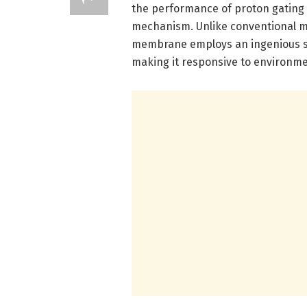
the performance of proton gating 
mechanism. Unlike conventional met
membrane employs an ingenious st
making it responsive to environme