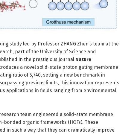
king study led by Professor ZHANG Zhen’s team at the
arch, part of the University of Science and
blished in the prestigious journal
Nature
ntroduces a novel solid-state proton gating membrane
ting ratio of 5,740, setting a new benchmark in
surpassing previous limits, this innovation represents
ious applications in fields ranging from environmental
e research team engineered a solid-state membrane
en-bonded organic frameworks (HOFs). These
ed in such a way that they can dramatically improve