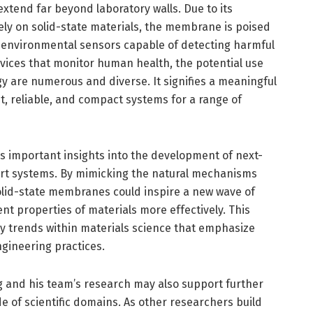
extend far beyond laboratory walls. Due to its
ely on solid-state materials, the membrane is poised
 environmental sensors capable of detecting harmful
vices that monitor human health, the potential use
gy are numerous and diverse. It signifies a meaningful
t, reliable, and compact systems for a range of
s important insights into the development of next-
ort systems. By mimicking the natural mechanisms
solid-state membranes could inspire a new wave of
ent properties of materials more effectively. This
y trends within materials science that emphasize
ngineering practices.
 and his team’s research may also support further
e of scientific domains. As other researchers build