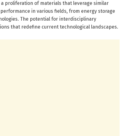
 proliferation of materials that leverage similar
erformance in various fields, from energy storage
ologies. The potential for interdisciplinary
tions that redefine current technological landscapes.