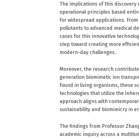
The implications of this discovery 
operational principles based entir
for widespread applications. From
pollutants to advanced medical de
cases for this innovative technolo
step toward creating more efficien
modern-day challenges.
Moreover, the research contribute
generation biomimetic ion transp
found in living organisms, these 
technologies that utilize the inher
approach aligns with contemporar
sustainability and biomimicry in e
The findings from Professor Zhang
academic inquiry across a multitud