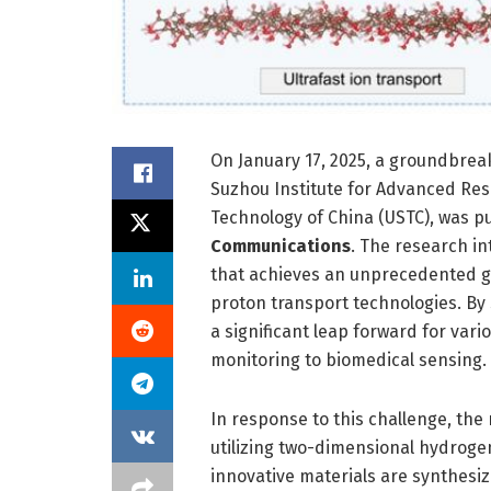
On January 17, 2025, a groundbrea
Suzhou Institute for Advanced Rese
Technology of China (USTC), was pu
Communications
. The research i
that achieves an unprecedented ga
proton transport technologies. By 
a significant leap forward for var
monitoring to biomedical sensing.
In response to this challenge, th
utilizing two-dimensional hydrog
innovative materials are synthesiz