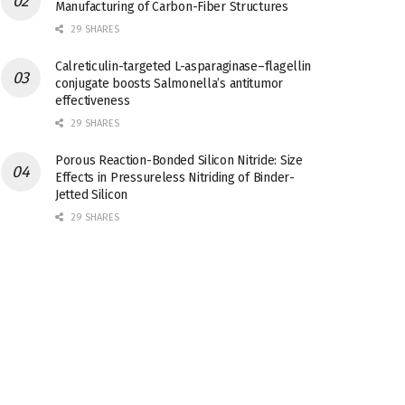
Manufacturing of Carbon-Fiber Structures
29 SHARES
Calreticulin-targeted L-asparaginase–flagellin
conjugate boosts Salmonella’s antitumor
effectiveness
29 SHARES
Porous Reaction-Bonded Silicon Nitride: Size
Effects in Pressureless Nitriding of Binder-
Jetted Silicon
29 SHARES