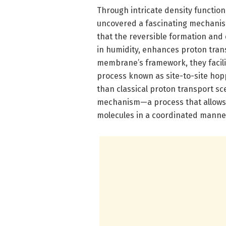
Through intricate density function
uncovered a fascinating mechanism
that the reversible formation and 
in humidity, enhances proton tran
membrane’s framework, they facili
process known as site-to-site hopp
than classical proton transport sc
mechanism—a process that allows 
molecules in a coordinated manne