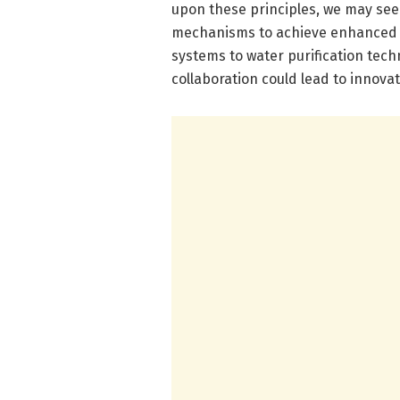
upon these principles, we may see a
mechanisms to achieve enhanced p
systems to water purification techn
collaboration could lead to innova