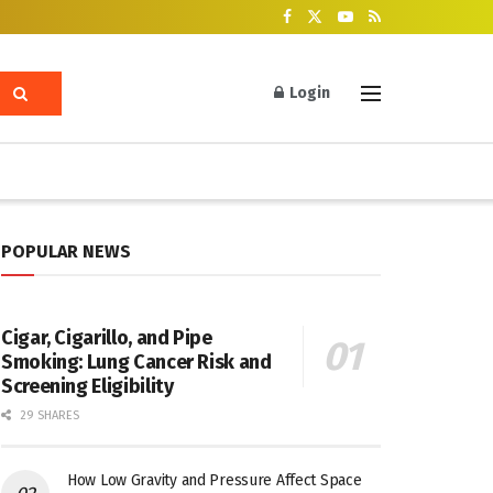
Login
POPULAR NEWS
Cigar, Cigarillo, and Pipe
Smoking: Lung Cancer Risk and
Screening Eligibility
29 SHARES
How Low Gravity and Pressure Affect Space