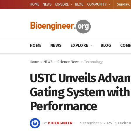
HOME
NEWS
EXPLORE
BLOG
COMMUNITY
Sunday, 
HOME
NEWS
EXPLORE
BLOG
COMM
Home
NEWS
Science News
Technology
USTC Unveils Advan
Gating System with
Performance
BY
BIOENGINEER
September 6, 2025
in
Techno