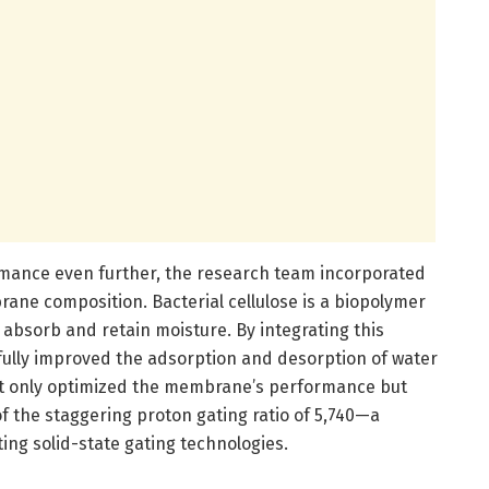
rmance even further, the research team incorporated
brane composition. Bacterial cellulose is a biopolymer
o absorb and retain moisture. By integrating this
fully improved the adsorption and desorption of water
 not only optimized the membrane’s performance but
f the staggering proton gating ratio of 5,740—a
ing solid-state gating technologies.