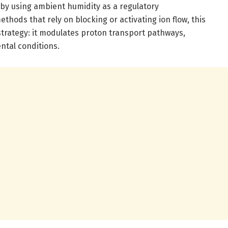
by using ambient humidity as a regulatory
hods that rely on blocking or activating ion flow, this
rategy: it modulates proton transport pathways,
ntal conditions.