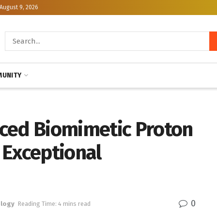
August 9, 2026
UNITY
ced Biomimetic Proton
 Exceptional
0
logy
Reading Time: 4 mins read