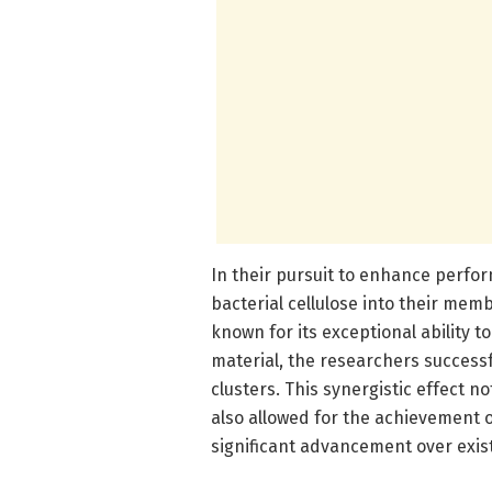
In their pursuit to enhance perfo
bacterial cellulose into their mem
known for its exceptional ability t
material, the researchers success
clusters. This synergistic effect
also allowed for the achievement o
significant advancement over exist