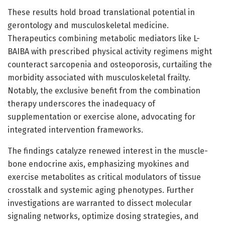
These results hold broad translational potential in
gerontology and musculoskeletal medicine.
Therapeutics combining metabolic mediators like L-
BAIBA with prescribed physical activity regimens might
counteract sarcopenia and osteoporosis, curtailing the
morbidity associated with musculoskeletal frailty.
Notably, the exclusive benefit from the combination
therapy underscores the inadequacy of
supplementation or exercise alone, advocating for
integrated intervention frameworks.
The findings catalyze renewed interest in the muscle-
bone endocrine axis, emphasizing myokines and
exercise metabolites as critical modulators of tissue
crosstalk and systemic aging phenotypes. Further
investigations are warranted to dissect molecular
signaling networks, optimize dosing strategies, and