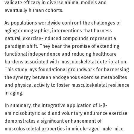
validate efficacy in diverse animal models and
eventually human cohorts.
As populations worldwide confront the challenges of
aging demographics, interventions that harness
natural, exercise-induced compounds represent a
paradigm shift. They bear the promise of extending
functional independence and reducing healthcare
burdens associated with musculoskeletal deterioration.
This study lays foundational groundwork for harnessing
the synergy between endogenous exercise metabolites
and physical activity to foster musculoskeletal resilience
in aging.
In summary, the integrative application of L-β-
aminoisobutyric acid and voluntary endurance exercise
demonstrates a significant enhancement of
musculoskeletal properties in middle-aged male mice.