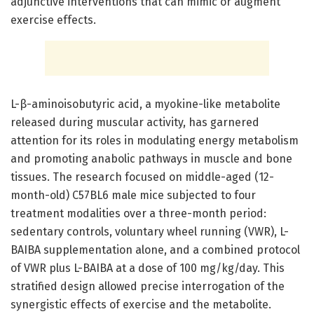
adjunctive interventions that can mimic or augment
exercise effects.
L-β-aminoisobutyric acid, a myokine-like metabolite
released during muscular activity, has garnered
attention for its roles in modulating energy metabolism
and promoting anabolic pathways in muscle and bone
tissues. The research focused on middle-aged (12-
month-old) C57BL6 male mice subjected to four
treatment modalities over a three-month period:
sedentary controls, voluntary wheel running (VWR), L-
BAIBA supplementation alone, and a combined protocol
of VWR plus L-BAIBA at a dose of 100 mg/kg/day. This
stratified design allowed precise interrogation of the
synergistic effects of exercise and the metabolite.