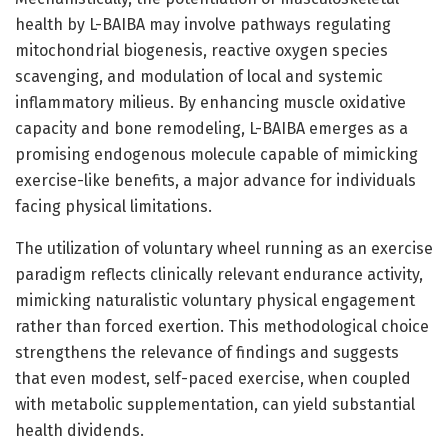
health by L-BAIBA may involve pathways regulating
mitochondrial biogenesis, reactive oxygen species
scavenging, and modulation of local and systemic
inflammatory milieus. By enhancing muscle oxidative
capacity and bone remodeling, L-BAIBA emerges as a
promising endogenous molecule capable of mimicking
exercise-like benefits, a major advance for individuals
facing physical limitations.
The utilization of voluntary wheel running as an exercise
paradigm reflects clinically relevant endurance activity,
mimicking naturalistic voluntary physical engagement
rather than forced exertion. This methodological choice
strengthens the relevance of findings and suggests
that even modest, self-paced exercise, when coupled
with metabolic supplementation, can yield substantial
health dividends.