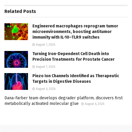
Related
Posts
Engineered macrophages reprogram tumor
microenvironments, boosting antitumor
immunity with IL-10–TLR9 switches
August 7, 2026
Turning Iron-Dependent Cell Death into
Precision Treatments for Prostate Cancer
August 7, 2026
Piezo Ion Channels Identified as Therapeutic
Targets in Digestive Diseases
August 6, 2026
Dana-Farber team develops degrader platform, discovers first
metabolically activated molecular glue
August 6, 2026