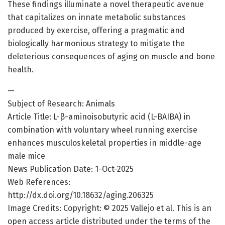
These findings illuminate a novel therapeutic avenue
that capitalizes on innate metabolic substances
produced by exercise, offering a pragmatic and
biologically harmonious strategy to mitigate the
deleterious consequences of aging on muscle and bone
health.
—
Subject of Research: Animals
Article Title: L-β-aminoisobutyric acid (L-BAIBA) in
combination with voluntary wheel running exercise
enhances musculoskeletal properties in middle-age
male mice
News Publication Date: 1-Oct-2025
Web References:
http://dx.doi.org/10.18632/aging.206325
Image Credits: Copyright: © 2025 Vallejo et al. This is an
open access article distributed under the terms of the