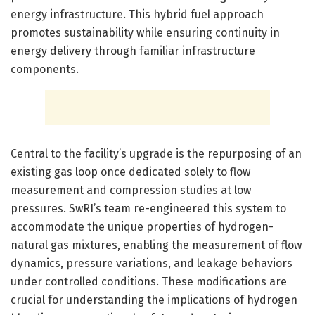
energy infrastructure. This hybrid fuel approach
promotes sustainability while ensuring continuity in
energy delivery through familiar infrastructure
components.
Central to the facility’s upgrade is the repurposing of an
existing gas loop once dedicated solely to flow
measurement and compression studies at low
pressures. SwRI’s team re-engineered this system to
accommodate the unique properties of hydrogen-
natural gas mixtures, enabling the measurement of flow
dynamics, pressure variations, and leakage behaviors
under controlled conditions. These modifications are
crucial for understanding the implications of hydrogen