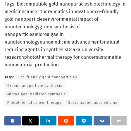
Tags: biocompatible gold nanoparticlesbiotechnology in
medicinecancer therapeutics innovationeco-friendly
gold nanoparticlesenvironmental impact of
nanotechnologygreen synthesis of
nanoparticlesmicroalgae in
nanotechnologynanomedicine advancementsnatural
reducing agents in synthesisOsaka University
researchphotothermal therapy for cancersustainable
nanomaterial production
Tags:
Eco-friendly gold nanoparticles
Green nanoparticle synthesis
Microalgae-mediated synthesis
Photothermal cancer therapy
Sustainable nanomedicine