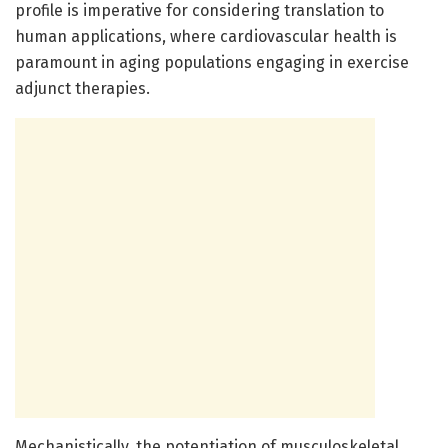
profile is imperative for considering translation to
human applications, where cardiovascular health is
paramount in aging populations engaging in exercise
adjunct therapies.
Mechanistically, the potentiation of musculoskeletal