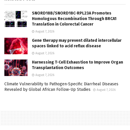
SNORD18B/SNORD18C-RPL23A Promotes
Homologous Recombination Through BRCA1
Translation in Colorectal Cancer
August 7, 2026
Gene therapy may prevent dilated intercellular
spaces linked to acid reflux disease
August 7, 2026
Harnessing T-Cell Exhaustion to Improve Organ
Transplantation Outcomes
August 7, 2026
Climate Vulnerability to Pathogen-Specific Diarrheal Diseases
Revealed by Global African Follow-Up Studies
August 7, 2026