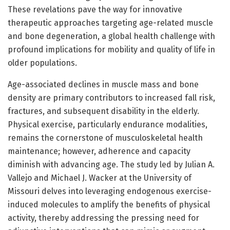
These revelations pave the way for innovative
therapeutic approaches targeting age-related muscle
and bone degeneration, a global health challenge with
profound implications for mobility and quality of life in
older populations.
Age-associated declines in muscle mass and bone
density are primary contributors to increased fall risk,
fractures, and subsequent disability in the elderly.
Physical exercise, particularly endurance modalities,
remains the cornerstone of musculoskeletal health
maintenance; however, adherence and capacity
diminish with advancing age. The study led by Julian A.
Vallejo and Michael J. Wacker at the University of
Missouri delves into leveraging endogenous exercise-
induced molecules to amplify the benefits of physical
activity, thereby addressing the pressing need for