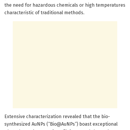
the need for hazardous chemicals or high temperatures
characteristic of traditional methods.
Extensive characterization revealed that the bio-
synthesized AuNPs (“Bio@AuNPs”) boast exceptional