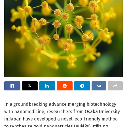
In a groundbreaking advance merging biotechnology
with nanomedicine, researchers from Osaka University
in Japan have developed a novel, eco-friendly method
to synthesize gold nanoparticles (AuNPs) utilizing