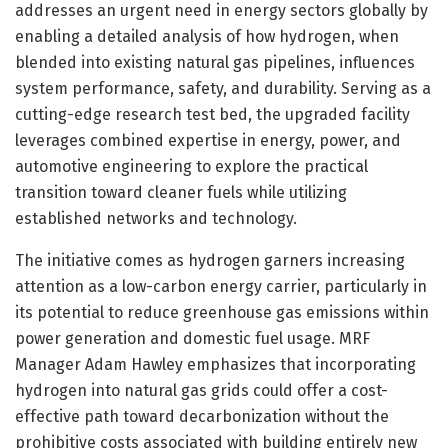
addresses an urgent need in energy sectors globally by
enabling a detailed analysis of how hydrogen, when
blended into existing natural gas pipelines, influences
system performance, safety, and durability. Serving as a
cutting-edge research test bed, the upgraded facility
leverages combined expertise in energy, power, and
automotive engineering to explore the practical
transition toward cleaner fuels while utilizing
established networks and technology.
The initiative comes as hydrogen garners increasing
attention as a low-carbon energy carrier, particularly in
its potential to reduce greenhouse gas emissions within
power generation and domestic fuel usage. MRF
Manager Adam Hawley emphasizes that incorporating
hydrogen into natural gas grids could offer a cost-
effective path toward decarbonization without the
prohibitive costs associated with building entirely new