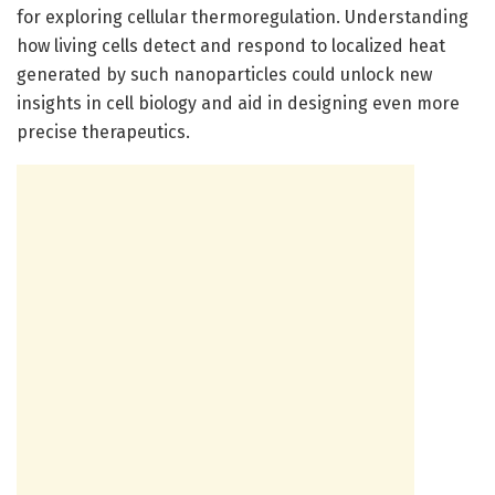
for exploring cellular thermoregulation. Understanding
how living cells detect and respond to localized heat
generated by such nanoparticles could unlock new
insights in cell biology and aid in designing even more
precise therapeutics.