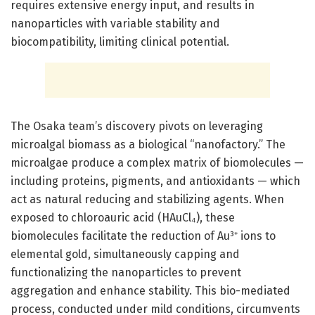
requires extensive energy input, and results in
nanoparticles with variable stability and
biocompatibility, limiting clinical potential.
The Osaka team’s discovery pivots on leveraging
microalgal biomass as a biological “nanofactory.” The
microalgae produce a complex matrix of biomolecules —
including proteins, pigments, and antioxidants — which
act as natural reducing and stabilizing agents. When
exposed to chloroauric acid (HAuCl₄), these
biomolecules facilitate the reduction of Au³⁺ ions to
elemental gold, simultaneously capping and
functionalizing the nanoparticles to prevent
aggregation and enhance stability. This bio-mediated
process, conducted under mild conditions, circumvents