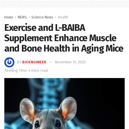
Home
NEWS
Science News
Health
Exercise and L-BAIBA
Supplement Enhance Muscle
and Bone Health in Aging Mice
BY
BIOENGINEER
November 11, 2025
Reading Time: 4 mins read