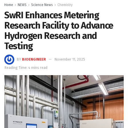
Home
NEWS
Science News
Chemistry
SwRI Enhances Metering
Research Facility to Advance
Hydrogen Research and
Testing
BY
BIOENGINEER
November 11, 2025
Reading Time: 4 mins read