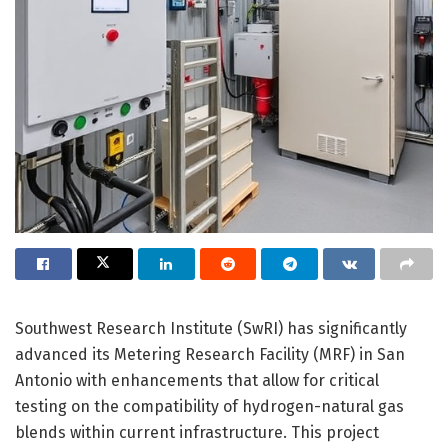
Southwest Research Institute (SwRI) has significantly
advanced its Metering Research Facility (MRF) in San
Antonio with enhancements that allow for critical
testing on the compatibility of hydrogen-natural gas
blends within current infrastructure. This project