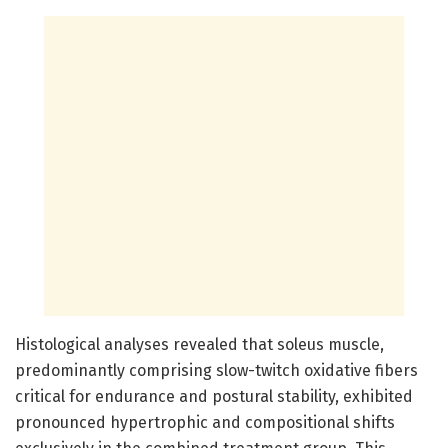
Histological analyses revealed that soleus muscle,
predominantly comprising slow-twitch oxidative fibers
critical for endurance and postural stability, exhibited
pronounced hypertrophic and compositional shifts