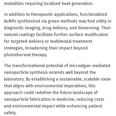
modalities requiring localized heat generation.
In addition to therapeutic applications, functionalized
AuNPs synthesized via green methods may find utility in
diagnostic imaging, drug delivery, and biosensing. Their
natural coatings facilitate further surface modification
for targeted delivery or multimodal treatment
strategies, broadening their impact beyond
photothermal therapy.
The transformational potential of microalgae-mediated
nanoparticle synthesis extends well beyond the
laboratory. By establishing a sustainable, scalable route
that aligns with environmental imperatives, this
approach could redefine the future landscape of
nanoparticle fabrication in medicine, reducing costs
and environmental impact while enhancing patient
safety.