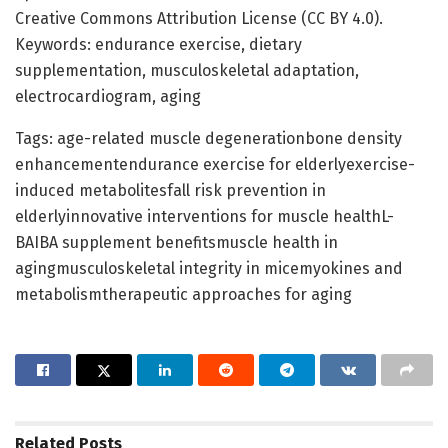
Creative Commons Attribution License (CC BY 4.0).
Keywords: endurance exercise, dietary
supplementation, musculoskeletal adaptation,
electrocardiogram, aging
Tags: age-related muscle degenerationbone density
enhancementendurance exercise for elderlyexercise-
induced metabolitesfall risk prevention in
elderlyinnovative interventions for muscle healthL-
BAIBA supplement benefitsmuscle health in
agingmusculoskeletal integrity in micemyokines and
metabolismtherapeutic approaches for aging
Related
Posts