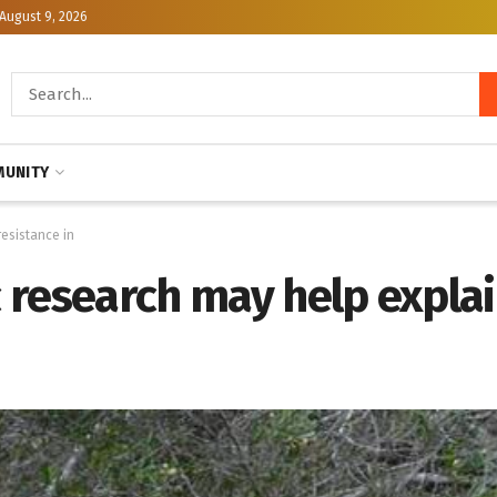
August 9, 2026
UNITY
esistance in
research may help explai