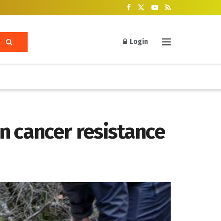
Login
n cancer resistance