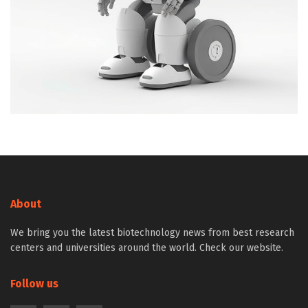
About
We bring you the latest biotechnology news from best research
centers and universities around the world. Check our website.
Follow us