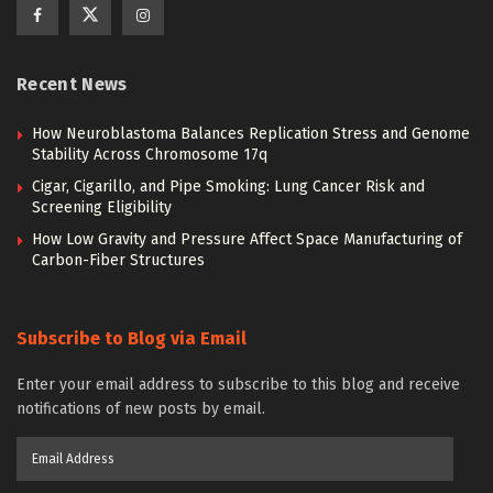
Recent News
How Neuroblastoma Balances Replication Stress and Genome
Stability Across Chromosome 17q
Cigar, Cigarillo, and Pipe Smoking: Lung Cancer Risk and
Screening Eligibility
How Low Gravity and Pressure Affect Space Manufacturing of
Carbon-Fiber Structures
Subscribe to Blog via Email
Enter your email address to subscribe to this blog and receive
notifications of new posts by email.
Email
Address