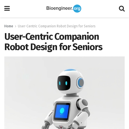
Home
User-Centric Companion Robot Design for Seniors
User-Centric Companion
Robot Design for Seniors