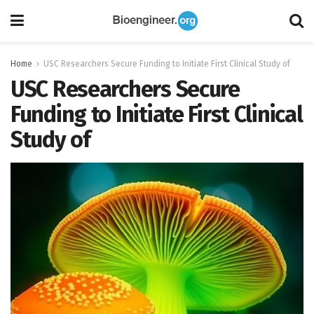
Home
USC Researchers Secure Funding to Initiate First Clinical Study of
USC Researchers Secure
Funding to Initiate First Clinical
Study of