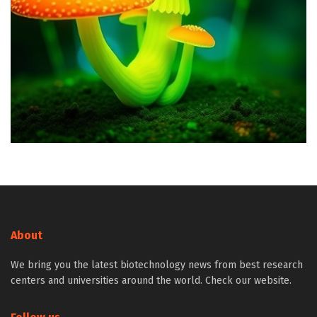
About
We bring you the latest biotechnology news from best research
centers and universities around the world. Check our website.