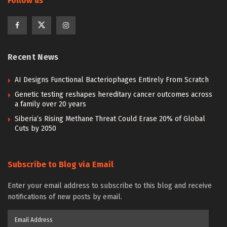
Follow us
Recent News
AI Designs Functional Bacteriophages Entirely From Scratch
Genetic testing reshapes hereditary cancer outcomes across
a family over 20 years
Siberia’s Rising Methane Threat Could Erase 20% of Global
Cuts by 2050
Subscribe to Blog via Email
Enter your email address to subscribe to this blog and receive
notifications of new posts by email.
Email
Address