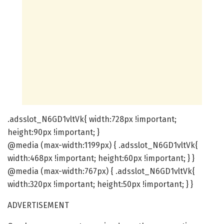
.adsslot_N6GD1vltVk{ width:728px !important;
height:90px !important; }
@media (max-width:1199px) { .adsslot_N6GD1vltVk{
width:468px !important; height:60px !important; } }
@media (max-width:767px) { .adsslot_N6GD1vltVk{
width:320px !important; height:50px !important; } }
ADVERTISEMENT