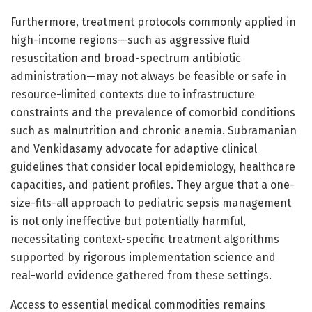
Furthermore, treatment protocols commonly applied in
high-income regions—such as aggressive fluid
resuscitation and broad-spectrum antibiotic
administration—may not always be feasible or safe in
resource-limited contexts due to infrastructure
constraints and the prevalence of comorbid conditions
such as malnutrition and chronic anemia. Subramanian
and Venkidasamy advocate for adaptive clinical
guidelines that consider local epidemiology, healthcare
capacities, and patient profiles. They argue that a one-
size-fits-all approach to pediatric sepsis management
is not only ineffective but potentially harmful,
necessitating context-specific treatment algorithms
supported by rigorous implementation science and
real-world evidence gathered from these settings.
Access to essential medical commodities remains