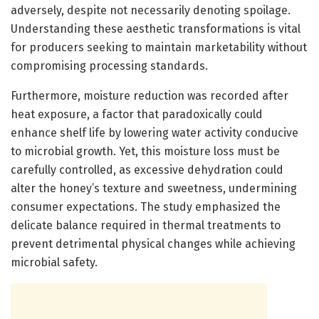
adversely, despite not necessarily denoting spoilage.
Understanding these aesthetic transformations is vital
for producers seeking to maintain marketability without
compromising processing standards.
Furthermore, moisture reduction was recorded after
heat exposure, a factor that paradoxically could
enhance shelf life by lowering water activity conducive
to microbial growth. Yet, this moisture loss must be
carefully controlled, as excessive dehydration could
alter the honey’s texture and sweetness, undermining
consumer expectations. The study emphasized the
delicate balance required in thermal treatments to
prevent detrimental physical changes while achieving
microbial safety.