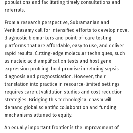
populations and facilitating timely consultations and
referrals.
From a research perspective, Subramanian and
Venkidasamy call for intensified efforts to develop novel
diagnostic biomarkers and point-of-care testing
platforms that are affordable, easy to use, and deliver
rapid results. Cutting-edge molecular techniques, such
as nucleic acid amplification tests and host gene
expression profiling, hold promise in refining sepsis
diagnosis and prognostication. However, their
translation into practice in resource-limited settings
requires careful validation studies and cost reduction
strategies. Bridging this technological chasm will
demand global scientific collaboration and funding
mechanisms attuned to equity.
An equally important frontier is the improvement of