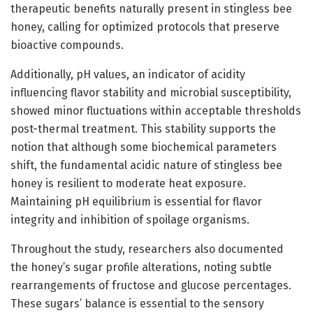
therapeutic benefits naturally present in stingless bee
honey, calling for optimized protocols that preserve
bioactive compounds.
Additionally, pH values, an indicator of acidity
influencing flavor stability and microbial susceptibility,
showed minor fluctuations within acceptable thresholds
post-thermal treatment. This stability supports the
notion that although some biochemical parameters
shift, the fundamental acidic nature of stingless bee
honey is resilient to moderate heat exposure.
Maintaining pH equilibrium is essential for flavor
integrity and inhibition of spoilage organisms.
Throughout the study, researchers also documented
the honey’s sugar profile alterations, noting subtle
rearrangements of fructose and glucose percentages.
These sugars’ balance is essential to the sensory