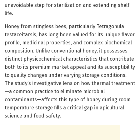
unavoidable step for sterilization and extending shelf
life.
Honey from stingless bees, particularly Tetragonula
testaceitarsis, has long been valued for its unique flavor
profile, medicinal properties, and complex biochemical
composition. Unlike conventional honey, it possesses
distinct physicochemical characteristics that contribute
both to its premium market appeal and its susceptibility
to quality changes under varying storage conditions.
The study’s investigative lens on how thermal treatment
—a common practice to eliminate microbial
contaminants—affects this type of honey during room
temperature storage fills a critical gap in apicultural
science and food safety.