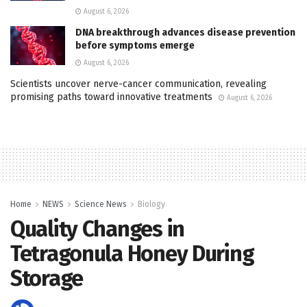
August 6, 2026
DNA breakthrough advances disease prevention
before symptoms emerge
August 6, 2026
Scientists uncover nerve-cancer communication, revealing
promising paths toward innovative treatments
August 6, 2026
Home
NEWS
Science News
Biology
Quality Changes in
Tetragonula Honey During
Storage