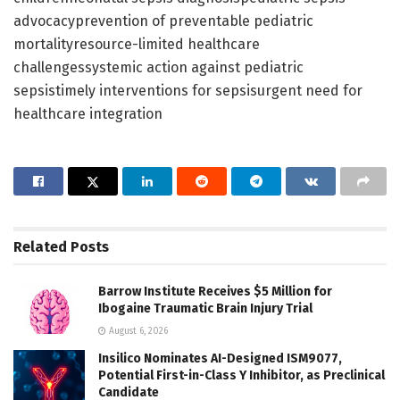
advocacyprevention of preventable pediatric
mortalityresource-limited healthcare
challengessystemic action against pediatric
sepsistimely interventions for sepsisurgent need for
healthcare integration
Related
Posts
Barrow Institute Receives $5 Million for
Ibogaine Traumatic Brain Injury Trial
August 6, 2026
Insilico Nominates AI-Designed ISM9077,
Potential First-in-Class Y Inhibitor, as Preclinical
Candidate