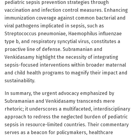
pediatric sepsis prevention strategies through
vaccination and infection control measures. Enhancing
immunization coverage against common bacterial and
viral pathogens implicated in sepsis, such as
Streptococcus pneumoniae, Haemophilus influenzae
type b, and respiratory syncytial virus, constitutes a
proactive line of defense. Subramanian and
Venkidasamy highlight the necessity of integrating
sepsis-focused interventions within broader maternal
and child health programs to magnify their impact and
sustainability.
In summary, the urgent advocacy emphasized by
Subramanian and Venkidasamy transcends mere
rhetoric; it underscores a multifaceted, interdisciplinary
approach to redress the neglected burden of pediatric
sepsis in resource-limited countries. Their commentary
serves as a beacon for policymakers, healthcare