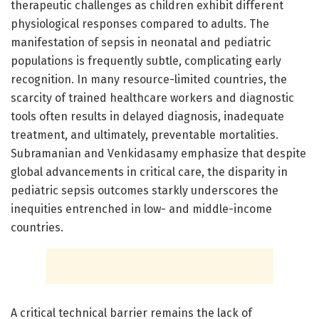
therapeutic challenges as children exhibit different
physiological responses compared to adults. The
manifestation of sepsis in neonatal and pediatric
populations is frequently subtle, complicating early
recognition. In many resource-limited countries, the
scarcity of trained healthcare workers and diagnostic
tools often results in delayed diagnosis, inadequate
treatment, and ultimately, preventable mortalities.
Subramanian and Venkidasamy emphasize that despite
global advancements in critical care, the disparity in
pediatric sepsis outcomes starkly underscores the
inequities entrenched in low- and middle-income
countries.
A critical technical barrier remains the lack of