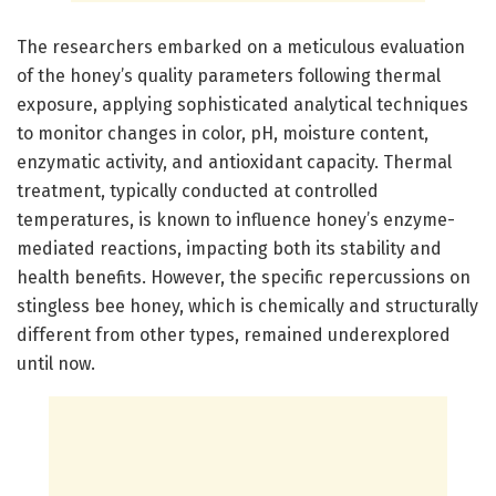
The researchers embarked on a meticulous evaluation
of the honey’s quality parameters following thermal
exposure, applying sophisticated analytical techniques
to monitor changes in color, pH, moisture content,
enzymatic activity, and antioxidant capacity. Thermal
treatment, typically conducted at controlled
temperatures, is known to influence honey’s enzyme-
mediated reactions, impacting both its stability and
health benefits. However, the specific repercussions on
stingless bee honey, which is chemically and structurally
different from other types, remained underexplored
until now.