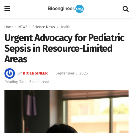
Home
NEWS
Science News
Health
Urgent Advocacy for Pediatric
Sepsis in Resource-Limited
Areas
BY
BIOENGINEER
September 6, 2025
Reading Time: 5 mins read