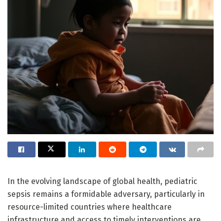
In the evolving landscape of global health, pediatric
sepsis remains a formidable adversary, particularly in
resource-limited countries where healthcare
infrastructure and access to timely interventions are