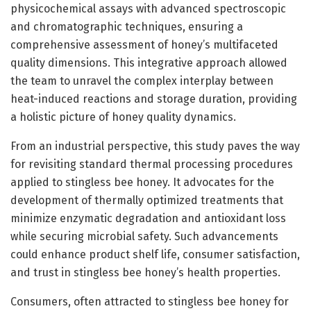
physicochemical assays with advanced spectroscopic
and chromatographic techniques, ensuring a
comprehensive assessment of honey’s multifaceted
quality dimensions. This integrative approach allowed
the team to unravel the complex interplay between
heat-induced reactions and storage duration, providing
a holistic picture of honey quality dynamics.
From an industrial perspective, this study paves the way
for revisiting standard thermal processing procedures
applied to stingless bee honey. It advocates for the
development of thermally optimized treatments that
minimize enzymatic degradation and antioxidant loss
while securing microbial safety. Such advancements
could enhance product shelf life, consumer satisfaction,
and trust in stingless bee honey’s health properties.
Consumers, often attracted to stingless bee honey for