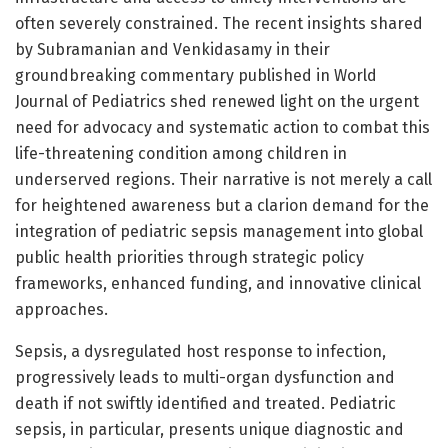
often severely constrained. The recent insights shared
by Subramanian and Venkidasamy in their
groundbreaking commentary published in World
Journal of Pediatrics shed renewed light on the urgent
need for advocacy and systematic action to combat this
life-threatening condition among children in
underserved regions. Their narrative is not merely a call
for heightened awareness but a clarion demand for the
integration of pediatric sepsis management into global
public health priorities through strategic policy
frameworks, enhanced funding, and innovative clinical
approaches.
Sepsis, a dysregulated host response to infection,
progressively leads to multi-organ dysfunction and
death if not swiftly identified and treated. Pediatric
sepsis, in particular, presents unique diagnostic and