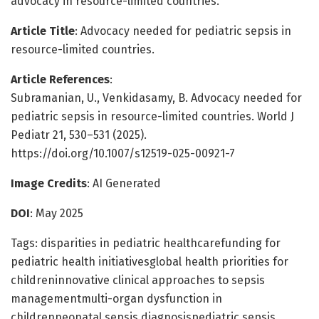
advocacy in resource-limited countries.
Article Title
: Advocacy needed for pediatric sepsis in
resource-limited countries.
Article References
:
Subramanian, U., Venkidasamy, B. Advocacy needed for
pediatric sepsis in resource-limited countries. World J
Pediatr 21, 530–531 (2025).
https://doi.org/10.1007/s12519-025-00921-7
Image Credits
: AI Generated
DOI
: May 2025
Tags: disparities in pediatric healthcarefunding for
pediatric health initiativesglobal health priorities for
childreninnovative clinical approaches to sepsis
managementmulti-organ dysfunction in
childrenneonatal sepsis diagnosispediatric sepsis