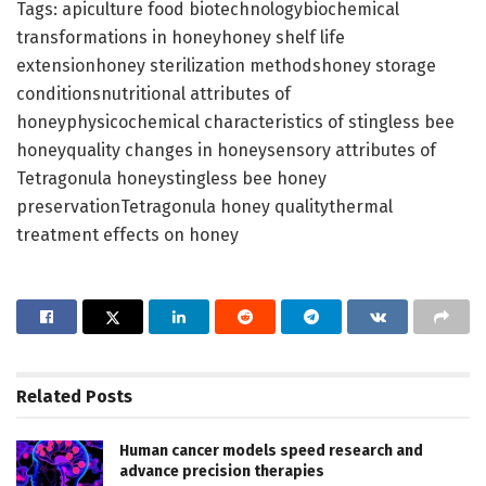
Tags: apiculture food biotechnologybiochemical
transformations in honeyhoney shelf life
extensionhoney sterilization methodshoney storage
conditionsnutritional attributes of
honeyphysicochemical characteristics of stingless bee
honeyquality changes in honeysensory attributes of
Tetragonula honeystingless bee honey
preservationTetragonula honey qualitythermal
treatment effects on honey
Related
Posts
Human cancer models speed research and
advance precision therapies