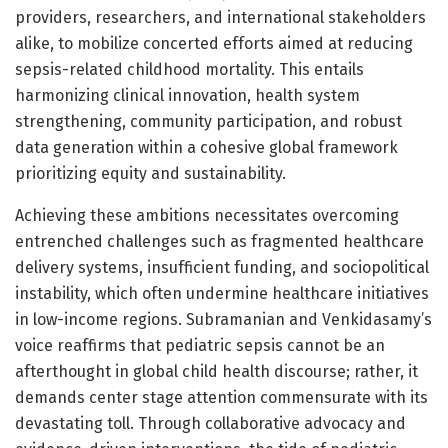
providers, researchers, and international stakeholders
alike, to mobilize concerted efforts aimed at reducing
sepsis-related childhood mortality. This entails
harmonizing clinical innovation, health system
strengthening, community participation, and robust
data generation within a cohesive global framework
prioritizing equity and sustainability.
Achieving these ambitions necessitates overcoming
entrenched challenges such as fragmented healthcare
delivery systems, insufficient funding, and sociopolitical
instability, which often undermine healthcare initiatives
in low-income regions. Subramanian and Venkidasamy’s
voice reaffirms that pediatric sepsis cannot be an
afterthought in global child health discourse; rather, it
demands center stage attention commensurate with its
devastating toll. Through collaborative advocacy and