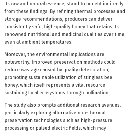
its raw and natural essence, stand to benefit indirectly
from these findings. By refining thermal processes and
storage recommendations, producers can deliver
consistently safe, high-quality honey that retains its
renowned nutritional and medicinal qualities over time,
even at ambient temperatures.
Moreover, the environmental implications are
noteworthy. Improved preservation methods could
reduce wastage caused by quality deterioration,
promoting sustainable utilization of stingless bee
honey, which itself represents a vital resource
sustaining local ecosystems through pollination.
The study also prompts additional research avenues,
particularly exploring alternative non-thermal
preservation technologies such as high-pressure
processing or pulsed electric fields, which may