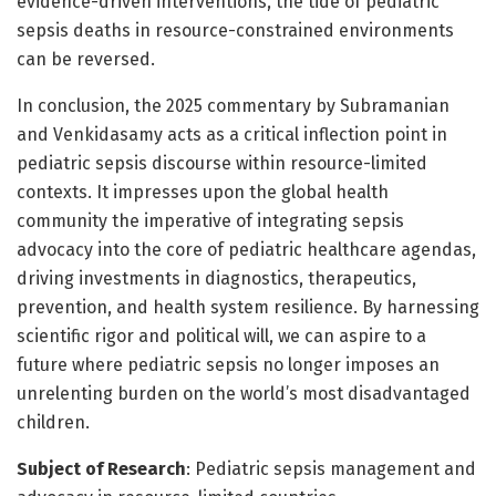
evidence-driven interventions, the tide of pediatric
sepsis deaths in resource-constrained environments
can be reversed.
In conclusion, the 2025 commentary by Subramanian
and Venkidasamy acts as a critical inflection point in
pediatric sepsis discourse within resource-limited
contexts. It impresses upon the global health
community the imperative of integrating sepsis
advocacy into the core of pediatric healthcare agendas,
driving investments in diagnostics, therapeutics,
prevention, and health system resilience. By harnessing
scientific rigor and political will, we can aspire to a
future where pediatric sepsis no longer imposes an
unrelenting burden on the world’s most disadvantaged
children.
Subject of Research
: Pediatric sepsis management and