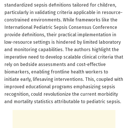
standardized sepsis definitions tailored for children,
particularly in validating criteria applicable in resource-
constrained environments. While frameworks like the
International Pediatric Sepsis Consensus Conference
provide definitions, their practical implementation in
low-resource settings is hindered by limited laboratory
and monitoring capabilities. The authors highlight the
imperative need to develop scalable clinical criteria that
rely on bedside assessments and cost-effective
biomarkers, enabling frontline health workers to
initiate early, lifesaving interventions. This, coupled with
improved educational programs emphasizing sepsis
recognition, could revolutionize the current morbidity
and mortality statistics attributable to pediatric sepsis.