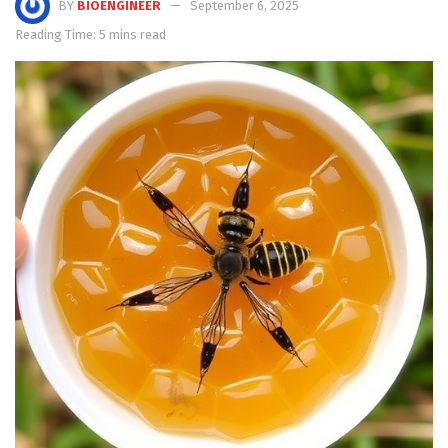
BY
BIOENGINEER
September 6, 2025
Reading Time: 5 mins read