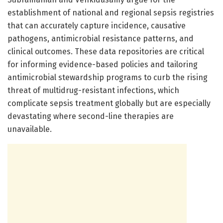
establishment of national and regional sepsis registries
that can accurately capture incidence, causative
pathogens, antimicrobial resistance patterns, and
clinical outcomes. These data repositories are critical
for informing evidence-based policies and tailoring
antimicrobial stewardship programs to curb the rising
threat of multidrug-resistant infections, which
complicate sepsis treatment globally but are especially
devastating where second-line therapies are
unavailable.