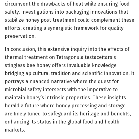
circumvent the drawbacks of heat while ensuring food
safety. Investigations into packaging innovations that
stabilize honey post-treatment could complement these
efforts, creating a synergistic framework for quality
preservation.
In conclusion, this extensive inquiry into the effects of
thermal treatment on Tetragonula testaceitarsis
stingless bee honey offers invaluable knowledge
bridging apicultural tradition and scientific innovation. It
portrays a nuanced narrative where the quest for
microbial safety intersects with the imperative to
maintain honey’s intrinsic properties. These insights
herald a future where honey processing and storage
are finely tuned to safeguard its heritage and benefits,
enhancing its status in the global food and health
markets.