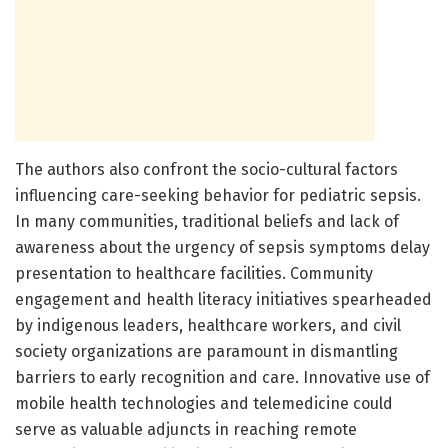
The authors also confront the socio-cultural factors
influencing care-seeking behavior for pediatric sepsis.
In many communities, traditional beliefs and lack of
awareness about the urgency of sepsis symptoms delay
presentation to healthcare facilities. Community
engagement and health literacy initiatives spearheaded
by indigenous leaders, healthcare workers, and civil
society organizations are paramount in dismantling
barriers to early recognition and care. Innovative use of
mobile health technologies and telemedicine could
serve as valuable adjuncts in reaching remote