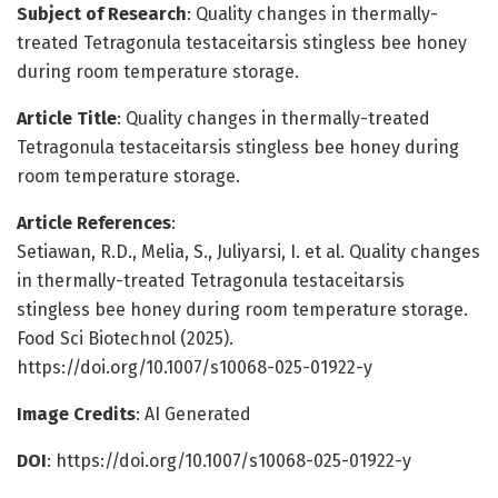
Subject of Research
: Quality changes in thermally-
treated Tetragonula testaceitarsis stingless bee honey
during room temperature storage.
Article Title
: Quality changes in thermally-treated
Tetragonula testaceitarsis stingless bee honey during
room temperature storage.
Article References
:
Setiawan, R.D., Melia, S., Juliyarsi, I. et al. Quality changes
in thermally-treated Tetragonula testaceitarsis
stingless bee honey during room temperature storage.
Food Sci Biotechnol (2025).
https://doi.org/10.1007/s10068-025-01922-y
Image Credits
: AI Generated
DOI
: https://doi.org/10.1007/s10068-025-01922-y