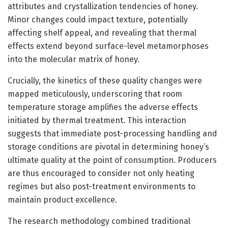
attributes and crystallization tendencies of honey.
Minor changes could impact texture, potentially
affecting shelf appeal, and revealing that thermal
effects extend beyond surface-level metamorphoses
into the molecular matrix of honey.
Crucially, the kinetics of these quality changes were
mapped meticulously, underscoring that room
temperature storage amplifies the adverse effects
initiated by thermal treatment. This interaction
suggests that immediate post-processing handling and
storage conditions are pivotal in determining honey’s
ultimate quality at the point of consumption. Producers
are thus encouraged to consider not only heating
regimes but also post-treatment environments to
maintain product excellence.
The research methodology combined traditional