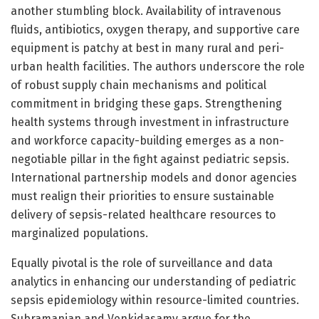
another stumbling block. Availability of intravenous
fluids, antibiotics, oxygen therapy, and supportive care
equipment is patchy at best in many rural and peri-
urban health facilities. The authors underscore the role
of robust supply chain mechanisms and political
commitment in bridging these gaps. Strengthening
health systems through investment in infrastructure
and workforce capacity-building emerges as a non-
negotiable pillar in the fight against pediatric sepsis.
International partnership models and donor agencies
must realign their priorities to ensure sustainable
delivery of sepsis-related healthcare resources to
marginalized populations.
Equally pivotal is the role of surveillance and data
analytics in enhancing our understanding of pediatric
sepsis epidemiology within resource-limited countries.
Subramanian and Venkidasamy argue for the