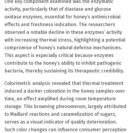
One key component examined was the enzymatic
activity, particularly that of diastase and glucose
oxidase enzymes, essential for honey’s antimicrobial
effects and freshness indication. The researchers
observed a notable decline in these enzymes’ activity
with increasing thermal stress, highlighting a potential
compromise of honey’s natural defense mechanisms.
This aspect is especially critical because enzymes
contribute to the honey’s ability to inhibit pathogenic
bacteria, thereby sustaining its therapeutic credibility.
Colorimetric analysis revealed that thermal treatment
induced a darker coloration in the honey samples over
time, an effect amplified during room temperature
storage. This browning phenomenon, largely attributed
to Maillard reactions and caramelization of sugars,
serves as a visual indicator of quality deterioration.
Such color changes can influence consumer perception