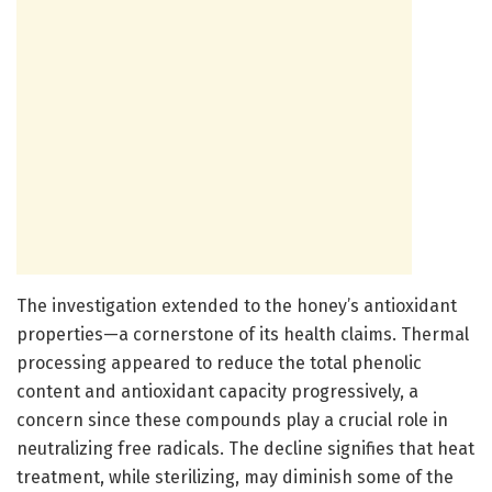
The investigation extended to the honey’s antioxidant
properties—a cornerstone of its health claims. Thermal
processing appeared to reduce the total phenolic
content and antioxidant capacity progressively, a
concern since these compounds play a crucial role in
neutralizing free radicals. The decline signifies that heat
treatment, while sterilizing, may diminish some of the