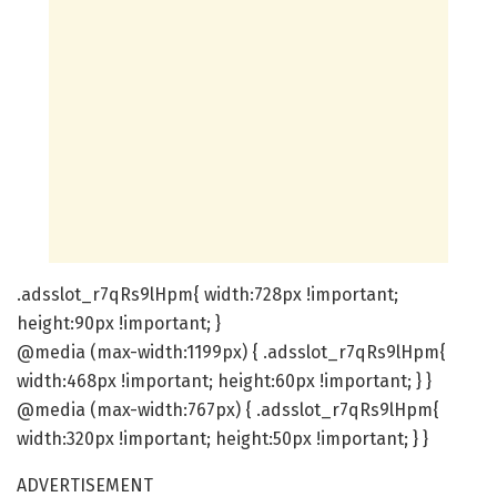
.adsslot_r7qRs9lHpm{ width:728px !important;
height:90px !important; }
@media (max-width:1199px) { .adsslot_r7qRs9lHpm{
width:468px !important; height:60px !important; } }
@media (max-width:767px) { .adsslot_r7qRs9lHpm{
width:320px !important; height:50px !important; } }
ADVERTISEMENT