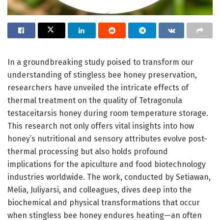
In a groundbreaking study poised to transform our
understanding of stingless bee honey preservation,
researchers have unveiled the intricate effects of
thermal treatment on the quality of Tetragonula
testaceitarsis honey during room temperature storage.
This research not only offers vital insights into how
honey’s nutritional and sensory attributes evolve post-
thermal processing but also holds profound
implications for the apiculture and food biotechnology
industries worldwide. The work, conducted by Setiawan,
Melia, Juliyarsi, and colleagues, dives deep into the
biochemical and physical transformations that occur
when stingless bee honey endures heating—an often