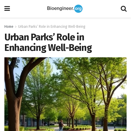
Home
Urban Parks’ Role in Enhancing Well-Being
Urban Parks’ Role in
Enhancing Well-Being