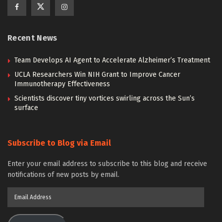
Recent News
Team Develops AI Agent to Accelerate Alzheimer’s Treatment
UCLA Researchers Win NIH Grant to Improve Cancer
Immunotherapy Effectiveness
Scientists discover tiny vortices swirling across the Sun’s
surface
Subscribe to Blog via Email
Enter your email address to subscribe to this blog and receive
notifications of new posts by email.
Email
Address