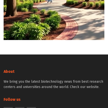
About
We bring you the latest biotechnology news from best research
centers and universities around the world. Check our website.
Follow us