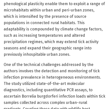
phenological plasticity enable them to exploit a range of
microhabitats within urban and peri-urban zones,
which is intensified by the presence of source
populations in connected rural habitats. This
adaptability is compounded by climate change factors,
such as increasing temperatures and altered
precipitation regimes, which may extend tick activity
seasons and expand their geographic range into
previously inhospitable urban zones.
One of the technical challenges addressed by the
authors involves the detection and monitoring of tick
infection prevalence in heterogeneous environments.
The study utilized state-of-the-art molecular
diagnostics, including quantitative PCR assays, to
ascertain Borrelia burgdorferi infection loads within tick
samples collected across complex urban-rural
gradients. Coupling these data with wildlife host