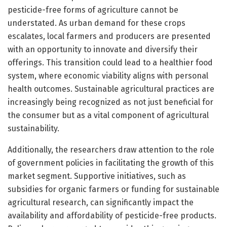
pesticide-free forms of agriculture cannot be
understated. As urban demand for these crops
escalates, local farmers and producers are presented
with an opportunity to innovate and diversify their
offerings. This transition could lead to a healthier food
system, where economic viability aligns with personal
health outcomes. Sustainable agricultural practices are
increasingly being recognized as not just beneficial for
the consumer but as a vital component of agricultural
sustainability.
Additionally, the researchers draw attention to the role
of government policies in facilitating the growth of this
market segment. Supportive initiatives, such as
subsidies for organic farmers or funding for sustainable
agricultural research, can significantly impact the
availability and affordability of pesticide-free products.