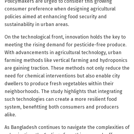
Policymakers are urged to consider this growing
consumer preference when designing agricultural
policies aimed at enhancing food security and
sustainability in urban areas.
On the technological front, innovation holds the key to
meeting the rising demand for pesticide-free produce.
With advancements in agricultural technology, urban
farming methods like vertical farming and hydroponics
are gaining traction. These methods not only reduce the
need for chemical interventions but also enable city
dwellers to produce fresh vegetables within their
neighborhoods. The study highlights that integrating
such technologies can create a more resilient food
system, benefitting both consumers and producers
alike.
As Bangladesh continues to navigate the complexities of