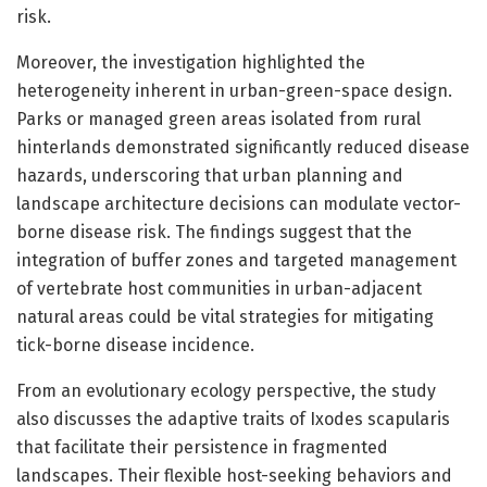
risk.
Moreover, the investigation highlighted the
heterogeneity inherent in urban-green-space design.
Parks or managed green areas isolated from rural
hinterlands demonstrated significantly reduced disease
hazards, underscoring that urban planning and
landscape architecture decisions can modulate vector-
borne disease risk. The findings suggest that the
integration of buffer zones and targeted management
of vertebrate host communities in urban-adjacent
natural areas could be vital strategies for mitigating
tick-borne disease incidence.
From an evolutionary ecology perspective, the study
also discusses the adaptive traits of Ixodes scapularis
that facilitate their persistence in fragmented
landscapes. Their flexible host-seeking behaviors and