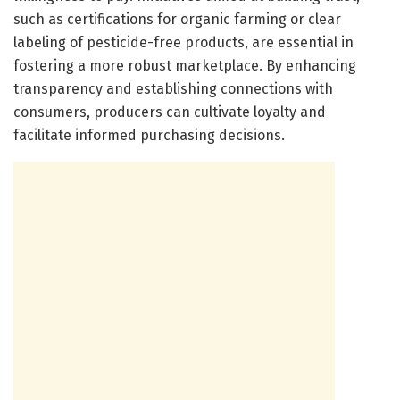
such as certifications for organic farming or clear
labeling of pesticide-free products, are essential in
fostering a more robust marketplace. By enhancing
transparency and establishing connections with
consumers, producers can cultivate loyalty and
facilitate informed purchasing decisions.