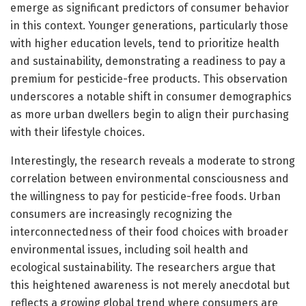
emerge as significant predictors of consumer behavior
in this context. Younger generations, particularly those
with higher education levels, tend to prioritize health
and sustainability, demonstrating a readiness to pay a
premium for pesticide-free products. This observation
underscores a notable shift in consumer demographics
as more urban dwellers begin to align their purchasing
with their lifestyle choices.
Interestingly, the research reveals a moderate to strong
correlation between environmental consciousness and
the willingness to pay for pesticide-free foods. Urban
consumers are increasingly recognizing the
interconnectedness of their food choices with broader
environmental issues, including soil health and
ecological sustainability. The researchers argue that
this heightened awareness is not merely anecdotal but
reflects a growing global trend where consumers are