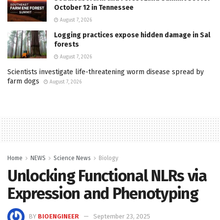
October 12 in Tennessee
August 7, 2026
Logging practices expose hidden damage in Sal
forests
August 7, 2026
Scientists investigate life-threatening worm disease spread by
farm dogs
August 7, 2026
Home
NEWS
Science News
Biology
Unlocking Functional NLRs via
Expression and Phenotyping
BY
BIOENGINEER
September 23, 2025