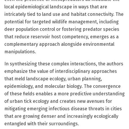
local epidemiological landscape in ways that are
intricately tied to land use and habitat connectivity. The
potential for targeted wildlife management, including
deer population control or fostering predator species
that reduce reservoir host competency, emerges as a
complementary approach alongside environmental
manipulations.
In synthesizing these complex interactions, the authors
emphasize the value of interdisciplinary approaches
that meld landscape ecology, urban planning,
epidemiology, and molecular biology. The convergence
of these fields enables a more predictive understanding
of urban tick ecology and creates new avenues for
mitigating emerging infectious disease threats in cities
that are growing denser and increasingly ecologically
entangled with their surroundings.