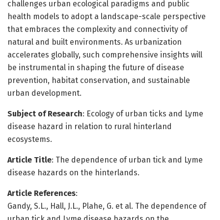
challenges urban ecological paradigms and public
health models to adopt a landscape-scale perspective
that embraces the complexity and connectivity of
natural and built environments. As urbanization
accelerates globally, such comprehensive insights will
be instrumental in shaping the future of disease
prevention, habitat conservation, and sustainable
urban development.
Subject of Research
: Ecology of urban ticks and Lyme
disease hazard in relation to rural hinterland
ecosystems.
Article Title
: The dependence of urban tick and Lyme
disease hazards on the hinterlands.
Article References
:
Gandy, S.L., Hall, J.L., Plahe, G. et al. The dependence of
urban tick and Lyme disease hazards on the