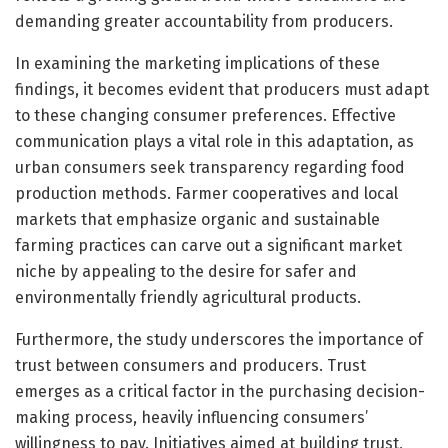
demanding greater accountability from producers.
In examining the marketing implications of these
findings, it becomes evident that producers must adapt
to these changing consumer preferences. Effective
communication plays a vital role in this adaptation, as
urban consumers seek transparency regarding food
production methods. Farmer cooperatives and local
markets that emphasize organic and sustainable
farming practices can carve out a significant market
niche by appealing to the desire for safer and
environmentally friendly agricultural products.
Furthermore, the study underscores the importance of
trust between consumers and producers. Trust
emerges as a critical factor in the purchasing decision-
making process, heavily influencing consumers’
willingness to pay. Initiatives aimed at building trust,