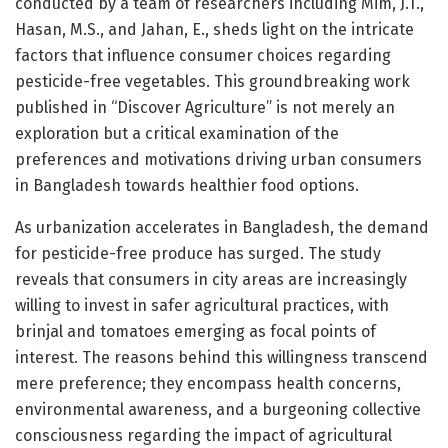
conducted by a team of researchers including Mim, J.T.,
Hasan, M.S., and Jahan, E., sheds light on the intricate
factors that influence consumer choices regarding
pesticide-free vegetables. This groundbreaking work
published in “Discover Agriculture” is not merely an
exploration but a critical examination of the
preferences and motivations driving urban consumers
in Bangladesh towards healthier food options.
As urbanization accelerates in Bangladesh, the demand
for pesticide-free produce has surged. The study
reveals that consumers in city areas are increasingly
willing to invest in safer agricultural practices, with
brinjal and tomatoes emerging as focal points of
interest. The reasons behind this willingness transcend
mere preference; they encompass health concerns,
environmental awareness, and a burgeoning collective
consciousness regarding the impact of agricultural