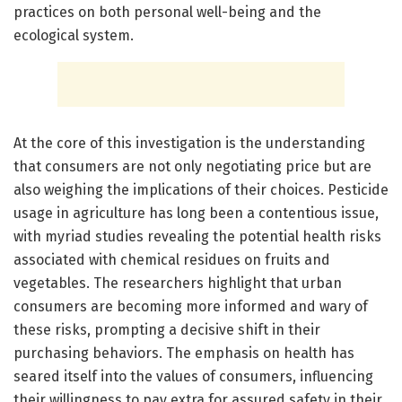
practices on both personal well-being and the
ecological system.
At the core of this investigation is the understanding
that consumers are not only negotiating price but are
also weighing the implications of their choices. Pesticide
usage in agriculture has long been a contentious issue,
with myriad studies revealing the potential health risks
associated with chemical residues on fruits and
vegetables. The researchers highlight that urban
consumers are becoming more informed and wary of
these risks, prompting a decisive shift in their
purchasing behaviors. The emphasis on health has
seared itself into the values of consumers, influencing
their willingness to pay extra for assured safety in their