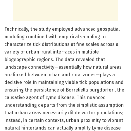
Technically, the study employed advanced geospatial
modeling combined with empirical sampling to
characterize tick distributions at fine scales across a
variety of urban-rural interfaces in multiple
biogeographic regions. The data revealed that
landscape connectivity—essentially how natural areas
are linked between urban and rural zones—plays a
decisive role in maintaining viable tick populations and
ensuring the persistence of Borreliella burgdorferi, the
causative agent of Lyme disease. This nuanced
understanding departs from the simplistic assumption
that urban areas necessarily dilute vector populations;
instead, in certain contexts, urban proximity to vibrant
natural hinterlands can actually amplify Lyme disease