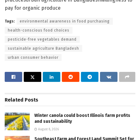
pay for organic produce
Tags:
environmental awareness in food purchasing
health-conscious food choices
pesticide-free vegetables demand
sustainable agriculture Bangladesh
urban consumer behavior
Related
Posts
Winter canola could boost Illinois farm profits
and sustainability
August 8, 2026
Southeast Farm and Forest Land Summit Set for