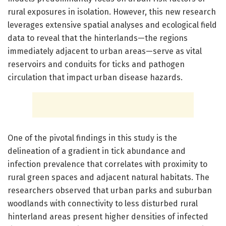
rural exposures in isolation. However, this new research
leverages extensive spatial analyses and ecological field
data to reveal that the hinterlands—the regions
immediately adjacent to urban areas—serve as vital
reservoirs and conduits for ticks and pathogen
circulation that impact urban disease hazards.
One of the pivotal findings in this study is the
delineation of a gradient in tick abundance and
infection prevalence that correlates with proximity to
rural green spaces and adjacent natural habitats. The
researchers observed that urban parks and suburban
woodlands with connectivity to less disturbed rural
hinterland areas present higher densities of infected