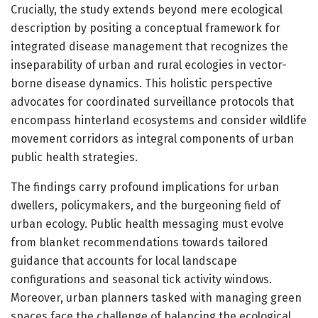
Crucially, the study extends beyond mere ecological
description by positing a conceptual framework for
integrated disease management that recognizes the
inseparability of urban and rural ecologies in vector-
borne disease dynamics. This holistic perspective
advocates for coordinated surveillance protocols that
encompass hinterland ecosystems and consider wildlife
movement corridors as integral components of urban
public health strategies.
The findings carry profound implications for urban
dwellers, policymakers, and the burgeoning field of
urban ecology. Public health messaging must evolve
from blanket recommendations towards tailored
guidance that accounts for local landscape
configurations and seasonal tick activity windows.
Moreover, urban planners tasked with managing green
spaces face the challenge of balancing the ecological