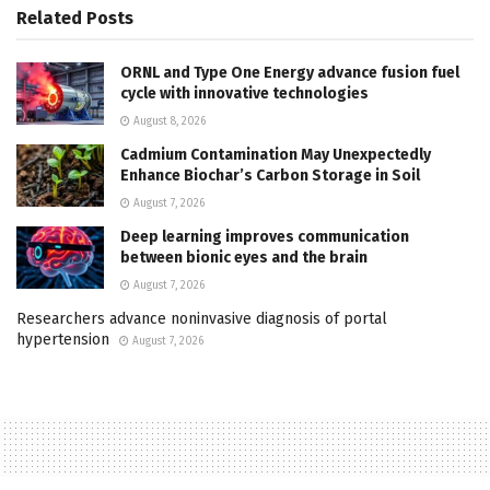
Related
Posts
ORNL and Type One Energy advance fusion fuel
cycle with innovative technologies
August 8, 2026
Cadmium Contamination May Unexpectedly
Enhance Biochar’s Carbon Storage in Soil
August 7, 2026
Deep learning improves communication
between bionic eyes and the brain
August 7, 2026
Researchers advance noninvasive diagnosis of portal
hypertension
August 7, 2026