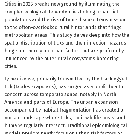
Cities in 2025 breaks new ground by illuminating the
complex ecological dependencies linking urban tick
populations and the risk of Lyme disease transmission
to the often-overlooked rural hinterlands that fringe
metropolitan areas. This study delves deep into how the
spatial distribution of ticks and their infection hazards
hinge not merely on urban factors but are profoundly
influenced by the outer rural ecosystems bordering
cities.
Lyme disease, primarily transmitted by the blacklegged
tick (Ixodes scapularis), has surged as a public health
concern across temperate zones, notably in North
America and parts of Europe. The urban expansion
accompanied by habitat fragmentation has created a
mosaic landscape where ticks, their wildlife hosts, and
humans regularly intersect. Traditional epidemiological
models predominantly focus on urban risk factors or