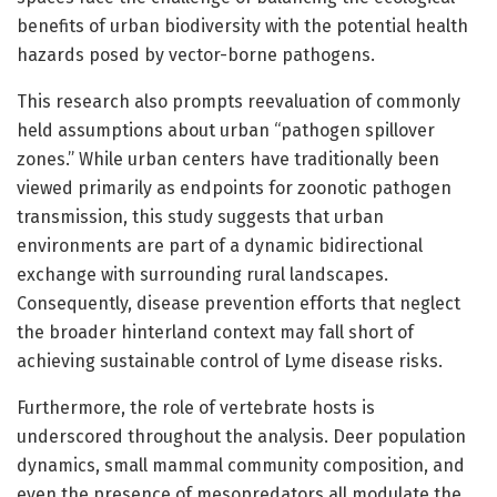
benefits of urban biodiversity with the potential health
hazards posed by vector-borne pathogens.
This research also prompts reevaluation of commonly
held assumptions about urban “pathogen spillover
zones.” While urban centers have traditionally been
viewed primarily as endpoints for zoonotic pathogen
transmission, this study suggests that urban
environments are part of a dynamic bidirectional
exchange with surrounding rural landscapes.
Consequently, disease prevention efforts that neglect
the broader hinterland context may fall short of
achieving sustainable control of Lyme disease risks.
Furthermore, the role of vertebrate hosts is
underscored throughout the analysis. Deer population
dynamics, small mammal community composition, and
even the presence of mesopredators all modulate the