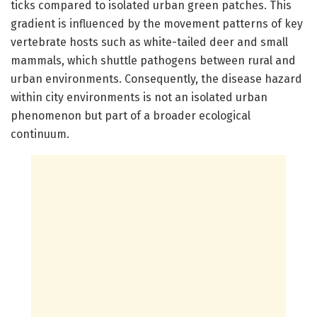
ticks compared to isolated urban green patches. This
gradient is influenced by the movement patterns of key
vertebrate hosts such as white-tailed deer and small
mammals, which shuttle pathogens between rural and
urban environments. Consequently, the disease hazard
within city environments is not an isolated urban
phenomenon but part of a broader ecological
continuum.