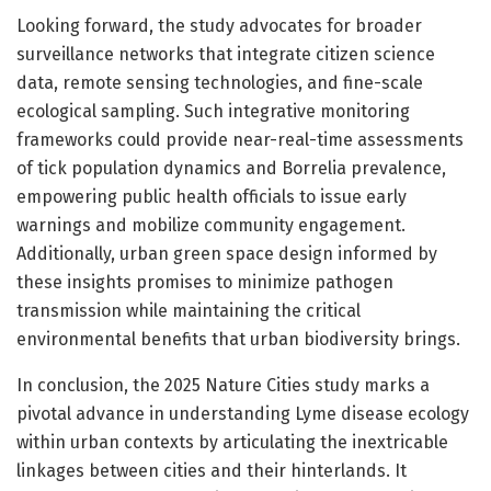
Looking forward, the study advocates for broader
surveillance networks that integrate citizen science
data, remote sensing technologies, and fine-scale
ecological sampling. Such integrative monitoring
frameworks could provide near-real-time assessments
of tick population dynamics and Borrelia prevalence,
empowering public health officials to issue early
warnings and mobilize community engagement.
Additionally, urban green space design informed by
these insights promises to minimize pathogen
transmission while maintaining the critical
environmental benefits that urban biodiversity brings.
In conclusion, the 2025 Nature Cities study marks a
pivotal advance in understanding Lyme disease ecology
within urban contexts by articulating the inextricable
linkages between cities and their hinterlands. It