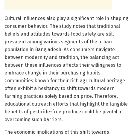
Cultural influences also play a significant role in shaping
consumer behavior. The study notes that traditional
beliefs and attitudes towards food safety are still
prevalent among various segments of the urban
population in Bangladesh. As consumers navigate
between modernity and tradition, the balancing act
between these influences affects their willingness to
embrace change in their purchasing habits.
Communities known for their rich agricultural heritage
often exhibit a hesitancy to shift towards modern
farming practices solely based on price. Therefore,
educational outreach efforts that highlight the tangible
benefits of pesticide-free produce could be pivotal in
overcoming such barriers.
The economic implications of this shift towards