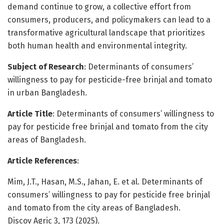
demand continue to grow, a collective effort from
consumers, producers, and policymakers can lead to a
transformative agricultural landscape that prioritizes
both human health and environmental integrity.
Subject of Research
: Determinants of consumers’
willingness to pay for pesticide-free brinjal and tomato
in urban Bangladesh.
Article Title
: Determinants of consumers’ willingness to
pay for pesticide free brinjal and tomato from the city
areas of Bangladesh.
Article References
:
Mim, J.T., Hasan, M.S., Jahan, E. et al. Determinants of
consumers’ willingness to pay for pesticide free brinjal
and tomato from the city areas of Bangladesh.
Discov Agric 3, 173 (2025).