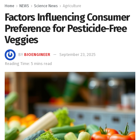
Home
NEWS
Science News
Agriculture
Factors Influencing Consumer
Preference for Pesticide-Free
Veggies
BY
BIOENGINEER
September 23, 2025
Reading Time: 5 mins read