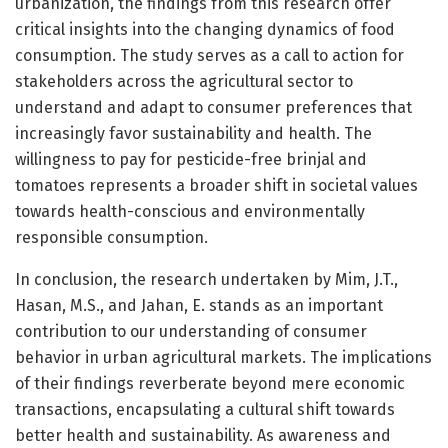
urbanization, the findings from this research offer
critical insights into the changing dynamics of food
consumption. The study serves as a call to action for
stakeholders across the agricultural sector to
understand and adapt to consumer preferences that
increasingly favor sustainability and health. The
willingness to pay for pesticide-free brinjal and
tomatoes represents a broader shift in societal values
towards health-conscious and environmentally
responsible consumption.
In conclusion, the research undertaken by Mim, J.T.,
Hasan, M.S., and Jahan, E. stands as an important
contribution to our understanding of consumer
behavior in urban agricultural markets. The implications
of their findings reverberate beyond mere economic
transactions, encapsulating a cultural shift towards
better health and sustainability. As awareness and