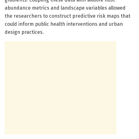
abundance metrics and landscape variables allowed
the researchers to construct predictive risk maps that
could inform public health interventions and urban
design practices.