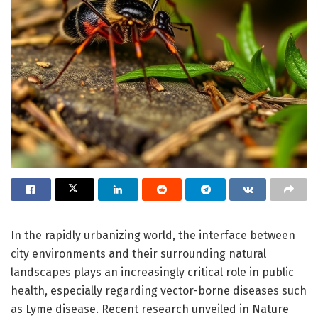
In the rapidly urbanizing world, the interface between
city environments and their surrounding natural
landscapes plays an increasingly critical role in public
health, especially regarding vector-borne diseases such
as Lyme disease. Recent research unveiled in Nature