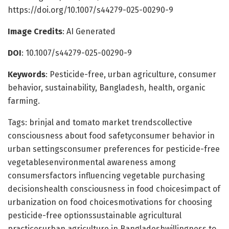
https://doi.org/10.1007/s44279-025-00290-9
Image Credits
: AI Generated
DOI
: 10.1007/s44279-025-00290-9
Keywords
: Pesticide-free, urban agriculture, consumer
behavior, sustainability, Bangladesh, health, organic
farming.
Tags: brinjal and tomato market trendscollective
consciousness about food safetyconsumer behavior in
urban settingsconsumer preferences for pesticide-free
vegetablesenvironmental awareness among
consumersfactors influencing vegetable purchasing
decisionshealth consciousness in food choicesimpact of
urbanization on food choicesmotivations for choosing
pesticide-free optionssustainable agricultural
practicesurban agriculture in Bangladeshwillingness to