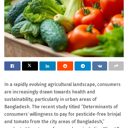
In a rapidly evolving agricultural landscape, consumers
are increasingly drawn towards health and
sustainability, particularly in urban areas of
Bangladesh. The recent study titled “Determinants of
consumers’ willingness to pay for pesticide-free brinjal
and tomato from the city areas of Bangladesh,”