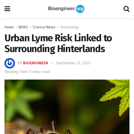
Home
NEWS
Science News
Technology
Urban Lyme Risk Linked to
Surrounding Hinterlands
BY
BIOENGINEER
September 23, 2025
Reading Time: 5 mins read