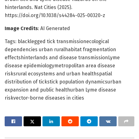
hinterlands. Nat Cities (2025).
https://doi.org/10.1038/s44284-025-00320-z
Image Credits
: AI Generated
Tags: blacklegged tick transmissionecological
dependencies urban ruralhabitat fragmentation
effectshinterlands and disease transmissionLyme
disease epidemiologymetropolitan area disease
risksrural ecosystems and urban healthspatial
distribution of tickstick population dynamicsurban
expansion and public healthurban Lyme disease
riskvector-borne diseases in cities