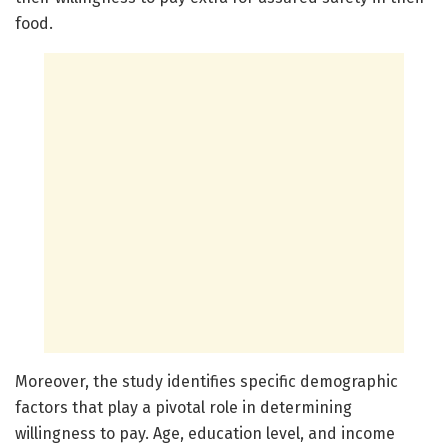
food.
Moreover, the study identifies specific demographic
factors that play a pivotal role in determining
willingness to pay. Age, education level, and income