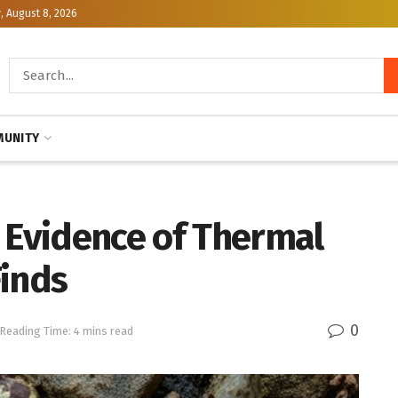
, August 8, 2026
UNITY
 Evidence of Thermal
Finds
0
Reading Time: 4 mins read