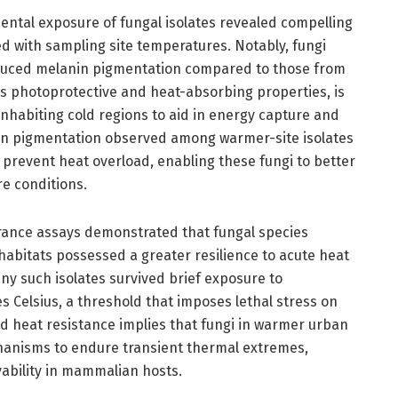
ntal exposure of fungal isolates revealed compelling
ed with sampling site temperatures. Notably, fungi
duced melanin pigmentation compared to those from
ts photoprotective and heat-absorbing properties, is
nhabiting cold regions to aid in energy capture and
 in pigmentation observed among warmer-site isolates
o prevent heat overload, enabling these fungi to better
e conditions.
ance assays demonstrated that fungal species
bitats possessed a greater resilience to acute heat
any such isolates survived brief exposure to
 Celsius, a threshold that imposes lethal stress on
d heat resistance implies that fungi in warmer urban
hanisms to endure transient thermal extremes,
vability in mammalian hosts.