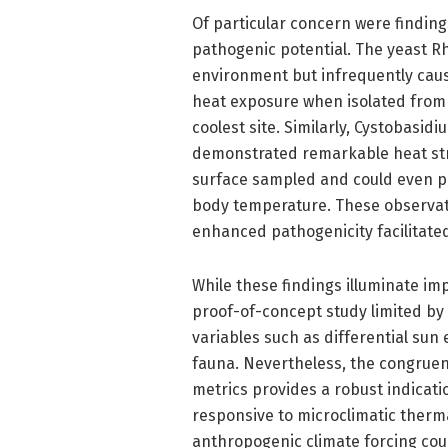
Of particular concern were finding
pathogenic potential. The yeast R
environment but infrequently caus
heat exposure when isolated from
coolest site. Similarly, Cystobasi
demonstrated remarkable heat stre
surface sampled and could even 
body temperature. These observati
enhanced pathogenicity facilitate
While these findings illuminate im
proof-of-concept study limited by
variables such as differential sun
fauna. Nevertheless, the congruen
metrics provides a robust indicat
responsive to microclimatic therma
anthropogenic climate forcing cou