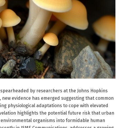
n spearheaded by researchers at the Johns Hopkins
h, new evidence has emerged suggesting that common
ing physiological adaptations to cope with elevated
velation highlights the potential future risk that urban
gn environmental organisms into formidable human
recently in ISME Communications, addresses a growing