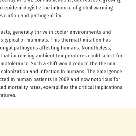
 epidemiologists: the influence of global warming
evolution and pathogenicity.
sts, generally thrive in cooler environments and
s typical of mammals. This thermal limitation has
f fungal pathogens affecting humans. Nonetheless,
that increasing ambient temperatures could select for
motolerance. Such a shift would reduce the thermal
al colonization and infection in humans. The emergence
tected in human patients in 2009 and now notorious for
ed mortality rates, exemplifies the critical implications
ratures.