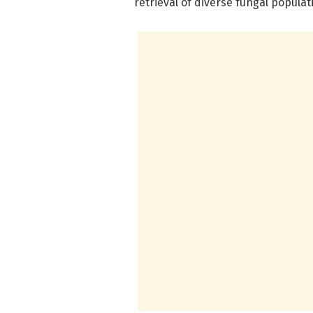
retrieval of diverse fungal populat