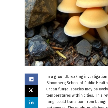
In a groundbreaking investigatio
Bloomberg School of Public Healt
urban fungal species may be evolv
temperatures within cities. This re
fungi could transition from beni
pathogens. The study, published 