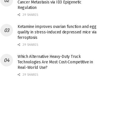
Cancer Metastasis via ID3 Epigenetic
Regulation
29 SHARES
Ketamine improves ovarian function and egg
quality in stress-induced depressed mice via
ferroptosis
29 SHARES
Which Alternative Heavy-Duty Truck
Technologies Are Most Cost-Competitive in
Real-World Use?
29 SHARES