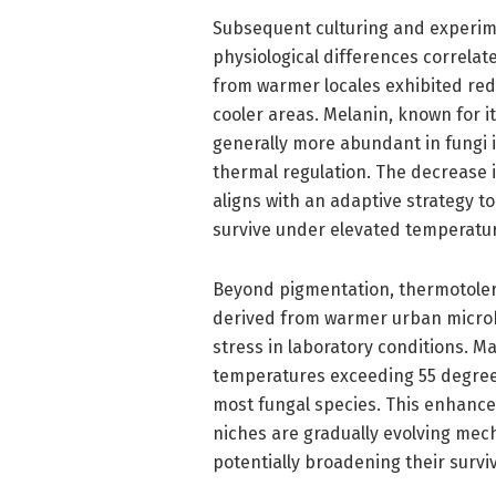
Subsequent culturing and experime
physiological differences correlat
from warmer locales exhibited re
cooler areas. Melanin, known for i
generally more abundant in fungi i
thermal regulation. The decrease
aligns with an adaptive strategy t
survive under elevated temperatur
Beyond pigmentation, thermotoler
derived from warmer urban microha
stress in laboratory conditions. M
temperatures exceeding 55 degrees
most fungal species. This enhance
niches are gradually evolving mec
potentially broadening their survi