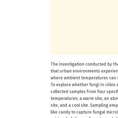
The investigation conducted by th
that urban environments experienc
where ambient temperatures can be
To explore whether fungi in citie
collected samples from four specif
temperatures: a warm site, an ab
site, and a cool site. Sampling em
like candy to capture fungal micr