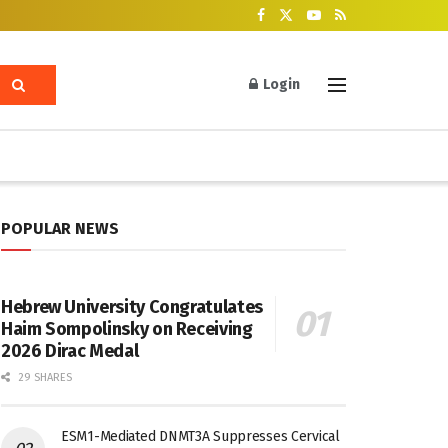
Login
POPULAR NEWS
Hebrew University Congratulates
Haim Sompolinsky on Receiving
2026 Dirac Medal
29 SHARES
ESM1-Mediated DNMT3A Suppresses Cervical