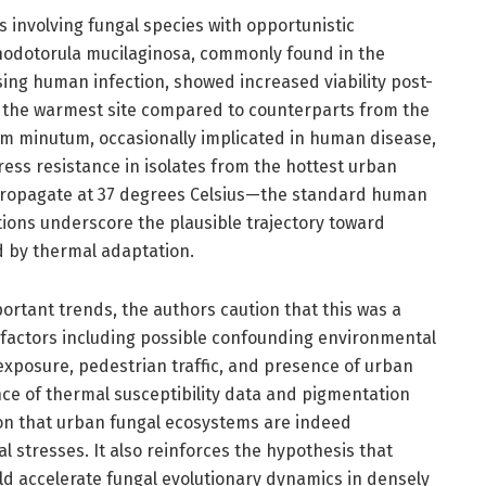
s involving fungal species with opportunistic
hodotorula mucilaginosa, commonly found in the
ing human infection, showed increased viability post-
 the warmest site compared to counterparts from the
dium minutum, occasionally implicated in human disease,
ss resistance in isolates from the hottest urban
propagate at 37 degrees Celsius—the standard human
ons underscore the plausible trajectory toward
d by thermal adaptation.
portant trends, the authors caution that this was a
 factors including possible confounding environmental
 exposure, pedestrian traffic, and presence of urban
ce of thermal susceptibility data and pigmentation
ion that urban fungal ecosystems are indeed
l stresses. It also reinforces the hypothesis that
ld accelerate fungal evolutionary dynamics in densely