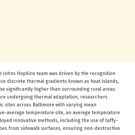
e Johns Hopkins team was driven by the recognition
e discrete thermal gradients known as heat islands,
 significantly higher than surrounding rural areas.
s are undergoing thermal adaptation, researchers
ic sites across Baltimore with varying mean
ove-average temperature site, an average temperature
ployed innovative methods, including the use of taffy-
obes from sidewalk surfaces, ensuring non-destructive