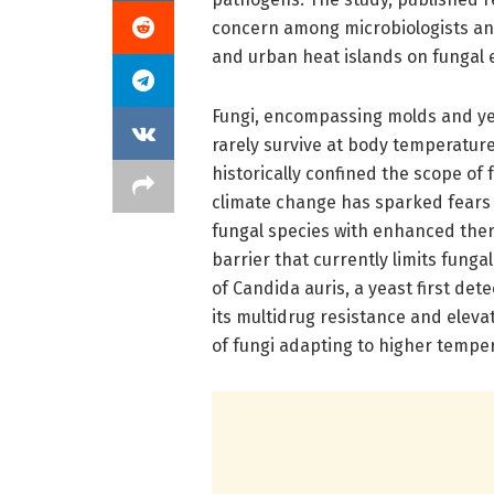
concern among microbiologists and
and urban heat islands on fungal 
Fungi, encompassing molds and yea
rarely survive at body temperature
historically confined the scope o
climate change has sparked fears 
fungal species with enhanced ther
barrier that currently limits fung
of Candida auris, a yeast first de
its multidrug resistance and elevat
of fungi adapting to higher tempe