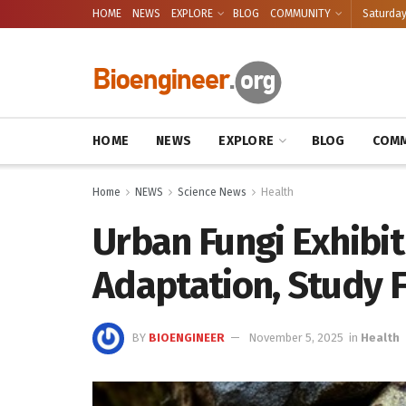
HOME
NEWS
EXPLORE
BLOG
COMMUNITY
Saturday
HOME
NEWS
EXPLORE
BLOG
COMM
Home
NEWS
Science News
Health
Urban Fungi Exhibit
Adaptation, Study 
BY
BIOENGINEER
November 5, 2025
in
Health