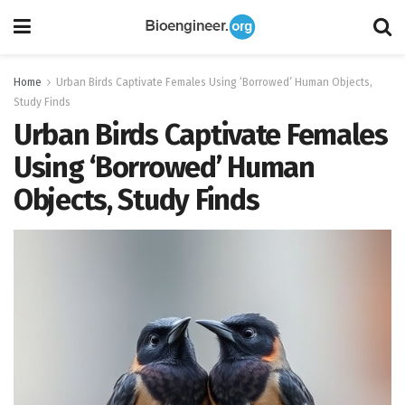
Home
Urban Birds Captivate Females Using ‘Borrowed’ Human Objects,
Study Finds
Urban Birds Captivate Females
Using ‘Borrowed’ Human
Objects, Study Finds