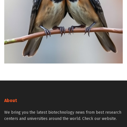
About
We bring you the latest biotechnology news from best research
centers and universities around the world. Check our website.