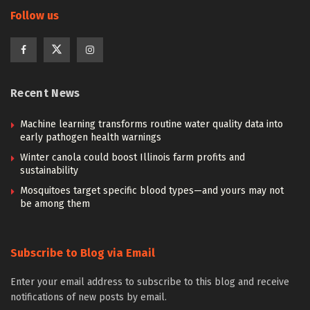
Follow us
Recent News
Machine learning transforms routine water quality data into
early pathogen health warnings
Winter canola could boost Illinois farm profits and
sustainability
Mosquitoes target specific blood types—and yours may not
be among them
Subscribe to Blog via Email
Enter your email address to subscribe to this blog and receive
notifications of new posts by email.