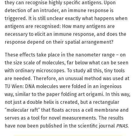
they can recognise highly specific antigens. Upon
detection of an intruder, an immune response is
triggered. It is still unclear exactly what happens when
antigens are recognised: How many antigens are
necessary to elicit an immune response, and does the
response depend on their spatial arrangement?
These effects take place in the nanometer range – on
the size scale of molecules, far below what can be seen
with ordinary microscopes. To study all this, tiny tools
are needed. Therefore, an unusual method was used at
TU Wien: DNA molecules were folded in an ingenious
way, similar to the paper folding art origami. In this way,
not just a double helix is created, but a rectangular
“molecular raft” that floats across a cell membrane and
serves as a tool for novel measurements. The results
have now been published in the scientific journal
PNAS
.