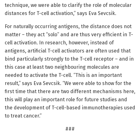
technique, we were able to clarify the role of molecular
distances for T-cell activation,” says Eva Sevcsik.
For naturally occurring antigens, the distance does not
matter – they act “solo” and are thus very efficient in T-
cell activation. In research, however, instead of
antigens, artificial T-cell activators are often used that
bind particularly strongly to the T-cell receptor – and in
this case at least two neighbouring molecules are
needed to activate the T-cell. “This is an important
result,” says Eva Sevcsik. “We were able to show for the
first time that there are two different mechanisms here,
this will play an important role for future studies and
the development of T-cell-based immunotherapies used
to treat cancer.”
###