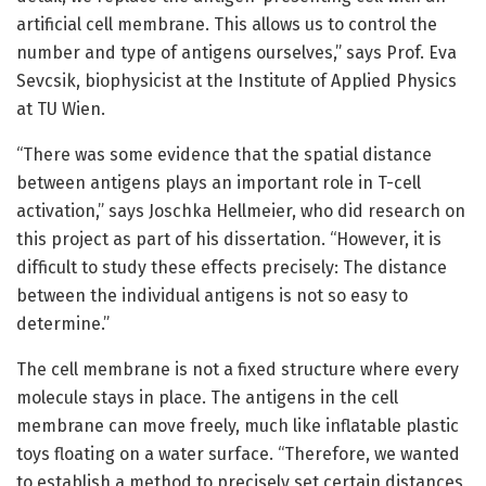
artificial cell membrane. This allows us to control the
number and type of antigens ourselves,” says Prof. Eva
Sevcsik, biophysicist at the Institute of Applied Physics
at TU Wien.
“There was some evidence that the spatial distance
between antigens plays an important role in T-cell
activation,” says Joschka Hellmeier, who did research on
this project as part of his dissertation. “However, it is
difficult to study these effects precisely: The distance
between the individual antigens is not so easy to
determine.”
The cell membrane is not a fixed structure where every
molecule stays in place. The antigens in the cell
membrane can move freely, much like inflatable plastic
toys floating on a water surface. “Therefore, we wanted
to establish a method to precisely set certain distances