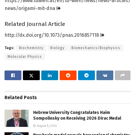
https:/
/
www.
tuwien.
at/
en/
tu-wien/
news/
news-articles/
news/
origami-mit-dna
Related Journal Article
http://dx.
doi.
org/
10.
1073/
pnas.
2016857118
Tags:
Biochemistry
Biology
Biomechanics/Biophysics
Molecular Physics
Related
Posts
Hebrew University Congratulates Haim
Sompolinsky on Receiving 2026 Dirac Medal
August 8, 2026