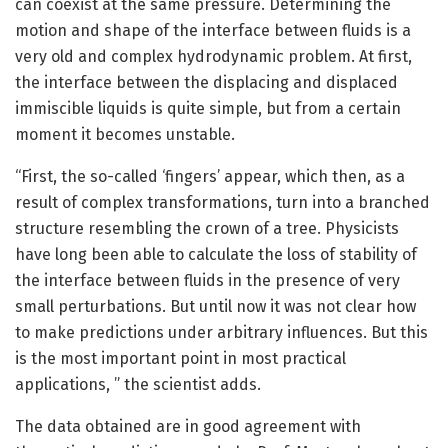
can coexist at the same pressure. Determining the
motion and shape of the interface between fluids is a
very old and complex hydrodynamic problem. At first,
the interface between the displacing and displaced
immiscible liquids is quite simple, but from a certain
moment it becomes unstable.
“First, the so-called ‘fingers’ appear, which then, as a
result of complex transformations, turn into a branched
structure resembling the crown of a tree. Physicists
have long been able to calculate the loss of stability of
the interface between fluids in the presence of very
small perturbations. But until now it was not clear how
to make predictions under arbitrary influences. But this
is the most important point in most practical
applications, ” the scientist adds.
The data obtained are in good agreement with