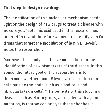
First step to design new drugs
The identification of this molecular mechanism sheds
light on the design of new drugs to treat a disease with
no cure yet. “Betulinic acid used in this research has
other effects and therefore we need to identify specific
drugs that target the modulation of lamin B1 levels”,
notes the researcher.
Moreover, this study could have implications in the
identification of new biomarkers of the disease. In this
sense, the future goal of the researchers is to
determine whether lamin B levels are also altered in
cells outside the brain, such as blood cells and
fibroblasts (skin cells). “The benefits of this study in a
disease such as Huntington’s, associated with a genetic
mutation, is that we can analyze these chanhes in