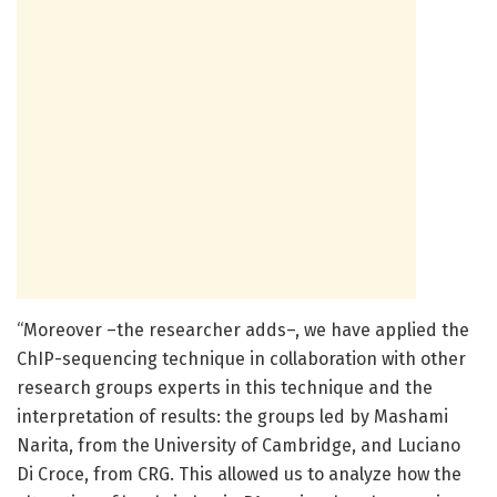
“Moreover –the researcher adds–, we have applied the
ChIP-sequencing technique in collaboration with other
research groups experts in this technique and the
interpretation of results: the groups led by Mashami
Narita, from the University of Cambridge, and Luciano
Di Croce, from CRG. This allowed us to analyze how the