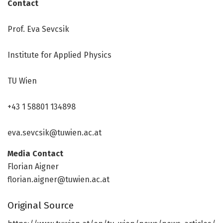
Contact
Prof. Eva Sevcsik
Institute for Applied Physics
TU Wien
+43 1 58801 134898
eva.sevcsik@tuwien.ac.at
Media Contact
Florian Aigner
florian.aigner@tuwien.ac.at
Original Source