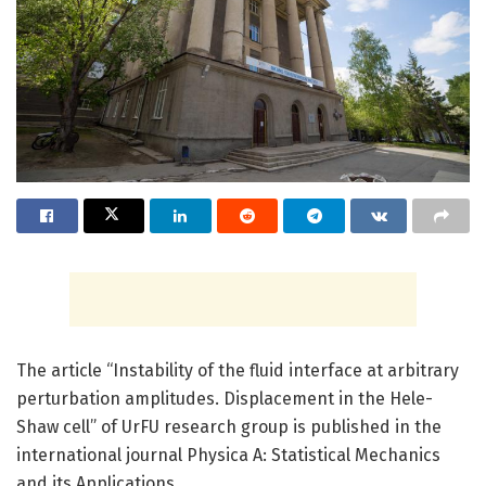
The article “Instability of the fluid interface at arbitrary
perturbation amplitudes. Displacement in the Hele-
Shaw cell” of UrFU research group is published in the
international journal Physica A: Statistical Mechanics
and its Applications