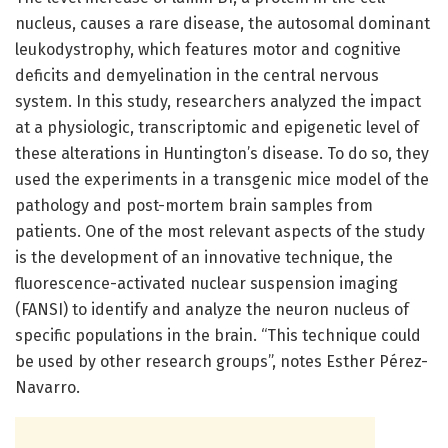
nucleus, causes a rare disease, the autosomal dominant
leukodystrophy, which features motor and cognitive
deficits and demyelination in the central nervous
system. In this study, researchers analyzed the impact
at a physiologic, transcriptomic and epigenetic level of
these alterations in Huntington’s disease. To do so, they
used the experiments in a transgenic mice model of the
pathology and post-mortem brain samples from
patients. One of the most relevant aspects of the study
is the development of an innovative technique, the
fluorescence-activated nuclear suspension imaging
(FANSI) to identify and analyze the neuron nucleus of
specific populations in the brain. “This technique could
be used by other research groups”, notes Esther Pérez-
Navarro.