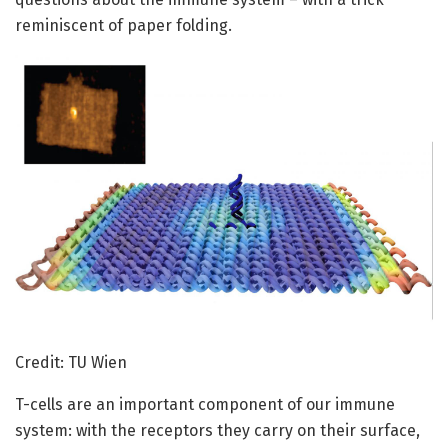
reminiscent of paper folding.
Credit: TU Wien
T-cells are an important component of our immune
system: with the receptors they carry on their surface,