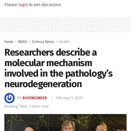
Please
login
to join discussion
Home
NEWS
Science News
Health
Researchers describe a
molecular mechanism
involved in the pathology’s
neurodegeneration
BY
BIOENGINEER
February 1, 2021
Reading Time: 3 mins read