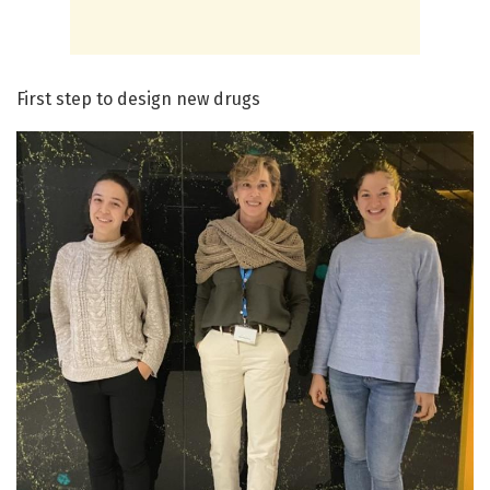
First step to design new drugs