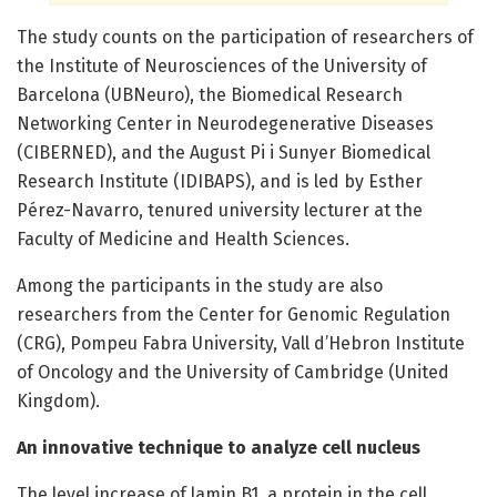
The study counts on the participation of researchers of
the Institute of Neurosciences of the University of
Barcelona (UBNeuro), the Biomedical Research
Networking Center in Neurodegenerative Diseases
(CIBERNED), and the August Pi i Sunyer Biomedical
Research Institute (IDIBAPS), and is led by Esther
Pérez-Navarro, tenured university lecturer at the
Faculty of Medicine and Health Sciences.
Among the participants in the study are also
researchers from the Center for Genomic Regulation
(CRG), Pompeu Fabra University, Vall d’Hebron Institute
of Oncology and the University of Cambridge (United
Kingdom).
An innovative technique to analyze cell nucleus
The level increase of lamin B1, a protein in the cell