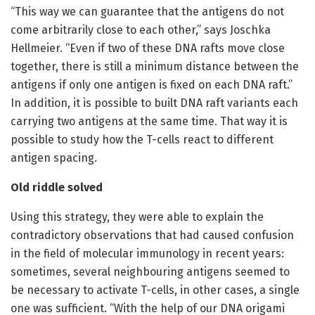
“This way we can guarantee that the antigens do not
come arbitrarily close to each other,” says Joschka
Hellmeier. “Even if two of these DNA rafts move close
together, there is still a minimum distance between the
antigens if only one antigen is fixed on each DNA raft.”
In addition, it is possible to built DNA raft variants each
carrying two antigens at the same time. That way it is
possible to study how the T-cells react to different
antigen spacing.
Old riddle solved
Using this strategy, they were able to explain the
contradictory observations that had caused confusion
in the field of molecular immunology in recent years:
sometimes, several neighbouring antigens seemed to
be necessary to activate T-cells, in other cases, a single
one was sufficient. “With the help of our DNA origami