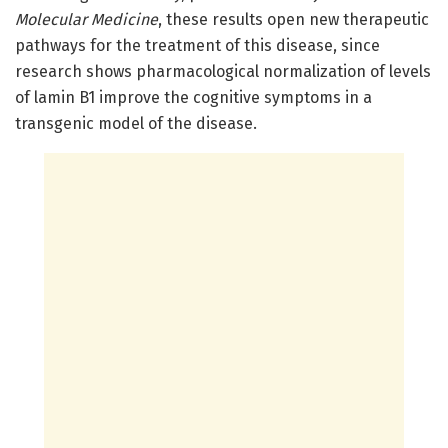
Molecular Medicine
, these results open new therapeutic
pathways for the treatment of this disease, since
research shows pharmacological normalization of levels
of lamin B1 improve the cognitive symptoms in a
transgenic model of the disease.