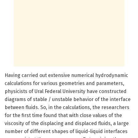
Having carried out extensive numerical hydrodynamic
calculations for various geometries and parameters,
physicists of Ural Federal University have constructed
diagrams of stable / unstable behavior of the interface
between fluids. So, in the calculations, the researchers
for the first time found that with close values of the
viscosity of the displacing and displaced fluids, a large
number of different shapes of liquid-liquid interfaces