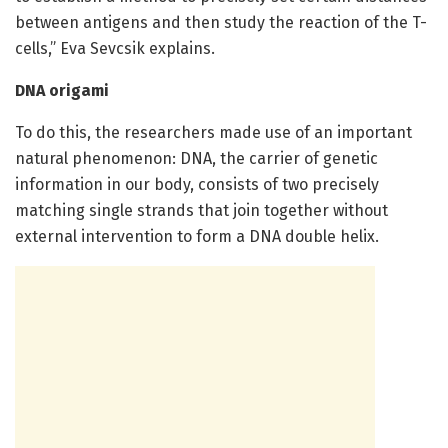
between antigens and then study the reaction of the T-
cells,” Eva Sevcsik explains.
DNA origami
To do this, the researchers made use of an important
natural phenomenon: DNA, the carrier of genetic
information in our body, consists of two precisely
matching single strands that join together without
external intervention to form a DNA double helix.