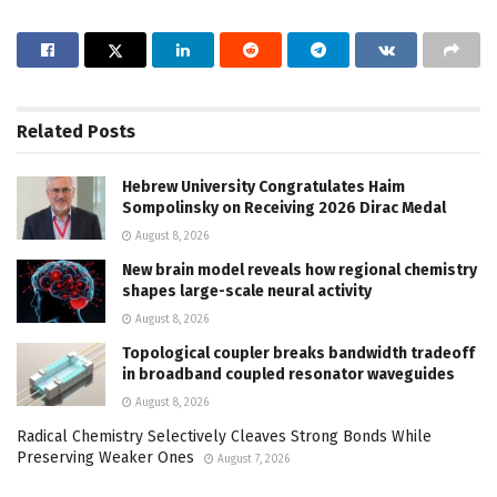
Related
Posts
Hebrew University Congratulates Haim
Sompolinsky on Receiving 2026 Dirac Medal
August 8, 2026
New brain model reveals how regional chemistry
shapes large-scale neural activity
August 8, 2026
Topological coupler breaks bandwidth tradeoff
in broadband coupled resonator waveguides
August 8, 2026
Radical Chemistry Selectively Cleaves Strong Bonds While
Preserving Weaker Ones
August 7, 2026