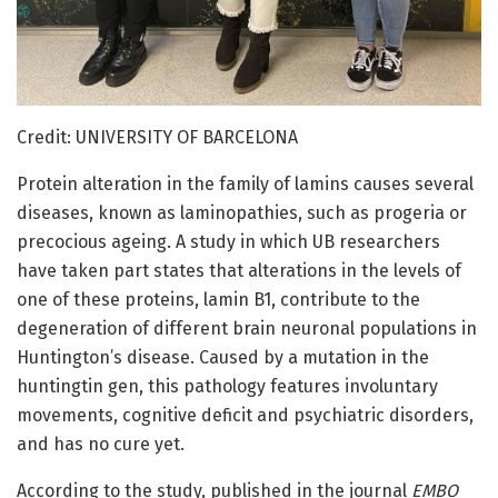
Credit: UNIVERSITY OF BARCELONA
Protein alteration in the family of lamins causes several
diseases, known as laminopathies, such as progeria or
precocious ageing. A study in which UB researchers
have taken part states that alterations in the levels of
one of these proteins, lamin B1, contribute to the
degeneration of different brain neuronal populations in
Huntington’s disease. Caused by a mutation in the
huntingtin gen, this pathology features involuntary
movements, cognitive deficit and psychiatric disorders,
and has no cure yet.
According to the study, published in the journal
EMBO