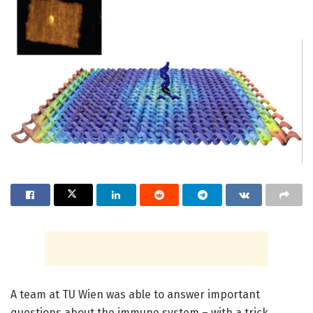
A team at TU Wien was able to answer important
questions about the immune system – with a trick