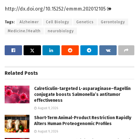
http://dx.
doi.
org/
10.
15252/
emmm.
202012105
Tags:
Alzheimer
Cell Biology
Genetics
Gerontology
Medicine/Health
neurobiology
Related
Posts
Calreticulin-targeted L-asparaginase–flagellin
conjugate boosts Salmonella’s antitumor
effectiveness
August 9, 2026
Short-Term Animal-Product Restriction Rapidly
Alters Human Proteogenomic Profiles
August 9, 2026