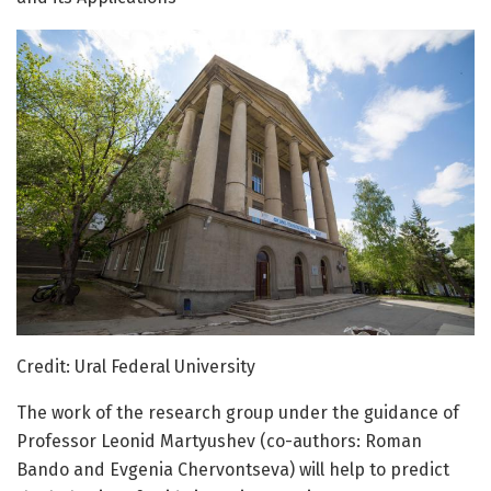
Credit: Ural Federal University
The work of the research group under the guidance of
Professor Leonid Martyushev (co-authors: Roman
Bando and Evgenia Chervontseva) will help to predict