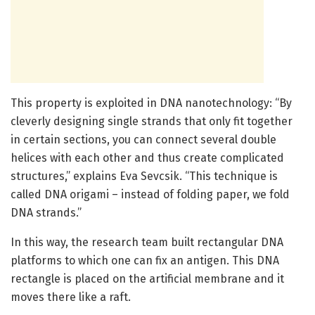
This property is exploited in DNA nanotechnology: “By
cleverly designing single strands that only fit together
in certain sections, you can connect several double
helices with each other and thus create complicated
structures,” explains Eva Sevcsik. “This technique is
called DNA origami – instead of folding paper, we fold
DNA strands.”
In this way, the research team built rectangular DNA
platforms to which one can fix an antigen. This DNA
rectangle is placed on the artificial membrane and it
moves there like a raft.