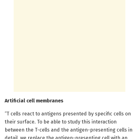
Artificial cell membranes
“T cells react to antigens presented by specific cells on
their surface. To be able to study this interaction
between the T-cells and the antigen-presenting cells in
detail, we replace the antigen-presenting cell with an