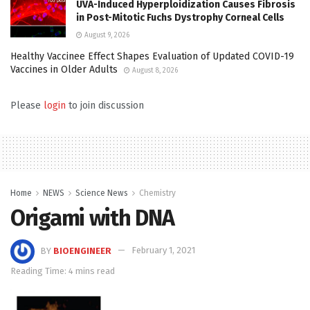
UVA-Induced Hyperploidization Causes Fibrosis
in Post-Mitotic Fuchs Dystrophy Corneal Cells
August 9, 2026
Healthy Vaccinee Effect Shapes Evaluation of Updated COVID-19
Vaccines in Older Adults
August 8, 2026
Please
login
to join discussion
Home
NEWS
Science News
Chemistry
Origami with DNA
BY
BIOENGINEER
February 1, 2021
Reading Time: 4 mins read