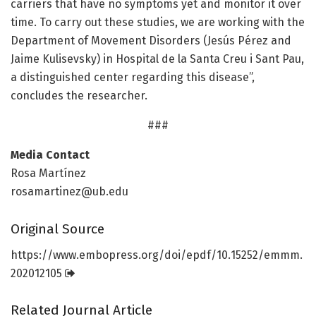
carriers that have no symptoms yet and monitor it over
time. To carry out these studies, we are working with the
Department of Movement Disorders (Jesús Pérez and
Jaime Kulisevsky) in Hospital de la Santa Creu i Sant Pau,
a distinguished center regarding this disease”,
concludes the researcher.
###
Media Contact
Rosa Martínez
rosamartinez@ub.edu
Original Source
https:/
/
www.
embopress.
org/
doi/
epdf/
10.
15252/
emmm.
202012105
Related Journal Article