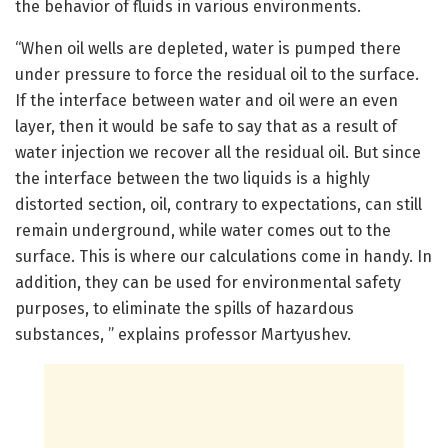
the behavior of fluids in various environments.
“When oil wells are depleted, water is pumped there
under pressure to force the residual oil to the surface.
If the interface between water and oil were an even
layer, then it would be safe to say that as a result of
water injection we recover all the residual oil. But since
the interface between the two liquids is a highly
distorted section, oil, contrary to expectations, can still
remain underground, while water comes out to the
surface. This is where our calculations come in handy. In
addition, they can be used for environmental safety
purposes, to eliminate the spills of hazardous
substances, ” explains professor Martyushev.