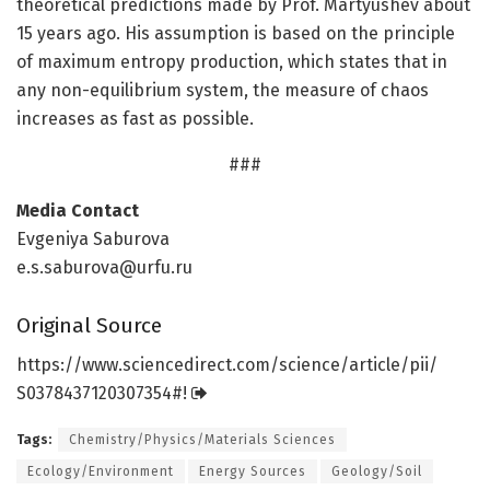
theoretical predictions made by Prof. Martyushev about
15 years ago. His assumption is based on the principle
of maximum entropy production, which states that in
any non-equilibrium system, the measure of chaos
increases as fast as possible.
###
Media Contact
Evgeniya Saburova
e.s.saburova@urfu.ru
Original Source
https:/
/
www.
sciencedirect.
com/
science/
article/
pii/
S0378437120307354#!
Tags:
Chemistry/Physics/Materials Sciences
Ecology/Environment
Energy Sources
Geology/Soil