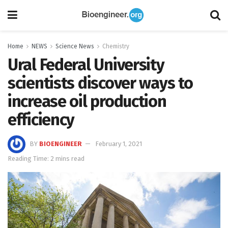
Home
NEWS
Science News
Chemistry
Ural Federal University
scientists discover ways to
increase oil production
efficiency
BY
BIOENGINEER
February 1, 2021
Reading Time: 2 mins read