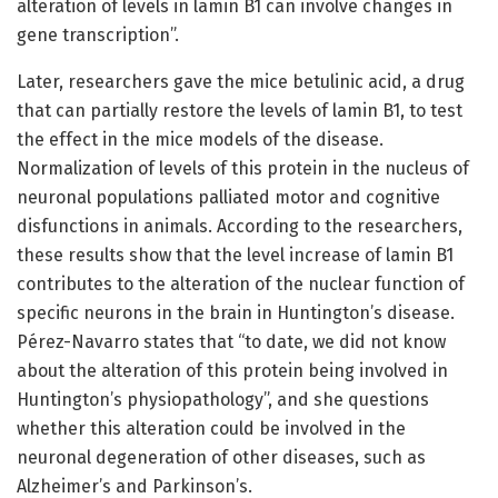
alteration of levels in lamin B1 can involve changes in
gene transcription”.
Later, researchers gave the mice betulinic acid, a drug
that can partially restore the levels of lamin B1, to test
the effect in the mice models of the disease.
Normalization of levels of this protein in the nucleus of
neuronal populations palliated motor and cognitive
disfunctions in animals. According to the researchers,
these results show that the level increase of lamin B1
contributes to the alteration of the nuclear function of
specific neurons in the brain in Huntington’s disease.
Pérez-Navarro states that “to date, we did not know
about the alteration of this protein being involved in
Huntington’s physiopathology”, and she questions
whether this alteration could be involved in the
neuronal degeneration of other diseases, such as
Alzheimer’s and Parkinson’s.