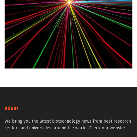
About
We bring you the latest biotechnology news from best research
centers and universities around the world. Check our website.