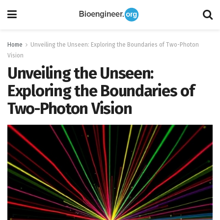
Home
Unveiling the Unseen: Exploring the Boundaries of Two-Photon
Vision
Unveiling the Unseen:
Exploring the Boundaries of
Two-Photon Vision