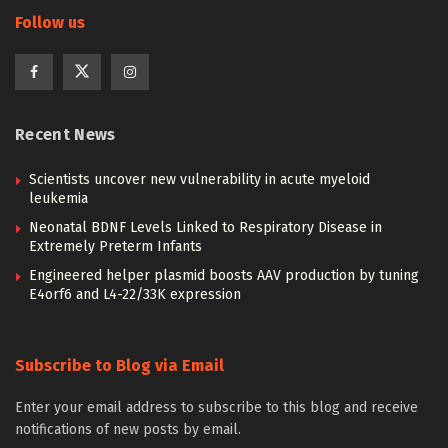
Follow us
Recent News
Scientists uncover new vulnerability in acute myeloid
leukemia
Neonatal BDNF Levels Linked to Respiratory Disease in
Extremely Preterm Infants
Engineered helper plasmid boosts AAV production by tuning
E4orf6 and L4-22/33K expression
Subscribe to Blog via Email
Enter your email address to subscribe to this blog and receive
notifications of new posts by email.