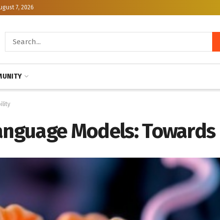
ugust 7, 2026
UNITY
lity
anguage Models: Towards 