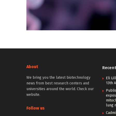
About
Recen
We bring you the latest biotechnology
Eli Li
13th 
news from best research centers and
universities around the world. Check our
Publi
website.
expos
mitoc
lung 
Follow us
Cadmi