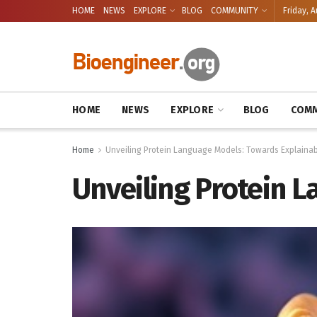
HOME
NEWS
EXPLORE
BLOG
COMMUNITY
Friday, A
HOME
NEWS
EXPLORE
BLOG
COMM
Home
Unveiling Protein Language Models: Towards Explainabi
Unveiling Protein L