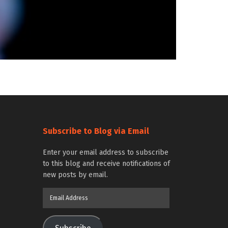
Subscribe to Blog via Email
Enter your email address to subscribe
to this blog and receive notifications of
new posts by email.
Email
Address