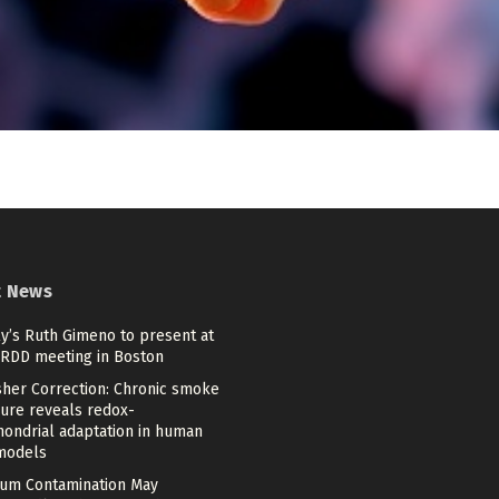
t News
lly’s Ruth Gimeno to present at
ARDD meeting in Boston
sher Correction: Chronic smoke
ure reveals redox-
hondrial adaptation in human
models
um Contamination May