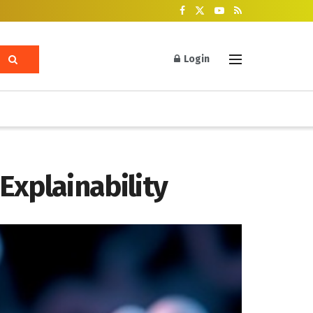
Login
Explainability