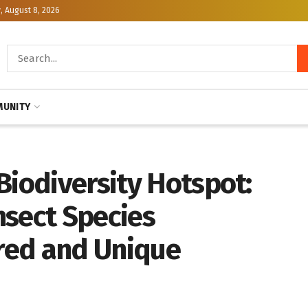
, August 8, 2026
UNITY
Biodiversity Hotspot:
nsect Species
red and Unique