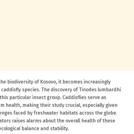
he biodiversity of Kosovo, it becomes increasingly
or caddisfly species. The discovery of Tinodes lumbardhi
 this particular insect group. Caddisflies serve as
m health, making their study crucial, especially given
nges faced by freshwater habitats across the globe.
ators raises alarms about the overall health of these
cological balance and stability.