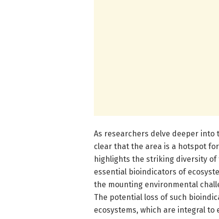
As researchers delve deeper into t
clear that the area is a hotspot f
highlights the striking diversity of
essential bioindicators of ecosyste
the mounting environmental challe
The potential loss of such bioindic
ecosystems, which are integral to e