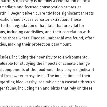
dhi’s discovery is not only a celebration of local
r immediate and focused conservation strategies.
hi i Deçanit River, currently face significant threats
ution, and excessive water extraction. These
o the degradation of habitats that are vital for
ns, including caddisflies, and their correlation with
ch as those where Tinodes lumbardhi was found, often
cies, making their protection paramount.
sflies, including their sensitivity to environmental
aluable for studying the impacts of climate change
al components of the food web, they play a significant
 of freshwater ecosystems. The implications of their
garding biodiversity loss, which can cascade through
ger fauna, including fish and birds that rely on these