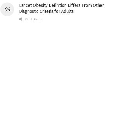
Lancet Obesity Definition Differs From Other
Diagnostic Criteria for Adults
29 SHARES