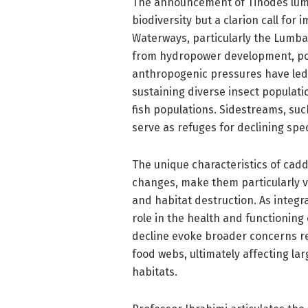
The announcement of Tinodes lumbar
biodiversity but a clarion call fo
Waterways, particularly the Lumbard
from hydropower development, poll
anthropogenic pressures have led t
sustaining diverse insect populatio
fish populations. Sidestreams, su
serve as refuges for declining spe
The unique characteristics of caddi
changes, make them particularly v
and habitat destruction. As integr
role in the health and functioning
decline evoke broader concerns re
food webs, ultimately affecting lar
habitats.