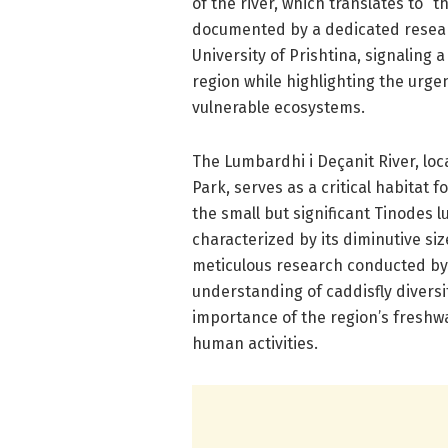
of the river, which translates to “
documented by a dedicated researc
University of Prishtina, signaling a
region while highlighting the urge
vulnerable ecosystems.
The Lumbardhi i Deçanit River, lo
Park, serves as a critical habitat 
the small but significant Tinodes 
characterized by its diminutive si
meticulous research conducted by 
understanding of caddisfly diversi
importance of the region’s freshw
human activities.