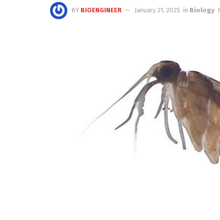
BY
BIOENGINEER
January 21, 2025
in
Biology