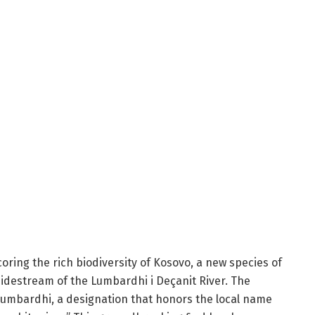
ring the rich biodiversity of Kosovo, a new species of
 sidestream of the Lumbardhi i Deçanit River. The
umbardhi, a designation that honors the local name