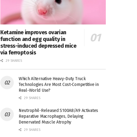
Ketamine improves ovarian
function and egg quality in
stress-induced depressed mice
via ferroptosis
29 SHARES
Which Alternative Heavy-Duty Truck
Technologies Are Most Cost-Competitive in
Real-World Use?
29 SHARES
Neutrophil-Released S100A8/A9 Activates
Reparative Macrophages, Delaying
Denervated Muscle Atrophy
29 SHARES