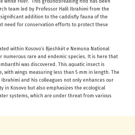
the white river.” This groundbreaking find has been
h team led by Professor Halil Ibrahimi from the
 significant addition to the caddisfly fauna of the
nt need for conservation efforts to protect these
cated within Kosovo’s Bjeshkët e Nemuna National
for numerous rare and endemic species. It is here that
lumbardhi was discovered. This aquatic insect is
ze, with wings measuring less than 5 mm in length. The
Ibrahimi and his colleagues not only enhances our
ty in Kosovo but also emphasizes the ecological
ater systems, which are under threat from various