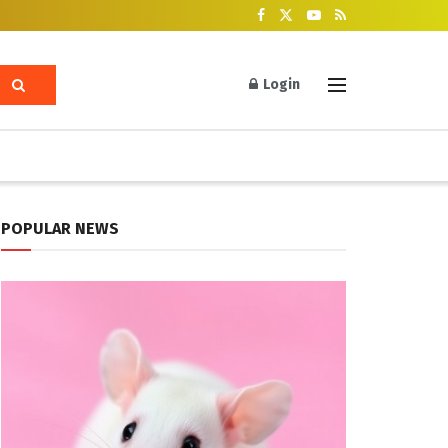
Login
POPULAR NEWS