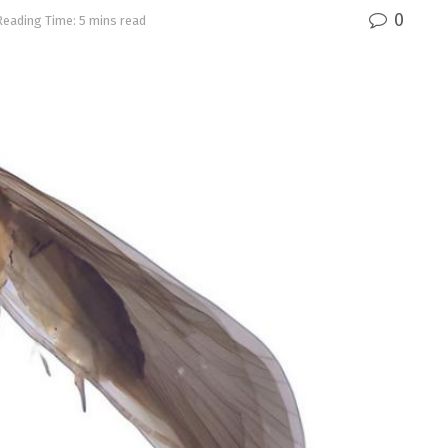
0
Reading Time: 5 mins read