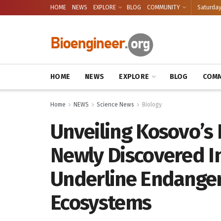
HOME
NEWS
EXPLORE
BLOG
COMMUNITY
Saturday
HOME
NEWS
EXPLORE
BLOG
COMM
Home
NEWS
Science News
Biology
Unveiling Kosovo’s 
Newly Discovered I
Underline Endange
Ecosystems