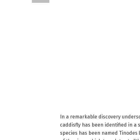
In a remarkable discovery undersco
caddisfly has been identified in a
species has been named Tinodes l