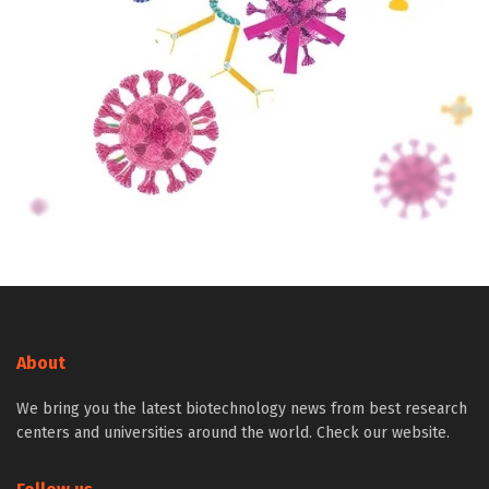
About
We bring you the latest biotechnology news from best research
centers and universities around the world. Check our website.