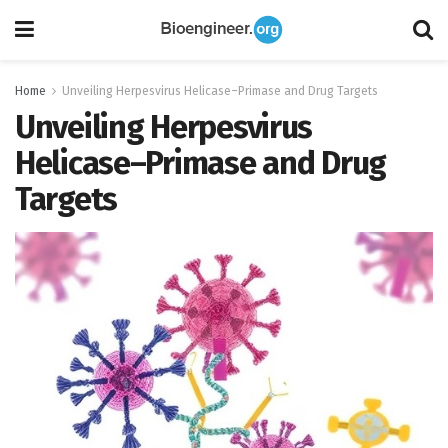
Home
Unveiling Herpesvirus Helicase–Primase and Drug Targets
Unveiling Herpesvirus
Helicase–Primase and Drug
Targets