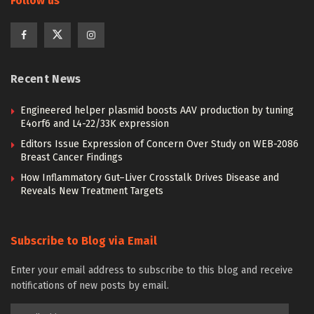
Follow us
Recent News
Engineered helper plasmid boosts AAV production by tuning
E4orf6 and L4-22/33K expression
Editors Issue Expression of Concern Over Study on WEB-2086
Breast Cancer Findings
How Inflammatory Gut–Liver Crosstalk Drives Disease and
Reveals New Treatment Targets
Subscribe to Blog via Email
Enter your email address to subscribe to this blog and receive
notifications of new posts by email.
Email