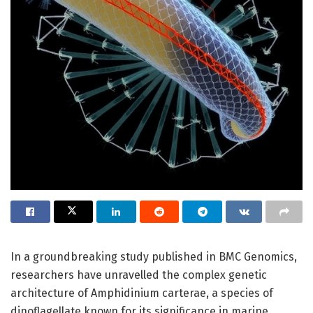
In a groundbreaking study published in BMC Genomics,
researchers have unravelled the complex genetic
architecture of Amphidinium carterae, a species of
dinoflagellate known for its significance in marine