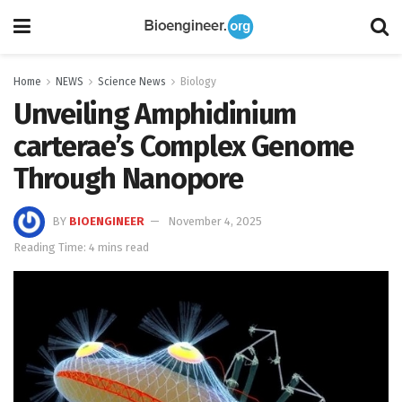
Home
NEWS
Science News
Biology
Unveiling Amphidinium
carterae’s Complex Genome
Through Nanopore
BY
BIOENGINEER
November 4, 2025
Reading Time: 4 mins read