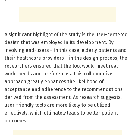
A significant highlight of the study is the user-centered
design that was employed in its development. By
involving end-users – in this case, elderly patients and
their healthcare providers – in the design process, the
researchers ensured that the tool would meet real-
world needs and preferences. This collaborative
approach greatly enhances the likelihood of
acceptance and adherence to the recommendations
derived from the assessment. As research suggests,
user-friendly tools are more likely to be utilized
effectively, which ultimately leads to better patient
outcomes.