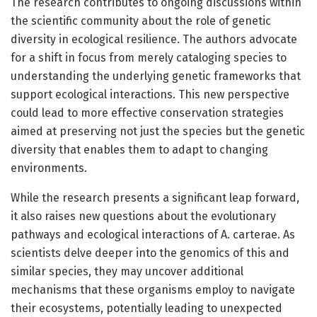
The research contributes to ongoing discussions within
the scientific community about the role of genetic
diversity in ecological resilience. The authors advocate
for a shift in focus from merely cataloging species to
understanding the underlying genetic frameworks that
support ecological interactions. This new perspective
could lead to more effective conservation strategies
aimed at preserving not just the species but the genetic
diversity that enables them to adapt to changing
environments.
While the research presents a significant leap forward,
it also raises new questions about the evolutionary
pathways and ecological interactions of A. carterae. As
scientists delve deeper into the genomics of this and
similar species, they may uncover additional
mechanisms that these organisms employ to navigate
their ecosystems, potentially leading to unexpected