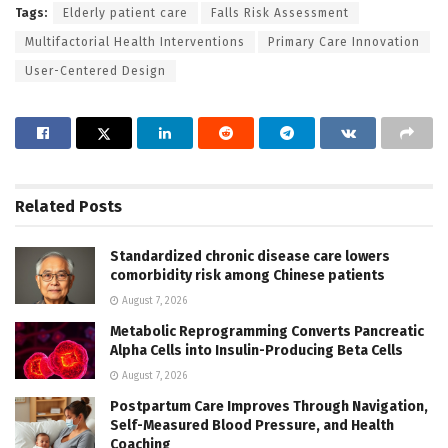
Tags:
Elderly patient care
Falls Risk Assessment
Multifactorial Health Interventions
Primary Care Innovation
User-Centered Design
Related
Posts
Standardized chronic disease care lowers
comorbidity risk among Chinese patients
August 7, 2026
Metabolic Reprogramming Converts Pancreatic
Alpha Cells into Insulin-Producing Beta Cells
August 7, 2026
Postpartum Care Improves Through Navigation,
Self-Measured Blood Pressure, and Health
Coaching