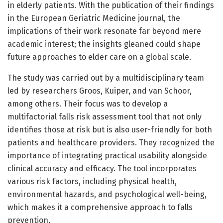
in elderly patients. With the publication of their findings
in the European Geriatric Medicine journal, the
implications of their work resonate far beyond mere
academic interest; the insights gleaned could shape
future approaches to elder care on a global scale.
The study was carried out by a multidisciplinary team
led by researchers Groos, Kuiper, and van Schoor,
among others. Their focus was to develop a
multifactorial falls risk assessment tool that not only
identifies those at risk but is also user-friendly for both
patients and healthcare providers. They recognized the
importance of integrating practical usability alongside
clinical accuracy and efficacy. The tool incorporates
various risk factors, including physical health,
environmental hazards, and psychological well-being,
which makes it a comprehensive approach to falls
prevention.