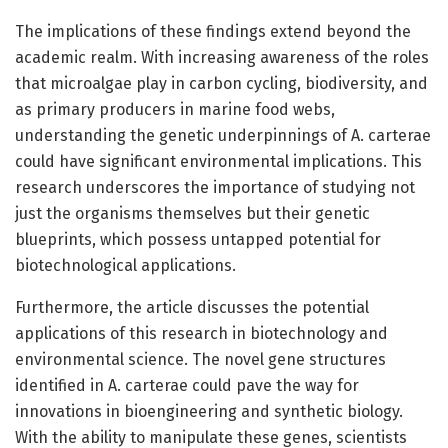
The implications of these findings extend beyond the
academic realm. With increasing awareness of the roles
that microalgae play in carbon cycling, biodiversity, and
as primary producers in marine food webs,
understanding the genetic underpinnings of A. carterae
could have significant environmental implications. This
research underscores the importance of studying not
just the organisms themselves but their genetic
blueprints, which possess untapped potential for
biotechnological applications.
Furthermore, the article discusses the potential
applications of this research in biotechnology and
environmental science. The novel gene structures
identified in A. carterae could pave the way for
innovations in bioengineering and synthetic biology.
With the ability to manipulate these genes, scientists