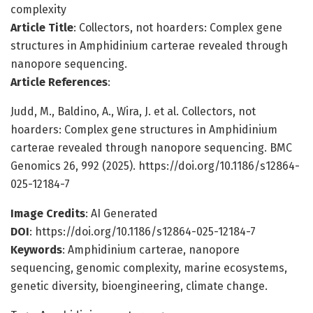
complexity
Article Title
: Collectors, not hoarders: Complex gene
structures in Amphidinium carterae revealed through
nanopore sequencing.
Article References
:
Judd, M., Baldino, A., Wira, J. et al. Collectors, not
hoarders: Complex gene structures in Amphidinium
carterae revealed through nanopore sequencing. BMC
Genomics 26, 992 (2025). https://doi.org/10.1186/s12864-
025-12184-7
Image Credits
: AI Generated
DOI
: https://doi.org/10.1186/s12864-025-12184-7
Keywords
: Amphidinium carterae, nanopore
sequencing, genomic complexity, marine ecosystems,
genetic diversity, bioengineering, climate change.