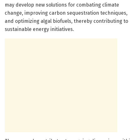
may develop new solutions for combating climate
change, improving carbon sequestration techniques,
and optimizing algal biofuels, thereby contributing to
sustainable energy initiatives.