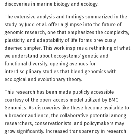
discoveries in marine biology and ecology.
The extensive analysis and findings summarized in the
study by Judd et al. offer a glimpse into the future of
genomic research, one that emphasizes the complexity,
plasticity, and adaptability of life forms previously
deemed simpler. This work inspires a rethinking of what
we understand about ecosystems’ genetic and
functional diversity, opening avenues for
interdisciplinary studies that blend genomics with
ecological and evolutionary theory.
This research has been made publicly accessible
courtesy of the open-access model utilized by BMC
Genomics. As discoveries like these become available to
a broader audience, the collaborative potential among
researchers, conservationists, and policymakers may
grow significantly. Increased transparency in research