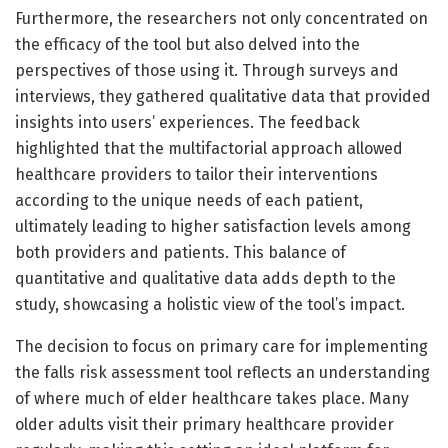
Furthermore, the researchers not only concentrated on
the efficacy of the tool but also delved into the
perspectives of those using it. Through surveys and
interviews, they gathered qualitative data that provided
insights into users’ experiences. The feedback
highlighted that the multifactorial approach allowed
healthcare providers to tailor their interventions
according to the unique needs of each patient,
ultimately leading to higher satisfaction levels among
both providers and patients. This balance of
quantitative and qualitative data adds depth to the
study, showcasing a holistic view of the tool’s impact.
The decision to focus on primary care for implementing
the falls risk assessment tool reflects an understanding
of where much of elder healthcare takes place. Many
older adults visit their primary healthcare provider