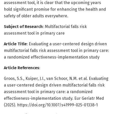
assessment tool, it is clear that the upcoming years
hold significant promise for enhancing the health and
safety of older adults everywhere.
Subject of Research
: Multifactorial falls risk
assessment tool in primary care
Article Title
: Evaluating a user-centered design driven
multifactorial falls risk assessment tool in primary care:
a randomized effectiveness-implementation study
Article References
:
Groos, S.S., Kuiper, J.I., van Schoor, N.M. et al. Evaluating
a user-centered design driven multifactorial falls risk
assessment tool in primary care: a randomized
effectiveness-implementation study. Eur Geriatr Med
(2025). https://doi.org/10.1007/s41999-025-01338-1