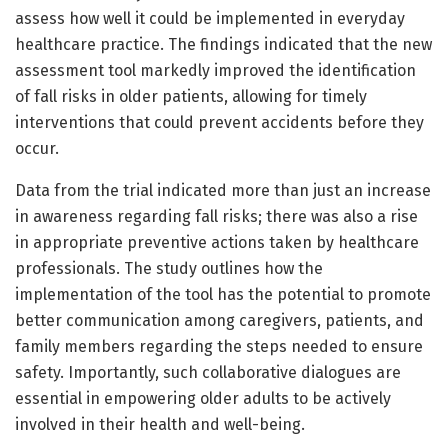
assess how well it could be implemented in everyday
healthcare practice. The findings indicated that the new
assessment tool markedly improved the identification
of fall risks in older patients, allowing for timely
interventions that could prevent accidents before they
occur.
Data from the trial indicated more than just an increase
in awareness regarding fall risks; there was also a rise
in appropriate preventive actions taken by healthcare
professionals. The study outlines how the
implementation of the tool has the potential to promote
better communication among caregivers, patients, and
family members regarding the steps needed to ensure
safety. Importantly, such collaborative dialogues are
essential in empowering older adults to be actively
involved in their health and well-being.