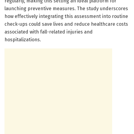
regularly, making this setting an ideal platform for
launching preventive measures. The study underscores
how effectively integrating this assessment into routine
check-ups could save lives and reduce healthcare costs
associated with fall-related injuries and
hospitalizations.