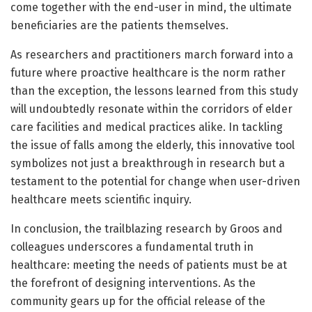
come together with the end-user in mind, the ultimate
beneficiaries are the patients themselves.
As researchers and practitioners march forward into a
future where proactive healthcare is the norm rather
than the exception, the lessons learned from this study
will undoubtedly resonate within the corridors of elder
care facilities and medical practices alike. In tackling
the issue of falls among the elderly, this innovative tool
symbolizes not just a breakthrough in research but a
testament to the potential for change when user-driven
healthcare meets scientific inquiry.
In conclusion, the trailblazing research by Groos and
colleagues underscores a fundamental truth in
healthcare: meeting the needs of patients must be at
the forefront of designing interventions. As the
community gears up for the official release of the