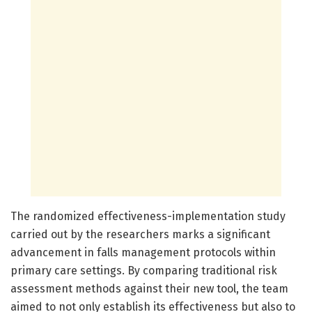
The randomized effectiveness-implementation study
carried out by the researchers marks a significant
advancement in falls management protocols within
primary care settings. By comparing traditional risk
assessment methods against their new tool, the team
aimed to not only establish its effectiveness but also to