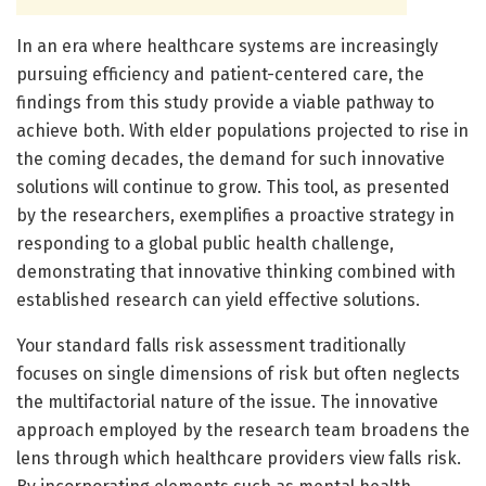
In an era where healthcare systems are increasingly
pursuing efficiency and patient-centered care, the
findings from this study provide a viable pathway to
achieve both. With elder populations projected to rise in
the coming decades, the demand for such innovative
solutions will continue to grow. This tool, as presented
by the researchers, exemplifies a proactive strategy in
responding to a global public health challenge,
demonstrating that innovative thinking combined with
established research can yield effective solutions.
Your standard falls risk assessment traditionally
focuses on single dimensions of risk but often neglects
the multifactorial nature of the issue. The innovative
approach employed by the research team broadens the
lens through which healthcare providers view falls risk.