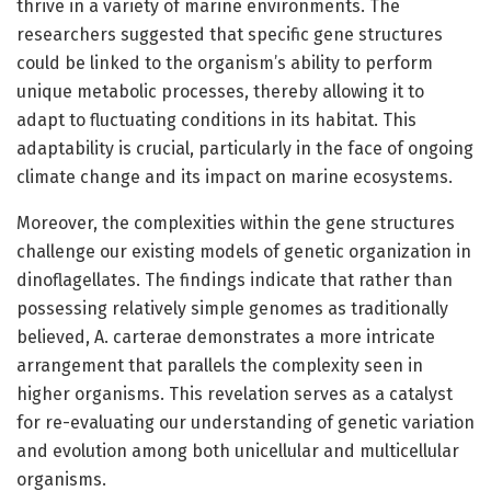
thrive in a variety of marine environments. The
researchers suggested that specific gene structures
could be linked to the organism’s ability to perform
unique metabolic processes, thereby allowing it to
adapt to fluctuating conditions in its habitat. This
adaptability is crucial, particularly in the face of ongoing
climate change and its impact on marine ecosystems.
Moreover, the complexities within the gene structures
challenge our existing models of genetic organization in
dinoflagellates. The findings indicate that rather than
possessing relatively simple genomes as traditionally
believed, A. carterae demonstrates a more intricate
arrangement that parallels the complexity seen in
higher organisms. This revelation serves as a catalyst
for re-evaluating our understanding of genetic variation
and evolution among both unicellular and multicellular
organisms.