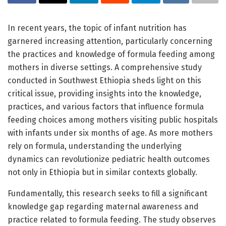
In recent years, the topic of infant nutrition has
garnered increasing attention, particularly concerning
the practices and knowledge of formula feeding among
mothers in diverse settings. A comprehensive study
conducted in Southwest Ethiopia sheds light on this
critical issue, providing insights into the knowledge,
practices, and various factors that influence formula
feeding choices among mothers visiting public hospitals
with infants under six months of age. As more mothers
rely on formula, understanding the underlying
dynamics can revolutionize pediatric health outcomes
not only in Ethiopia but in similar contexts globally.
Fundamentally, this research seeks to fill a significant
knowledge gap regarding maternal awareness and
practice related to formula feeding. The study observes