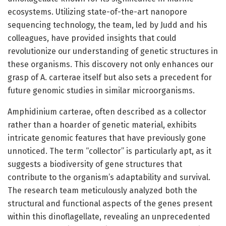
ecosystems. Utilizing state-of-the-art nanopore
sequencing technology, the team, led by Judd and his
colleagues, have provided insights that could
revolutionize our understanding of genetic structures in
these organisms. This discovery not only enhances our
grasp of A. carterae itself but also sets a precedent for
future genomic studies in similar microorganisms.
Amphidinium carterae, often described as a collector
rather than a hoarder of genetic material, exhibits
intricate genomic features that have previously gone
unnoticed. The term “collector” is particularly apt, as it
suggests a biodiversity of gene structures that
contribute to the organism’s adaptability and survival.
The research team meticulously analyzed both the
structural and functional aspects of the genes present
within this dinoflagellate, revealing an unprecedented