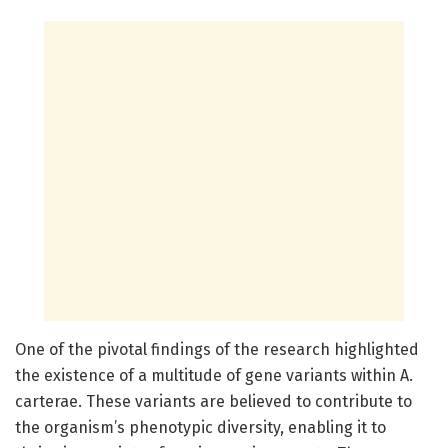
One of the pivotal findings of the research highlighted
the existence of a multitude of gene variants within A.
carterae. These variants are believed to contribute to
the organism’s phenotypic diversity, enabling it to