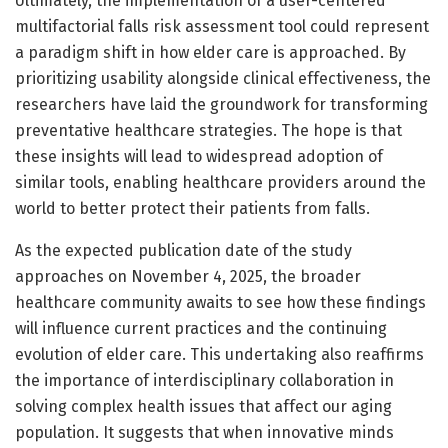
Ultimately, the implementation of a user-centered
multifactorial falls risk assessment tool could represent
a paradigm shift in how elder care is approached. By
prioritizing usability alongside clinical effectiveness, the
researchers have laid the groundwork for transforming
preventative healthcare strategies. The hope is that
these insights will lead to widespread adoption of
similar tools, enabling healthcare providers around the
world to better protect their patients from falls.
As the expected publication date of the study
approaches on November 4, 2025, the broader
healthcare community awaits to see how these findings
will influence current practices and the continuing
evolution of elder care. This undertaking also reaffirms
the importance of interdisciplinary collaboration in
solving complex health issues that affect our aging
population. It suggests that when innovative minds