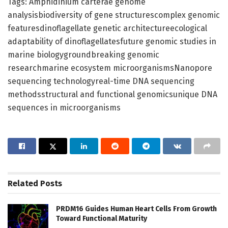
Tags: Amphidinium carterae genome
analysisbiodiversity of gene structurescomplex genomic
featuresdinoflagellate genetic architectureecological
adaptability of dinoflagellatesfuture genomic studies in
marine biologygroundbreaking genomic
researchmarine ecosystem microorganismsNanopore
sequencing technologyreal-time DNA sequencing
methodsstructural and functional genomicsunique DNA
sequences in microorganisms
Related
Posts
PRDM16 Guides Human Heart Cells From Growth
Toward Functional Maturity