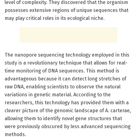
level of complexity. They discovered that the organism
possesses extensive regions of unique sequences that
may play critical roles in its ecological niche.
The nanopore sequencing technology employed in this
study is a revolutionary technique that allows for real-
time monitoring of DNA sequences. This method is
advantageous because it can detect long stretches of
raw DNA, enabling scientists to observe the natural
variations in genetic material. According to the
researchers, this technology has provided them with a
clearer picture of the genomic landscape of A. carterae,
allowing them to identify novel gene structures that
were previously obscured by less advanced sequencing
methods.