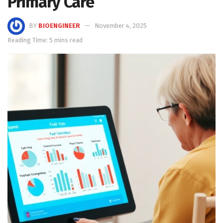
Primary Care
BY
BIOENGINEER
November 4, 2025
Reading Time: 5 mins read