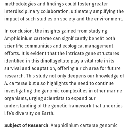
methodologies and findings could foster greater
interdisciplinary collaboration, ultimately amplifying the
impact of such studies on society and the environment.
In conclusion, the insights gained from studying
Amphidinium carterae can significantly benefit both
scientific communities and ecological management
efforts. It is evident that the intricate gene structures
identified in this dinoflagellate play a vital role in its
survival and adaptation, offering a rich area for future
research. This study not only deepens our knowledge of
A. carterae but also highlights the need to continue
investigating the genomic complexities in other marine
organisms, urging scientists to expand our
understanding of the genetic framework that underlies
life’s diversity on Earth.
Subject of Research
: Amphidinium carterae genomic