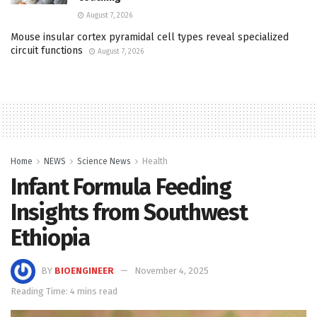
August 7, 2026
Mouse insular cortex pyramidal cell types reveal specialized
circuit functions
August 7, 2026
Home
NEWS
Science News
Health
Infant Formula Feeding
Insights from Southwest
Ethiopia
BY
BIOENGINEER
November 4, 2025
Reading Time: 4 mins read