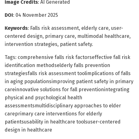
Image Credits
: AI Generated
DOI
: 04 November 2025
Keywords
: Falls risk assessment, elderly care, user-
centered design, primary care, multimodal healthcare,
intervention strategies, patient safety.
Tags: comprehensive falls risk factorseffective fall risk
identification methodselderly falls prevention
strategiesfalls risk assessment toolimplications of falls
in aging populationsimproving patient safety in primary
careinnovative solutions for fall preventionintegrating
physical and psychological health
assessmentsmultidisciplinary approaches to elder
careprimary care interventions for elderly
patientsusability in healthcare toolsuser-centered
design in healthcare