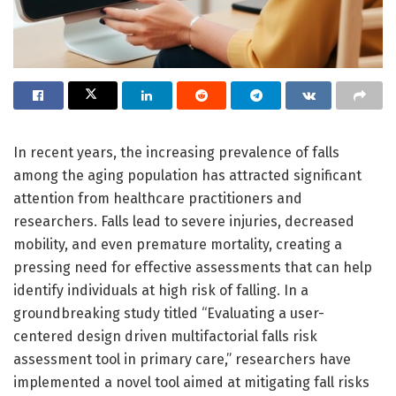
In recent years, the increasing prevalence of falls
among the aging population has attracted significant
attention from healthcare practitioners and
researchers. Falls lead to severe injuries, decreased
mobility, and even premature mortality, creating a
pressing need for effective assessments that can help
identify individuals at high risk of falling. In a
groundbreaking study titled “Evaluating a user-
centered design driven multifactorial falls risk
assessment tool in primary care,” researchers have
implemented a novel tool aimed at mitigating fall risks