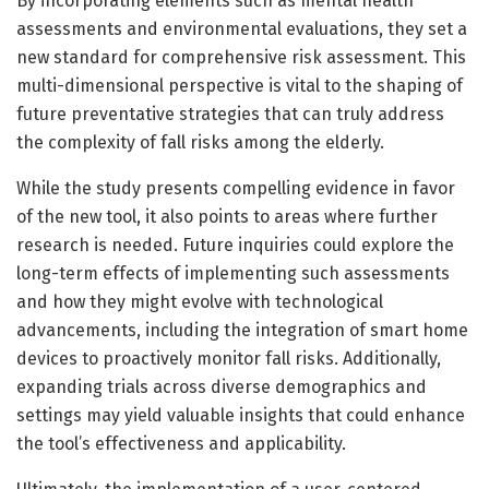
By incorporating elements such as mental health
assessments and environmental evaluations, they set a
new standard for comprehensive risk assessment. This
multi-dimensional perspective is vital to the shaping of
future preventative strategies that can truly address
the complexity of fall risks among the elderly.
While the study presents compelling evidence in favor
of the new tool, it also points to areas where further
research is needed. Future inquiries could explore the
long-term effects of implementing such assessments
and how they might evolve with technological
advancements, including the integration of smart home
devices to proactively monitor fall risks. Additionally,
expanding trials across diverse demographics and
settings may yield valuable insights that could enhance
the tool’s effectiveness and applicability.