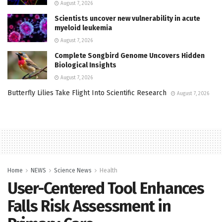
August 7, 2026
Scientists uncover new vulnerability in acute
myeloid leukemia
August 7, 2026
Complete Songbird Genome Uncovers Hidden
Biological Insights
August 7, 2026
Butterfly Lilies Take Flight Into Scientific Research
August 7, 2026
Home
NEWS
Science News
Health
User-Centered Tool Enhances
Falls Risk Assessment in