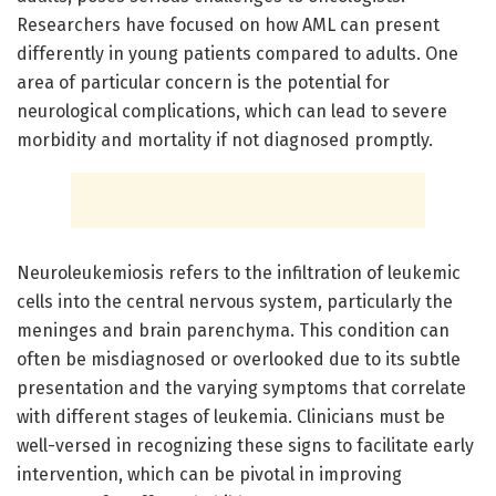
Researchers have focused on how AML can present
differently in young patients compared to adults. One
area of particular concern is the potential for
neurological complications, which can lead to severe
morbidity and mortality if not diagnosed promptly.
Neuroleukemiosis refers to the infiltration of leukemic
cells into the central nervous system, particularly the
meninges and brain parenchyma. This condition can
often be misdiagnosed or overlooked due to its subtle
presentation and the varying symptoms that correlate
with different stages of leukemia. Clinicians must be
well-versed in recognizing these signs to facilitate early
intervention, which can be pivotal in improving