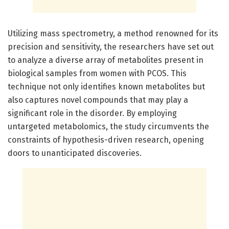
Utilizing mass spectrometry, a method renowned for its
precision and sensitivity, the researchers have set out
to analyze a diverse array of metabolites present in
biological samples from women with PCOS. This
technique not only identifies known metabolites but
also captures novel compounds that may play a
significant role in the disorder. By employing
untargeted metabolomics, the study circumvents the
constraints of hypothesis-driven research, opening
doors to unanticipated discoveries.