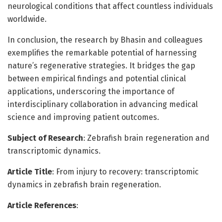
neurological conditions that affect countless individuals
worldwide.
In conclusion, the research by Bhasin and colleagues
exemplifies the remarkable potential of harnessing
nature’s regenerative strategies. It bridges the gap
between empirical findings and potential clinical
applications, underscoring the importance of
interdisciplinary collaboration in advancing medical
science and improving patient outcomes.
Subject of Research
: Zebrafish brain regeneration and
transcriptomic dynamics.
Article Title
: From injury to recovery: transcriptomic
dynamics in zebrafish brain regeneration.
Article References
: