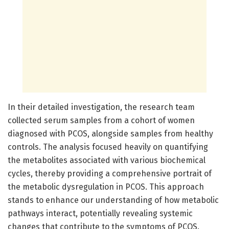
In their detailed investigation, the research team
collected serum samples from a cohort of women
diagnosed with PCOS, alongside samples from healthy
controls. The analysis focused heavily on quantifying
the metabolites associated with various biochemical
cycles, thereby providing a comprehensive portrait of
the metabolic dysregulation in PCOS. This approach
stands to enhance our understanding of how metabolic
pathways interact, potentially revealing systemic
changes that contribute to the symptoms of PCOS.