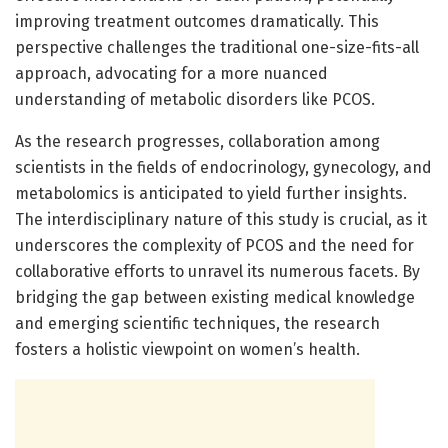
improving treatment outcomes dramatically. This
perspective challenges the traditional one-size-fits-all
approach, advocating for a more nuanced
understanding of metabolic disorders like PCOS.
As the research progresses, collaboration among
scientists in the fields of endocrinology, gynecology, and
metabolomics is anticipated to yield further insights.
The interdisciplinary nature of this study is crucial, as it
underscores the complexity of PCOS and the need for
collaborative efforts to unravel its numerous facets. By
bridging the gap between existing medical knowledge
and emerging scientific techniques, the research
fosters a holistic viewpoint on women’s health.