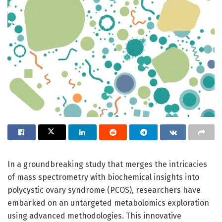
In a groundbreaking study that merges the intricacies
of mass spectrometry with biochemical insights into
polycystic ovary syndrome (PCOS), researchers have
embarked on an untargeted metabolomics exploration
using advanced methodologies. This innovative