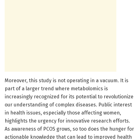
Moreover, this study is not operating in a vacuum. It is
part of a larger trend where metabolomics is
increasingly recognized for its potential to revolutionize
our understanding of complex diseases. Public interest
in health issues, especially those affecting women,
highlights the urgency for innovative research efforts.
As awareness of PCOS grows, so too does the hunger for
actionable knowledge that can lead to improved health