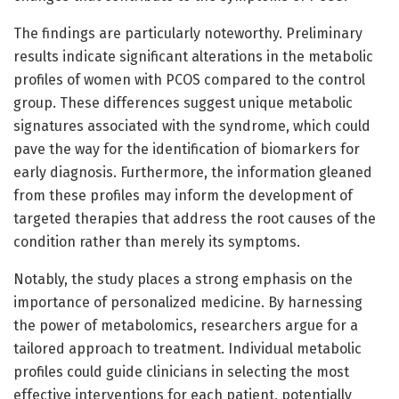
The findings are particularly noteworthy. Preliminary
results indicate significant alterations in the metabolic
profiles of women with PCOS compared to the control
group. These differences suggest unique metabolic
signatures associated with the syndrome, which could
pave the way for the identification of biomarkers for
early diagnosis. Furthermore, the information gleaned
from these profiles may inform the development of
targeted therapies that address the root causes of the
condition rather than merely its symptoms.
Notably, the study places a strong emphasis on the
importance of personalized medicine. By harnessing
the power of metabolomics, researchers argue for a
tailored approach to treatment. Individual metabolic
profiles could guide clinicians in selecting the most
effective interventions for each patient, potentially