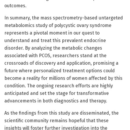
outcomes.
In summary, the mass spectrometry-based untargeted
metabolomics study of polycystic ovary syndrome
represents a pivotal moment in our quest to
understand and treat this prevalent endocrine
disorder. By analyzing the metabolic changes
associated with PCOS, researchers stand at the
crossroads of discovery and application, promising a
future where personalized treatment options could
become a reality for millions of women affected by this
condition. The ongoing research efforts are highly
anticipated and set the stage for transformative
advancements in both diagnostics and therapy.
As the findings from this study are disseminated, the
scientific community remains hopeful that these
insights will foster further investigation into the