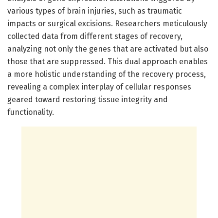
various types of brain injuries, such as traumatic
impacts or surgical excisions. Researchers meticulously
collected data from different stages of recovery,
analyzing not only the genes that are activated but also
those that are suppressed. This dual approach enables
a more holistic understanding of the recovery process,
revealing a complex interplay of cellular responses
geared toward restoring tissue integrity and
functionality.