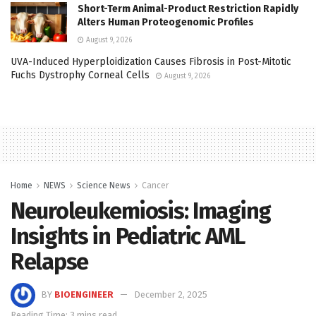
Short-Term Animal-Product Restriction Rapidly
Alters Human Proteogenomic Profiles
August 9, 2026
UVA-Induced Hyperploidization Causes Fibrosis in Post-Mitotic
Fuchs Dystrophy Corneal Cells
August 9, 2026
Home
NEWS
Science News
Cancer
Neuroleukemiosis: Imaging
Insights in Pediatric AML
Relapse
BY
BIOENGINEER
December 2, 2025
Reading Time: 3 mins read