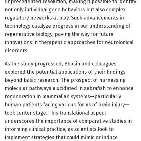
unprecedented resolution, making it possible to identify
not only individual gene behaviors but also complex
regulatory networks at play. Such advancements in
technology catalyze progress in our understanding of
regenerative biology, paving the way for future
innovations in therapeutic approaches for neurological
disorders.
As the study progressed, Bhasin and colleagues
explored the potential applications of their findings
beyond basic research. The prospect of harnessing
molecular pathways elucidated in zebrafish to enhance
regeneration in mammalian systems—particularly
human patients facing various forms of brain injury—
took center stage. This translational aspect
underscores the importance of comparative studies in
informing clinical practice, as scientists look to
implement strategies that could mimic or induce