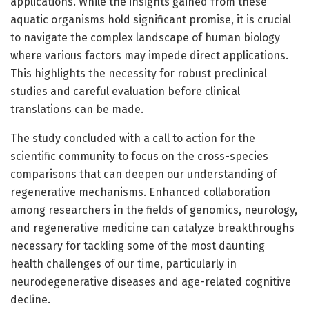
applications. While the insights gained from these
aquatic organisms hold significant promise, it is crucial
to navigate the complex landscape of human biology
where various factors may impede direct applications.
This highlights the necessity for robust preclinical
studies and careful evaluation before clinical
translations can be made.
The study concluded with a call to action for the
scientific community to focus on the cross-species
comparisons that can deepen our understanding of
regenerative mechanisms. Enhanced collaboration
among researchers in the fields of genomics, neurology,
and regenerative medicine can catalyze breakthroughs
necessary for tackling some of the most daunting
health challenges of our time, particularly in
neurodegenerative diseases and age-related cognitive
decline.