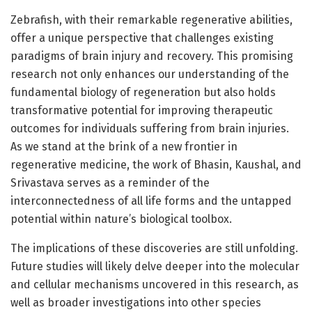
Zebrafish, with their remarkable regenerative abilities,
offer a unique perspective that challenges existing
paradigms of brain injury and recovery. This promising
research not only enhances our understanding of the
fundamental biology of regeneration but also holds
transformative potential for improving therapeutic
outcomes for individuals suffering from brain injuries.
As we stand at the brink of a new frontier in
regenerative medicine, the work of Bhasin, Kaushal, and
Srivastava serves as a reminder of the
interconnectedness of all life forms and the untapped
potential within nature’s biological toolbox.
The implications of these discoveries are still unfolding.
Future studies will likely delve deeper into the molecular
and cellular mechanisms uncovered in this research, as
well as broader investigations into other species