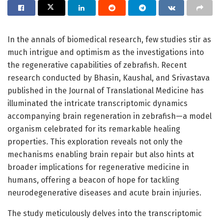
In the annals of biomedical research, few studies stir as
much intrigue and optimism as the investigations into
the regenerative capabilities of zebrafish. Recent
research conducted by Bhasin, Kaushal, and Srivastava
published in the Journal of Translational Medicine has
illuminated the intricate transcriptomic dynamics
accompanying brain regeneration in zebrafish—a model
organism celebrated for its remarkable healing
properties. This exploration reveals not only the
mechanisms enabling brain repair but also hints at
broader implications for regenerative medicine in
humans, offering a beacon of hope for tackling
neurodegenerative diseases and acute brain injuries.
The study meticulously delves into the transcriptomic