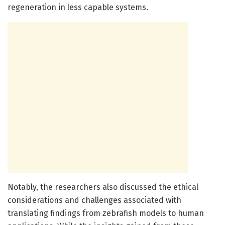
regeneration in less capable systems.
Notably, the researchers also discussed the ethical
considerations and challenges associated with
translating findings from zebrafish models to human