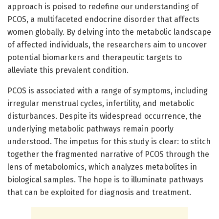
approach is poised to redefine our understanding of
PCOS, a multifaceted endocrine disorder that affects
women globally. By delving into the metabolic landscape
of affected individuals, the researchers aim to uncover
potential biomarkers and therapeutic targets to
alleviate this prevalent condition.
PCOS is associated with a range of symptoms, including
irregular menstrual cycles, infertility, and metabolic
disturbances. Despite its widespread occurrence, the
underlying metabolic pathways remain poorly
understood. The impetus for this study is clear: to stitch
together the fragmented narrative of PCOS through the
lens of metabolomics, which analyzes metabolites in
biological samples. The hope is to illuminate pathways
that can be exploited for diagnosis and treatment.