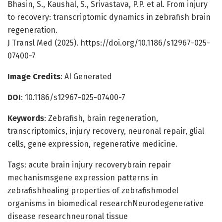
Bhasin, S., Kaushal, S., Srivastava, P.P. et al. From injury
to recovery: transcriptomic dynamics in zebrafish brain
regeneration.
J Transl Med (2025). https://doi.org/10.1186/s12967-025-
07400-7
Image Credits
: AI Generated
DOI
: 10.1186/s12967-025-07400-7
Keywords
: Zebrafish, brain regeneration,
transcriptomics, injury recovery, neuronal repair, glial
cells, gene expression, regenerative medicine.
Tags: acute brain injury recoverybrain repair
mechanismsgene expression patterns in
zebrafishhealing properties of zebrafishmodel
organisms in biomedical researchNeurodegenerative
disease researchneuronal tissue