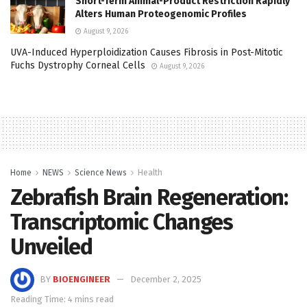
Short-Term Animal-Product Restriction Rapidly
Alters Human Proteogenomic Profiles
August 9, 2026
UVA-Induced Hyperploidization Causes Fibrosis in Post-Mitotic
Fuchs Dystrophy Corneal Cells
August 9, 2026
Home
NEWS
Science News
Health
Zebrafish Brain Regeneration:
Transcriptomic Changes
Unveiled
BY
BIOENGINEER
December 2, 2025
Reading Time: 4 mins read