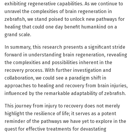
exhibiting regenerative capabilities. As we continue to
unravel the complexities of brain regeneration in
zebrafish, we stand poised to unlock new pathways for
healing that could one day benefit humankind on a
grand scale.
In summary, this research presents a significant stride
forward in understanding brain regeneration, revealing
the complexities and possibilities inherent in the
recovery process. With further investigation and
collaboration, we could see a paradigm shift in
approaches to healing and recovery from brain injuries,
influenced by the remarkable adaptability of zebrafish.
This journey from injury to recovery does not merely
highlight the resilience of life; it serves as a potent
reminder of the pathways we have yet to explore in the
quest for effective treatments for devastating