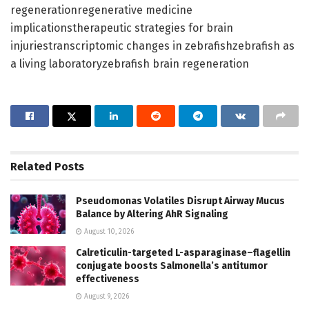
regenerationregenerative medicine
implicationstherapeutic strategies for brain
injuriestranscriptomic changes in zebrafishzebrafish as
a living laboratoryzebrafish brain regeneration
Related
Posts
Pseudomonas Volatiles Disrupt Airway Mucus
Balance by Altering AhR Signaling
August 10, 2026
Calreticulin-targeted L-asparaginase–flagellin
conjugate boosts Salmonella’s antitumor
effectiveness
August 9, 2026