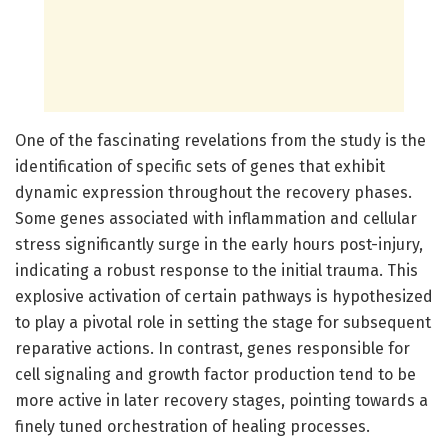
One of the fascinating revelations from the study is the
identification of specific sets of genes that exhibit
dynamic expression throughout the recovery phases.
Some genes associated with inflammation and cellular
stress significantly surge in the early hours post-injury,
indicating a robust response to the initial trauma. This
explosive activation of certain pathways is hypothesized
to play a pivotal role in setting the stage for subsequent
reparative actions. In contrast, genes responsible for
cell signaling and growth factor production tend to be
more active in later recovery stages, pointing towards a
finely tuned orchestration of healing processes.