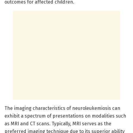
outcomes for affected children.
The imaging characteristics of neuroleukemiosis can
exhibit a spectrum of presentations on modalities such
as MRI and CT scans. Typically, MRI serves as the
preferred imaging technique due to its superior ability