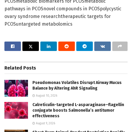
PCOSmetabolic biomarkers for PCOSmetabolic
pathways in PCOSnovel compounds in PCOSpolycystic
ovary syndrome researchtherapeutic targets for
PCOSuntargeted metabolomics
Related
Posts
Pseudomonas Volatiles Disrupt Airway Mucus
Balance by Altering AhR Signaling
August 10, 2026
Calreticulin-targeted L-asparaginase–flagellin
conjugate boosts Salmonella’s antitumor
effectiveness
August 9, 2026