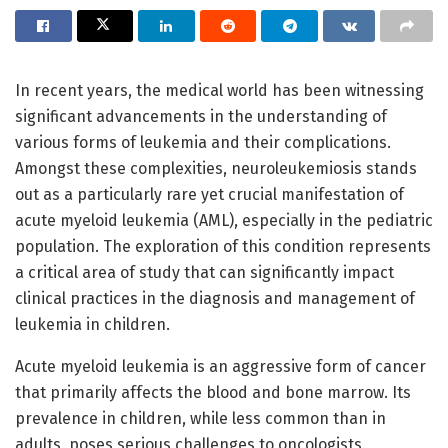
In recent years, the medical world has been witnessing
significant advancements in the understanding of
various forms of leukemia and their complications.
Amongst these complexities, neuroleukemiosis stands
out as a particularly rare yet crucial manifestation of
acute myeloid leukemia (AML), especially in the pediatric
population. The exploration of this condition represents
a critical area of study that can significantly impact
clinical practices in the diagnosis and management of
leukemia in children.
Acute myeloid leukemia is an aggressive form of cancer
that primarily affects the blood and bone marrow. Its
prevalence in children, while less common than in
adults, poses serious challenges to oncologists.