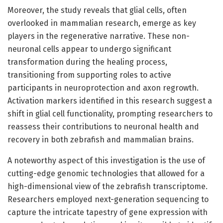
Moreover, the study reveals that glial cells, often
overlooked in mammalian research, emerge as key
players in the regenerative narrative. These non-
neuronal cells appear to undergo significant
transformation during the healing process,
transitioning from supporting roles to active
participants in neuroprotection and axon regrowth.
Activation markers identified in this research suggest a
shift in glial cell functionality, prompting researchers to
reassess their contributions to neuronal health and
recovery in both zebrafish and mammalian brains.
A noteworthy aspect of this investigation is the use of
cutting-edge genomic technologies that allowed for a
high-dimensional view of the zebrafish transcriptome.
Researchers employed next-generation sequencing to
capture the intricate tapestry of gene expression with