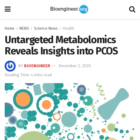
Home
NEWS
Science News
Health
Untargeted Metabolomics
Reveals Insights into PCOS
BY
BIOENGINEER
December 2, 2025
Reading Time: 4 mins read