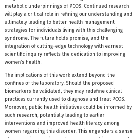
metabolic underpinnings of PCOS. Continued research
will play a critical role in refining our understanding and
ultimately leading to better health management
strategies for individuals living with this challenging
syndrome. The future holds promise, and the
integration of cutting-edge technology with earnest
scientific inquiry reflects the dedication to improving
women’s health.
The implications of this work extend beyond the
confines of the laboratory. Should the proposed
biomarkers be validated, they may redefine clinical
practices currently used to diagnose and treat PCOS.
Moreover, public health initiatives could be informed by
such research, potentially leading to earlier
interventions and improved health literacy among
women regarding this disorder. This engenders a sense