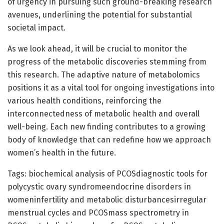
of urgency in pursuing such ground-breaking research
avenues, underlining the potential for substantial
societal impact.
As we look ahead, it will be crucial to monitor the
progress of the metabolic discoveries stemming from
this research. The adaptive nature of metabolomics
positions it as a vital tool for ongoing investigations into
various health conditions, reinforcing the
interconnectedness of metabolic health and overall
well-being. Each new finding contributes to a growing
body of knowledge that can redefine how we approach
women’s health in the future.
Tags: biochemical analysis of PCOSdiagnostic tools for
polycystic ovary syndromeendocrine disorders in
womeninfertility and metabolic disturbancesirregular
menstrual cycles and PCOSmass spectrometry in