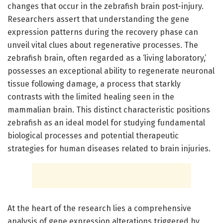
changes that occur in the zebrafish brain post-injury.
Researchers assert that understanding the gene
expression patterns during the recovery phase can
unveil vital clues about regenerative processes. The
zebrafish brain, often regarded as a ‘living laboratory,’
possesses an exceptional ability to regenerate neuronal
tissue following damage, a process that starkly
contrasts with the limited healing seen in the
mammalian brain. This distinct characteristic positions
zebrafish as an ideal model for studying fundamental
biological processes and potential therapeutic
strategies for human diseases related to brain injuries.
At the heart of the research lies a comprehensive
analysis of gene expression alterations triggered by