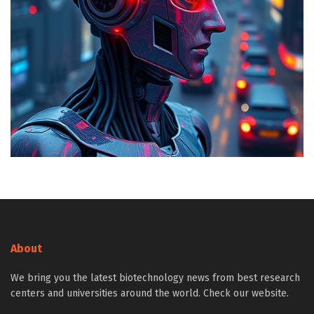
About
We bring you the latest biotechnology news from best research
centers and universities around the world. Check our website.