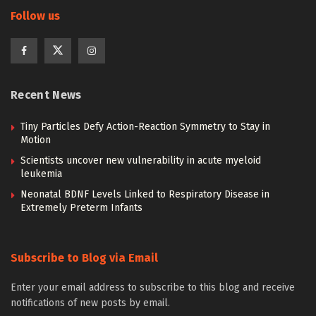
Follow us
Recent News
Tiny Particles Defy Action-Reaction Symmetry to Stay in
Motion
Scientists uncover new vulnerability in acute myeloid
leukemia
Neonatal BDNF Levels Linked to Respiratory Disease in
Extremely Preterm Infants
Subscribe to Blog via Email
Enter your email address to subscribe to this blog and receive
notifications of new posts by email.