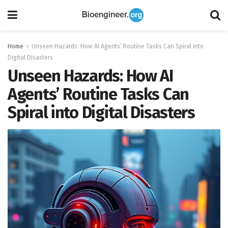
Home
Unseen Hazards: How AI Agents’ Routine Tasks Can Spiral into
Digital Disasters
Unseen Hazards: How AI
Agents’ Routine Tasks Can
Spiral into Digital Disasters