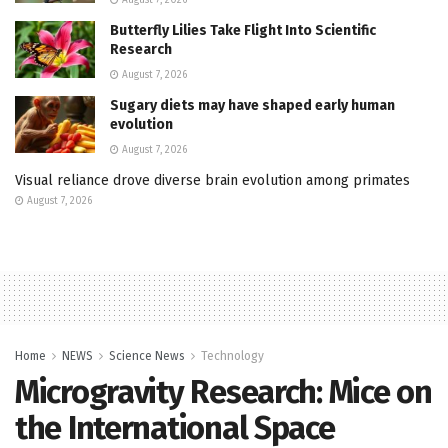
Butterfly Lilies Take Flight Into Scientific
Research
August 7, 2026
Sugary diets may have shaped early human
evolution
August 7, 2026
Visual reliance drove diverse brain evolution among primates
August 7, 2026
Home
NEWS
Science News
Technology
Microgravity Research: Mice on
the International Space