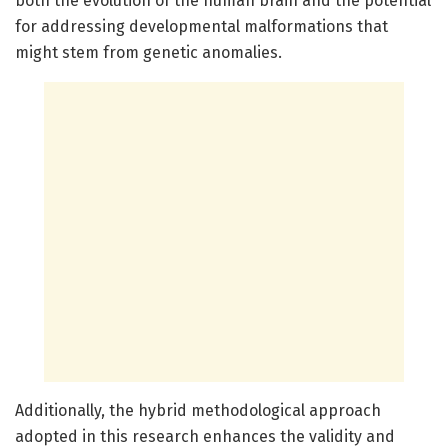
both the evolution of the human brain and the potential
for addressing developmental malformations that
might stem from genetic anomalies.
Additionally, the hybrid methodological approach
adopted in this research enhances the validity and