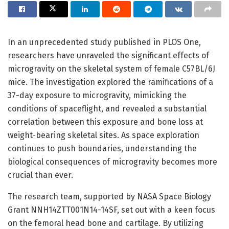
In an unprecedented study published in PLOS One,
researchers have unraveled the significant effects of
microgravity on the skeletal system of female C57BL/6J
mice. The investigation explored the ramifications of a
37-day exposure to microgravity, mimicking the
conditions of spaceflight, and revealed a substantial
correlation between this exposure and bone loss at
weight-bearing skeletal sites. As space exploration
continues to push boundaries, understanding the
biological consequences of microgravity becomes more
crucial than ever.
The research team, supported by NASA Space Biology
Grant NNH14ZTT001N14-14SF, set out with a keen focus
on the femoral head bone and cartilage. By utilizing