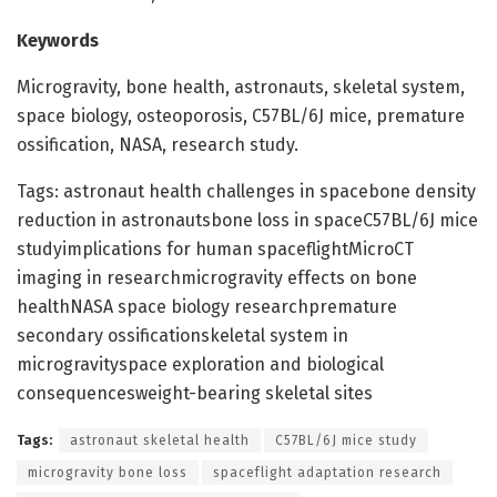
Keywords
Microgravity, bone health, astronauts, skeletal system,
space biology, osteoporosis, C57BL/6J mice, premature
ossification, NASA, research study.
Tags: astronaut health challenges in spacebone density
reduction in astronautsbone loss in spaceC57BL/6J mice
studyimplications for human spaceflightMicroCT
imaging in researchmicrogravity effects on bone
healthNASA space biology researchpremature
secondary ossificationskeletal system in
microgravityspace exploration and biological
consequencesweight-bearing skeletal sites
Tags:
astronaut skeletal health
C57BL/6J mice study
microgravity bone loss
spaceflight adaptation research