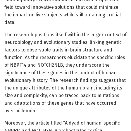
field toward innovative solutions that could minimize
the impact on live subjects while still obtaining crucial
data.
The research positions itself within the larger context of
neurobiology and evolutionary studies, linking genetic
factors to observable traits in brain structure and
function. As the researchers elucidate the specific roles
of NBPF14 and NOTCH2NLB, they underscore the
significance of these genes in the context of human
evolutionary history. The research findings suggest that
the unique attributes of the human brain, including its
size and complexity, can be traced back to mutations
and adaptations of these genes that have occurred
over millennia.
Moreover, the article titled “A dyad of human-specific
NBPF14 and NOTCH2NLB orchestrates cortical