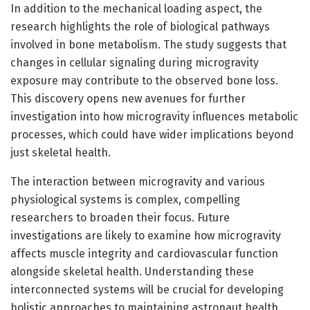
In addition to the mechanical loading aspect, the
research highlights the role of biological pathways
involved in bone metabolism. The study suggests that
changes in cellular signaling during microgravity
exposure may contribute to the observed bone loss.
This discovery opens new avenues for further
investigation into how microgravity influences metabolic
processes, which could have wider implications beyond
just skeletal health.
The interaction between microgravity and various
physiological systems is complex, compelling
researchers to broaden their focus. Future
investigations are likely to examine how microgravity
affects muscle integrity and cardiovascular function
alongside skeletal health. Understanding these
interconnected systems will be crucial for developing
holistic approaches to maintaining astronaut health