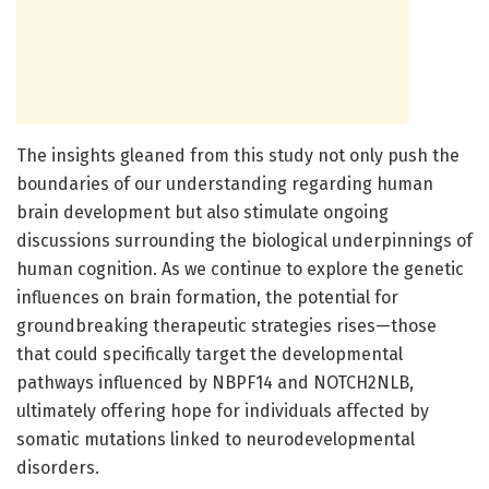
The insights gleaned from this study not only push the
boundaries of our understanding regarding human
brain development but also stimulate ongoing
discussions surrounding the biological underpinnings of
human cognition. As we continue to explore the genetic
influences on brain formation, the potential for
groundbreaking therapeutic strategies rises—those
that could specifically target the developmental
pathways influenced by NBPF14 and NOTCH2NLB,
ultimately offering hope for individuals affected by
somatic mutations linked to neurodevelopmental
disorders.