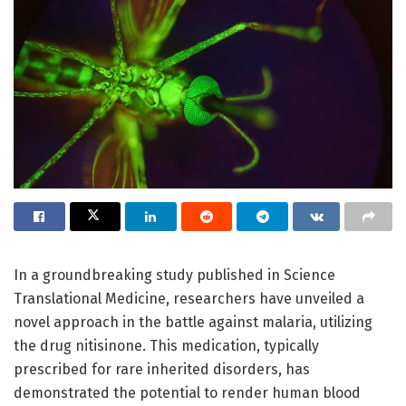
In a groundbreaking study published in Science
Translational Medicine, researchers have unveiled a
novel approach in the battle against malaria, utilizing
the drug nitisinone. This medication, typically
prescribed for rare inherited disorders, has
demonstrated the potential to render human blood