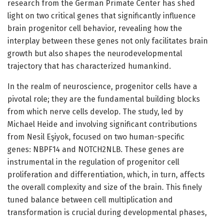
research from the German Primate Center has shed
light on two critical genes that significantly influence
brain progenitor cell behavior, revealing how the
interplay between these genes not only facilitates brain
growth but also shapes the neurodevelopmental
trajectory that has characterized humankind.
In the realm of neuroscience, progenitor cells have a
pivotal role; they are the fundamental building blocks
from which nerve cells develop. The study, led by
Michael Heide and involving significant contributions
from Nesil Eşiyok, focused on two human-specific
genes: NBPF14 and NOTCH2NLB. These genes are
instrumental in the regulation of progenitor cell
proliferation and differentiation, which, in turn, affects
the overall complexity and size of the brain. This finely
tuned balance between cell multiplication and
transformation is crucial during developmental phases,