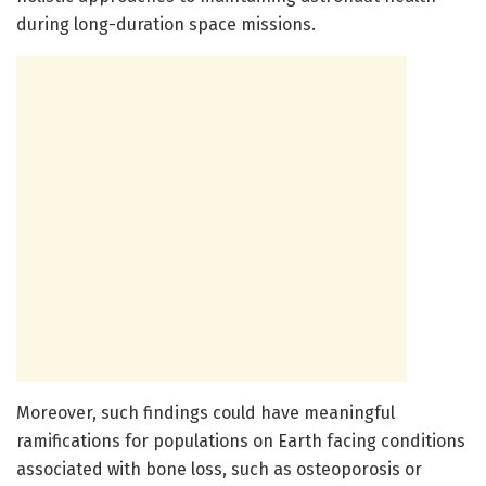
during long-duration space missions.
Moreover, such findings could have meaningful
ramifications for populations on Earth facing conditions
associated with bone loss, such as osteoporosis or