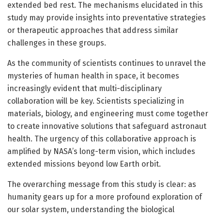
extended bed rest. The mechanisms elucidated in this
study may provide insights into preventative strategies
or therapeutic approaches that address similar
challenges in these groups.
As the community of scientists continues to unravel the
mysteries of human health in space, it becomes
increasingly evident that multi-disciplinary
collaboration will be key. Scientists specializing in
materials, biology, and engineering must come together
to create innovative solutions that safeguard astronaut
health. The urgency of this collaborative approach is
amplified by NASA’s long-term vision, which includes
extended missions beyond low Earth orbit.
The overarching message from this study is clear: as
humanity gears up for a more profound exploration of
our solar system, understanding the biological