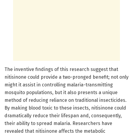
The inventive findings of this research suggest that
nitisinone could provide a two-pronged benefit; not only
might it assist in controlling malaria-transmitting
mosquito populations, but it also presents a unique
method of reducing reliance on traditional insecticides.
By making blood toxic to these insects, nitisinone could
dramatically reduce their lifespan and, consequently,
their ability to spread malaria. Researchers have
revealed that nitisinone affects the metabolic