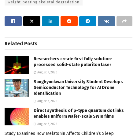
weight-bearing skeletal degradation
Related
Posts
Researchers create first fully solution-
processed solid-state polariton laser
August 7, 2026
Sungkyunkwan University Student Develops
Semiconductor Technology for AI Drone
Identification
August 7, 2026
Direct synthesis of p-type quantum dot inks
enables uniform wafer-scale SWIR films
August 7, 2026
Study Examines How Melatonin Affects Children’s Sleep