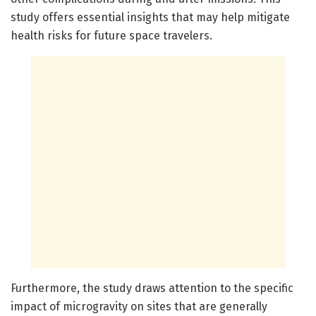
study offers essential insights that may help mitigate
health risks for future space travelers.
Furthermore, the study draws attention to the specific
impact of microgravity on sites that are generally