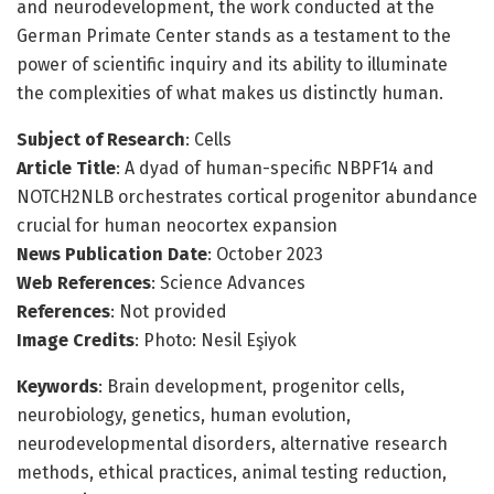
and neurodevelopment, the work conducted at the
German Primate Center stands as a testament to the
power of scientific inquiry and its ability to illuminate
the complexities of what makes us distinctly human.
Subject of Research
: Cells
Article Title
: A dyad of human-specific NBPF14 and
NOTCH2NLB orchestrates cortical progenitor abundance
crucial for human neocortex expansion
News Publication Date
: October 2023
Web References
: Science Advances
References
: Not provided
Image Credits
: Photo: Nesil Eşiyok
Keywords
: Brain development, progenitor cells,
neurobiology, genetics, human evolution,
neurodevelopmental disorders, alternative research
methods, ethical practices, animal testing reduction,