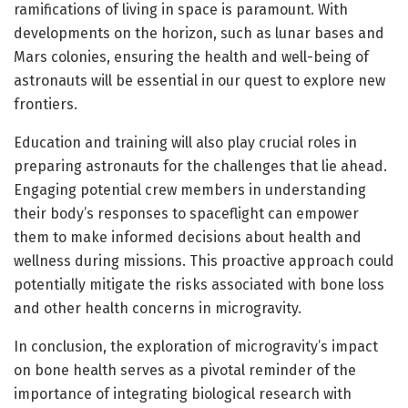
ramifications of living in space is paramount. With
developments on the horizon, such as lunar bases and
Mars colonies, ensuring the health and well-being of
astronauts will be essential in our quest to explore new
frontiers.
Education and training will also play crucial roles in
preparing astronauts for the challenges that lie ahead.
Engaging potential crew members in understanding
their body’s responses to spaceflight can empower
them to make informed decisions about health and
wellness during missions. This proactive approach could
potentially mitigate the risks associated with bone loss
and other health concerns in microgravity.
In conclusion, the exploration of microgravity’s impact
on bone health serves as a pivotal reminder of the
importance of integrating biological research with