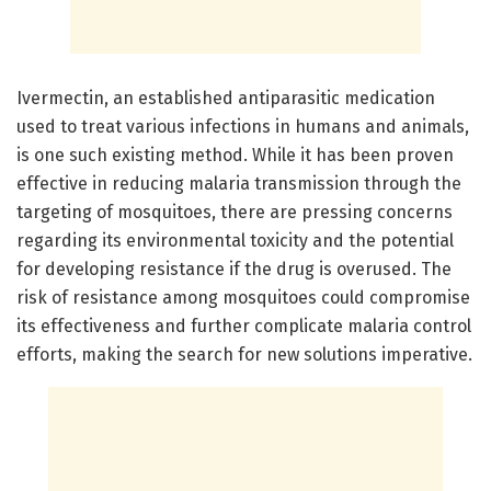
Ivermectin, an established antiparasitic medication
used to treat various infections in humans and animals,
is one such existing method. While it has been proven
effective in reducing malaria transmission through the
targeting of mosquitoes, there are pressing concerns
regarding its environmental toxicity and the potential
for developing resistance if the drug is overused. The
risk of resistance among mosquitoes could compromise
its effectiveness and further complicate malaria control
efforts, making the search for new solutions imperative.