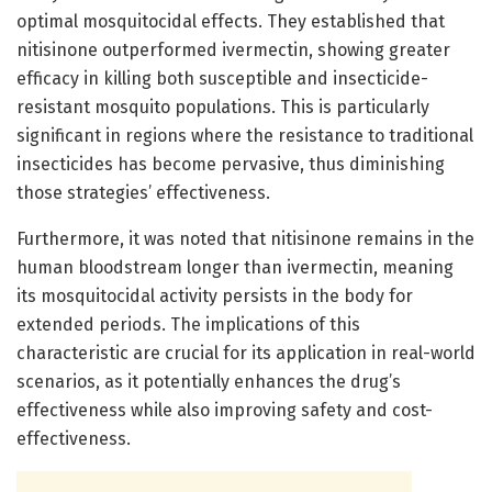
optimal mosquitocidal effects. They established that
nitisinone outperformed ivermectin, showing greater
efficacy in killing both susceptible and insecticide-
resistant mosquito populations. This is particularly
significant in regions where the resistance to traditional
insecticides has become pervasive, thus diminishing
those strategies’ effectiveness.
Furthermore, it was noted that nitisinone remains in the
human bloodstream longer than ivermectin, meaning
its mosquitocidal activity persists in the body for
extended periods. The implications of this
characteristic are crucial for its application in real-world
scenarios, as it potentially enhances the drug’s
effectiveness while also improving safety and cost-
effectiveness.