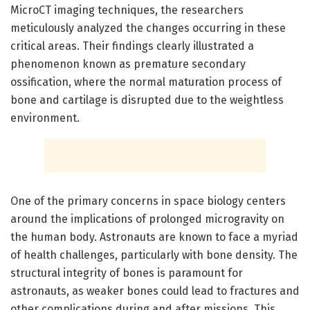
MicroCT imaging techniques, the researchers
meticulously analyzed the changes occurring in these
critical areas. Their findings clearly illustrated a
phenomenon known as premature secondary
ossification, where the normal maturation process of
bone and cartilage is disrupted due to the weightless
environment.
One of the primary concerns in space biology centers
around the implications of prolonged microgravity on
the human body. Astronauts are known to face a myriad
of health challenges, particularly with bone density. The
structural integrity of bones is paramount for
astronauts, as weaker bones could lead to fractures and
other complications during and after missions. This