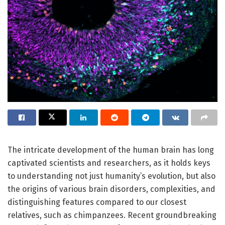
The intricate development of the human brain has long
captivated scientists and researchers, as it holds keys
to understanding not just humanity’s evolution, but also
the origins of various brain disorders, complexities, and
distinguishing features compared to our closest
relatives, such as chimpanzees. Recent groundbreaking