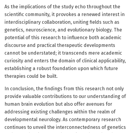
As the implications of the study echo throughout the
scientific community, it provokes a renewed interest in
interdisciplinary collaboration, uniting fields such as
genetics, neuroscience, and evolutionary biology. The
potential of this research to influence both academic
discourse and practical therapeutic developments
cannot be understated; it transcends mere academic
curiosity and enters the domain of clinical applicability,
establishing a robust foundation upon which future
therapies could be built.
In conclusion, the findings from this research not only
provide valuable contributions to our understanding of
human brain evolution but also offer avenues for
addressing existing challenges within the realm of
developmental neurology. As contemporary research
continues to unveil the interconnectedness of genetics