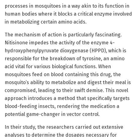
processes in mosquitoes in a way akin to its function in
human bodies where it blocks a critical enzyme involved
in metabolizing certain amino acids.
The mechanism of action is particularly fascinating.
Nitisinone impedes the activity of the enzyme 4-
hydroxyphenylpyruvate dioxygenase (HPPD), which is
responsible for the breakdown of tyrosine, an amino
acid vital for various biological functions. When
mosquitoes feed on blood containing this drug, the
mosquito’s ability to metabolize and digest their meal is
compromised, leading to their swift demise. This novel
approach introduces a method that specifically targets
blood-feeding insects, rendering the medication a
potential game-changer in vector control.
In their study, the researchers carried out extensive
analyses to determine the dosages necessary for