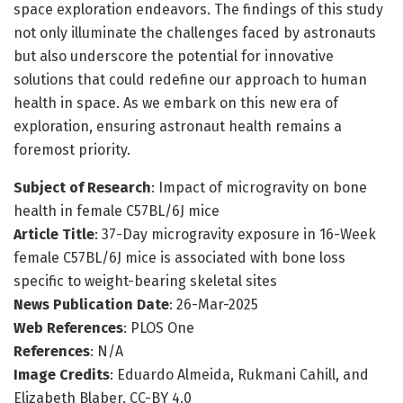
space exploration endeavors. The findings of this study
not only illuminate the challenges faced by astronauts
but also underscore the potential for innovative
solutions that could redefine our approach to human
health in space. As we embark on this new era of
exploration, ensuring astronaut health remains a
foremost priority.
Subject of Research
: Impact of microgravity on bone
health in female C57BL/6J mice
Article Title
: 37-Day microgravity exposure in 16-Week
female C57BL/6J mice is associated with bone loss
specific to weight-bearing skeletal sites
News Publication Date
: 26-Mar-2025
Web References
: PLOS One
References
: N/A
Image Credits
: Eduardo Almeida, Rukmani Cahill, and
Elizabeth Blaber, CC-BY 4.0