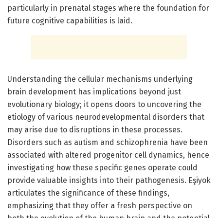
particularly in prenatal stages where the foundation for
future cognitive capabilities is laid.
Understanding the cellular mechanisms underlying
brain development has implications beyond just
evolutionary biology; it opens doors to uncovering the
etiology of various neurodevelopmental disorders that
may arise due to disruptions in these processes.
Disorders such as autism and schizophrenia have been
associated with altered progenitor cell dynamics, hence
investigating how these specific genes operate could
provide valuable insights into their pathogenesis. Eşiyok
articulates the significance of these findings,
emphasizing that they offer a fresh perspective on