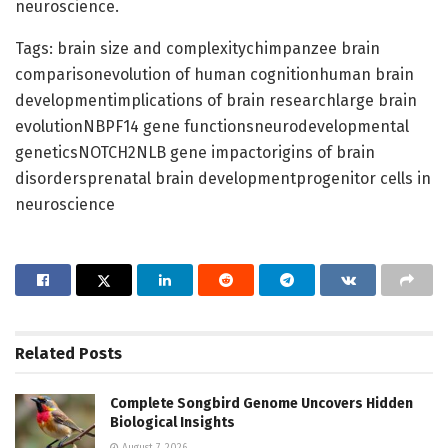
neuroscience.
Tags: brain size and complexitychimpanzee brain
comparisonevolution of human cognitionhuman brain
developmentimplications of brain researchlarge brain
evolutionNBPF14 gene functionsneurodevelopmental
geneticsNOTCH2NLB gene impactorigins of brain
disordersprenatal brain developmentprogenitor cells in
neuroscience
Related
Posts
Complete Songbird Genome Uncovers Hidden
Biological Insights
August 7, 2026