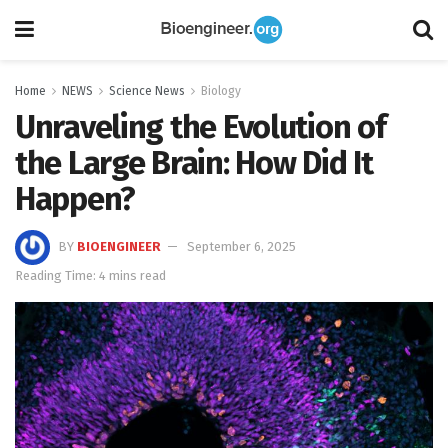
Home
NEWS
Science News
Biology
Unraveling the Evolution of
the Large Brain: How Did It
Happen?
BY
BIOENGINEER
September 6, 2025
Reading Time: 4 mins read