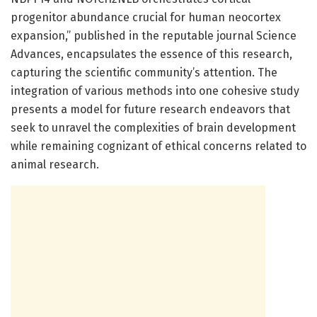
progenitor abundance crucial for human neocortex
expansion,” published in the reputable journal Science
Advances, encapsulates the essence of this research,
capturing the scientific community’s attention. The
integration of various methods into one cohesive study
presents a model for future research endeavors that
seek to unravel the complexities of brain development
while remaining cognizant of ethical concerns related to
animal research.