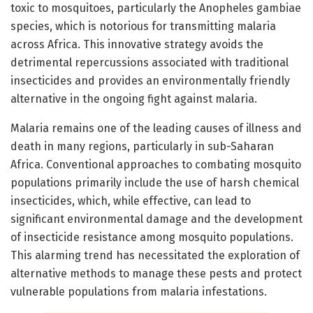
toxic to mosquitoes, particularly the Anopheles gambiae
species, which is notorious for transmitting malaria
across Africa. This innovative strategy avoids the
detrimental repercussions associated with traditional
insecticides and provides an environmentally friendly
alternative in the ongoing fight against malaria.
Malaria remains one of the leading causes of illness and
death in many regions, particularly in sub-Saharan
Africa. Conventional approaches to combating mosquito
populations primarily include the use of harsh chemical
insecticides, which, while effective, can lead to
significant environmental damage and the development
of insecticide resistance among mosquito populations.
This alarming trend has necessitated the exploration of
alternative methods to manage these pests and protect
vulnerable populations from malaria infestations.