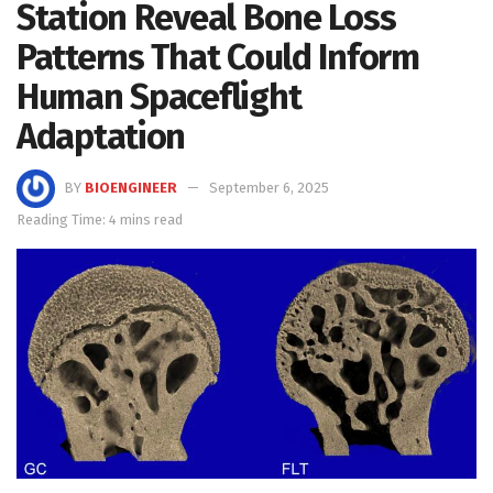
Station Reveal Bone Loss
Patterns That Could Inform
Human Spaceflight
Adaptation
BY
BIOENGINEER
September 6, 2025
Reading Time: 4 mins read