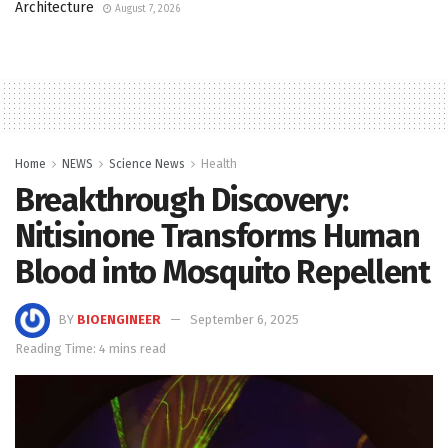
Architecture
August 7, 2026
Home
NEWS
Science News
Health
Breakthrough Discovery:
Nitisinone Transforms Human
Blood into Mosquito Repellent
BY
BIOENGINEER
September 6, 2025
Reading Time: 4 mins read