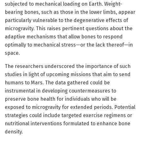
subjected to mechanical loading on Earth. Weight-
bearing bones, such as those in the lower limbs, appear
particularly vulnerable to the degenerative effects of
microgravity. This raises pertinent questions about the
adaptive mechanisms that allow bones to respond
optimally to mechanical stress—or the lack thereof—in
space.
The researchers underscored the importance of such
studies in light of upcoming missions that aim to send
humans to Mars. The data gathered could be
instrumental in developing countermeasures to
preserve bone health for individuals who will be
exposed to microgravity for extended periods. Potential
strategies could include targeted exercise regimens or
nutritional interventions formulated to enhance bone
density.