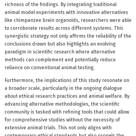
richness of the findings. By integrating traditional
animal model experiments with innovative alternatives
like chimpanzee brain organoids, researchers were able
to corroborate results across different systems. This
synergistic strategy not only affirms the reliability of the
conclusions drawn but also highlights an evolving
paradigm in scientific research where alternative
methods can complement and potentially reduce
reliance on conventional animal testing.
Furthermore, the implications of this study resonate on
a broader scale, particularly in the ongoing dialogue
about ethical research practices and animal welfare. By
advancing alternative methodologies, the scientific
community is tasked with refining tools that could allow
for comprehensive studies without the necessity of
extensive animal trials. This not only aligns with
contemporary ethical standards but also propels the