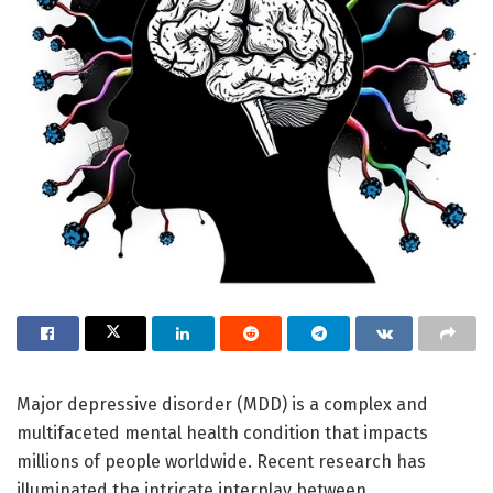
Major depressive disorder (MDD) is a complex and
multifaceted mental health condition that impacts
millions of people worldwide. Recent research has
illuminated the intricate interplay between