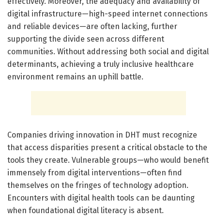
effectively. Moreover, the adequacy and availability of
digital infrastructure—high-speed internet connections
and reliable devices—are often lacking, further
supporting the divide seen across different
communities. Without addressing both social and digital
determinants, achieving a truly inclusive healthcare
environment remains an uphill battle.
Companies driving innovation in DHT must recognize
that access disparities present a critical obstacle to the
tools they create. Vulnerable groups—who would benefit
immensely from digital interventions—often find
themselves on the fringes of technology adoption.
Encounters with digital health tools can be daunting
when foundational digital literacy is absent.