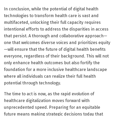
In conclusion, while the potential of digital health
technologies to transform health care is vast and
multifaceted, unlocking their full capacity requires
intentional efforts to address the disparities in access
that persist. A thorough and collaborative approach—
one that welcomes diverse voices and prioritizes equity
—will ensure that the future of digital health benefits
everyone, regardless of their background. This will not
only enhance health outcomes but also fortify the
foundation for a more inclusive healthcare landscape
where all individuals can realize their full health
potential through technology.
The time to act is now, as the rapid evolution of
healthcare digitalization moves forward with
unprecedented speed. Preparing for an equitable
future means making strategic decisions today that