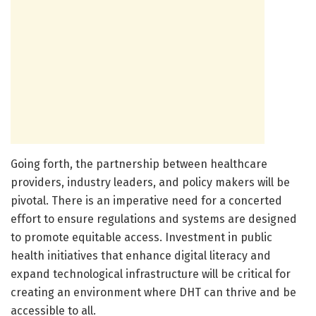
Going forth, the partnership between healthcare
providers, industry leaders, and policy makers will be
pivotal. There is an imperative need for a concerted
effort to ensure regulations and systems are designed
to promote equitable access. Investment in public
health initiatives that enhance digital literacy and
expand technological infrastructure will be critical for
creating an environment where DHT can thrive and be
accessible to all.