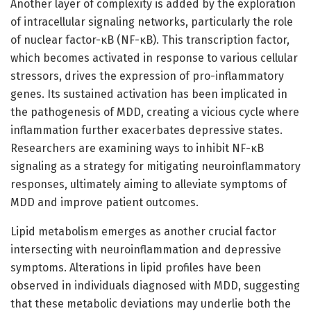
Another layer of complexity is added by the exploration
of intracellular signaling networks, particularly the role
of nuclear factor-κB (NF-κB). This transcription factor,
which becomes activated in response to various cellular
stressors, drives the expression of pro-inflammatory
genes. Its sustained activation has been implicated in
the pathogenesis of MDD, creating a vicious cycle where
inflammation further exacerbates depressive states.
Researchers are examining ways to inhibit NF-κB
signaling as a strategy for mitigating neuroinflammatory
responses, ultimately aiming to alleviate symptoms of
MDD and improve patient outcomes.
Lipid metabolism emerges as another crucial factor
intersecting with neuroinflammation and depressive
symptoms. Alterations in lipid profiles have been
observed in individuals diagnosed with MDD, suggesting
that these metabolic deviations may underlie both the