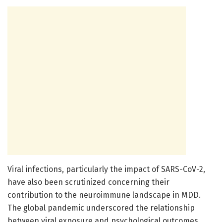
Viral infections, particularly the impact of SARS-CoV-2,
have also been scrutinized concerning their
contribution to the neuroimmune landscape in MDD.
The global pandemic underscored the relationship
between viral exposure and psychological outcomes.