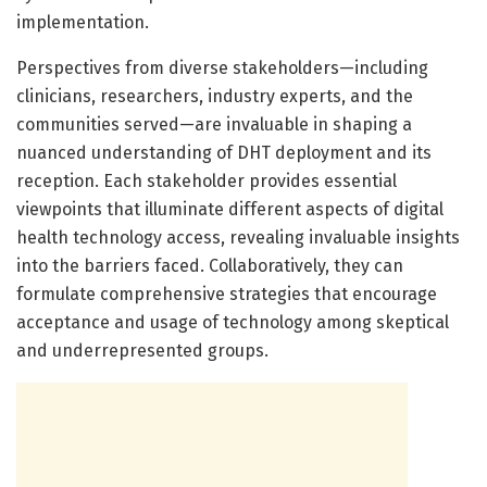
implementation.
Perspectives from diverse stakeholders—including
clinicians, researchers, industry experts, and the
communities served—are invaluable in shaping a
nuanced understanding of DHT deployment and its
reception. Each stakeholder provides essential
viewpoints that illuminate different aspects of digital
health technology access, revealing invaluable insights
into the barriers faced. Collaboratively, they can
formulate comprehensive strategies that encourage
acceptance and usage of technology among skeptical
and underrepresented groups.