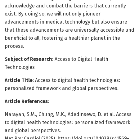
acknowledge and combat the barriers that currently
exist. By doing so, we will not only pioneer
advancements in medical technology but also ensure
that these advancements are universally accessible and
beneficial to all, fostering a healthier planet in the
process.
Subject of Research
: Access to Digital Health
Technologies
Article Title
: Access to digital health technologies:
personalized framework and global perspectives.
Article References
:
Narayan, S.M., Chung, M.K., Adedinsewo, D. et al. Access
to digital health technologies: personalized framework
and global perspectives.
Nat Rev Cardiol (2025). https://doi.org/10.1038/s41569-