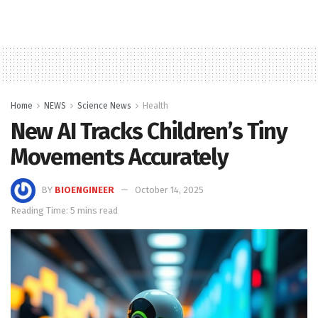
Home
NEWS
Science News
Health
New AI Tracks Children’s Tiny
Movements Accurately
BY
BIOENGINEER
October 14, 2025
Reading Time: 5 mins read