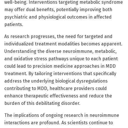
well-being. Interventions targeting metabolic syndrome
may offer dual benefits, potentially improving both
psychiatric and physiological outcomes in affected
patients.
As research progresses, the need for targeted and
individualized treatment modalities becomes apparent.
Understanding the diverse neuroimmune, metabolic,
and oxidative stress pathways unique to each patient
could lead to precision medicine approaches in MDD
treatment. By tailoring interventions that specifically
address the underlying biological dysregulations
contributing to MDD, healthcare providers could
enhance therapeutic effectiveness and reduce the
burden of this debilitating disorder.
The implications of ongoing research in neuroimmune
interactions are profound. As scientists continue to