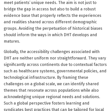
meet patients’ unique needs. The aim is not just to
bridge the gap in access but also to build a robust
evidence base that properly reflects the experiences
and realities shared across different demographic
groups. Avoiding the perpetuation of historical biases
should inform the ways in which DHT develops and
matures.
Globally, the accessibility challenges associated with
DHT are neither uniform nor straightforward. They vary
significantly across continents due to contextual factors
such as healthcare systems, governmental policies, and
technological infrastructure. By framing these
challenges on a global scale, we can identify shared
themes that resonate across populations while also
acknowledging unique regional needs and solutions.
Such a global perspective fosters learning and
syndicates best practices that can be tailored for local