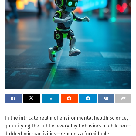
In the intricate realm of environmental health science,
quantifying the subtle, everyday behaviors of children—
dubbed microactivities—remains a formidable