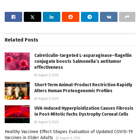
Related
Posts
Calreticulin-targeted L-asparaginase–flagellin
conjugate boosts Salmonella’s antitumor
effectiveness
August 9, 2026
Short-Term Animal-Product Restriction Rapidly
Alters Human Proteogenomic Profiles
August 9, 2026
UVA-Induced Hyperploidization Causes Fibrosis
in Post-Mitotic Fuchs Dystrophy Corneal Cells
August 9, 2026
Healthy Vaccinee Effect Shapes Evaluation of Updated COVID-19
Vaccines in Older Adults
August 8, 2026