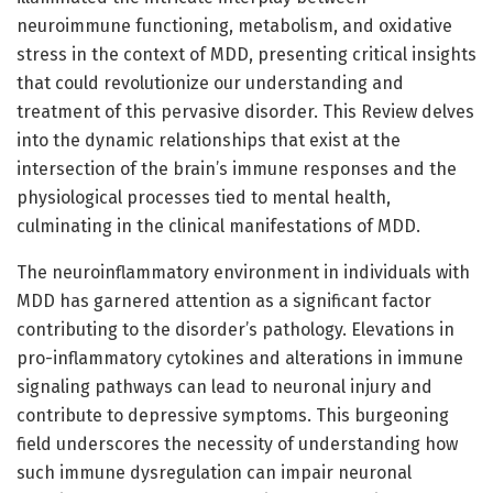
neuroimmune functioning, metabolism, and oxidative
stress in the context of MDD, presenting critical insights
that could revolutionize our understanding and
treatment of this pervasive disorder. This Review delves
into the dynamic relationships that exist at the
intersection of the brain’s immune responses and the
physiological processes tied to mental health,
culminating in the clinical manifestations of MDD.
The neuroinflammatory environment in individuals with
MDD has garnered attention as a significant factor
contributing to the disorder’s pathology. Elevations in
pro-inflammatory cytokines and alterations in immune
signaling pathways can lead to neuronal injury and
contribute to depressive symptoms. This burgeoning
field underscores the necessity of understanding how
such immune dysregulation can impair neuronal