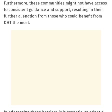
Furthermore, these communities might not have access
to consistent guidance and support, resulting in their
further alienation from those who could benefit from
DHT the most.