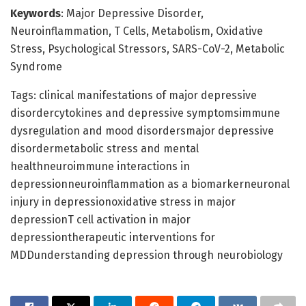
Keywords
: Major Depressive Disorder,
Neuroinflammation, T Cells, Metabolism, Oxidative
Stress, Psychological Stressors, SARS-CoV-2, Metabolic
Syndrome
Tags: clinical manifestations of major depressive
disordercytokines and depressive symptomsimmune
dysregulation and mood disordersmajor depressive
disordermetabolic stress and mental
healthneuroimmune interactions in
depressionneuroinflammation as a biomarkerneuronal
injury in depressionoxidative stress in major
depressionT cell activation in major
depressiontherapeutic interventions for
MDDunderstanding depression through neurobiology