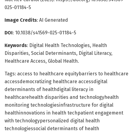
025-01184-5
Image Credits
: AI Generated
DOI
: 10.1038/s41569-025-01184-5
Keywords
: Digital Health Technologies, Health
Disparities, Social Determinants, Digital Literacy,
Healthcare Access, Global Health.
Tags: access to healthcare equitybarriers to healthcare
accessdemocratizing healthcare accessdigital
determinants of healthdigital literacy in
healthcarehealth disparities and technologyhealth
monitoring technologiesinfrastructure for digital
healthinnovations in health techpatient engagement
with technologypersonalized digital health
technologiessocial determinants of health