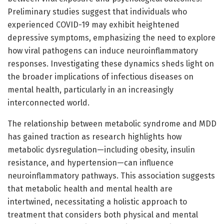
Preliminary studies suggest that individuals who
experienced COVID-19 may exhibit heightened
depressive symptoms, emphasizing the need to explore
how viral pathogens can induce neuroinflammatory
responses. Investigating these dynamics sheds light on
the broader implications of infectious diseases on
mental health, particularly in an increasingly
interconnected world.
The relationship between metabolic syndrome and MDD
has gained traction as research highlights how
metabolic dysregulation—including obesity, insulin
resistance, and hypertension—can influence
neuroinflammatory pathways. This association suggests
that metabolic health and mental health are
intertwined, necessitating a holistic approach to
treatment that considers both physical and mental