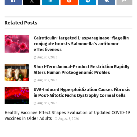
Related
Posts
Calreticulin-targeted L-asparaginase–flagellin
conjugate boosts Salmonella’s antitumor
effectiveness
August 9, 2026
Short-Term Animal-Product Restriction Rapidly
Alters Human Proteogenomic Profiles
August 9, 2026
UVA-Induced Hyperploidization Causes Fibrosis
in Post-Mitotic Fuchs Dystrophy Corneal Cells
August 9, 2026
Healthy Vaccinee Effect Shapes Evaluation of Updated COVID-19
Vaccines in Older Adults
August 8, 2026