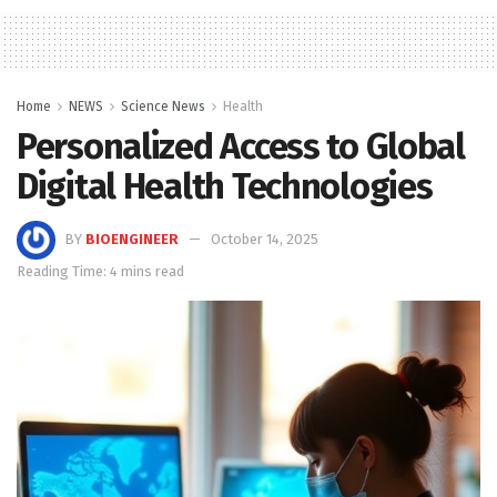
Home
NEWS
Science News
Health
Personalized Access to Global
Digital Health Technologies
BY
BIOENGINEER
October 14, 2025
Reading Time: 4 mins read