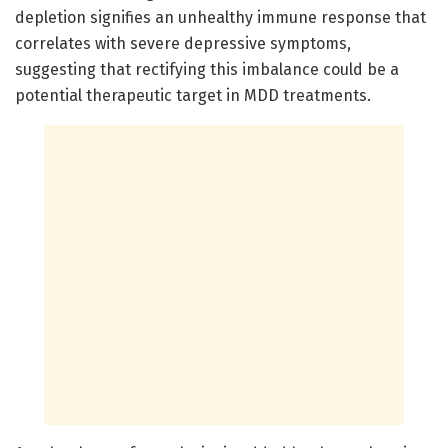
depletion signifies an unhealthy immune response that
correlates with severe depressive symptoms,
suggesting that rectifying this imbalance could be a
potential therapeutic target in MDD treatments.