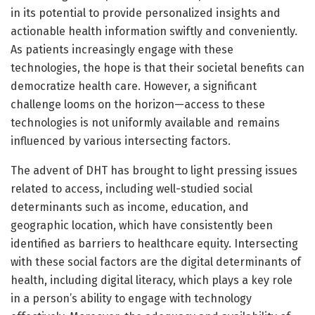
in its potential to provide personalized insights and
actionable health information swiftly and conveniently.
As patients increasingly engage with these
technologies, the hope is that their societal benefits can
democratize health care. However, a significant
challenge looms on the horizon—access to these
technologies is not uniformly available and remains
influenced by various intersecting factors.
The advent of DHT has brought to light pressing issues
related to access, including well-studied social
determinants such as income, education, and
geographic location, which have consistently been
identified as barriers to healthcare equity. Intersecting
with these social factors are the digital determinants of
health, including digital literacy, which plays a key role
in a person’s ability to engage with technology