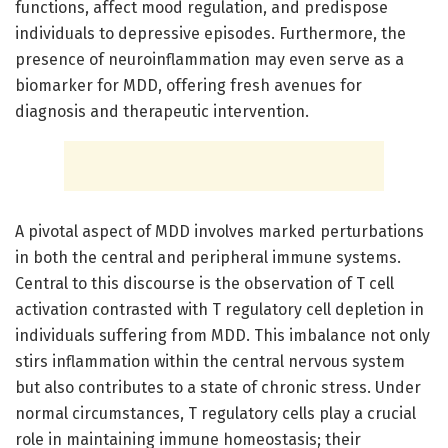
functions, affect mood regulation, and predispose
individuals to depressive episodes. Furthermore, the
presence of neuroinflammation may even serve as a
biomarker for MDD, offering fresh avenues for
diagnosis and therapeutic intervention.
A pivotal aspect of MDD involves marked perturbations
in both the central and peripheral immune systems.
Central to this discourse is the observation of T cell
activation contrasted with T regulatory cell depletion in
individuals suffering from MDD. This imbalance not only
stirs inflammation within the central nervous system
but also contributes to a state of chronic stress. Under
normal circumstances, T regulatory cells play a crucial
role in maintaining immune homeostasis; their