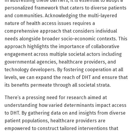
In addressing these barriers, it is essential to adopt a
personalized framework that caters to diverse patients
and communities. Acknowledging the multi-layered
nature of health access issues requires a
comprehensive approach that considers individual
needs alongside broader socio-economic contexts. This
approach highlights the importance of collaborative
engagement across multiple societal actors including
governmental agencies, healthcare providers, and
technology developers. By fostering cooperation at all
levels, we can expand the reach of DHT and ensure that
its benefits permeate through all societal strata.
There’s a pressing need for research aimed at
understanding how varied determinants impact access
to DHT. By gathering data on and insights from diverse
patient populations, healthcare providers are
empowered to construct tailored interventions that