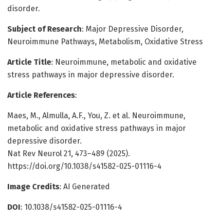
disorder.
Subject of Research
: Major Depressive Disorder,
Neuroimmune Pathways, Metabolism, Oxidative Stress
Article Title
: Neuroimmune, metabolic and oxidative
stress pathways in major depressive disorder.
Article References
:
Maes, M., Almulla, A.F., You, Z. et al. Neuroimmune,
metabolic and oxidative stress pathways in major
depressive disorder.
Nat Rev Neurol 21, 473–489 (2025).
https://doi.org/10.1038/s41582-025-01116-4
Image Credits
: AI Generated
DOI
: 10.1038/s41582-025-01116-4