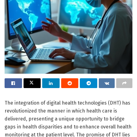
The integration of digital health technologies (DHT) has
revolutionized the manner in which health care is
delivered, presenting a unique opportunity to bridge
gaps in health disparities and to enhance overall health
monitoring at the patient level. The promise of DHT lies