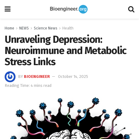
Home
NEWS
Science News
Health
Unraveling Depression:
Neuroimmune and Metabolic
Stress Links
BY
BIOENGINEER
October 14, 2025
Reading Time: 4 mins read