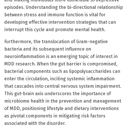
episodes. Understanding the bi-directional relationship
between stress and immune function is vital for
developing effective intervention strategies that can
interrupt this cycle and promote mental health.
Furthermore, the translocation of Gram-negative
bacteria and its subsequent influence on
neuroinflammation is an emerging topic of interest in
MDD research. When the gut barrier is compromised,
bacterial components such as lipopolysaccharides can
enter the circulation, inciting systemic inflammation
that cascades into central nervous system impairment.
This gut-brain axis underscores the importance of
microbiome health in the prevention and management
of MDD, positioning lifestyle and dietary interventions
as pivotal components in mitigating risk factors
associated with the disorder.