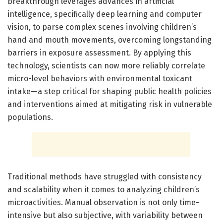
breakthrough leverages advances in artificial
intelligence, specifically deep learning and computer
vision, to parse complex scenes involving children’s
hand and mouth movements, overcoming longstanding
barriers in exposure assessment. By applying this
technology, scientists can now more reliably correlate
micro-level behaviors with environmental toxicant
intake—a step critical for shaping public health policies
and interventions aimed at mitigating risk in vulnerable
populations.
Traditional methods have struggled with consistency
and scalability when it comes to analyzing children’s
microactivities. Manual observation is not only time-
intensive but also subjective, with variability between