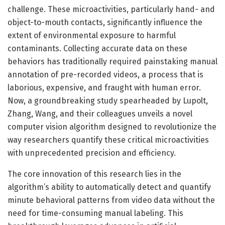
challenge. These microactivities, particularly hand- and
object-to-mouth contacts, significantly influence the
extent of environmental exposure to harmful
contaminants. Collecting accurate data on these
behaviors has traditionally required painstaking manual
annotation of pre-recorded videos, a process that is
laborious, expensive, and fraught with human error.
Now, a groundbreaking study spearheaded by Lupolt,
Zhang, Wang, and their colleagues unveils a novel
computer vision algorithm designed to revolutionize the
way researchers quantify these critical microactivities
with unprecedented precision and efficiency.
The core innovation of this research lies in the
algorithm’s ability to automatically detect and quantify
minute behavioral patterns from video data without the
need for time-consuming manual labeling. This