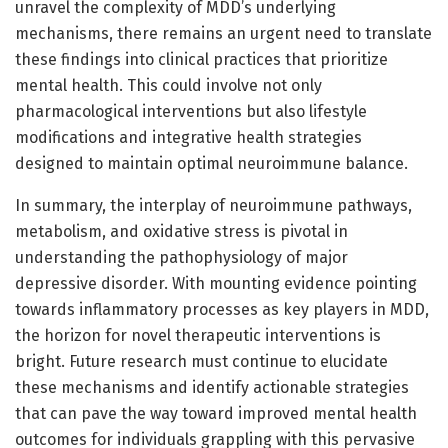
unravel the complexity of MDD’s underlying
mechanisms, there remains an urgent need to translate
these findings into clinical practices that prioritize
mental health. This could involve not only
pharmacological interventions but also lifestyle
modifications and integrative health strategies
designed to maintain optimal neuroimmune balance.
In summary, the interplay of neuroimmune pathways,
metabolism, and oxidative stress is pivotal in
understanding the pathophysiology of major
depressive disorder. With mounting evidence pointing
towards inflammatory processes as key players in MDD,
the horizon for novel therapeutic interventions is
bright. Future research must continue to elucidate
these mechanisms and identify actionable strategies
that can pave the way toward improved mental health
outcomes for individuals grappling with this pervasive