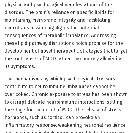
physical and psychological manifestations of the
disorder. The brain’s reliance on specific lipids for
maintaining membrane integrity and facilitating
neurotransmission highlights the potential
consequences of metabolic imbalance. Addressing
these lipid pathway disruptions holds promise for the
development of novel therapeutic strategies that target
the root causes of MDD rather than merely alleviating
its symptoms.
The mechanisms by which psychological stressors
contribute to neuroimmune imbalances cannot be
overlooked. Chronic exposure to stress has been shown
to disrupt delicate neuroimmune interactions, setting
the stage for the onset of MDD. The release of stress
hormones, such as cortisol, can provoke an
inflammatory response, weakening neuronal resilience
and making individuals more vulnerable to depressive