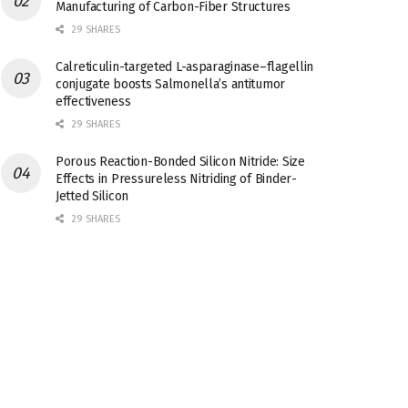
Manufacturing of Carbon-Fiber Structures
29 SHARES
Calreticulin-targeted L-asparaginase–flagellin
conjugate boosts Salmonella’s antitumor
effectiveness
29 SHARES
Porous Reaction-Bonded Silicon Nitride: Size
Effects in Pressureless Nitriding of Binder-
Jetted Silicon
29 SHARES