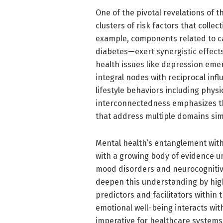
One of the pivotal revelations of th
clusters of risk factors that colle
example, components related to c
diabetes—exert synergistic effects
health issues like depression emer
integral nodes with reciprocal inf
lifestyle behaviors including physic
interconnectedness emphasizes th
that address multiple domains sim
Mental health’s entanglement with
with a growing body of evidence u
mood disorders and neurocognitive
deepen this understanding by high
predictors and facilitators withi
emotional well-being interacts wit
imperative for healthcare systems