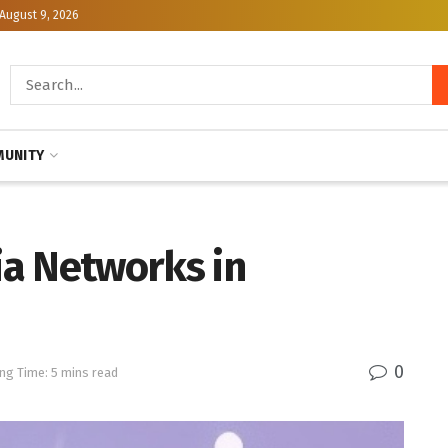
August 9, 2026
UNITY
a Networks in
0
ng Time: 5 mins read