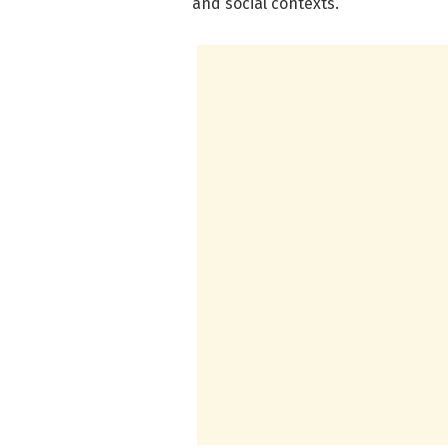
and social contexts.