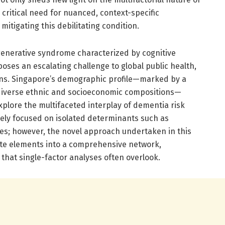
critical need for nuanced, context-specific
tigating this debilitating condition.
enerative syndrome characterized by cognitive
ses an escalating challenge to global public health,
ions. Singapore’s demographic profile—marked by a
 diverse ethnic and socioeconomic compositions—
xplore the multifaceted interplay of dementia risk
gely focused on isolated determinants such as
ties; however, the novel approach undertaken in this
ete elements into a comprehensive network,
 that single-factor analyses often overlook.