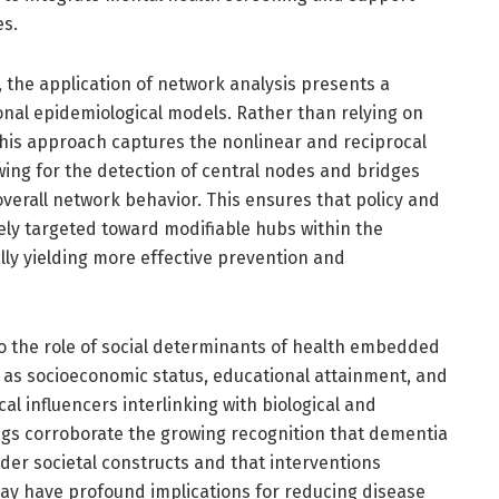
es.
 the application of network analysis presents a
al epidemiological models. Rather than relying on
this approach captures the nonlinear and reciprocal
wing for the detection of central nodes and bridges
overall network behavior. This ensures that policy and
sely targeted toward modifiable hubs within the
lly yielding more effective prevention and
to the role of social determinants of health embedded
 as socioeconomic status, educational attainment, and
al influencers interlinking with biological and
ings corroborate the growing recognition that dementia
er societal constructs and that interventions
may have profound implications for reducing disease