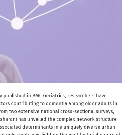
y published in BMC Geriatrics, researchers have
actors contributing to dementia among older adults in
from two extensive national cross-sectional surveys,
Asharani has unveiled the complex network structure
ssociated determinants in a uniquely diverse urban
ot only sheds new light on the multifactorial nature of