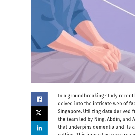
In a groundbreaking study recentl
delved into the intricate web of f
Singapore. Utilizing data derived 
the team led by Ning, Abdin, and 
that underpins dementia and its a
setting. This innovative research n