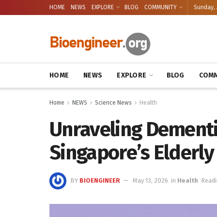
HOME
NEWS
EXPLORE
BLOG
COMMUNITY
Sunday, 
HOME
NEWS
EXPLORE
BLOG
COMM
Home
NEWS
Science News
Health
Unraveling Dementi
Singapore’s Elderly
BY
BIOENGINEER
May 13, 2026
in
Health
Readi