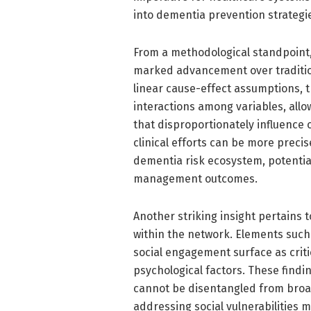
into dementia prevention strategi
From a methodological standpoint,
marked advancement over tradition
linear cause-effect assumptions, 
interactions among variables, allo
that disproportionately influence 
clinical efforts can be more preci
dementia risk ecosystem, potentia
management outcomes.
Another striking insight pertains 
within the network. Elements such
social engagement surface as critic
psychological factors. These find
cannot be disentangled from broad
addressing social vulnerabilities 