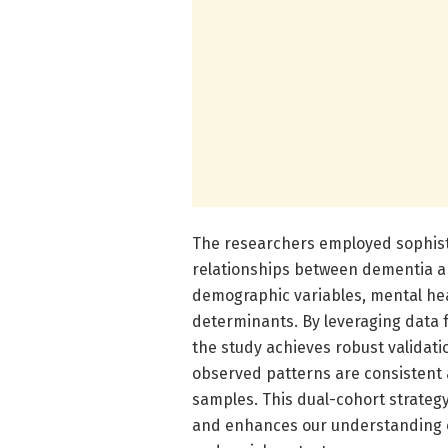
The researchers employed sophist
relationships between dementia an
demographic variables, mental heal
determinants. By leveraging data 
the study achieves robust validatio
observed patterns are consistent 
samples. This dual-cohort strategy
and enhances our understanding 