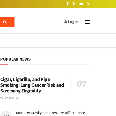
Login
POPULAR NEWS
Cigar, Cigarillo, and Pipe
Smoking: Lung Cancer Risk and
Screening Eligibility
29 SHARES
How Low Gravity and Pressure Affect Space