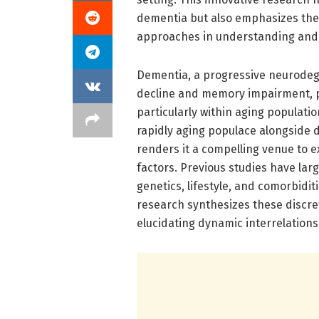
dementia but also emphasizes the 
approaches in understanding and mi
Dementia, a progressive neurodeg
decline and memory impairment, po
particularly within aging populat
rapidly aging populace alongside
renders it a compelling venue to e
factors. Previous studies have lar
genetics, lifestyle, and comorbidi
research synthesizes these discr
elucidating dynamic interrelations