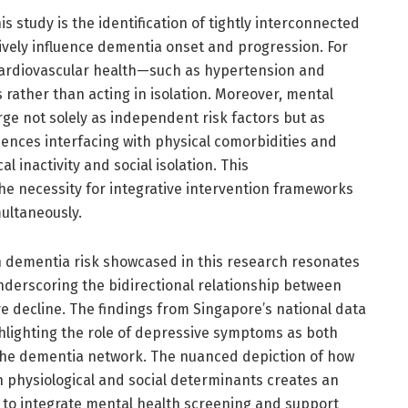
is study is the identification of tightly interconnected
ctively influence dementia onset and progression. For
ardiovascular health—such as hypertension and
 rather than acting in isolation. Moreover, mental
ge not solely as independent risk factors but as
luences interfacing with physical comorbidities and
al inactivity and social isolation. This
e necessity for integrative intervention frameworks
ultaneously.
 dementia risk showcased in this research resonates
nderscoring the bidirectional relationship between
 decline. The findings from Singapore’s national data
lighting the role of depressive symptoms as both
n the dementia network. The nuanced depiction of how
h physiological and social determinants creates an
 to integrate mental health screening and support