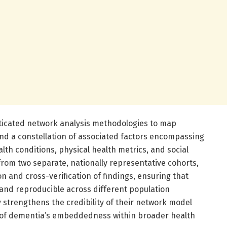
icated network analysis methodologies to map
d a constellation of associated factors encompassing
th conditions, physical health metrics, and social
from two separate, nationally representative cohorts,
n and cross-verification of findings, ensuring that
and reproducible across different population
 strengthens the credibility of their network model
of dementia’s embeddedness within broader health