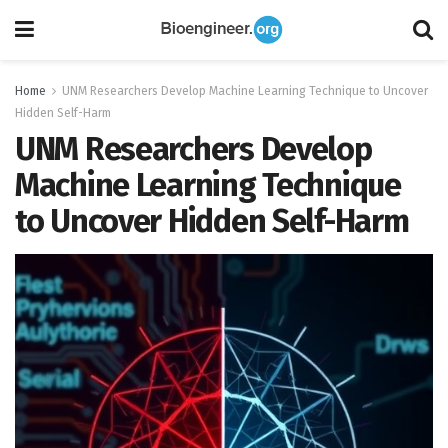
Home
UNM Researchers Develop Machine Learning Technique to Uncover
Hidden Self-Harm
UNM Researchers Develop
Machine Learning Technique
to Uncover Hidden Self-Harm