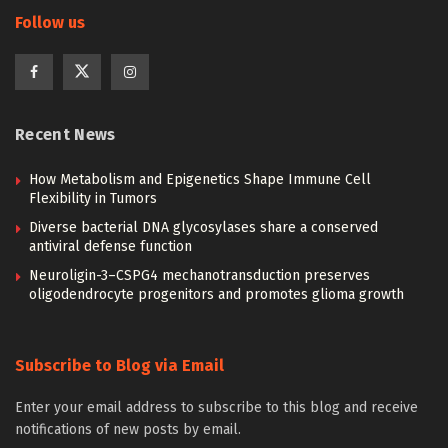
Follow us
Recent News
How Metabolism and Epigenetics Shape Immune Cell
Flexibility in Tumors
Diverse bacterial DNA glycosylases share a conserved
antiviral defense function
Neuroligin-3–CSPG4 mechanotransduction preserves
oligodendrocyte progenitors and promotes glioma growth
Subscribe to Blog via Email
Enter your email address to subscribe to this blog and receive
notifications of new posts by email.