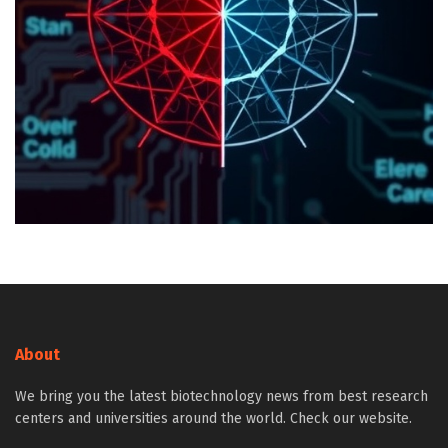
About
We bring you the latest biotechnology news from best research
centers and universities around the world. Check our website.