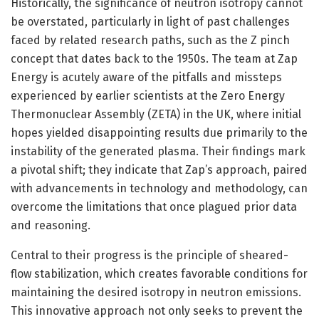
Historically, the significance of neutron isotropy cannot
be overstated, particularly in light of past challenges
faced by related research paths, such as the Z pinch
concept that dates back to the 1950s. The team at Zap
Energy is acutely aware of the pitfalls and missteps
experienced by earlier scientists at the Zero Energy
Thermonuclear Assembly (ZETA) in the UK, where initial
hopes yielded disappointing results due primarily to the
instability of the generated plasma. Their findings mark
a pivotal shift; they indicate that Zap’s approach, paired
with advancements in technology and methodology, can
overcome the limitations that once plagued prior data
and reasoning.
Central to their progress is the principle of sheared-
flow stabilization, which creates favorable conditions for
maintaining the desired isotropy in neutron emissions.
This innovative approach not only seeks to prevent the