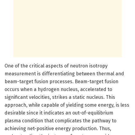
One of the critical aspects of neutron isotropy
measurement is differentiating between thermal and
beam-target fusion processes. Beam-target fusion
occurs when a hydrogen nucleus, accelerated to
significant velocities, strikes a static nucleus. This
approach, while capable of yielding some energy, is less
desirable since it indicates an out-of-equilibrium
plasma condition that complicates the pathway to
achieving net-positive energy production. Thus,