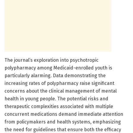
The journal’s exploration into psychotropic
polypharmacy among Medicaid-enrolled youth is
particularly alarming. Data demonstrating the
increasing rates of polypharmacy raise significant
concerns about the clinical management of mental
health in young people. The potential risks and
therapeutic complexities associated with multiple
concurrent medications demand immediate attention
from policymakers and health systems, emphasizing
the need for guidelines that ensure both the efficacy