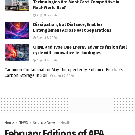
Technologies Are Most Cost-Competitive in
Real-World Use?
August 8, 2026
Dissipation, Not Distance, Enables
Entanglement Across Vast Separations
August 8, 2026
ORNL and Type One Energy advance fusion fuel
cycle with innovative technologies
August 8, 2026
Cadmium Contamination May Unexpectedly Enhance Biochar’s
Carbon Storage in Soil
August 7, 2026
Home
NEWS
Science News
Health
February Editions of APA