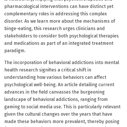
pharmacological interventions can have distinct yet
complementary roles in addressing this complex
disorder. As we learn more about the mechanisms of
binge-eating, this research urges clinicians and
stakeholders to consider both psychological therapies
and medications as part of an integrated treatment
paradigm.
The incorporation of behavioral addictions into mental
health research signifies a critical shift in
understanding how various behaviors can affect
psychological well-being. An article detailing current
advances in the field canvasses the burgeoning
landscape of behavioral addictions, ranging from
gaming to social media use. This is particularly relevant
given the cultural changes over the years that have
made these behaviors more prevalent, thereby posing