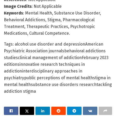
Image Credits
: Not Applicable
Keywords
: Mental Health, Substance Use Disorder,
Behavioral Addictions, Stigma, Pharmacological
Treatment, Therapeutic Practices, Psychotropic
Medications, Cultural Competence.
Tags: alcohol use disorder and depressionAmerican
Psychiatric Association journalsbehavioral addictions
studiesclinical management of addictionFebruary 2023
editionsinnovative research techniques in
addictioninterdisciplinary approaches in
psychiatrypublic perceptions of mental healthstigma in
mental healthsubstance use disorders researchtackling
addiction stigma