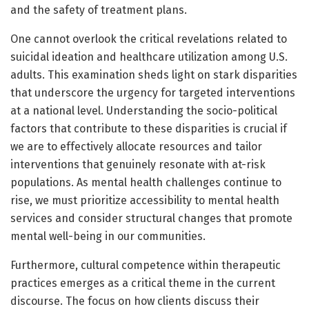
and the safety of treatment plans.
One cannot overlook the critical revelations related to
suicidal ideation and healthcare utilization among U.S.
adults. This examination sheds light on stark disparities
that underscore the urgency for targeted interventions
at a national level. Understanding the socio-political
factors that contribute to these disparities is crucial if
we are to effectively allocate resources and tailor
interventions that genuinely resonate with at-risk
populations. As mental health challenges continue to
rise, we must prioritize accessibility to mental health
services and consider structural changes that promote
mental well-being in our communities.
Furthermore, cultural competence within therapeutic
practices emerges as a critical theme in the current
discourse. The focus on how clients discuss their