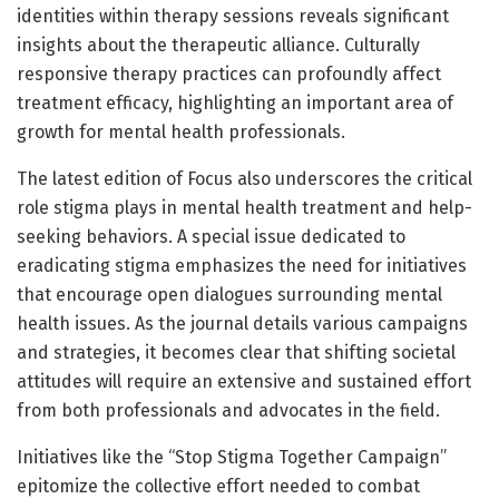
identities within therapy sessions reveals significant
insights about the therapeutic alliance. Culturally
responsive therapy practices can profoundly affect
treatment efficacy, highlighting an important area of
growth for mental health professionals.
The latest edition of Focus also underscores the critical
role stigma plays in mental health treatment and help-
seeking behaviors. A special issue dedicated to
eradicating stigma emphasizes the need for initiatives
that encourage open dialogues surrounding mental
health issues. As the journal details various campaigns
and strategies, it becomes clear that shifting societal
attitudes will require an extensive and sustained effort
from both professionals and advocates in the field.
Initiatives like the “Stop Stigma Together Campaign”
epitomize the collective effort needed to combat