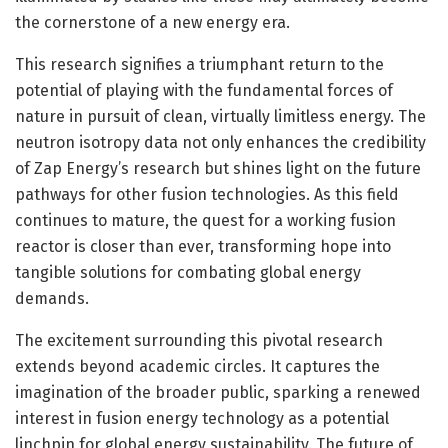
the cornerstone of a new energy era.
This research signifies a triumphant return to the
potential of playing with the fundamental forces of
nature in pursuit of clean, virtually limitless energy. The
neutron isotropy data not only enhances the credibility
of Zap Energy’s research but shines light on the future
pathways for other fusion technologies. As this field
continues to mature, the quest for a working fusion
reactor is closer than ever, transforming hope into
tangible solutions for combating global energy
demands.
The excitement surrounding this pivotal research
extends beyond academic circles. It captures the
imagination of the broader public, sparking a renewed
interest in fusion energy technology as a potential
linchpin for global energy sustainability. The future of