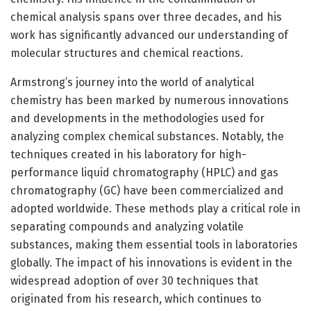
chemical analysis spans over three decades, and his
work has significantly advanced our understanding of
molecular structures and chemical reactions.
Armstrong’s journey into the world of analytical
chemistry has been marked by numerous innovations
and developments in the methodologies used for
analyzing complex chemical substances. Notably, the
techniques created in his laboratory for high-
performance liquid chromatography (HPLC) and gas
chromatography (GC) have been commercialized and
adopted worldwide. These methods play a critical role in
separating compounds and analyzing volatile
substances, making them essential tools in laboratories
globally. The impact of his innovations is evident in the
widespread adoption of over 30 techniques that
originated from his research, which continues to