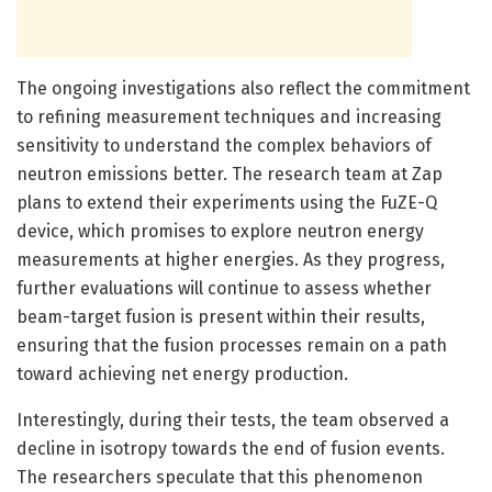
The ongoing investigations also reflect the commitment
to refining measurement techniques and increasing
sensitivity to understand the complex behaviors of
neutron emissions better. The research team at Zap
plans to extend their experiments using the FuZE-Q
device, which promises to explore neutron energy
measurements at higher energies. As they progress,
further evaluations will continue to assess whether
beam-target fusion is present within their results,
ensuring that the fusion processes remain on a path
toward achieving net energy production.
Interestingly, during their tests, the team observed a
decline in isotropy towards the end of fusion events.
The researchers speculate that this phenomenon