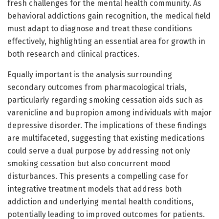
fresh challenges for the mental health community. As
behavioral addictions gain recognition, the medical field
must adapt to diagnose and treat these conditions
effectively, highlighting an essential area for growth in
both research and clinical practices.
Equally important is the analysis surrounding
secondary outcomes from pharmacological trials,
particularly regarding smoking cessation aids such as
varenicline and bupropion among individuals with major
depressive disorder. The implications of these findings
are multifaceted, suggesting that existing medications
could serve a dual purpose by addressing not only
smoking cessation but also concurrent mood
disturbances. This presents a compelling case for
integrative treatment models that address both
addiction and underlying mental health conditions,
potentially leading to improved outcomes for patients.