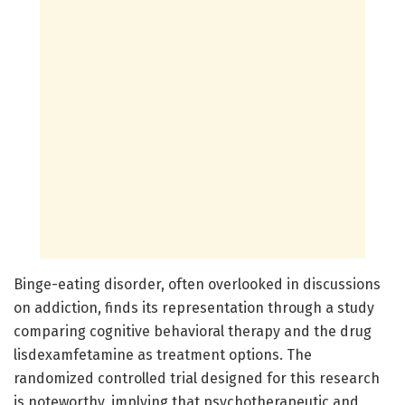
Binge-eating disorder, often overlooked in discussions
on addiction, finds its representation through a study
comparing cognitive behavioral therapy and the drug
lisdexamfetamine as treatment options. The
randomized controlled trial designed for this research
is noteworthy, implying that psychotherapeutic and