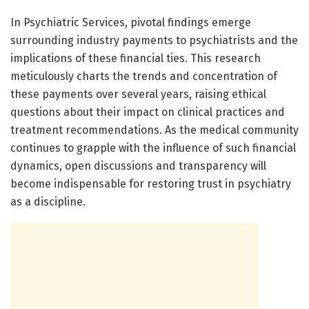
In Psychiatric Services, pivotal findings emerge
surrounding industry payments to psychiatrists and the
implications of these financial ties. This research
meticulously charts the trends and concentration of
these payments over several years, raising ethical
questions about their impact on clinical practices and
treatment recommendations. As the medical community
continues to grapple with the influence of such financial
dynamics, open discussions and transparency will
become indispensable for restoring trust in psychiatry
as a discipline.