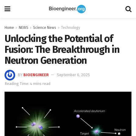
Home
NEWS
Science News
Technology
Unlocking the Potential of
Fusion: The Breakthrough in
Neutron Generation
BY
BIOENGINEER
September 6, 2025
Reading Time: 4 mins read