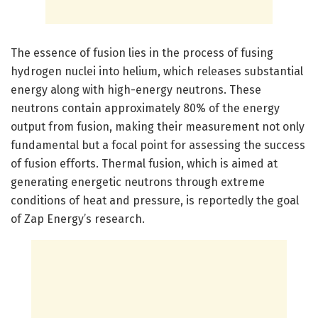
The essence of fusion lies in the process of fusing
hydrogen nuclei into helium, which releases substantial
energy along with high-energy neutrons. These
neutrons contain approximately 80% of the energy
output from fusion, making their measurement not only
fundamental but a focal point for assessing the success
of fusion efforts. Thermal fusion, which is aimed at
generating energetic neutrons through extreme
conditions of heat and pressure, is reportedly the goal
of Zap Energy’s research.