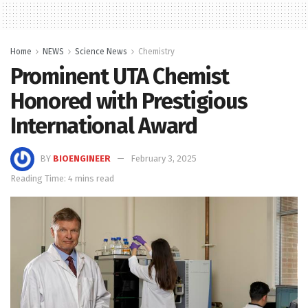
Home
NEWS
Science News
Chemistry
Prominent UTA Chemist
Honored with Prestigious
International Award
BY
BIOENGINEER
February 3, 2025
Reading Time: 4 mins read