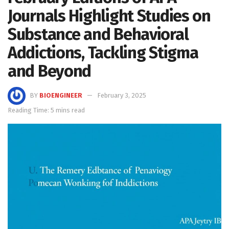
Journals Highlight Studies on
Substance and Behavioral
Addictions, Tackling Stigma
and Beyond
BY
BIOENGINEER
February 3, 2025
Reading Time: 5 mins read