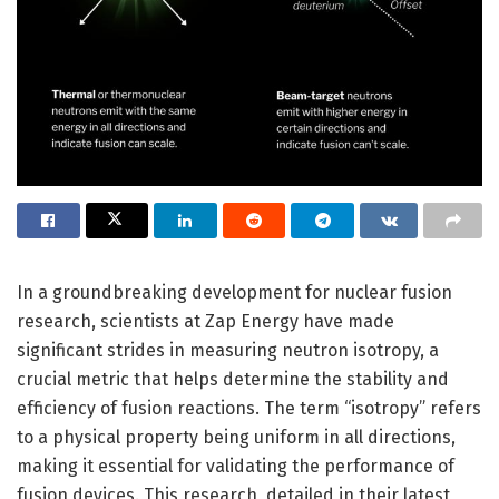
In a groundbreaking development for nuclear fusion
research, scientists at Zap Energy have made
significant strides in measuring neutron isotropy, a
crucial metric that helps determine the stability and
efficiency of fusion reactions. The term “isotropy” refers
to a physical property being uniform in all directions,
making it essential for validating the performance of
fusion devices. This research, detailed in their latest