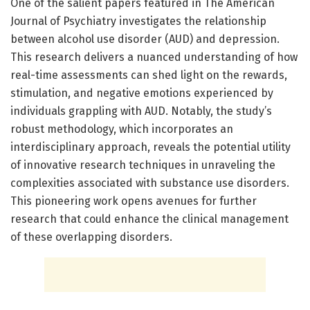
One of the salient papers featured in The American
Journal of Psychiatry investigates the relationship
between alcohol use disorder (AUD) and depression.
This research delivers a nuanced understanding of how
real-time assessments can shed light on the rewards,
stimulation, and negative emotions experienced by
individuals grappling with AUD. Notably, the study’s
robust methodology, which incorporates an
interdisciplinary approach, reveals the potential utility
of innovative research techniques in unraveling the
complexities associated with substance use disorders.
This pioneering work opens avenues for further
research that could enhance the clinical management
of these overlapping disorders.