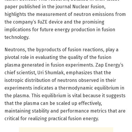
paper published in the journal Nuclear Fusion,
highlights the measurement of neutron emissions from
the company’s FuZE device and the promising
implications for future energy production in fusion
technology.
Neutrons, the byproducts of fusion reactions, play a
pivotal role in evaluating the quality of the fusion
plasma generated in fusion experiments. Zap Energy’s
chief scientist, Uri Shumlak, emphasizes that the
isotropic distribution of neutrons observed in their
experiments indicates a thermodynamic equilibrium in
the plasma. This equilibrium is vital because it suggests
that the plasma can be scaled up effectively,
maintaining stability and performance metrics that are
critical for realizing practical fusion energy.