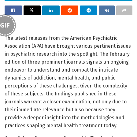
GIF
The latest releases from the American Psychiatric
Association (APA) have brought various pertinent issues
in psychiatric research into the spotlight. The February
edition of three prominent journals signals an ongoing
endeavor to understand and combat the intricate
dynamics of addiction, mental health, and public
perceptions of these challenges. Given the complexity
of these subjects, the findings published in these
journals warrant a closer examination, not only due to
their immediate relevance but also because they
provide a deeper insight into the methodologies and
practices shaping mental health treatment today.