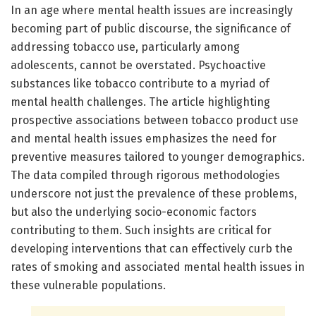
In an age where mental health issues are increasingly
becoming part of public discourse, the significance of
addressing tobacco use, particularly among
adolescents, cannot be overstated. Psychoactive
substances like tobacco contribute to a myriad of
mental health challenges. The article highlighting
prospective associations between tobacco product use
and mental health issues emphasizes the need for
preventive measures tailored to younger demographics.
The data compiled through rigorous methodologies
underscore not just the prevalence of these problems,
but also the underlying socio-economic factors
contributing to them. Such insights are critical for
developing interventions that can effectively curb the
rates of smoking and associated mental health issues in
these vulnerable populations.