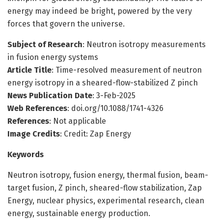
energy may indeed be bright, powered by the very
forces that govern the universe.
Subject of Research
: Neutron isotropy measurements
in fusion energy systems
Article Title
: Time-resolved measurement of neutron
energy isotropy in a sheared-flow-stabilized Z pinch
News Publication Date
: 3-Feb-2025
Web References
: doi.org/10.1088/1741-4326
References
: Not applicable
Image Credits
: Credit: Zap Energy
Keywords
Neutron isotropy, fusion energy, thermal fusion, beam-
target fusion, Z pinch, sheared-flow stabilization, Zap
Energy, nuclear physics, experimental research, clean
energy, sustainable energy production.