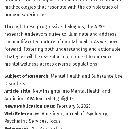
methodologies that resonate with the complexities of
human experiences.
Through these progressive dialogues, the APA’s
research endeavors strive to illuminate and address
the multifaceted nature of mental health. As we move
forward, fostering both understanding and actionable
strategies will be essential in our quest to enhance
mental wellness across diverse populations.
Subject of Research
: Mental Health and Substance Use
Disorders
Article Title
: New Insights into Mental Health and
Addiction: APA Journal Highlights
News Publication Date
: February 3, 2025
Web References
: American Journal of Psychiatry,
Psychiatric Services, Focus
References
: Not Applicable