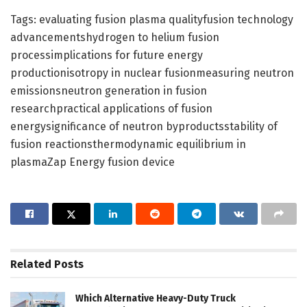
Tags: evaluating fusion plasma qualityfusion technology
advancementshydrogen to helium fusion
processimplications for future energy
productionisotropy in nuclear fusionmeasuring neutron
emissionsneutron generation in fusion
researchpractical applications of fusion
energysignificance of neutron byproductsstability of
fusion reactionsthermodynamic equilibrium in
plasmaZap Energy fusion device
Related
Posts
Which Alternative Heavy-Duty Truck