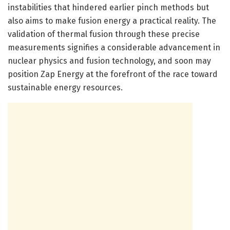
instabilities that hindered earlier pinch methods but
also aims to make fusion energy a practical reality. The
validation of thermal fusion through these precise
measurements signifies a considerable advancement in
nuclear physics and fusion technology, and soon may
position Zap Energy at the forefront of the race toward
sustainable energy resources.