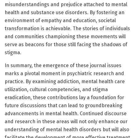
misunderstandings and prejudice attached to mental
health and substance use disorders. By fostering an
environment of empathy and education, societal
transformation is achievable. The stories of individuals
and communities championing these movements will
serve as beacons for those still facing the shadows of
stigma.
In summary, the emergence of these journal issues
marks a pivotal moment in psychiatric research and
practice. By examining addiction, mental health care
utilization, cultural competencies, and stigma
eradication, these contributions lay a foundation for
future discussions that can lead to groundbreaking
advancements in mental health. Continued discourse
and research in these areas will not only enhance our
understanding of mental health disorders but will also
facilitate the development of more effective treatment