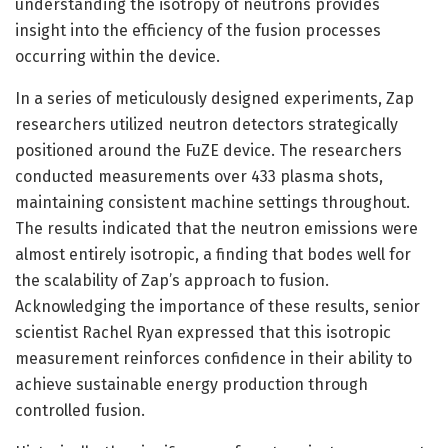
understanding the isotropy of neutrons provides
insight into the efficiency of the fusion processes
occurring within the device.
In a series of meticulously designed experiments, Zap
researchers utilized neutron detectors strategically
positioned around the FuZE device. The researchers
conducted measurements over 433 plasma shots,
maintaining consistent machine settings throughout.
The results indicated that the neutron emissions were
almost entirely isotropic, a finding that bodes well for
the scalability of Zap’s approach to fusion.
Acknowledging the importance of these results, senior
scientist Rachel Ryan expressed that this isotropic
measurement reinforces confidence in their ability to
achieve sustainable energy production through
controlled fusion.