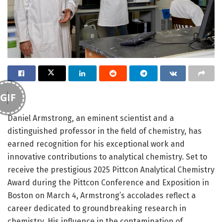
GIF
Daniel Armstrong, an eminent scientist and a
distinguished professor in the field of chemistry, has
earned recognition for his exceptional work and
innovative contributions to analytical chemistry. Set to
receive the prestigious 2025 Pittcon Analytical Chemistry
Award during the Pittcon Conference and Exposition in
Boston on March 4, Armstrong’s accolades reflect a
career dedicated to groundbreaking research in
chemistry. His influence in the contamination of