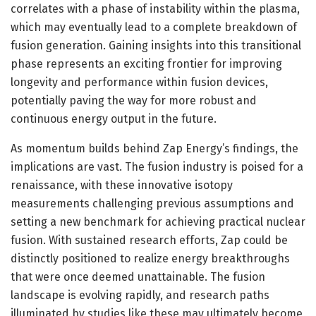
correlates with a phase of instability within the plasma,
which may eventually lead to a complete breakdown of
fusion generation. Gaining insights into this transitional
phase represents an exciting frontier for improving
longevity and performance within fusion devices,
potentially paving the way for more robust and
continuous energy output in the future.
As momentum builds behind Zap Energy’s findings, the
implications are vast. The fusion industry is poised for a
renaissance, with these innovative isotopy
measurements challenging previous assumptions and
setting a new benchmark for achieving practical nuclear
fusion. With sustained research efforts, Zap could be
distinctly positioned to realize energy breakthroughs
that were once deemed unattainable. The fusion
landscape is evolving rapidly, and research paths
illuminated by studies like these may ultimately become