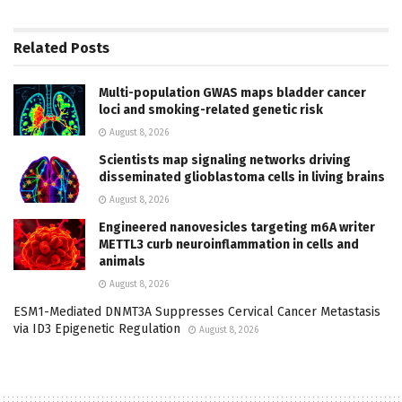
Related
Posts
Multi-population GWAS maps bladder cancer
loci and smoking-related genetic risk
August 8, 2026
Scientists map signaling networks driving
disseminated glioblastoma cells in living brains
August 8, 2026
Engineered nanovesicles targeting m6A writer
METTL3 curb neuroinflammation in cells and
animals
August 8, 2026
ESM1-Mediated DNMT3A Suppresses Cervical Cancer Metastasis
via ID3 Epigenetic Regulation
August 8, 2026