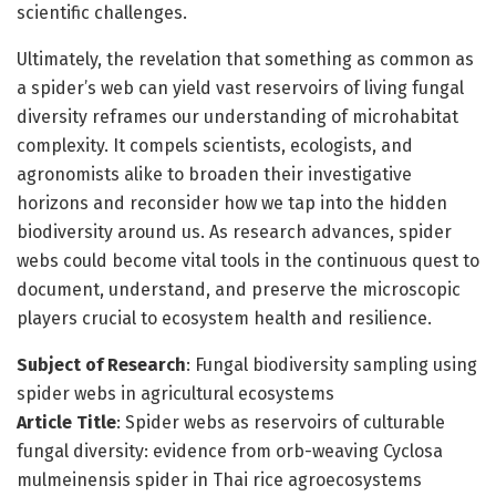
scientific challenges.
Ultimately, the revelation that something as common as
a spider’s web can yield vast reservoirs of living fungal
diversity reframes our understanding of microhabitat
complexity. It compels scientists, ecologists, and
agronomists alike to broaden their investigative
horizons and reconsider how we tap into the hidden
biodiversity around us. As research advances, spider
webs could become vital tools in the continuous quest to
document, understand, and preserve the microscopic
players crucial to ecosystem health and resilience.
Subject of Research
: Fungal biodiversity sampling using
spider webs in agricultural ecosystems
Article Title
: Spider webs as reservoirs of culturable
fungal diversity: evidence from orb-weaving Cyclosa
mulmeinensis spider in Thai rice agroecosystems