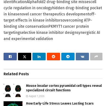
identificationAlphaFold2 drug-binding site missescell
cycle regulation in oncologyhidden drug-binding pocket
in kinasenovel cancer therapeutics developmentoff-
target effects in kinase inhibitorsovercoming ATP-
binding site conservationPKMYT1 cancer protein
targetingselective kinase inhibitor designsynergistic AI
and experimental validation
Related
Posts
Mouse insular cortex pyramidal cell types reveal
specialized circuit functions
August 7, 2026
How Early-Life Stress Leaves Lasting Scars