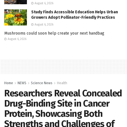
August 6, 2026
Study Finds Accessible Education Helps Urban
Growers Adopt Pollinator-Friendly Practices
August 6, 2026
Mushrooms could soon help create your next handbag
August 6, 2026
Home
NEWS
Science News
Health
Researchers Reveal Concealed
Drug-Binding Site in Cancer
Protein, Showcasing Both
Strengths and Challenges of