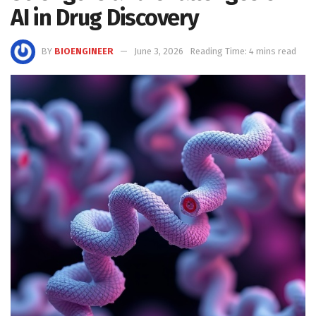
AI in Drug Discovery
BY
BIOENGINEER
June 3, 2026
Reading Time: 4 mins read