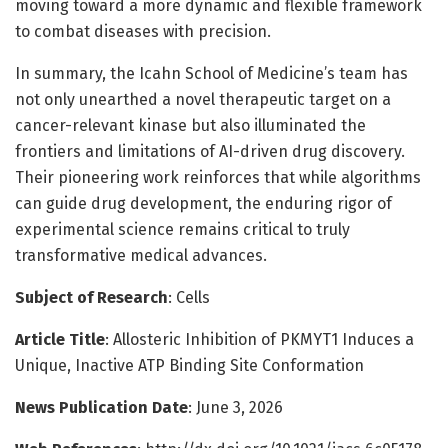
moving toward a more dynamic and flexible framework
to combat diseases with precision.
In summary, the Icahn School of Medicine’s team has
not only unearthed a novel therapeutic target on a
cancer-relevant kinase but also illuminated the
frontiers and limitations of AI-driven drug discovery.
Their pioneering work reinforces that while algorithms
can guide drug development, the enduring rigor of
experimental science remains critical to truly
transformative medical advances.
Subject of Research
: Cells
Article Title
: Allosteric Inhibition of PKMYT1 Induces a
Unique, Inactive ATP Binding Site Conformation
News Publication Date
: June 3, 2026