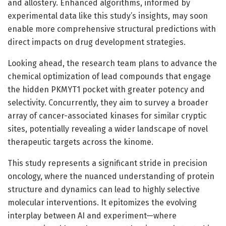
and allostery. Enhanced algorithms, informed by
experimental data like this study’s insights, may soon
enable more comprehensive structural predictions with
direct impacts on drug development strategies.
Looking ahead, the research team plans to advance the
chemical optimization of lead compounds that engage
the hidden PKMYT1 pocket with greater potency and
selectivity. Concurrently, they aim to survey a broader
array of cancer-associated kinases for similar cryptic
sites, potentially revealing a wider landscape of novel
therapeutic targets across the kinome.
This study represents a significant stride in precision
oncology, where the nuanced understanding of protein
structure and dynamics can lead to highly selective
molecular interventions. It epitomizes the evolving
interplay between AI and experiment—where