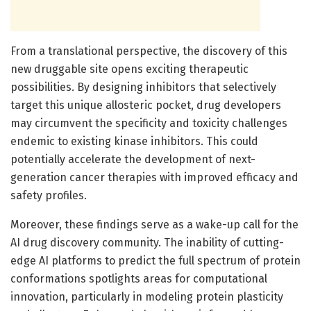
From a translational perspective, the discovery of this
new druggable site opens exciting therapeutic
possibilities. By designing inhibitors that selectively
target this unique allosteric pocket, drug developers
may circumvent the specificity and toxicity challenges
endemic to existing kinase inhibitors. This could
potentially accelerate the development of next-
generation cancer therapies with improved efficacy and
safety profiles.
Moreover, these findings serve as a wake-up call for the
AI drug discovery community. The inability of cutting-
edge AI platforms to predict the full spectrum of protein
conformations spotlights areas for computational
innovation, particularly in modeling protein plasticity