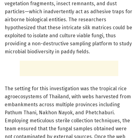
vegetation fragments, insect remnants, and dust
particles—which inadvertently act as adhesive traps for
airborne biological entities. The researchers
hypothesized that these intricate silk matrices could be
exploited to isolate and culture viable fungi, thus
providing a non-destructive sampling platform to study
microbial biodiversity in paddy fields.
The setting for this investigation was the tropical rice
agroecosystems of Thailand, with webs harvested from
embankments across multiple provinces including
Pathum Thani, Nakhon Nayok, and Phetchaburi.
Employing meticulous sterile collection techniques, the
team ensured that the fungal samples obtained were
not contaminated by external sources. Once the web