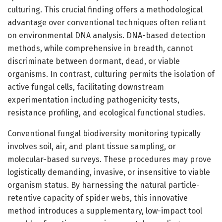
culturing. This crucial finding offers a methodological
advantage over conventional techniques often reliant
on environmental DNA analysis. DNA-based detection
methods, while comprehensive in breadth, cannot
discriminate between dormant, dead, or viable
organisms. In contrast, culturing permits the isolation of
active fungal cells, facilitating downstream
experimentation including pathogenicity tests,
resistance profiling, and ecological functional studies.
Conventional fungal biodiversity monitoring typically
involves soil, air, and plant tissue sampling, or
molecular-based surveys. These procedures may prove
logistically demanding, invasive, or insensitive to viable
organism status. By harnessing the natural particle-
retentive capacity of spider webs, this innovative
method introduces a supplementary, low-impact tool