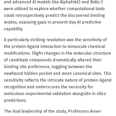
and advanced AI models like AlphaFold3 and Boltz-2
were utilized to explore whether computational tools
could retrospectively predict the discovered binding
modes, exposing gaps in present-day AI predictive
capability.
A particularly striking revelation was the sensitivity of
the protein-ligand interaction to minuscule chemical
modifications. Slight changes in the molecular structure
of candidate compounds dramatically altered their
binding site preference, toggling between the
newfound hidden pocket and more canonical sites. This
sensitivity reflects the intricate nature of protein-ligand
recognition and underscores the necessity for
meticulous experimental validation alongside in silico
predictions.
The dual leadership of the study, Professors Avner