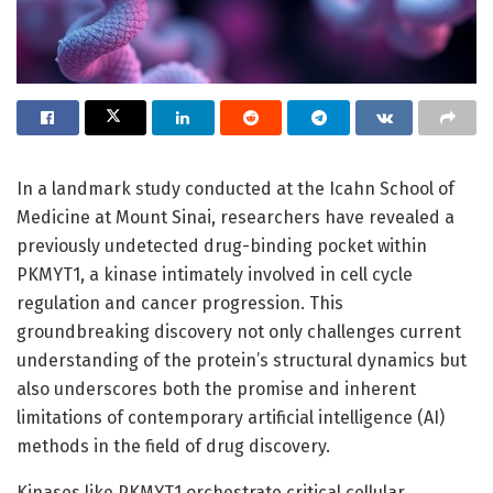
In a landmark study conducted at the Icahn School of
Medicine at Mount Sinai, researchers have revealed a
previously undetected drug-binding pocket within
PKMYT1, a kinase intimately involved in cell cycle
regulation and cancer progression. This
groundbreaking discovery not only challenges current
understanding of the protein’s structural dynamics but
also underscores both the promise and inherent
limitations of contemporary artificial intelligence (AI)
methods in the field of drug discovery.
Kinases like PKMYT1 orchestrate critical cellular