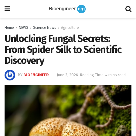
Home
NEWS
Science News
Agriculture
Unlocking Fungal Secrets:
From Spider Silk to Scientific
Discovery
BY
BIOENGINEER
June 3, 2026
Reading Time: 4 mins read