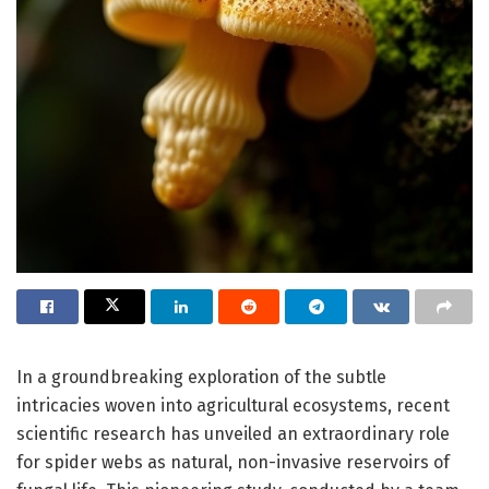
In a groundbreaking exploration of the subtle
intricacies woven into agricultural ecosystems, recent
scientific research has unveiled an extraordinary role
for spider webs as natural, non-invasive reservoirs of