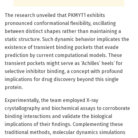
The research unveiled that PKMYT1 exhibits
pronounced conformational flexibility, oscillating
between distinct shapes rather than maintaining a
static structure. Such dynamic behavior implicates the
existence of transient binding pockets that evade
prediction by current computational models. These
transient pockets might serve as ‘Achilles’ heels’ for
selective inhibitor binding, a concept with profound
implications for drug discovery beyond this single
protein.
Experimentally, the team employed X-ray
crystallography and biochemical assays to corroborate
binding interactions and validate the biological
implications of their findings. Complementing these
traditional methods, molecular dynamics simulations