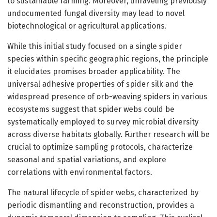
to sustainable farming. Moreover, unraveling previously
undocumented fungal diversity may lead to novel
biotechnological or agricultural applications.
While this initial study focused on a single spider
species within specific geographic regions, the principle
it elucidates promises broader applicability. The
universal adhesive properties of spider silk and the
widespread presence of orb-weaving spiders in various
ecosystems suggest that spider webs could be
systematically employed to survey microbial diversity
across diverse habitats globally. Further research will be
crucial to optimize sampling protocols, characterize
seasonal and spatial variations, and explore
correlations with environmental factors.
The natural lifecycle of spider webs, characterized by
periodic dismantling and reconstruction, provides a