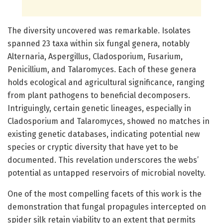
The diversity uncovered was remarkable. Isolates
spanned 23 taxa within six fungal genera, notably
Alternaria, Aspergillus, Cladosporium, Fusarium,
Penicillium, and Talaromyces. Each of these genera
holds ecological and agricultural significance, ranging
from plant pathogens to beneficial decomposers.
Intriguingly, certain genetic lineages, especially in
Cladosporium and Talaromyces, showed no matches in
existing genetic databases, indicating potential new
species or cryptic diversity that have yet to be
documented. This revelation underscores the webs’
potential as untapped reservoirs of microbial novelty.
One of the most compelling facets of this work is the
demonstration that fungal propagules intercepted on
spider silk retain viability to an extent that permits