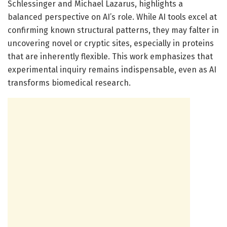
Schlessinger and Michael Lazarus, highlights a
balanced perspective on AI’s role. While AI tools excel at
confirming known structural patterns, they may falter in
uncovering novel or cryptic sites, especially in proteins
that are inherently flexible. This work emphasizes that
experimental inquiry remains indispensable, even as AI
transforms biomedical research.