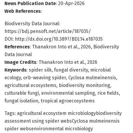
News Publication Date
: 20-Apr-2026
Web References
:
Biodiversity Data Journal:
https://bdj.pensoft.net/article/187035/
DOI: http://dx.doi.org/10.3897/BDJ.14.e187035
References
: Thanakron Into et al., 2026, Biodiversity
Data Journal
Image Credits
: Thanakron Into et al., 2026
Keywords
: spider silk, fungal diversity, microbial
ecology, orb-weaving spider, Cyclosa mulmeinensis,
agricultural ecosystems, biodiversity monitoring,
culturable fungi, environmental sampling, rice fields,
fungal isolation, tropical agroecosystems
Tags: agricultural ecosystem microbiologybiodiversity
assessment using spider websCyclosa mulmeinensis
spider websenvironmental microbiology