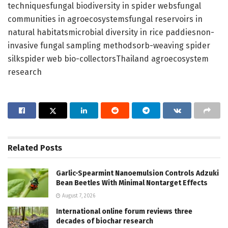
techniquesfungal biodiversity in spider websfungal
communities in agroecosystemsfungal reservoirs in
natural habitatsmicrobial diversity in rice paddiesnon-
invasive fungal sampling methodsorb-weaving spider
silkspider web bio-collectorsThailand agroecosystem
research
Related
Posts
Garlic-Spearmint Nanoemulsion Controls Adzuki
Bean Beetles With Minimal Nontarget Effects
August 7, 2026
International online forum reviews three
decades of biochar research