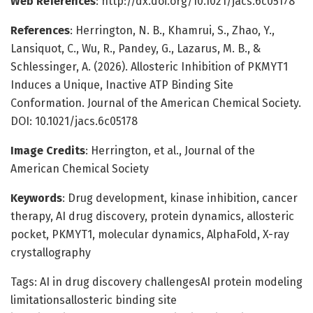
Web References
: http://dx.doi.org/10.1021/jacs.6c05178
References
: Herrington, N. B., Khamrui, S., Zhao, Y.,
Lansiquot, C., Wu, R., Pandey, G., Lazarus, M. B., &
Schlessinger, A. (2026). Allosteric Inhibition of PKMYT1
Induces a Unique, Inactive ATP Binding Site
Conformation. Journal of the American Chemical Society.
DOI: 10.1021/jacs.6c05178
Image Credits
: Herrington, et al., Journal of the
American Chemical Society
Keywords
: Drug development, kinase inhibition, cancer
therapy, AI drug discovery, protein dynamics, allosteric
pocket, PKMYT1, molecular dynamics, AlphaFold, X-ray
crystallography
Tags: AI in drug discovery challengesAI protein modeling
limitationsallosteric binding site