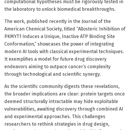
computational hypotheses must be rigorously tested in
the laboratory to unlock biomedical breakthroughs.
The work, published recently in the Journal of the
American Chemical Society, titled “Allosteric Inhibition of
PKMYT1 Induces a Unique, Inactive ATP Binding Site
Conformation,” showcases the power of integrating
modern AI tools with classical experimental techniques.
It exemplifies a model for future drug discovery
endeavors aiming to outpace cancer’s complexity
through technological and scientific synergy.
As the scientific community digests these revelations,
the broader implications are clear: protein targets once
deemed structurally intractable may hide exploitable
vulnerabilities, awaiting discovery through combined AI
and experimental approaches. This challenges
researchers to rethink strategies in drug design,