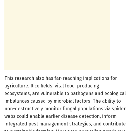
This research also has far-reaching implications for
agriculture. Rice fields, vital food-producing
ecosystems, are vulnerable to pathogens and ecological
imbalances caused by microbial factors. The ability to
non-destructively monitor fungal populations via spider
webs could enable earlier disease detection, inform
integrated pest management strategies, and contribute