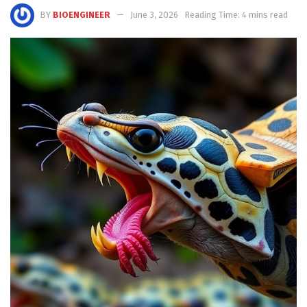
BY
BIOENGINEER
June 3, 2026
Reading Time: 4 mins read