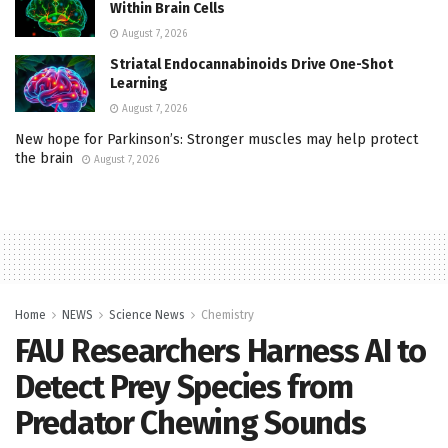
Within Brain Cells
August 7, 2026
Striatal Endocannabinoids Drive One-Shot
Learning
August 7, 2026
New hope for Parkinson’s: Stronger muscles may help protect
the brain
August 7, 2026
Home
NEWS
Science News
Chemistry
FAU Researchers Harness AI to
Detect Prey Species from
Predator Chewing Sounds