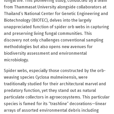
fungal life. This pioneering study, conducted by a team
from Thammasat University alongside collaborators at
Thailand’s National Center for Genetic Engineering and
Biotechnology (BIOTEC), delves into the largely
unappreciated function of spider orb webs in capturing
and preserving living fungal communities. This
discovery not only challenges conventional sampling
methodologies but also opens new avenues for
biodiversity assessment and environmental
microbiology.
Spider webs, especially those constructed by the orb-
weaving species Cyclosa mulmeinensis, were
traditionally studied for their architectural marvel and
predatory function, yet they stand out as natural
particulate collectors in agroecosystems. This particular
species is famed for its “trashline” decorations—linear
arrays of assorted environmental debris including