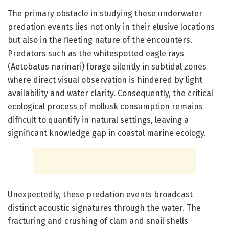
The primary obstacle in studying these underwater
predation events lies not only in their elusive locations
but also in the fleeting nature of the encounters.
Predators such as the whitespotted eagle rays
(Aetobatus narinari) forage silently in subtidal zones
where direct visual observation is hindered by light
availability and water clarity. Consequently, the critical
ecological process of mollusk consumption remains
difficult to quantify in natural settings, leaving a
significant knowledge gap in coastal marine ecology.
Unexpectedly, these predation events broadcast
distinct acoustic signatures through the water. The
fracturing and crushing of clam and snail shells