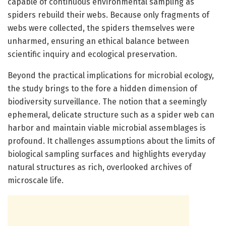
capable of continuous environmental sampling as
spiders rebuild their webs. Because only fragments of
webs were collected, the spiders themselves were
unharmed, ensuring an ethical balance between
scientific inquiry and ecological preservation.
Beyond the practical implications for microbial ecology,
the study brings to the fore a hidden dimension of
biodiversity surveillance. The notion that a seemingly
ephemeral, delicate structure such as a spider web can
harbor and maintain viable microbial assemblages is
profound. It challenges assumptions about the limits of
biological sampling surfaces and highlights everyday
natural structures as rich, overlooked archives of
microscale life.