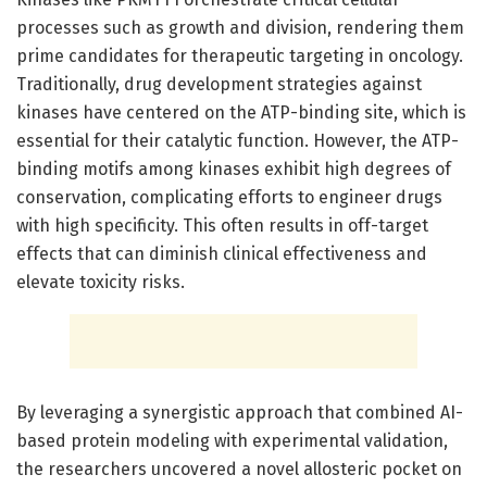
processes such as growth and division, rendering them
prime candidates for therapeutic targeting in oncology.
Traditionally, drug development strategies against
kinases have centered on the ATP-binding site, which is
essential for their catalytic function. However, the ATP-
binding motifs among kinases exhibit high degrees of
conservation, complicating efforts to engineer drugs
with high specificity. This often results in off-target
effects that can diminish clinical effectiveness and
elevate toxicity risks.
By leveraging a synergistic approach that combined AI-
based protein modeling with experimental validation,
the researchers uncovered a novel allosteric pocket on