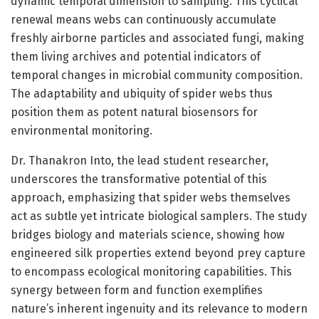
dynamic temporal dimension to sampling. This cyclical
renewal means webs can continuously accumulate
freshly airborne particles and associated fungi, making
them living archives and potential indicators of
temporal changes in microbial community composition.
The adaptability and ubiquity of spider webs thus
position them as potent natural biosensors for
environmental monitoring.
Dr. Thanakron Into, the lead student researcher,
underscores the transformative potential of this
approach, emphasizing that spider webs themselves
act as subtle yet intricate biological samplers. The study
bridges biology and materials science, showing how
engineered silk properties extend beyond prey capture
to encompass ecological monitoring capabilities. This
synergy between form and function exemplifies
nature’s inherent ingenuity and its relevance to modern