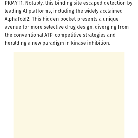
PKMYT1. Notably, this binding site escaped detection by
leading AI platforms, including the widely acclaimed
AlphaFold2. This hidden pocket presents a unique
avenue for more selective drug design, diverging from
the conventional ATP-competitive strategies and
heralding a new paradigm in kinase inhibition.