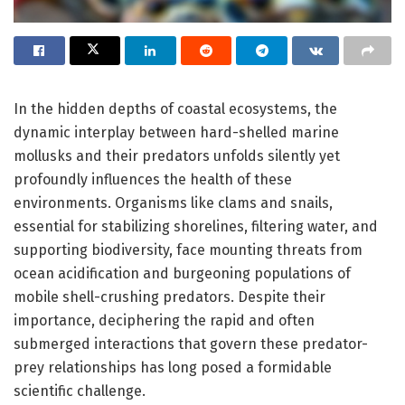
In the hidden depths of coastal ecosystems, the
dynamic interplay between hard-shelled marine
mollusks and their predators unfolds silently yet
profoundly influences the health of these
environments. Organisms like clams and snails,
essential for stabilizing shorelines, filtering water, and
supporting biodiversity, face mounting threats from
ocean acidification and burgeoning populations of
mobile shell-crushing predators. Despite their
importance, deciphering the rapid and often
submerged interactions that govern these predator-
prey relationships has long posed a formidable
scientific challenge.