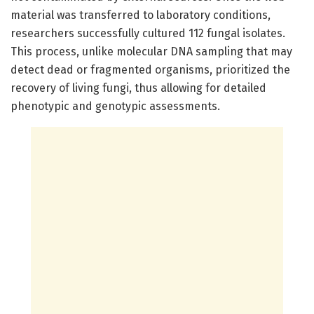
material was transferred to laboratory conditions,
researchers successfully cultured 112 fungal isolates.
This process, unlike molecular DNA sampling that may
detect dead or fragmented organisms, prioritized the
recovery of living fungi, thus allowing for detailed
phenotypic and genotypic assessments.