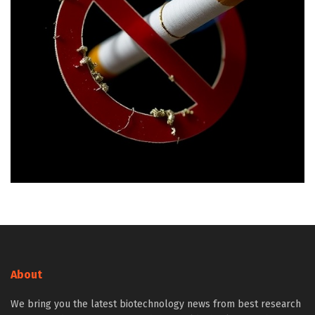
About
We bring you the latest biotechnology news from best research