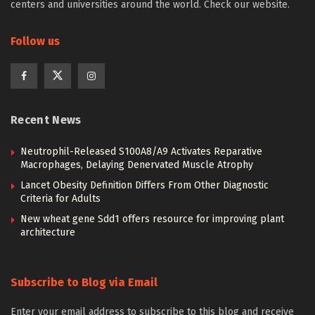
centers and universities around the world. Check our website.
Follow us
Recent News
Neutrophil-Released S100A8/A9 Activates Reparative
Macrophages, Delaying Denervated Muscle Atrophy
Lancet Obesity Definition Differs From Other Diagnostic
Criteria for Adults
New wheat gene Sdd1 offers resource for improving plant
architecture
Subscribe to Blog via Email
Enter your email address to subscribe to this blog and receive