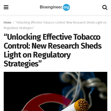
Home
“Unlocking Effective Tobacco Control: New Research Sheds Light on
Regulatory Strategies”
“Unlocking Effective Tobacco
Control: New Research Sheds
Light on Regulatory
Strategies”