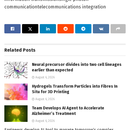
communicationtelecommunications integration
Related
Posts
Neural precursor divides into two cell lineages
earlier than expected
August 6, 2026
Hydrogels Transform Particles into Fibres In
Situ for 3D Printing
August 6, 2026
Team Develops AI Agent to Accelerate
Alzheimer’s Treatment
August 6, 2026
Engineers develop AI tool to manage tomorrow’s complex