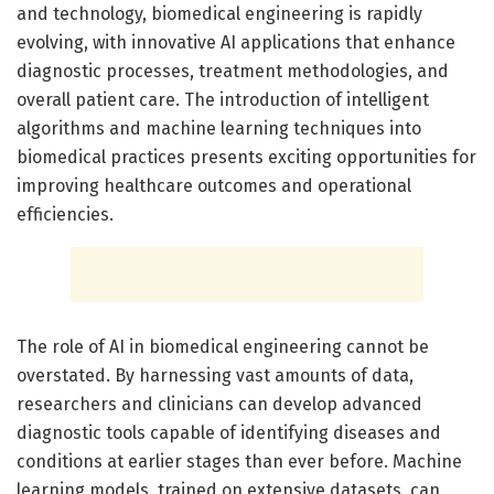
and technology, biomedical engineering is rapidly
evolving, with innovative AI applications that enhance
diagnostic processes, treatment methodologies, and
overall patient care. The introduction of intelligent
algorithms and machine learning techniques into
biomedical practices presents exciting opportunities for
improving healthcare outcomes and operational
efficiencies.
The role of AI in biomedical engineering cannot be
overstated. By harnessing vast amounts of data,
researchers and clinicians can develop advanced
diagnostic tools capable of identifying diseases and
conditions at earlier stages than ever before. Machine
learning models, trained on extensive datasets, can