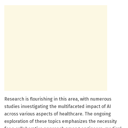
Research is flourishing in this area, with numerous
studies investigating the multifaceted impact of AI
across various aspects of healthcare. The ongoing
exploration of these topics emphasizes the necessity