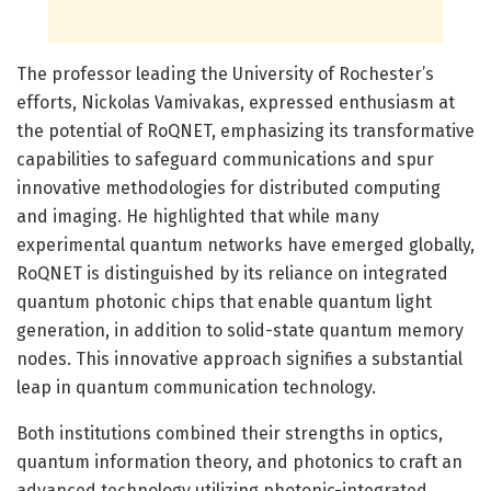
The professor leading the University of Rochester’s
efforts, Nickolas Vamivakas, expressed enthusiasm at
the potential of RoQNET, emphasizing its transformative
capabilities to safeguard communications and spur
innovative methodologies for distributed computing
and imaging. He highlighted that while many
experimental quantum networks have emerged globally,
RoQNET is distinguished by its reliance on integrated
quantum photonic chips that enable quantum light
generation, in addition to solid-state quantum memory
nodes. This innovative approach signifies a substantial
leap in quantum communication technology.
Both institutions combined their strengths in optics,
quantum information theory, and photonics to craft an
advanced technology utilizing photonic-integrated