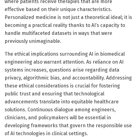
where patients receive therapies that are more
effective based on their unique characteristics.
Personalized medicine is not just a theoretical ideal; it is
becoming a practical reality thanks to AI’s capacity to
handle multifaceted datasets in ways that were
previously unimaginable.
The ethical implications surrounding AI in biomedical
engineering also warrant attention. As reliance on AI
systems increases, questions arise regarding data
privacy, algorithmic bias, and accountability. Addressing
these ethical considerations is crucial for fostering
public trust and ensuring that technological
advancements translate into equitable healthcare
solutions. Continuous dialogue among engineers,
clinicians, and policymakers will be essential in
developing frameworks that govern the responsible use
of AI technologies in clinical settings.