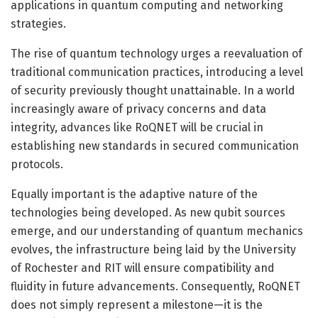
applications in quantum computing and networking
strategies.
The rise of quantum technology urges a reevaluation of
traditional communication practices, introducing a level
of security previously thought unattainable. In a world
increasingly aware of privacy concerns and data
integrity, advances like RoQNET will be crucial in
establishing new standards in secured communication
protocols.
Equally important is the adaptive nature of the
technologies being developed. As new qubit sources
emerge, and our understanding of quantum mechanics
evolves, the infrastructure being laid by the University
of Rochester and RIT will ensure compatibility and
fluidity in future advancements. Consequently, RoQNET
does not simply represent a milestone—it is the