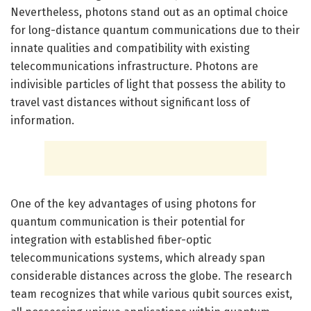
Nevertheless, photons stand out as an optimal choice
for long-distance quantum communications due to their
innate qualities and compatibility with existing
telecommunications infrastructure. Photons are
indivisible particles of light that possess the ability to
travel vast distances without significant loss of
information.
One of the key advantages of using photons for
quantum communication is their potential for
integration with established fiber-optic
telecommunications systems, which already span
considerable distances across the globe. The research
team recognizes that while various qubit sources exist,