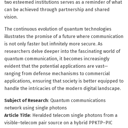
two esteemed institutions serves as a reminder of what
can be achieved through partnership and shared
vision.
The continuous evolution of quantum technologies
illustrates the promise of a future where communication
is not only faster but infinitely more secure. As
researchers delve deeper into the fascinating world of
quantum communication, it becomes increasingly
evident that the potential applications are vast—
ranging from defense mechanisms to commercial
applications, ensuring that society is better equipped to
handle the intricacies of the modern digital landscape.
Subject of Research
: Quantum communications
network using single photons
Article Title
: Heralded telecom single photons from a
visible–telecom pair source on a hybrid PPKTP–PIC