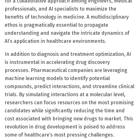
for a collaborative approach among engineers, medical
professionals, and AI specialists to maximize the
benefits of technology in medicine. A multidisciplinary
ethos is pragmatically essential to propagate
understanding and navigate the intricate dynamics of
AI’s application in healthcare environments.
In addition to diagnosis and treatment optimization, AI
is instrumental in accelerating drug discovery
processes. Pharmaceutical companies are leveraging
machine learning models to identify potential
compounds, predict interactions, and streamline clinical
trials. By simulating interactions at a molecular level,
researchers can focus resources on the most promising
candidates while significantly reducing the time and
cost associated with bringing new drugs to market. This
revolution in drug development is poised to address
some of healthcare’s most pressing challenges.