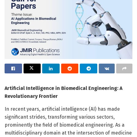
Artificial Intelligence in Biomedical Engineering: A
Revolutionary Frontier
In recent years, artificial intelligence (AI) has made
significant strides, transforming various sectors,
prominently the field of biomedical engineering. As a
multidisciplinary domain at the intersection of medicine