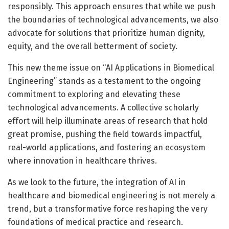
responsibly. This approach ensures that while we push
the boundaries of technological advancements, we also
advocate for solutions that prioritize human dignity,
equity, and the overall betterment of society.
This new theme issue on “AI Applications in Biomedical
Engineering” stands as a testament to the ongoing
commitment to exploring and elevating these
technological advancements. A collective scholarly
effort will help illuminate areas of research that hold
great promise, pushing the field towards impactful,
real-world applications, and fostering an ecosystem
where innovation in healthcare thrives.
As we look to the future, the integration of AI in
healthcare and biomedical engineering is not merely a
trend, but a transformative force reshaping the very
foundations of medical practice and research.