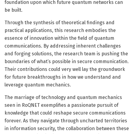
foundation upon which future quantum networks can
be built.
Through the synthesis of theoretical findings and
practical applications, this research embodies the
essence of innovation within the field of quantum
communications. By addressing inherent challenges
and forging solutions, the research team is pushing the
boundaries of what’s possible in secure communication.
Their contributions could very well lay the groundwork
for future breakthroughs in how we understand and
leverage quantum mechanics.
The marriage of technology and quantum mechanics
seen in RoQNET exemplifies a passionate pursuit of
knowledge that could reshape secure communications
forever. As they navigate through uncharted territories
in information security, the collaboration between these