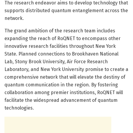
The research endeavor aims to develop technology that
supports distributed quantum entanglement across the
network.
The grand ambition of the research team includes
expanding the reach of RoQNET to encompass other
innovative research facilities throughout New York
State. Planned connections to Brookhaven National
Lab, Stony Brook University, Air Force Research
Laboratory, and New York University promise to create a
comprehensive network that will elevate the destiny of
quantum communication in the region. By fostering
collaboration among premier institutions, RoQNET will
facilitate the widespread advancement of quantum
technologies.