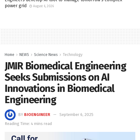
power grid
August 6, 2026
Home
NEWS
Science News
Technology
JMIR Biomedical Engineering
Seeks Submissions on AI
Innovations in Biomedical
Engineering
BY
BIOENGINEER
September 6, 2025
Reading Time: 4 mins read