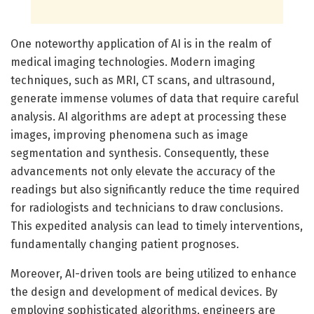
One noteworthy application of AI is in the realm of
medical imaging technologies. Modern imaging
techniques, such as MRI, CT scans, and ultrasound,
generate immense volumes of data that require careful
analysis. AI algorithms are adept at processing these
images, improving phenomena such as image
segmentation and synthesis. Consequently, these
advancements not only elevate the accuracy of the
readings but also significantly reduce the time required
for radiologists and technicians to draw conclusions.
This expedited analysis can lead to timely interventions,
fundamentally changing patient prognoses.
Moreover, AI-driven tools are being utilized to enhance
the design and development of medical devices. By
employing sophisticated algorithms, engineers are