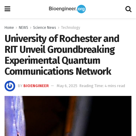
Home
NEWS
Science News
Technology
University of Rochester and
RIT Unveil Groundbreaking
Experimental Quantum
Communications Network
BY
BIOENGINEER
May 6, 2025
Reading Time: 4 mins read