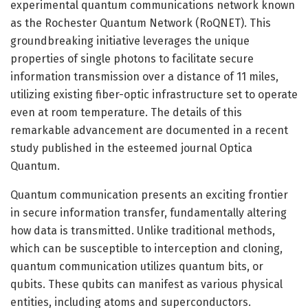
experimental quantum communications network known
as the Rochester Quantum Network (RoQNET). This
groundbreaking initiative leverages the unique
properties of single photons to facilitate secure
information transmission over a distance of 11 miles,
utilizing existing fiber-optic infrastructure set to operate
even at room temperature. The details of this
remarkable advancement are documented in a recent
study published in the esteemed journal Optica
Quantum.
Quantum communication presents an exciting frontier
in secure information transfer, fundamentally altering
how data is transmitted. Unlike traditional methods,
which can be susceptible to interception and cloning,
quantum communication utilizes quantum bits, or
qubits. These qubits can manifest as various physical
entities, including atoms and superconductors.