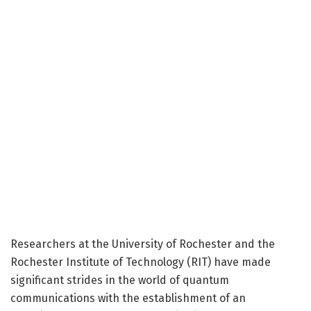
Researchers at the University of Rochester and the
Rochester Institute of Technology (RIT) have made
significant strides in the world of quantum
communications with the establishment of an