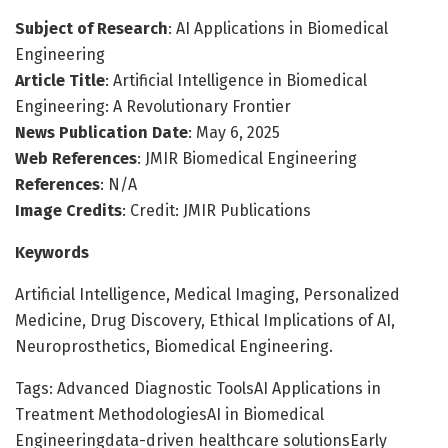
Subject of Research
: AI Applications in Biomedical
Engineering
Article Title
: Artificial Intelligence in Biomedical
Engineering: A Revolutionary Frontier
News Publication Date
: May 6, 2025
Web References
: JMIR Biomedical Engineering
References
: N/A
Image Credits
: Credit: JMIR Publications
Keywords
Artificial Intelligence, Medical Imaging, Personalized
Medicine, Drug Discovery, Ethical Implications of AI,
Neuroprosthetics, Biomedical Engineering.
Tags: Advanced Diagnostic ToolsAI Applications in
Treatment MethodologiesAI in Biomedical
Engineeringdata-driven healthcare solutionsEarly