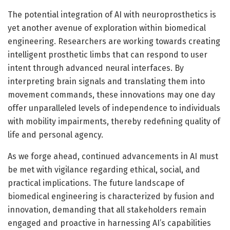
The potential integration of AI with neuroprosthetics is
yet another avenue of exploration within biomedical
engineering. Researchers are working towards creating
intelligent prosthetic limbs that can respond to user
intent through advanced neural interfaces. By
interpreting brain signals and translating them into
movement commands, these innovations may one day
offer unparalleled levels of independence to individuals
with mobility impairments, thereby redefining quality of
life and personal agency.
As we forge ahead, continued advancements in AI must
be met with vigilance regarding ethical, social, and
practical implications. The future landscape of
biomedical engineering is characterized by fusion and
innovation, demanding that all stakeholders remain
engaged and proactive in harnessing AI’s capabilities