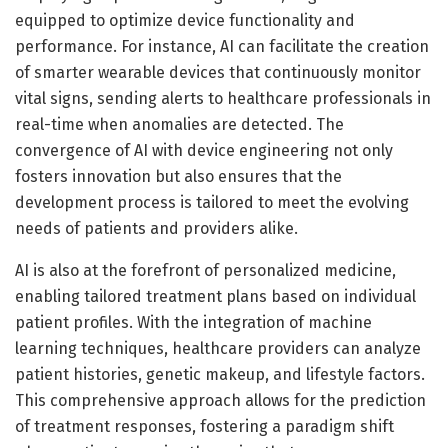
equipped to optimize device functionality and
performance. For instance, AI can facilitate the creation
of smarter wearable devices that continuously monitor
vital signs, sending alerts to healthcare professionals in
real-time when anomalies are detected. The
convergence of AI with device engineering not only
fosters innovation but also ensures that the
development process is tailored to meet the evolving
needs of patients and providers alike.
AI is also at the forefront of personalized medicine,
enabling tailored treatment plans based on individual
patient profiles. With the integration of machine
learning techniques, healthcare providers can analyze
patient histories, genetic makeup, and lifestyle factors.
This comprehensive approach allows for the prediction
of treatment responses, fostering a paradigm shift