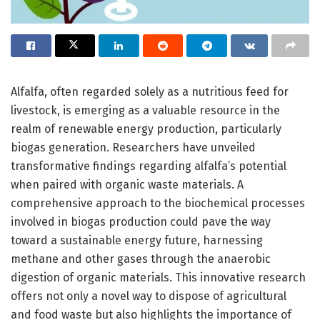
Alfalfa, often regarded solely as a nutritious feed for
livestock, is emerging as a valuable resource in the
realm of renewable energy production, particularly
biogas generation. Researchers have unveiled
transformative findings regarding alfalfa’s potential
when paired with organic waste materials. A
comprehensive approach to the biochemical processes
involved in biogas production could pave the way
toward a sustainable energy future, harnessing
methane and other gases through the anaerobic
digestion of organic materials. This innovative research
offers not only a novel way to dispose of agricultural
and food waste but also highlights the importance of