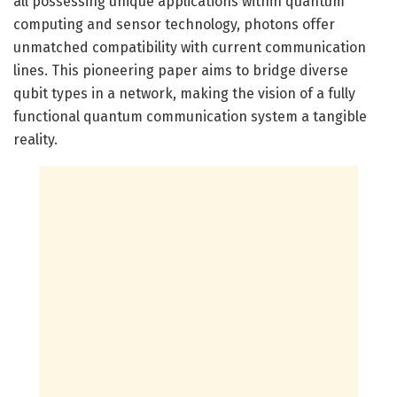
all possessing unique applications within quantum
computing and sensor technology, photons offer
unmatched compatibility with current communication
lines. This pioneering paper aims to bridge diverse
qubit types in a network, making the vision of a fully
functional quantum communication system a tangible
reality.