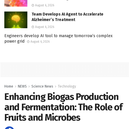
August 6, 2026
Team Develops AI Agent to Accelerate
Alzheimer’s Treatment
August 6, 2026
Engineers develop AI tool to manage tomorrow’s complex
power grid
August 6, 2026
Home
NEWS
Science News
Technology
Enhancing Biogas Production
and Fermentation: The Role of
Fruits and Microbes