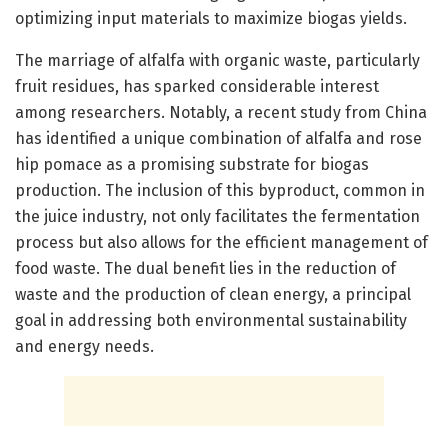
optimizing input materials to maximize biogas yields.
The marriage of alfalfa with organic waste, particularly
fruit residues, has sparked considerable interest
among researchers. Notably, a recent study from China
has identified a unique combination of alfalfa and rose
hip pomace as a promising substrate for biogas
production. The inclusion of this byproduct, common in
the juice industry, not only facilitates the fermentation
process but also allows for the efficient management of
food waste. The dual benefit lies in the reduction of
waste and the production of clean energy, a principal
goal in addressing both environmental sustainability
and energy needs.