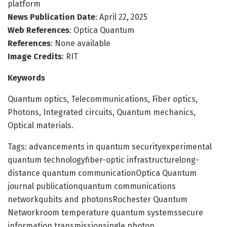
platform
News Publication Date
: April 22, 2025
Web References
: Optica Quantum
References
: None available
Image Credits
: RIT
Keywords
Quantum optics, Telecommunications, Fiber optics,
Photons, Integrated circuits, Quantum mechanics,
Optical materials.
Tags: advancements in quantum securityexperimental
quantum technologyfiber-optic infrastructurelong-
distance quantum communicationOptica Quantum
journal publicationquantum communications
networkqubits and photonsRochester Quantum
Networkroom temperature quantum systemssecure
information transmissionsingle photon