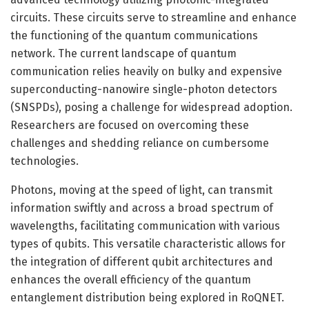
circuits. These circuits serve to streamline and enhance
the functioning of the quantum communications
network. The current landscape of quantum
communication relies heavily on bulky and expensive
superconducting-nanowire single-photon detectors
(SNSPDs), posing a challenge for widespread adoption.
Researchers are focused on overcoming these
challenges and shedding reliance on cumbersome
technologies.
Photons, moving at the speed of light, can transmit
information swiftly and across a broad spectrum of
wavelengths, facilitating communication with various
types of qubits. This versatile characteristic allows for
the integration of different qubit architectures and
enhances the overall efficiency of the quantum
entanglement distribution being explored in RoQNET.