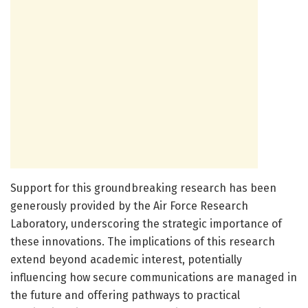
Support for this groundbreaking research has been
generously provided by the Air Force Research
Laboratory, underscoring the strategic importance of
these innovations. The implications of this research
extend beyond academic interest, potentially
influencing how secure communications are managed in
the future and offering pathways to practical