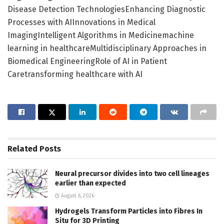
Disease Detection TechnologiesEnhancing Diagnostic
Processes with AIInnovations in Medical
ImagingIntelligent Algorithms in Medicinemachine
learning in healthcareMultidisciplinary Approaches in
Biomedical EngineeringRole of AI in Patient
Caretransforming healthcare with AI
Related
Posts
Neural precursor divides into two cell lineages
earlier than expected
August 6, 2026
Hydrogels Transform Particles into Fibres In
Situ for 3D Printing