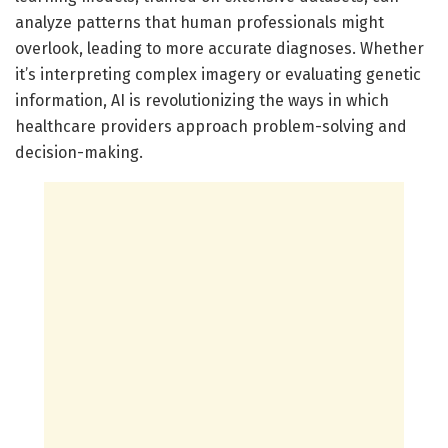
analyze patterns that human professionals might
overlook, leading to more accurate diagnoses. Whether
it’s interpreting complex imagery or evaluating genetic
information, AI is revolutionizing the ways in which
healthcare providers approach problem-solving and
decision-making.