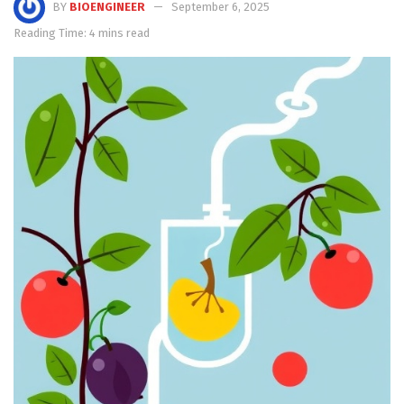
BY
BIOENGINEER
September 6, 2025
Reading Time: 4 mins read