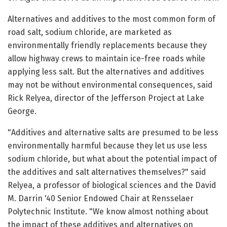
Alternatives and additives to the most common form of
road salt, sodium chloride, are marketed as
environmentally friendly replacements because they
allow highway crews to maintain ice-free roads while
applying less salt. But the alternatives and additives
may not be without environmental consequences, said
Rick Relyea, director of the Jefferson Project at Lake
George.
"Additives and alternative salts are presumed to be less
environmentally harmful because they let us use less
sodium chloride, but what about the potential impact of
the additives and salt alternatives themselves?" said
Relyea, a professor of biological sciences and the David
M. Darrin '40 Senior Endowed Chair at Rensselaer
Polytechnic Institute. "We know almost nothing about
the impact of these additives and alternatives on