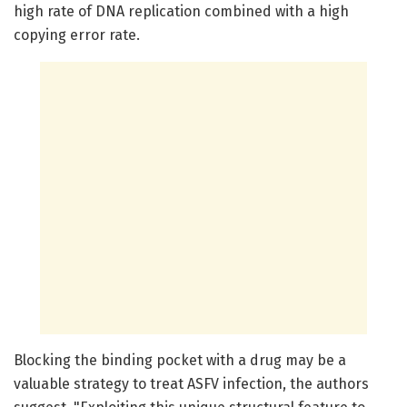
high rate of DNA replication combined with a high
copying error rate.
Blocking the binding pocket with a drug may be a
valuable strategy to treat ASFV infection, the authors