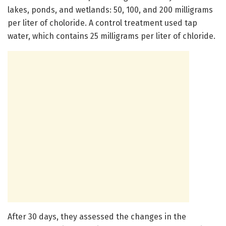
lakes, ponds, and wetlands: 50, 100, and 200 milligrams
per liter of choloride. A control treatment used tap
water, which contains 25 milligrams per liter of chloride.
After 30 days, they assessed the changes in the