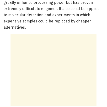
greatly enhance processing power but has proven
extremely difficult to engineer. It also could be applied
to molecular detection and experiments in which
expensive samples could be replaced by cheaper
alternatives.