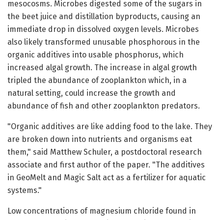
mesocosms. Microbes digested some of the sugars in
the beet juice and distillation byproducts, causing an
immediate drop in dissolved oxygen levels. Microbes
also likely transformed unusable phosphorous in the
organic additives into usable phosphorus, which
increased algal growth. The increase in algal growth
tripled the abundance of zooplankton which, in a
natural setting, could increase the growth and
abundance of fish and other zooplankton predators.
"Organic additives are like adding food to the lake. They
are broken down into nutrients and organisms eat
them," said Matthew Schuler, a postdoctoral research
associate and first author of the paper. "The additives
in GeoMelt and Magic Salt act as a fertilizer for aquatic
systems."
Low concentrations of magnesium chloride found in