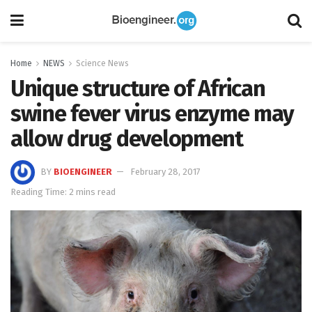
Home
NEWS
Science News
Unique structure of African
swine fever virus enzyme may
allow drug development
BY
BIOENGINEER
February 28, 2017
Reading Time: 2 mins read