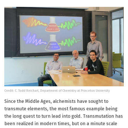
Credit: C. Todd Reichart, Department of Chemistry at Princeton University
Since the Middle Ages, alchemists have sought to
transmute elements, the most famous example being
the long quest to turn lead into gold. Transmutation has
been realized in modern times, but on a minute scale