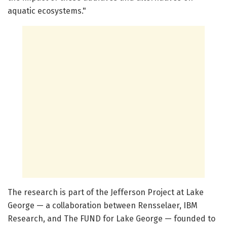
aquatic ecosystems."
The research is part of the Jefferson Project at Lake
George — a collaboration between Rensselaer, IBM
Research, and The FUND for Lake George — founded to