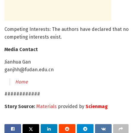
Competing Interests: The authors have declared that no
competing interests exist.
Media Contact
Jianhua Gan
ganjhh@fudan.edu.cn
Home
############
Story Source:
Materials
provided by
Scienmag