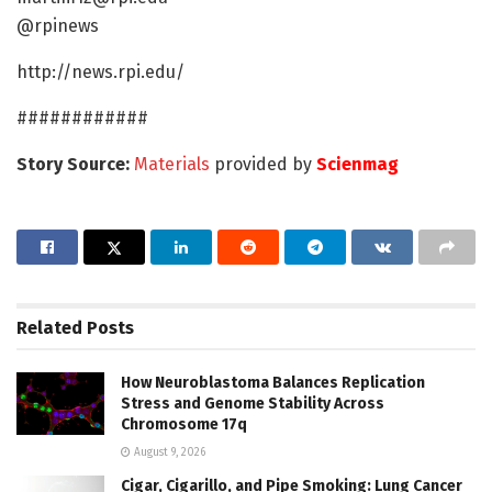
@rpinews
http://news.rpi.edu/
############
Story Source:
Materials
provided by
Scienmag
Related
Posts
How Neuroblastoma Balances Replication
Stress and Genome Stability Across
Chromosome 17q
August 9, 2026
Cigar, Cigarillo, and Pipe Smoking: Lung Cancer