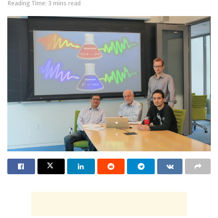
Reading Time: 3 mins read