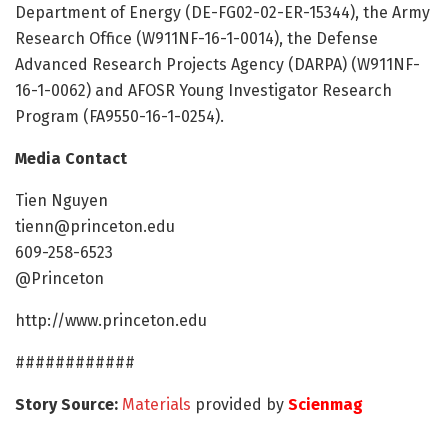
Department of Energy (DE-FG02-02-ER-15344), the Army
Research Office (W911NF-16-1-0014), the Defense
Advanced Research Projects Agency (DARPA) (W911NF-
16-1-0062) and AFOSR Young Investigator Research
Program (FA9550-16-1-0254).
Media Contact
Tien Nguyen
tienn@princeton.edu
609-258-6523
@Princeton
http://www.princeton.edu
############
Story Source:
Materials
provided by
Scienmag