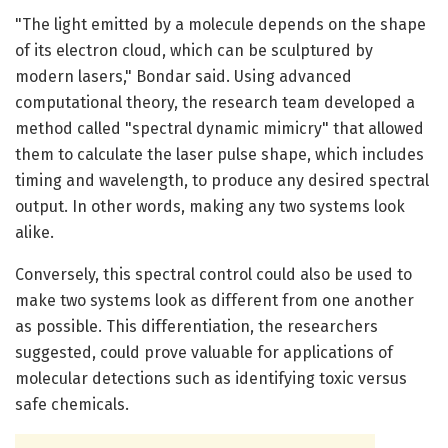
"The light emitted by a molecule depends on the shape
of its electron cloud, which can be sculptured by
modern lasers," Bondar said. Using advanced
computational theory, the research team developed a
method called "spectral dynamic mimicry" that allowed
them to calculate the laser pulse shape, which includes
timing and wavelength, to produce any desired spectral
output. In other words, making any two systems look
alike.
Conversely, this spectral control could also be used to
make two systems look as different from one another
as possible. This differentiation, the researchers
suggested, could prove valuable for applications of
molecular detections such as identifying toxic versus
safe chemicals.