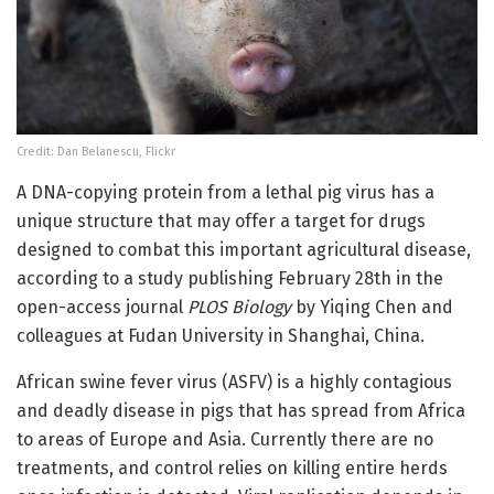
Credit: Dan Belanescu, Flickr
A DNA-copying protein from a lethal pig virus has a
unique structure that may offer a target for drugs
designed to combat this important agricultural disease,
according to a study publishing February 28th in the
open-access journal
PLOS Biology
by Yiqing Chen and
colleagues at Fudan University in Shanghai, China.
African swine fever virus (ASFV) is a highly contagious
and deadly disease in pigs that has spread from Africa
to areas of Europe and Asia. Currently there are no
treatments, and control relies on killing entire herds