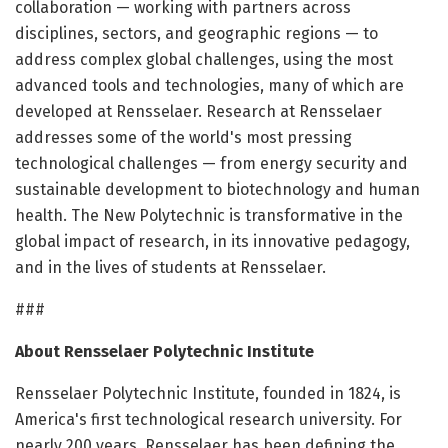
collaboration — working with partners across
disciplines, sectors, and geographic regions — to
address complex global challenges, using the most
advanced tools and technologies, many of which are
developed at Rensselaer. Research at Rensselaer
addresses some of the world's most pressing
technological challenges — from energy security and
sustainable development to biotechnology and human
health. The New Polytechnic is transformative in the
global impact of research, in its innovative pedagogy,
and in the lives of students at Rensselaer.
###
About Rensselaer Polytechnic Institute
Rensselaer Polytechnic Institute, founded in 1824, is
America's first technological research university. For
nearly 200 years, Rensselaer has been defining the