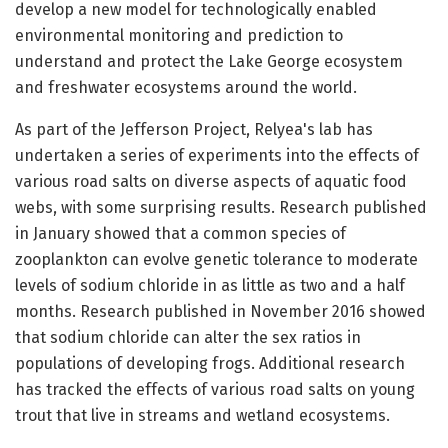
develop a new model for technologically enabled
environmental monitoring and prediction to
understand and protect the Lake George ecosystem
and freshwater ecosystems around the world.
As part of the Jefferson Project, Relyea's lab has
undertaken a series of experiments into the effects of
various road salts on diverse aspects of aquatic food
webs, with some surprising results. Research published
in January showed that a common species of
zooplankton can evolve genetic tolerance to moderate
levels of sodium chloride in as little as two and a half
months. Research published in November 2016 showed
that sodium chloride can alter the sex ratios in
populations of developing frogs. Additional research
has tracked the effects of various road salts on young
trout that live in streams and wetland ecosystems.