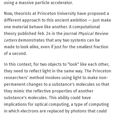
using a massive particle accelerator.
Now, theorists at Princeton University have proposed a
different approach to this ancient ambition — just make
one material behave like another. A computational
theory published Feb. 24 in the journal
Physical Review
Letters
demonstrates that any two systems can be
made to look alike, even if just for the smallest fraction
of a second.
In this context, for two objects to "look" like each other,
they need to reflect light in the same way. The Princeton
researchers' method involves using light to make non-
permanent changes to a substance's molecules so that
they mimic the reflective properties of another
substance's molecules. This ability could have
implications for optical computing, a type of computing
in which electrons are replaced by photons that could