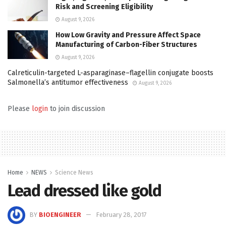
Risk and Screening Eligibility
August 9, 2026
How Low Gravity and Pressure Affect Space
Manufacturing of Carbon-Fiber Structures
August 9, 2026
Calreticulin-targeted L-asparaginase–flagellin conjugate boosts
Salmonella’s antitumor effectiveness
August 9, 2026
Please
login
to join discussion
Home
NEWS
Science News
Lead dressed like gold
BY
BIOENGINEER
February 28, 2017