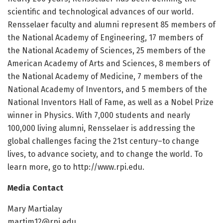
scientific and technological advances of our world.
Rensselaer faculty and alumni represent 85 members of
the National Academy of Engineering, 17 members of
the National Academy of Sciences, 25 members of the
American Academy of Arts and Sciences, 8 members of
the National Academy of Medicine, 7 members of the
National Academy of Inventors, and 5 members of the
National Inventors Hall of Fame, as well as a Nobel Prize
winner in Physics. With 7,000 students and nearly
100,000 living alumni, Rensselaer is addressing the
global challenges facing the 21st century–to change
lives, to advance society, and to change the world. To
learn more, go to http://www.rpi.edu.
Media Contact
Mary Martialay
martim12@rpi.edu