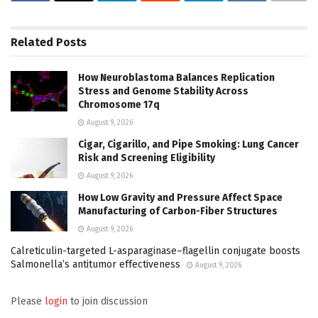
Related
Posts
How Neuroblastoma Balances Replication
Stress and Genome Stability Across
Chromosome 17q
August 9, 2026
Cigar, Cigarillo, and Pipe Smoking: Lung Cancer
Risk and Screening Eligibility
August 9, 2026
How Low Gravity and Pressure Affect Space
Manufacturing of Carbon-Fiber Structures
August 9, 2026
Calreticulin-targeted L-asparaginase–flagellin conjugate boosts
Salmonella’s antitumor effectiveness
August 9, 2026
Please
login
to join discussion