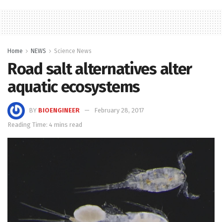
Home
NEWS
Science News
Road salt alternatives alter
aquatic ecosystems
BY
BIOENGINEER
February 28, 2017
Reading Time: 4 mins read