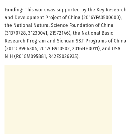
Funding: This work was supported by the Key Research
and Development Project of China (2016YFA0500600),
the National Natural Science Foundation of China
(31370728, 31230041, 21572146), the National Basic
Research Program and Sichuan S&T Programs of China
(2011CB966304, 2012CB910502, 2016HH0011), and USA
NIH (R01GM095881, R42ES026935).