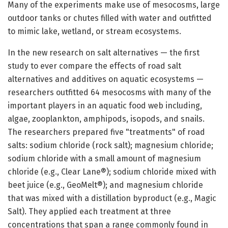
Many of the experiments make use of mesocosms, large
outdoor tanks or chutes filled with water and outfitted
to mimic lake, wetland, or stream ecosystems.
In the new research on salt alternatives — the first
study to ever compare the effects of road salt
alternatives and additives on aquatic ecosystems —
researchers outfitted 64 mesocosms with many of the
important players in an aquatic food web including,
algae, zooplankton, amphipods, isopods, and snails.
The researchers prepared five "treatments" of road
salts: sodium chloride (rock salt); magnesium chloride;
sodium chloride with a small amount of magnesium
chloride (e.g., Clear Lane®); sodium chloride mixed with
beet juice (e.g., GeoMelt®); and magnesium chloride
that was mixed with a distillation byproduct (e.g., Magic
Salt). They applied each treatment at three
concentrations that span a range commonly found in