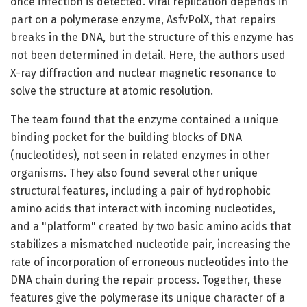
once infection is detected. Viral replication depends in
part on a polymerase enzyme, AsfvPolX, that repairs
breaks in the DNA, but the structure of this enzyme has
not been determined in detail. Here, the authors used
X-ray diffraction and nuclear magnetic resonance to
solve the structure at atomic resolution.
The team found that the enzyme contained a unique
binding pocket for the building blocks of DNA
(nucleotides), not seen in related enzymes in other
organisms. They also found several other unique
structural features, including a pair of hydrophobic
amino acids that interact with incoming nucleotides,
and a "platform" created by two basic amino acids that
stabilizes a mismatched nucleotide pair, increasing the
rate of incorporation of erroneous nucleotides into the
DNA chain during the repair process. Together, these
features give the polymerase its unique character of a