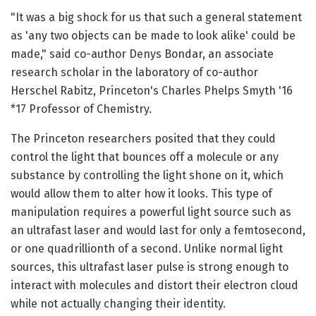
"It was a big shock for us that such a general statement
as 'any two objects can be made to look alike' could be
made," said co-author Denys Bondar, an associate
research scholar in the laboratory of co-author
Herschel Rabitz, Princeton's Charles Phelps Smyth '16
*17 Professor of Chemistry.
The Princeton researchers posited that they could
control the light that bounces off a molecule or any
substance by controlling the light shone on it, which
would allow them to alter how it looks. This type of
manipulation requires a powerful light source such as
an ultrafast laser and would last for only a femtosecond,
or one quadrillionth of a second. Unlike normal light
sources, this ultrafast laser pulse is strong enough to
interact with molecules and distort their electron cloud
while not actually changing their identity.