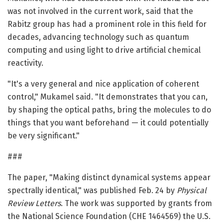
was not involved in the current work, said that the
Rabitz group has had a prominent role in this field for
decades, advancing technology such as quantum
computing and using light to drive artificial chemical
reactivity.
"It's a very general and nice application of coherent
control," Mukamel said. "It demonstrates that you can,
by shaping the optical paths, bring the molecules to do
things that you want beforehand — it could potentially
be very significant."
###
The paper, "Making distinct dynamical systems appear
spectrally identical," was published Feb. 24 by
Physical
Review Letters
. The work was supported by grants from
the National Science Foundation (CHE 1464569) the U.S.