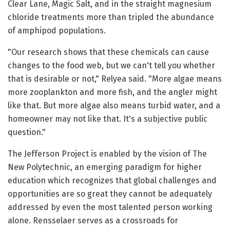
Clear Lane, Magic Salt, and in the straight magnesium
chloride treatments more than tripled the abundance
of amphipod populations.
"Our research shows that these chemicals can cause
changes to the food web, but we can't tell you whether
that is desirable or not," Relyea said. "More algae means
more zooplankton and more fish, and the angler might
like that. But more algae also means turbid water, and a
homeowner may not like that. It's a subjective public
question."
The Jefferson Project is enabled by the vision of The
New Polytechnic, an emerging paradigm for higher
education which recognizes that global challenges and
opportunities are so great they cannot be adequately
addressed by even the most talented person working
alone. Rensselaer serves as a crossroads for