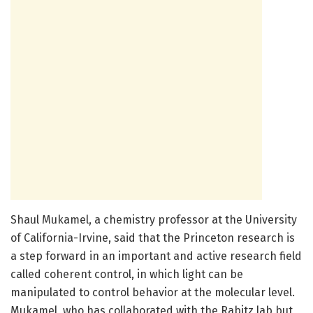
Shaul Mukamel, a chemistry professor at the University
of California-Irvine, said that the Princeton research is
a step forward in an important and active research field
called coherent control, in which light can be
manipulated to control behavior at the molecular level.
Mukamel, who has collaborated with the Rabitz lab but