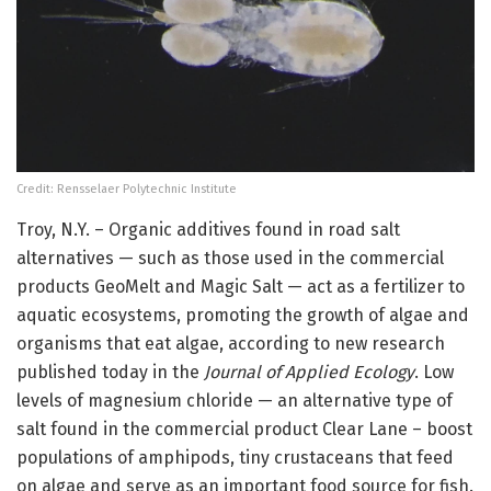
Credit: Rensselaer Polytechnic Institute
Troy, N.Y. – Organic additives found in road salt
alternatives — such as those used in the commercial
products GeoMelt and Magic Salt — act as a fertilizer to
aquatic ecosystems, promoting the growth of algae and
organisms that eat algae, according to new research
published today in the
Journal of Applied Ecology
. Low
levels of magnesium chloride — an alternative type of
salt found in the commercial product Clear Lane – boost
populations of amphipods, tiny crustaceans that feed
on algae and serve as an important food source for fish.