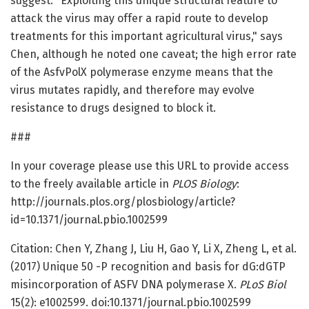
suggest. "Exploiting this unique structural feature to
attack the virus may offer a rapid route to develop
treatments for this important agricultural virus," says
Chen, although he noted one caveat; the high error rate
of the AsfvPolX polymerase enzyme means that the
virus mutates rapidly, and therefore may evolve
resistance to drugs designed to block it.
###
In your coverage please use this URL to provide access
to the freely available article in
PLOS Biology
:
http://journals.plos.org/plosbiology/article?
id=10.1371/journal.pbio.1002599
Citation: Chen Y, Zhang J, Liu H, Gao Y, Li X, Zheng L, et al.
(2017) Unique 50 -P recognition and basis for dG:dGTP
misincorporation of ASFV DNA polymerase X.
PLoS Biol
15(2): e1002599. doi:10.1371/journal.pbio.1002599