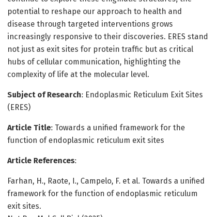
potential to reshape our approach to health and
disease through targeted interventions grows
increasingly responsive to their discoveries. ERES stand
not just as exit sites for protein traffic but as critical
hubs of cellular communication, highlighting the
complexity of life at the molecular level.
Subject of Research
: Endoplasmic Reticulum Exit Sites
(ERES)
Article Title
: Towards a unified framework for the
function of endoplasmic reticulum exit sites
Article References
:
Farhan, H., Raote, I., Campelo, F. et al. Towards a unified
framework for the function of endoplasmic reticulum
exit sites.