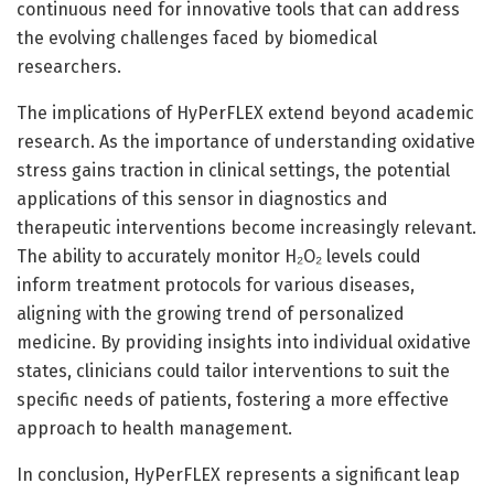
continuous need for innovative tools that can address
the evolving challenges faced by biomedical
researchers.
The implications of HyPerFLEX extend beyond academic
research. As the importance of understanding oxidative
stress gains traction in clinical settings, the potential
applications of this sensor in diagnostics and
therapeutic interventions become increasingly relevant.
The ability to accurately monitor H₂O₂ levels could
inform treatment protocols for various diseases,
aligning with the growing trend of personalized
medicine. By providing insights into individual oxidative
states, clinicians could tailor interventions to suit the
specific needs of patients, fostering a more effective
approach to health management.
In conclusion, HyPerFLEX represents a significant leap