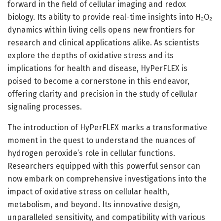
forward in the field of cellular imaging and redox
biology. Its ability to provide real-time insights into H₂O₂
dynamics within living cells opens new frontiers for
research and clinical applications alike. As scientists
explore the depths of oxidative stress and its
implications for health and disease, HyPerFLEX is
poised to become a cornerstone in this endeavor,
offering clarity and precision in the study of cellular
signaling processes.
The introduction of HyPerFLEX marks a transformative
moment in the quest to understand the nuances of
hydrogen peroxide’s role in cellular functions.
Researchers equipped with this powerful sensor can
now embark on comprehensive investigations into the
impact of oxidative stress on cellular health,
metabolism, and beyond. Its innovative design,
unparalleled sensitivity, and compatibility with various