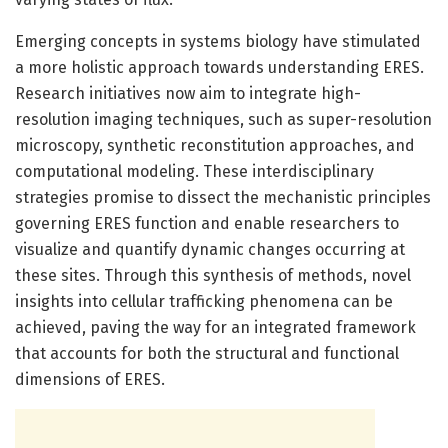
Emerging concepts in systems biology have stimulated
a more holistic approach towards understanding ERES.
Research initiatives now aim to integrate high-
resolution imaging techniques, such as super-resolution
microscopy, synthetic reconstitution approaches, and
computational modeling. These interdisciplinary
strategies promise to dissect the mechanistic principles
governing ERES function and enable researchers to
visualize and quantify dynamic changes occurring at
these sites. Through this synthesis of methods, novel
insights into cellular trafficking phenomena can be
achieved, paving the way for an integrated framework
that accounts for both the structural and functional
dimensions of ERES.