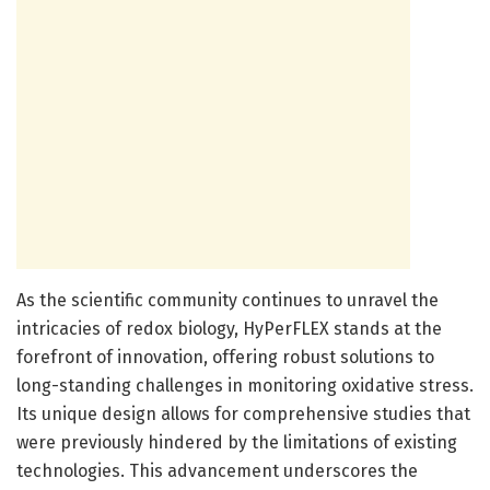
As the scientific community continues to unravel the
intricacies of redox biology, HyPerFLEX stands at the
forefront of innovation, offering robust solutions to
long-standing challenges in monitoring oxidative stress.
Its unique design allows for comprehensive studies that
were previously hindered by the limitations of existing
technologies. This advancement underscores the