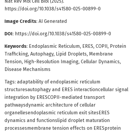
Nat Rev Mol Cell Biol (2025).
https://doi.org/10.1038/s41580-025-00899-0
Image Credits
: AI Generated
DOI
: https://doi.org/10.1038/s41580-025-00899-0
Keywords
: Endoplasmic Reticulum, ERES, COPII, Protein
Trafficking, Autophagy, Lipid Droplets, Membrane
Tension, High-Resolution Imaging, Cellular Dynamics,
Disease Mechanisms
Tags: adaptability of endoplasmic reticulum
structuresautophagy and ERES interactioncellular signal
integration by ERESCOPII-mediated transport
pathwaysdynamic architecture of cellular
organellesendoplasmic reticulum exit sitesERES
dynamics and functionslipid droplet maturation
processesmembrane tension effects on ERESprotein