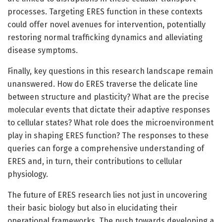
processes. Targeting ERES function in these contexts
could offer novel avenues for intervention, potentially
restoring normal trafficking dynamics and alleviating
disease symptoms.
Finally, key questions in this research landscape remain
unanswered. How do ERES traverse the delicate line
between structure and plasticity? What are the precise
molecular events that dictate their adaptive responses
to cellular states? What role does the microenvironment
play in shaping ERES function? The responses to these
queries can forge a comprehensive understanding of
ERES and, in turn, their contributions to cellular
physiology.
The future of ERES research lies not just in uncovering
their basic biology but also in elucidating their
operational frameworks. The push towards developing a