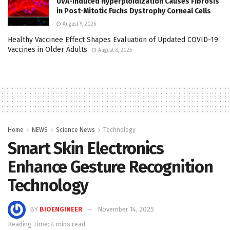
UVA-Induced Hyperploidization Causes Fibrosis
in Post-Mitotic Fuchs Dystrophy Corneal Cells
August 9, 2026
Healthy Vaccinee Effect Shapes Evaluation of Updated COVID-19
Vaccines in Older Adults
August 8, 2026
Home
NEWS
Science News
Technology
Smart Skin Electronics
Enhance Gesture Recognition
Technology
BY
BIOENGINEER
November 14, 2025
Reading Time: 4 mins read