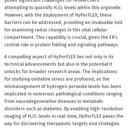
posed significant challenges for researchers
attempting to quantify H₂O₂ levels within this organelle.
However, with the deployment of HyPerFLEX, these
barriers can be addressed, providing an invaluable tool
for examining redox changes in this vital cellular
compartment. This capability is crucial, given the ER’s
central role in protein folding and signaling pathways.
A compelling aspect of HyPerFLEX lies not only in its
technical advancements but also in the potential it
unlocks for broader research areas. The implications
for studying oxidative stress are profound, as the
mismanagement of hydrogen peroxide levels has been
implicated in numerous pathological conditions ranging
from neurodegenerative diseases to metabolic
disorders such as diabetes. By enabling high-resolution
imaging of H₂O₂ levels in real-time, HyPerFLEX paves the
way for discovering therapeutic targets and strategies