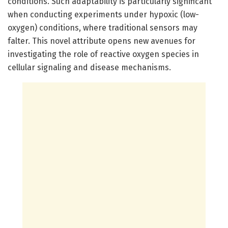
conditions. Such adaptability is particularly significant
when conducting experiments under hypoxic (low-
oxygen) conditions, where traditional sensors may
falter. This novel attribute opens new avenues for
investigating the role of reactive oxygen species in
cellular signaling and disease mechanisms.