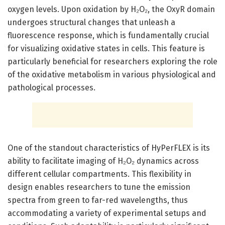
oxygen levels. Upon oxidation by H₂O₂, the OxyR domain
undergoes structural changes that unleash a
fluorescence response, which is fundamentally crucial
for visualizing oxidative states in cells. This feature is
particularly beneficial for researchers exploring the role
of the oxidative metabolism in various physiological and
pathological processes.
One of the standout characteristics of HyPerFLEX is its
ability to facilitate imaging of H₂O₂ dynamics across
different cellular compartments. This flexibility in
design enables researchers to tune the emission
spectra from green to far-red wavelengths, thus
accommodating a variety of experimental setups and