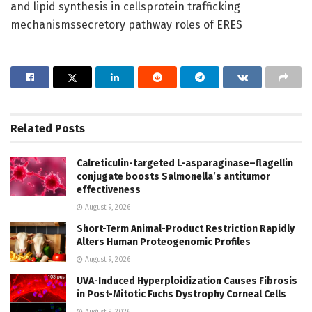
and lipid synthesis in cellsprotein trafficking
mechanismssecretory pathway roles of ERES
Related
Posts
Calreticulin-targeted L-asparaginase–flagellin
conjugate boosts Salmonella’s antitumor
effectiveness
August 9, 2026
Short-Term Animal-Product Restriction Rapidly
Alters Human Proteogenomic Profiles
August 9, 2026
UVA-Induced Hyperploidization Causes Fibrosis
in Post-Mitotic Fuchs Dystrophy Corneal Cells
August 9, 2026