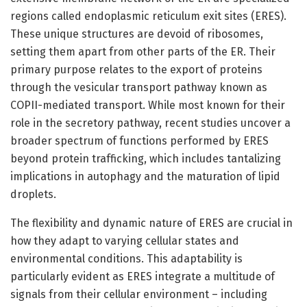
regions called endoplasmic reticulum exit sites (ERES).
These unique structures are devoid of ribosomes,
setting them apart from other parts of the ER. Their
primary purpose relates to the export of proteins
through the vesicular transport pathway known as
COPII-mediated transport. While most known for their
role in the secretory pathway, recent studies uncover a
broader spectrum of functions performed by ERES
beyond protein trafficking, which includes tantalizing
implications in autophagy and the maturation of lipid
droplets.
The flexibility and dynamic nature of ERES are crucial in
how they adapt to varying cellular states and
environmental conditions. This adaptability is
particularly evident as ERES integrate a multitude of
signals from their cellular environment – including