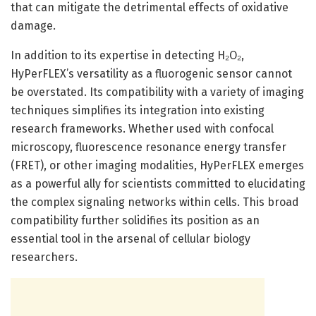
that can mitigate the detrimental effects of oxidative
damage.
In addition to its expertise in detecting H₂O₂,
HyPerFLEX’s versatility as a fluorogenic sensor cannot
be overstated. Its compatibility with a variety of imaging
techniques simplifies its integration into existing
research frameworks. Whether used with confocal
microscopy, fluorescence resonance energy transfer
(FRET), or other imaging modalities, HyPerFLEX emerges
as a powerful ally for scientists committed to elucidating
the complex signaling networks within cells. This broad
compatibility further solidifies its position as an
essential tool in the arsenal of cellular biology
researchers.