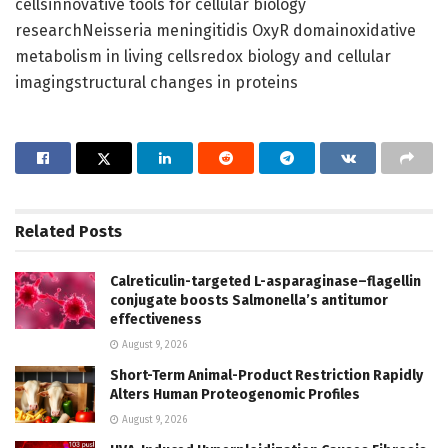
cellsinnovative tools for cellular biology
researchNeisseria meningitidis OxyR domainoxidative
metabolism in living cellsredox biology and cellular
imagingstructural changes in proteins
Related
Posts
Calreticulin-targeted L-asparaginase–flagellin
conjugate boosts Salmonella’s antitumor
effectiveness
August 9, 2026
Short-Term Animal-Product Restriction Rapidly
Alters Human Proteogenomic Profiles
August 9, 2026