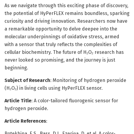
As we navigate through this exciting phase of discovery,
the potential of HyPerFLEX remains boundless, sparking
curiosity and driving innovation. Researchers now have
a remarkable opportunity to delve deepee into the
molecular underpinnings of oxidative stress, armed
with a sensor that truly reflects the complexities of
cellular biochemistry. The future of H₂O₂ research has
never looked so promising, and the journey is just
beginning.
Subject of Research
: Monitoring of hydrogen peroxide
(H₂O₂) in living cells using HyPerFLEX sensor.
Article Title
: A color-tailored fluorogenic sensor for
hydrogen peroxide.
Article References
:
Potekhina, E.S., Bass, D.I., Ezeriņa, D. et al. A color-