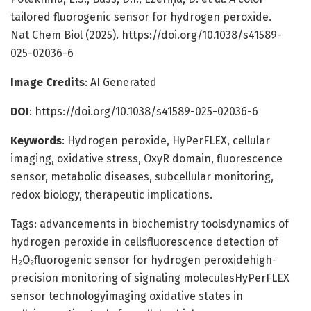
tailored fluorogenic sensor for hydrogen peroxide.
Nat Chem Biol (2025). https://doi.org/10.1038/s41589-
025-02036-6
Image Credits
: AI Generated
DOI
: https://doi.org/10.1038/s41589-025-02036-6
Keywords
: Hydrogen peroxide, HyPerFLEX, cellular
imaging, oxidative stress, OxyR domain, fluorescence
sensor, metabolic diseases, subcellular monitoring,
redox biology, therapeutic implications.
Tags: advancements in biochemistry toolsdynamics of
hydrogen peroxide in cellsfluorescence detection of
H₂O₂fluorogenic sensor for hydrogen peroxidehigh-
precision monitoring of signaling moleculesHyPerFLEX
sensor technologyimaging oxidative states in