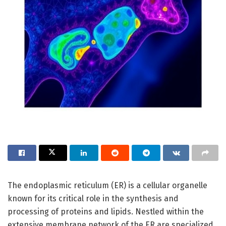
The endoplasmic reticulum (ER) is a cellular organelle
known for its critical role in the synthesis and
processing of proteins and lipids. Nestled within the
extensive membrane network of the ER are specialized