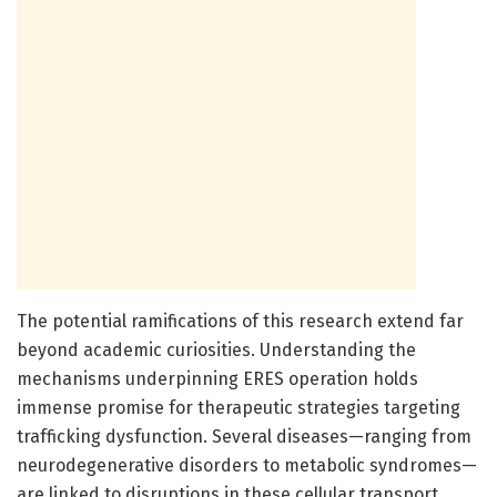
The potential ramifications of this research extend far
beyond academic curiosities. Understanding the
mechanisms underpinning ERES operation holds
immense promise for therapeutic strategies targeting
trafficking dysfunction. Several diseases—ranging from
neurodegenerative disorders to metabolic syndromes—
are linked to disruptions in these cellular transport