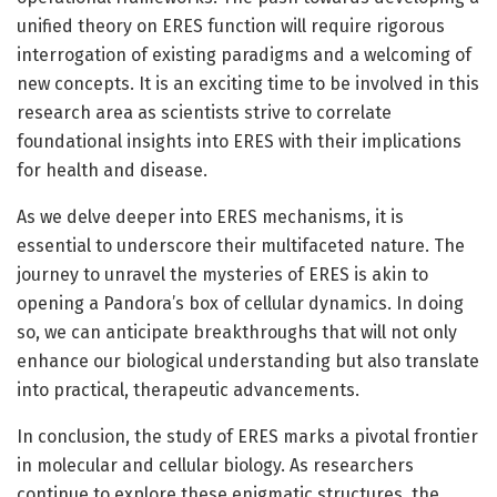
unified theory on ERES function will require rigorous
interrogation of existing paradigms and a welcoming of
new concepts. It is an exciting time to be involved in this
research area as scientists strive to correlate
foundational insights into ERES with their implications
for health and disease.
As we delve deeper into ERES mechanisms, it is
essential to underscore their multifaceted nature. The
journey to unravel the mysteries of ERES is akin to
opening a Pandora’s box of cellular dynamics. In doing
so, we can anticipate breakthroughs that will not only
enhance our biological understanding but also translate
into practical, therapeutic advancements.
In conclusion, the study of ERES marks a pivotal frontier
in molecular and cellular biology. As researchers
continue to explore these enigmatic structures, the