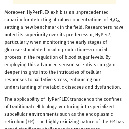
Moreover, HyPerFLEX exhibits an unprecedented
capacity for detecting ultralow concentrations of H₂O₂,
setting a new benchmark in the field. Researchers have
noted its superiority over its predecessor, HyPer7,
particularly when monitoring the early stages of
glucose-stimulated insulin production—a crucial
process in the regulation of blood sugar levels. By
employing this advanced sensor, scientists can gain
deeper insights into the intricacies of cellular
responses to oxidative stress, enhancing our
understanding of metabolic diseases and dysfunction.
The applicability of HyPerFLEX transcends the confines
of traditional cell biology, venturing into specialized
subcellular environments such as the endoplasmic
reticulum (ER). The highly oxidizing nature of the ER has