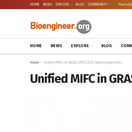
HOME
NEWS
EXPLORE
BLOG
COMMUNITY
Thursday
HOME
NEWS
EXPLORE
BLOG
COMM
Home
Unified MIFC in GRAS LDPE/ZnO Nanocomposites
Unified MIFC in G