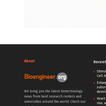
About
Recen
Stimu
Cell 
Entan
subur
We bring you the latest biotechnology
devel
news from best research centers and
Heart 
universities around the world. Check our
rise, 