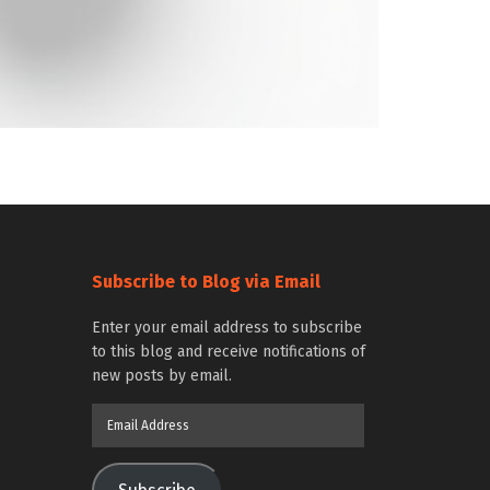
Subscribe to Blog via Email
Enter your email address to subscribe
to this blog and receive notifications of
new posts by email.
Email
Address