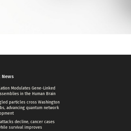
t News
lation Modulates Gene-Linked
Assemblies in the Human Brain
gled particles cross Washington
bs, advancing quantum network
opment
attacks decline, cancer cases
while survival improves