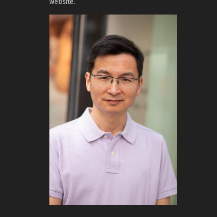
website.