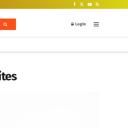
Login
tes