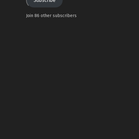
Subscribe
Join 86 other subscribers