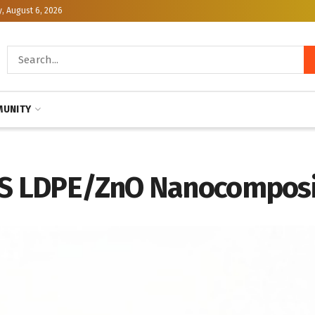
, August 6, 2026
UNITY
RAS LDPE/ZnO Nanocomposi