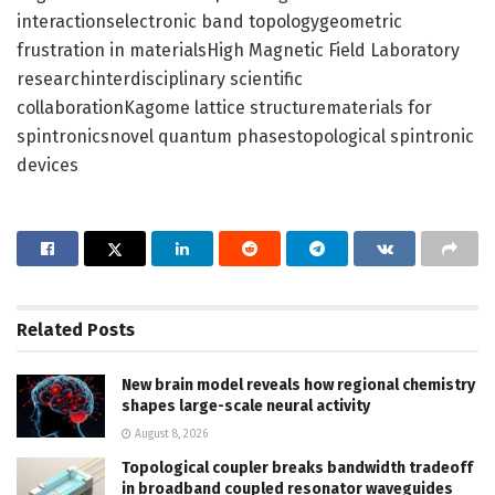
interactionselectronic band topologygeometric
frustration in materialsHigh Magnetic Field Laboratory
researchinterdisciplinary scientific
collaborationKagome lattice structurematerials for
spintronicsnovel quantum phasestopological spintronic
devices
Related
Posts
New brain model reveals how regional chemistry
shapes large-scale neural activity
August 8, 2026
Topological coupler breaks bandwidth tradeoff
in broadband coupled resonator waveguides