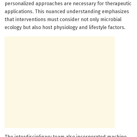
personalized approaches are necessary for therapeutic
applications. This nuanced understanding emphasizes
that interventions must consider not only microbial
ecology but also host physiology and lifestyle factors.
The interdisciplinary team also incorporated machine