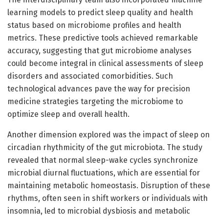
learning models to predict sleep quality and health
status based on microbiome profiles and health
metrics. These predictive tools achieved remarkable
accuracy, suggesting that gut microbiome analyses
could become integral in clinical assessments of sleep
disorders and associated comorbidities. Such
technological advances pave the way for precision
medicine strategies targeting the microbiome to
optimize sleep and overall health.
Another dimension explored was the impact of sleep on
circadian rhythmicity of the gut microbiota. The study
revealed that normal sleep-wake cycles synchronize
microbial diurnal fluctuations, which are essential for
maintaining metabolic homeostasis. Disruption of these
rhythms, often seen in shift workers or individuals with
insomnia, led to microbial dysbiosis and metabolic