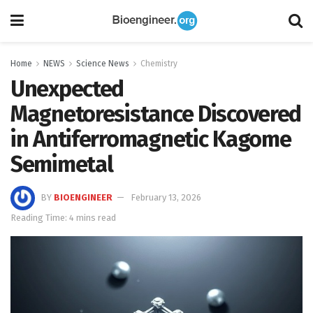
Home
NEWS
Science News
Chemistry
Unexpected
Magnetoresistance Discovered
in Antiferromagnetic Kagome
Semimetal
BY
BIOENGINEER
February 13, 2026
Reading Time: 4 mins read