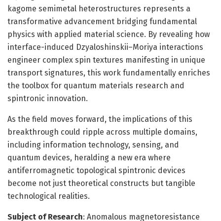
kagome semimetal heterostructures represents a
transformative advancement bridging fundamental
physics with applied material science. By revealing how
interface-induced Dzyaloshinskii–Moriya interactions
engineer complex spin textures manifesting in unique
transport signatures, this work fundamentally enriches
the toolbox for quantum materials research and
spintronic innovation.
As the field moves forward, the implications of this
breakthrough could ripple across multiple domains,
including information technology, sensing, and
quantum devices, heralding a new era where
antiferromagnetic topological spintronic devices
become not just theoretical constructs but tangible
technological realities.
Subject of Research
: Anomalous magnetoresistance