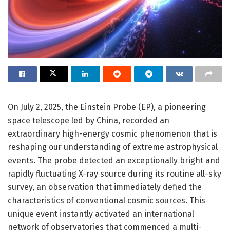
On July 2, 2025, the Einstein Probe (EP), a pioneering
space telescope led by China, recorded an
extraordinary high-energy cosmic phenomenon that is
reshaping our understanding of extreme astrophysical
events. The probe detected an exceptionally bright and
rapidly fluctuating X-ray source during its routine all-sky
survey, an observation that immediately defied the
characteristics of conventional cosmic sources. This
unique event instantly activated an international
network of observatories that commenced a multi-