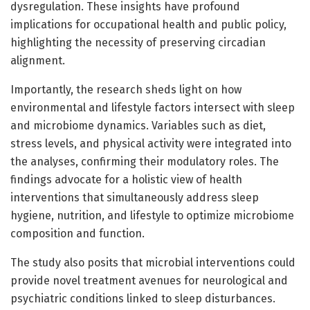
dysregulation. These insights have profound
implications for occupational health and public policy,
highlighting the necessity of preserving circadian
alignment.
Importantly, the research sheds light on how
environmental and lifestyle factors intersect with sleep
and microbiome dynamics. Variables such as diet,
stress levels, and physical activity were integrated into
the analyses, confirming their modulatory roles. The
findings advocate for a holistic view of health
interventions that simultaneously address sleep
hygiene, nutrition, and lifestyle to optimize microbiome
composition and function.
The study also posits that microbial interventions could
provide novel treatment avenues for neurological and
psychiatric conditions linked to sleep disturbances.