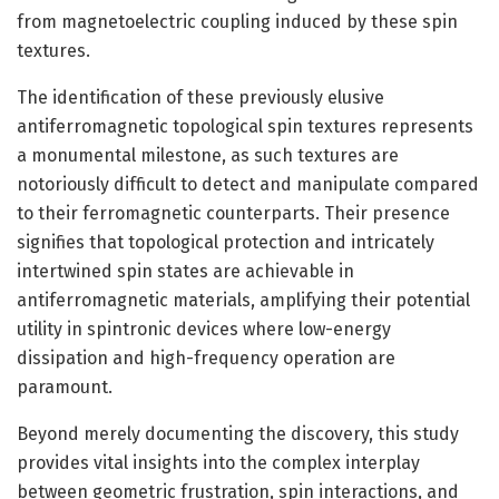
from magnetoelectric coupling induced by these spin
textures.
The identification of these previously elusive
antiferromagnetic topological spin textures represents
a monumental milestone, as such textures are
notoriously difficult to detect and manipulate compared
to their ferromagnetic counterparts. Their presence
signifies that topological protection and intricately
intertwined spin states are achievable in
antiferromagnetic materials, amplifying their potential
utility in spintronic devices where low-energy
dissipation and high-frequency operation are
paramount.
Beyond merely documenting the discovery, this study
provides vital insights into the complex interplay
between geometric frustration, spin interactions, and