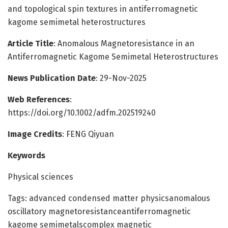
and topological spin textures in antiferromagnetic
kagome semimetal heterostructures
Article Title
: Anomalous Magnetoresistance in an
Antiferromagnetic Kagome Semimetal Heterostructures
News Publication Date
: 29-Nov-2025
Web References
:
https://doi.org/10.1002/adfm.202519240
Image Credits
: FENG Qiyuan
Keywords
Physical sciences
Tags: advanced condensed matter physicsanomalous
oscillatory magnetoresistanceantiferromagnetic
kagome semimetalscomplex magnetic