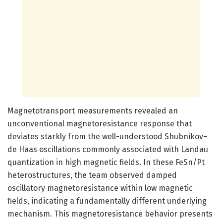
Magnetotransport measurements revealed an
unconventional magnetoresistance response that
deviates starkly from the well-understood Shubnikov–
de Haas oscillations commonly associated with Landau
quantization in high magnetic fields. In these FeSn/Pt
heterostructures, the team observed damped
oscillatory magnetoresistance within low magnetic
fields, indicating a fundamentally different underlying
mechanism. This magnetoresistance behavior presents