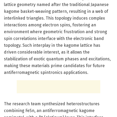
lattice geometry named after the traditional Japanese
kagome basket-weaving pattern, resulting in a web of
interlinked triangles. This topology induces complex
interactions among electron spins, fostering an
environment where geometric frustration and strong
spin correlations interface with the electronic band
topology. Such interplay in the kagome lattice has
driven considerable interest, as it allows the
stabilization of exotic quantum phases and excitations,
making these materials prime candidates for future
antiferromagnetic spintronics applications.
The research team synthesized heterostructures
combining FeSn, an antiferromagnetic kagome