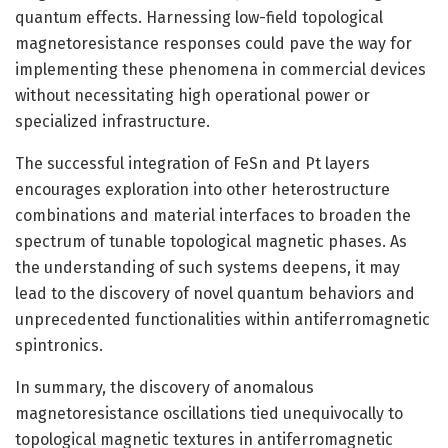
quantum effects. Harnessing low-field topological
magnetoresistance responses could pave the way for
implementing these phenomena in commercial devices
without necessitating high operational power or
specialized infrastructure.
The successful integration of FeSn and Pt layers
encourages exploration into other heterostructure
combinations and material interfaces to broaden the
spectrum of tunable topological magnetic phases. As
the understanding of such systems deepens, it may
lead to the discovery of novel quantum behaviors and
unprecedented functionalities within antiferromagnetic
spintronics.
In summary, the discovery of anomalous
magnetoresistance oscillations tied unequivocally to
topological magnetic textures in antiferromagnetic