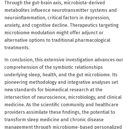
Through the gut-brain axis, microbiota-derived
metabolites influence neurotransmitter systems and
neuroinflammation, critical factors in depression,
anxiety, and cognitive decline. Therapeutics targeting
microbiome modulation might offer adjunct or
alternative options to traditional pharmacological
treatments.
In conclusion, this extensive investigation advances our
comprehension of the symbiotic relationships
underlying sleep, health, and the gut microbiome. Its
pioneering methodology and integrative analyses set
new standards for biomedical research at the
intersection of neuroscience, microbiology, and clinical
medicine. As the scientific community and healthcare
providers assimilate these findings, the potential to
transform sleep medicine and chronic disease
management through microbiome-based personalized