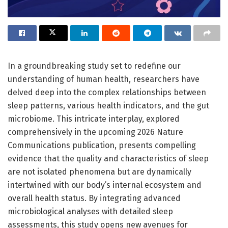
In a groundbreaking study set to redefine our
understanding of human health, researchers have
delved deep into the complex relationships between
sleep patterns, various health indicators, and the gut
microbiome. This intricate interplay, explored
comprehensively in the upcoming 2026 Nature
Communications publication, presents compelling
evidence that the quality and characteristics of sleep
are not isolated phenomena but are dynamically
intertwined with our body’s internal ecosystem and
overall health status. By integrating advanced
microbiological analyses with detailed sleep
assessments, this study opens new avenues for