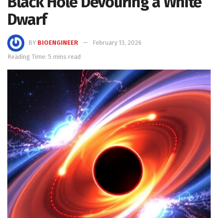
Black Hole Devouring a White
Dwarf
BY
BIOENGINEER
February 13, 2026
Reading Time: 5 mins read