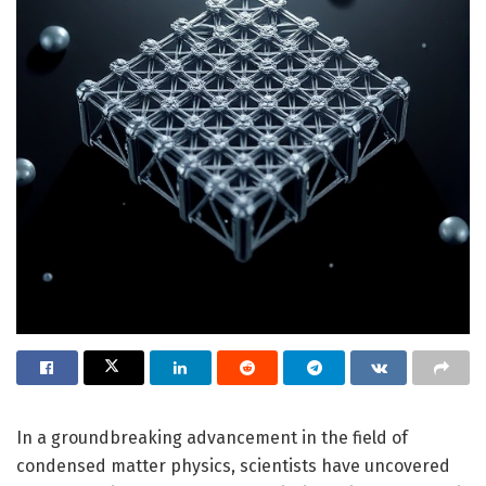
In a groundbreaking advancement in the field of
condensed matter physics, scientists have uncovered