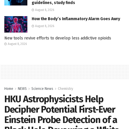
guidelines, study finds
August 8, 2026
How the Body’s Inflammatory Alarm Goes Awry
August 8, 2026
New tools revive efforts to develop less addictive opioids
August 8, 2026
Home
NEWS
Science News
Chemistry
HKU Astrophysicists Help
Decipher Potential First-Ever
Einstein Probe Detection of a