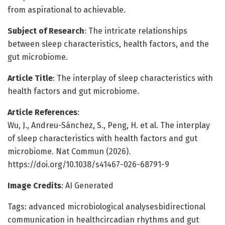
from aspirational to achievable.
Subject of Research
: The intricate relationships
between sleep characteristics, health factors, and the
gut microbiome.
Article Title
: The interplay of sleep characteristics with
health factors and gut microbiome.
Article References
:
Wu, J., Andreu-Sánchez, S., Peng, H. et al. The interplay
of sleep characteristics with health factors and gut
microbiome. Nat Commun (2026).
https://doi.org/10.1038/s41467-026-68791-9
Image Credits
: AI Generated
Tags: advanced microbiological analysesbidirectional
communication in healthcircadian rhythms and gut