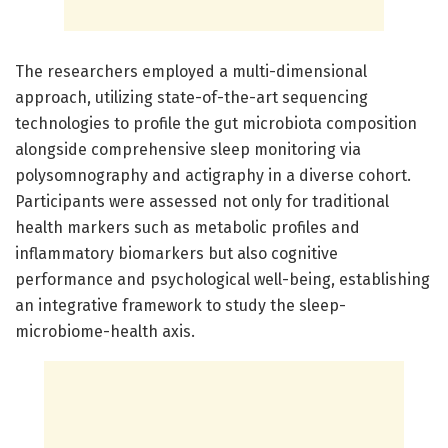
The researchers employed a multi-dimensional
approach, utilizing state-of-the-art sequencing
technologies to profile the gut microbiota composition
alongside comprehensive sleep monitoring via
polysomnography and actigraphy in a diverse cohort.
Participants were assessed not only for traditional
health markers such as metabolic profiles and
inflammatory biomarkers but also cognitive
performance and psychological well-being, establishing
an integrative framework to study the sleep-
microbiome-health axis.