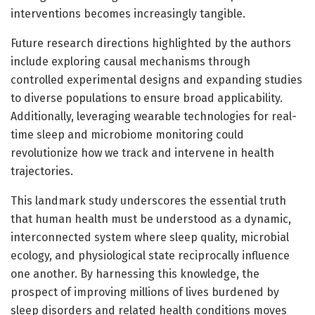
interventions becomes increasingly tangible.
Future research directions highlighted by the authors
include exploring causal mechanisms through
controlled experimental designs and expanding studies
to diverse populations to ensure broad applicability.
Additionally, leveraging wearable technologies for real-
time sleep and microbiome monitoring could
revolutionize how we track and intervene in health
trajectories.
This landmark study underscores the essential truth
that human health must be understood as a dynamic,
interconnected system where sleep quality, microbial
ecology, and physiological state reciprocally influence
one another. By harnessing this knowledge, the
prospect of improving millions of lives burdened by
sleep disorders and related health conditions moves