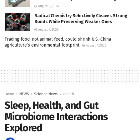
August 8, 2026
Radical Chemistry Selectively Cleaves Strong
Bonds While Preserving Weaker Ones
August 7, 2026
Trading food, not animal feed, could shrink U.S.-China
agriculture’s environmental footprint
August 7, 2026
Home
NEWS
Science News
Health
Sleep, Health, and Gut
Microbiome Interactions
Explored