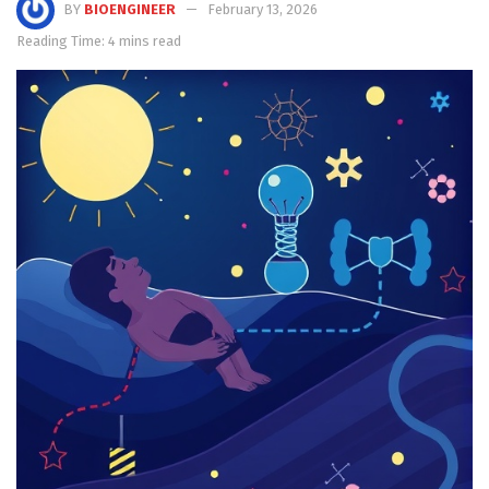
BY
BIOENGINEER
February 13, 2026
Reading Time: 4 mins read