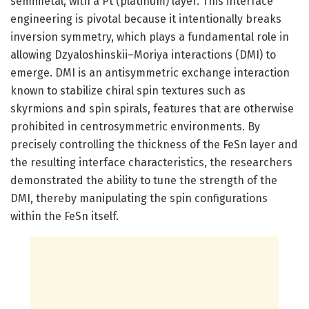
semimetal, with a Pt (platinum) layer. This interface
engineering is pivotal because it intentionally breaks
inversion symmetry, which plays a fundamental role in
allowing Dzyaloshinskii–Moriya interactions (DMI) to
emerge. DMI is an antisymmetric exchange interaction
known to stabilize chiral spin textures such as
skyrmions and spin spirals, features that are otherwise
prohibited in centrosymmetric environments. By
precisely controlling the thickness of the FeSn layer and
the resulting interface characteristics, the researchers
demonstrated the ability to tune the strength of the
DMI, thereby manipulating the spin configurations
within the FeSn itself.