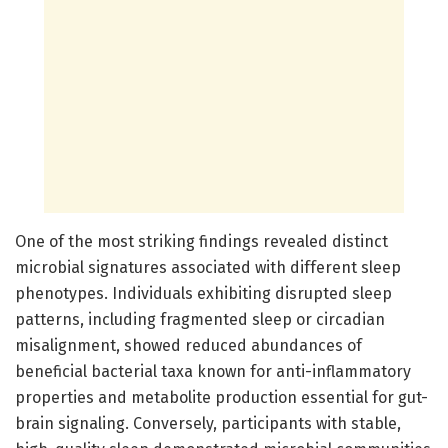
One of the most striking findings revealed distinct
microbial signatures associated with different sleep
phenotypes. Individuals exhibiting disrupted sleep
patterns, including fragmented sleep or circadian
misalignment, showed reduced abundances of
beneficial bacterial taxa known for anti-inflammatory
properties and metabolite production essential for gut-
brain signaling. Conversely, participants with stable,