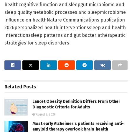
healthcognitive function and sleepgut microbiome and
sleep qualitymetabolic processes and sleepmicrobiome
influence on healthNature Communications publication
2026personalized health interventionssleep and health
interactionssleep patterns and gut bacteriatherapeutic
strategies for sleep disorders
Related
Posts
Lancet Obesity Definition Differs From Other
Diagnostic Criteria for Adults
August 8, 2026
Most early Alzheimer’s patients receiving anti-
amyloid therapy overlook brain-health