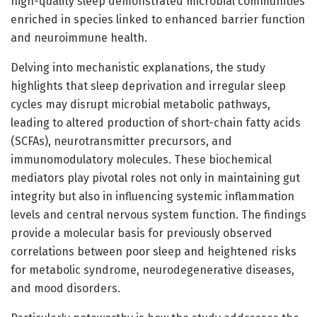
high-quality sleep demonstrated microbial communities
enriched in species linked to enhanced barrier function
and neuroimmune health.
Delving into mechanistic explanations, the study
highlights that sleep deprivation and irregular sleep
cycles may disrupt microbial metabolic pathways,
leading to altered production of short-chain fatty acids
(SCFAs), neurotransmitter precursors, and
immunomodulatory molecules. These biochemical
mediators play pivotal roles not only in maintaining gut
integrity but also in influencing systemic inflammation
levels and central nervous system function. The findings
provide a molecular basis for previously observed
correlations between poor sleep and heightened risks
for metabolic syndrome, neurodegenerative diseases,
and mood disorders.