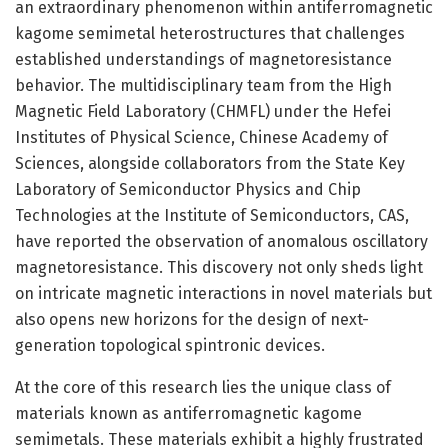
an extraordinary phenomenon within antiferromagnetic
kagome semimetal heterostructures that challenges
established understandings of magnetoresistance
behavior. The multidisciplinary team from the High
Magnetic Field Laboratory (CHMFL) under the Hefei
Institutes of Physical Science, Chinese Academy of
Sciences, alongside collaborators from the State Key
Laboratory of Semiconductor Physics and Chip
Technologies at the Institute of Semiconductors, CAS,
have reported the observation of anomalous oscillatory
magnetoresistance. This discovery not only sheds light
on intricate magnetic interactions in novel materials but
also opens new horizons for the design of next-
generation topological spintronic devices.
At the core of this research lies the unique class of
materials known as antiferromagnetic kagome
semimetals. These materials exhibit a highly frustrated