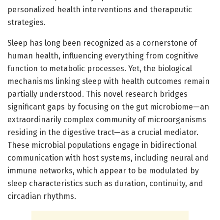
personalized health interventions and therapeutic
strategies.
Sleep has long been recognized as a cornerstone of
human health, influencing everything from cognitive
function to metabolic processes. Yet, the biological
mechanisms linking sleep with health outcomes remain
partially understood. This novel research bridges
significant gaps by focusing on the gut microbiome—an
extraordinarily complex community of microorganisms
residing in the digestive tract—as a crucial mediator.
These microbial populations engage in bidirectional
communication with host systems, including neural and
immune networks, which appear to be modulated by
sleep characteristics such as duration, continuity, and
circadian rhythms.