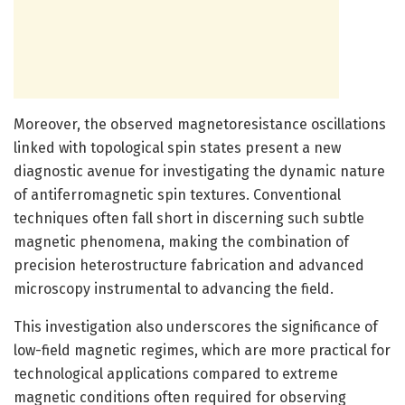
Moreover, the observed magnetoresistance oscillations
linked with topological spin states present a new
diagnostic avenue for investigating the dynamic nature
of antiferromagnetic spin textures. Conventional
techniques often fall short in discerning such subtle
magnetic phenomena, making the combination of
precision heterostructure fabrication and advanced
microscopy instrumental to advancing the field.
This investigation also underscores the significance of
low-field magnetic regimes, which are more practical for
technological applications compared to extreme
magnetic conditions often required for observing