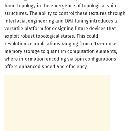
band topology in the emergence of topological spin
structures. The ability to control these textures through
interfacial engineering and DMI tuning introduces a
versatile platform for designing future devices that
exploit robust topological states. This could
revolutionize applications ranging from ultra-dense
memory storage to quantum computation elements,
where information encoding via spin configurations
offers enhanced speed and efficiency.