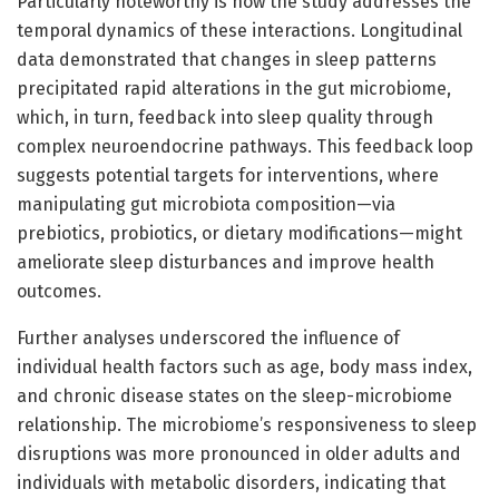
Particularly noteworthy is how the study addresses the
temporal dynamics of these interactions. Longitudinal
data demonstrated that changes in sleep patterns
precipitated rapid alterations in the gut microbiome,
which, in turn, feedback into sleep quality through
complex neuroendocrine pathways. This feedback loop
suggests potential targets for interventions, where
manipulating gut microbiota composition—via
prebiotics, probiotics, or dietary modifications—might
ameliorate sleep disturbances and improve health
outcomes.
Further analyses underscored the influence of
individual health factors such as age, body mass index,
and chronic disease states on the sleep-microbiome
relationship. The microbiome’s responsiveness to sleep
disruptions was more pronounced in older adults and
individuals with metabolic disorders, indicating that