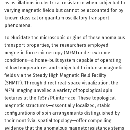
as oscillations in electrical resistance when subjected to
varying magnetic fields but cannot be accounted for by
known classical or quantum oscillatory transport
phenomena.
To elucidate the microscopic origins of these anomalous
transport properties, the researchers employed
magnetic force microscopy (MFM) under extreme
conditions—a home-built system capable of operating
at low temperatures and subjected to intense magnetic
fields via the Steady High Magnetic Field Facility
(SHMFF). Through direct real-space visualization, the
MFM imaging unveiled a variety of topological spin
textures at the FeSn/Pt interface. These topological
magnetic structures—essentially localized, stable
configurations of spin arrangements distinguished by
their nontrivial spatial topology—offer compelling
evidence that the anomalous magnetoresistance stems