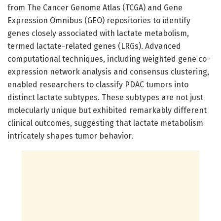
from The Cancer Genome Atlas (TCGA) and Gene
Expression Omnibus (GEO) repositories to identify
genes closely associated with lactate metabolism,
termed lactate-related genes (LRGs). Advanced
computational techniques, including weighted gene co-
expression network analysis and consensus clustering,
enabled researchers to classify PDAC tumors into
distinct lactate subtypes. These subtypes are not just
molecularly unique but exhibited remarkably different
clinical outcomes, suggesting that lactate metabolism
intricately shapes tumor behavior.