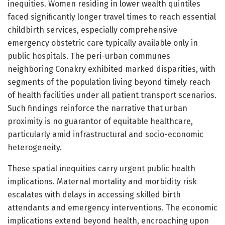
inequities. Women residing in lower wealth quintiles
faced significantly longer travel times to reach essential
childbirth services, especially comprehensive
emergency obstetric care typically available only in
public hospitals. The peri-urban communes
neighboring Conakry exhibited marked disparities, with
segments of the population living beyond timely reach
of health facilities under all patient transport scenarios.
Such findings reinforce the narrative that urban
proximity is no guarantor of equitable healthcare,
particularly amid infrastructural and socio-economic
heterogeneity.
These spatial inequities carry urgent public health
implications. Maternal mortality and morbidity risk
escalates with delays in accessing skilled birth
attendants and emergency interventions. The economic
implications extend beyond health, encroaching upon