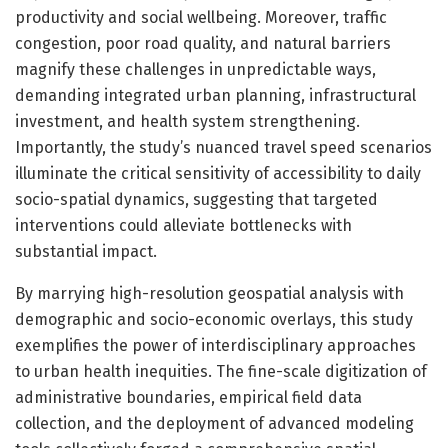
productivity and social wellbeing. Moreover, traffic
congestion, poor road quality, and natural barriers
magnify these challenges in unpredictable ways,
demanding integrated urban planning, infrastructural
investment, and health system strengthening.
Importantly, the study’s nuanced travel speed scenarios
illuminate the critical sensitivity of accessibility to daily
socio-spatial dynamics, suggesting that targeted
interventions could alleviate bottlenecks with
substantial impact.
By marrying high-resolution geospatial analysis with
demographic and socio-economic overlays, this study
exemplifies the power of interdisciplinary approaches
to urban health inequities. The fine-scale digitization of
administrative boundaries, empirical field data
collection, and the deployment of advanced modeling