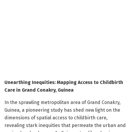
Unearthing Inequities: Mapping Access to Childbirth
Care in Grand Conakry, Guinea
In the sprawling metropolitan area of Grand Conakry,
Guinea, a pioneering study has shed new light on the
dimensions of spatial access to childbirth care,
revealing stark inequities that permeate the urban and