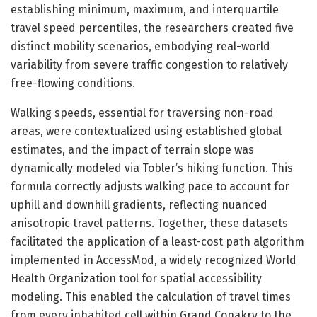
establishing minimum, maximum, and interquartile
travel speed percentiles, the researchers created five
distinct mobility scenarios, embodying real-world
variability from severe traffic congestion to relatively
free-flowing conditions.
Walking speeds, essential for traversing non-road
areas, were contextualized using established global
estimates, and the impact of terrain slope was
dynamically modeled via Tobler’s hiking function. This
formula correctly adjusts walking pace to account for
uphill and downhill gradients, reflecting nuanced
anisotropic travel patterns. Together, these datasets
facilitated the application of a least-cost path algorithm
implemented in AccessMod, a widely recognized World
Health Organization tool for spatial accessibility
modeling. This enabled the calculation of travel times
from every inhabited cell within Grand Conakry to the