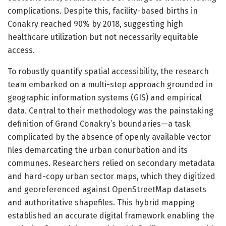
complications. Despite this, facility-based births in
Conakry reached 90% by 2018, suggesting high
healthcare utilization but not necessarily equitable
access.
To robustly quantify spatial accessibility, the research
team embarked on a multi-step approach grounded in
geographic information systems (GIS) and empirical
data. Central to their methodology was the painstaking
definition of Grand Conakry’s boundaries—a task
complicated by the absence of openly available vector
files demarcating the urban conurbation and its
communes. Researchers relied on secondary metadata
and hard-copy urban sector maps, which they digitized
and georeferenced against OpenStreetMap datasets
and authoritative shapefiles. This hybrid mapping
established an accurate digital framework enabling the