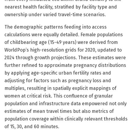
nearest health facility, stratified by facility type and
ownership under varied travel-time scenarios.
The demographic patterns feeding into access
calculations were equally detailed. Female populations
of childbearing age (15-49 years) were derived from
WorldPop’s high-resolution grids for 2020, updated to
2024 through growth projections. These estimates were
further refined to approximate pregnancy distributions
by applying age-specific urban fertility rates and
adjusting for factors such as pregnancy loss and
multiples, resulting in spatially explicit mappings of
women at critical risk. This confluence of granular
population and infrastructure data empowered not only
estimates of mean travel times but also metrics of
population coverage within clinically relevant thresholds
of 15, 30, and 60 minutes.