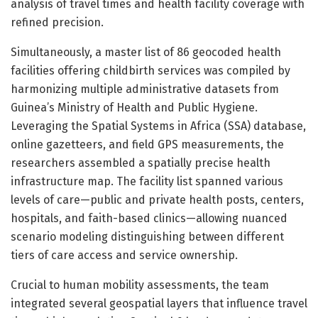
analysis of travel times and health facility coverage with
refined precision.
Simultaneously, a master list of 86 geocoded health
facilities offering childbirth services was compiled by
harmonizing multiple administrative datasets from
Guinea’s Ministry of Health and Public Hygiene.
Leveraging the Spatial Systems in Africa (SSA) database,
online gazetteers, and field GPS measurements, the
researchers assembled a spatially precise health
infrastructure map. The facility list spanned various
levels of care—public and private health posts, centers,
hospitals, and faith-based clinics—allowing nuanced
scenario modeling distinguishing between different
tiers of care access and service ownership.
Crucial to human mobility assessments, the team
integrated several geospatial layers that influence travel