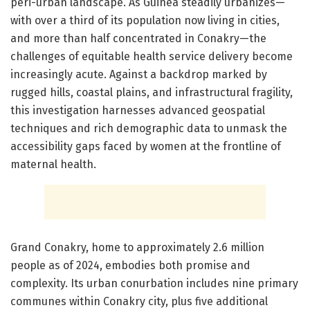
peri-urban landscape. As Guinea steadily urbanizes—
with over a third of its population now living in cities,
and more than half concentrated in Conakry—the
challenges of equitable health service delivery become
increasingly acute. Against a backdrop marked by
rugged hills, coastal plains, and infrastructural fragility,
this investigation harnesses advanced geospatial
techniques and rich demographic data to unmask the
accessibility gaps faced by women at the frontline of
maternal health.
Grand Conakry, home to approximately 2.6 million
people as of 2024, embodies both promise and
complexity. Its urban conurbation includes nine primary
communes within Conakry city, plus five additional