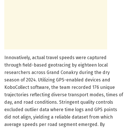
Innovatively, actual travel speeds were captured
through field-based geotracing by eighteen local
researchers across Grand Conakry during the dry
season of 2024. Utilizing GPS-enabled devices and
KoboCollect software, the team recorded 176 unique
trajectories reflecting diverse transport modes, times of
day, and road conditions. Stringent quality controls
excluded outlier data where time logs and GPS points
did not align, yielding a reliable dataset from which
average speeds per road segment emerged. By