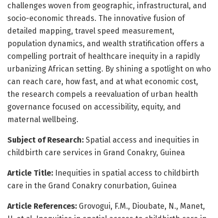
challenges woven from geographic, infrastructural, and
socio-economic threads. The innovative fusion of
detailed mapping, travel speed measurement,
population dynamics, and wealth stratification offers a
compelling portrait of healthcare inequity in a rapidly
urbanizing African setting. By shining a spotlight on who
can reach care, how fast, and at what economic cost,
the research compels a reevaluation of urban health
governance focused on accessibility, equity, and
maternal wellbeing.
Subject of Research:
Spatial access and inequities in
childbirth care services in Grand Conakry, Guinea
Article Title:
Inequities in spatial access to childbirth
care in the Grand Conakry conurbation, Guinea
Article References:
Grovogui, F.M., Dioubate, N., Manet,