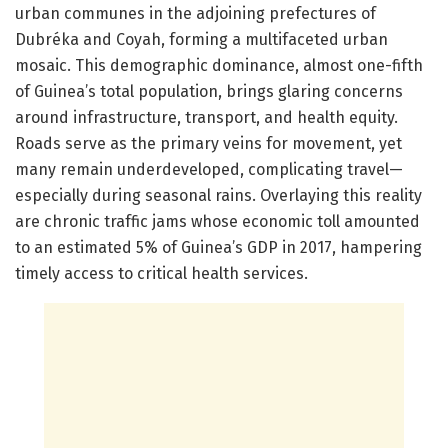
urban communes in the adjoining prefectures of
Dubréka and Coyah, forming a multifaceted urban
mosaic. This demographic dominance, almost one-fifth
of Guinea’s total population, brings glaring concerns
around infrastructure, transport, and health equity.
Roads serve as the primary veins for movement, yet
many remain underdeveloped, complicating travel—
especially during seasonal rains. Overlaying this reality
are chronic traffic jams whose economic toll amounted
to an estimated 5% of Guinea’s GDP in 2017, hampering
timely access to critical health services.