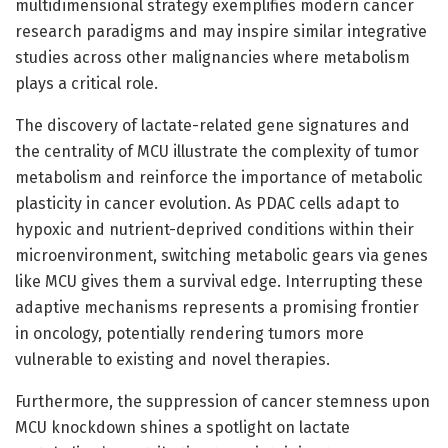
multidimensional strategy exemplifies modern cancer
research paradigms and may inspire similar integrative
studies across other malignancies where metabolism
plays a critical role.
The discovery of lactate-related gene signatures and
the centrality of MCU illustrate the complexity of tumor
metabolism and reinforce the importance of metabolic
plasticity in cancer evolution. As PDAC cells adapt to
hypoxic and nutrient-deprived conditions within their
microenvironment, switching metabolic gears via genes
like MCU gives them a survival edge. Interrupting these
adaptive mechanisms represents a promising frontier
in oncology, potentially rendering tumors more
vulnerable to existing and novel therapies.
Furthermore, the suppression of cancer stemness upon
MCU knockdown shines a spotlight on lactate