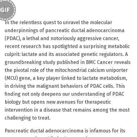
GIF
In the relentless quest to unravel the molecular
underpinnings of pancreatic ductal adenocarcinoma
(PDAC), a lethal and notoriously aggressive cancer,
recent research has spotlighted a surprising metabolic
culprit: lactate and its associated genetic regulators. A
groundbreaking study published in BMC Cancer reveals
the pivotal role of the mitochondrial calcium uniporter
(MCU) gene, a key player linked to lactate metabolism,
in driving the malignant behaviors of PDAC cells. This
finding not only deepens our understanding of PDAC
biology but opens new avenues for therapeutic
intervention in a disease that remains among the most
challenging to treat.
Pancreatic ductal adenocarcinoma is infamous for its