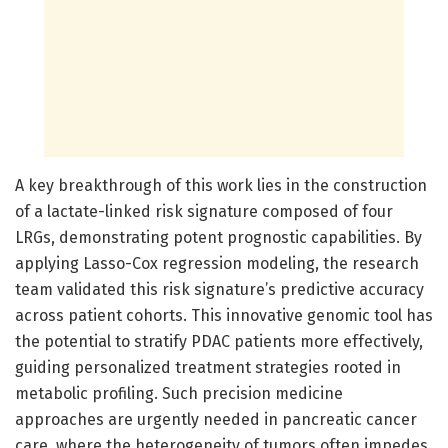
A key breakthrough of this work lies in the construction
of a lactate-linked risk signature composed of four
LRGs, demonstrating potent prognostic capabilities. By
applying Lasso-Cox regression modeling, the research
team validated this risk signature’s predictive accuracy
across patient cohorts. This innovative genomic tool has
the potential to stratify PDAC patients more effectively,
guiding personalized treatment strategies rooted in
metabolic profiling. Such precision medicine
approaches are urgently needed in pancreatic cancer
care, where the heterogeneity of tumors often impedes