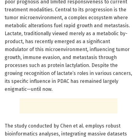
poor prognosis and limited responsiveness to current
treatment modalities. Central to its progression is the
tumor microenvironment, a complex ecosystem where
metabolic alterations fuel rapid growth and metastasis.
Lactate, traditionally viewed merely as a metabolic by-
product, has recently emerged as a significant
modulator of this microenvironment, influencing tumor
growth, immune evasion, and metastasis through
processes such as protein lactylation. Despite the
growing recognition of lactate’s roles in various cancers,
its specific influence in PDAC has remained largely
enigmatic—until now.
The study conducted by Chen et al. employs robust
bioinformatics analyses, integrating massive datasets