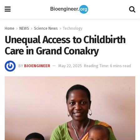
Home
NEWS
Science News
Technology
Unequal Access to Childbirth
Care in Grand Conakry
BY
BIOENGINEER
May 22, 2025
Reading Time: 6 mins read