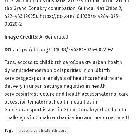
H. et al. Inequities in spatial access to childbirth care in
the Grand Conakry conurbation, Guinea. Nat Cities 2,
422–433 (2025). https://doi.org/10.1038/s44284-025-
00220-2
Image Credits:
AI Generated
DOI:
https://doi.org/10.1038/s44284-025-00220-2
Tags: access to childbirth careConakry urban health
dynamicsdemographic disparities in childbirth
servicesgeospatial analysis of healthcarehealthcare
delivery in urban settingsinequities in health
servicesinfrastructure and health accessmaternal care
accessibilitymaternal health inequities in
Guineatransport issues in Grand Conakryurban health
challenges in Conakryurbanization and maternal health
Tags:
access to childbirth care