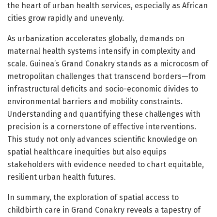
the heart of urban health services, especially as African
cities grow rapidly and unevenly.
As urbanization accelerates globally, demands on
maternal health systems intensify in complexity and
scale. Guinea’s Grand Conakry stands as a microcosm of
metropolitan challenges that transcend borders—from
infrastructural deficits and socio-economic divides to
environmental barriers and mobility constraints.
Understanding and quantifying these challenges with
precision is a cornerstone of effective interventions.
This study not only advances scientific knowledge on
spatial healthcare inequities but also equips
stakeholders with evidence needed to chart equitable,
resilient urban health futures.
In summary, the exploration of spatial access to
childbirth care in Grand Conakry reveals a tapestry of