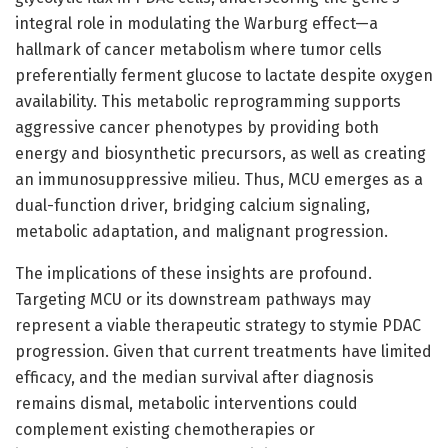
integral role in modulating the Warburg effect—a
hallmark of cancer metabolism where tumor cells
preferentially ferment glucose to lactate despite oxygen
availability. This metabolic reprogramming supports
aggressive cancer phenotypes by providing both
energy and biosynthetic precursors, as well as creating
an immunosuppressive milieu. Thus, MCU emerges as a
dual-function driver, bridging calcium signaling,
metabolic adaptation, and malignant progression.
The implications of these insights are profound.
Targeting MCU or its downstream pathways may
represent a viable therapeutic strategy to stymie PDAC
progression. Given that current treatments have limited
efficacy, and the median survival after diagnosis
remains dismal, metabolic interventions could
complement existing chemotherapies or