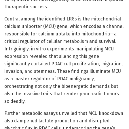
therapeutic success.
Central among the identified LRGs is the mitochondrial
calcium uniporter (MCU) gene, which encodes a channel
responsible for calcium uptake into mitochondria—a
critical regulator of cellular metabolism and survival.
Intriguingly, in vitro experiments manipulating MCU
expression revealed that silencing this gene
significantly curtailed PDAC cell proliferation, migration,
invasion, and stemness. These findings illuminate MCU
as a master regulator of PDAC malignancy,
orchestrating not only the bioenergetic demands but
also the invasive traits that render pancreatic tumors
so deadly.
Further metabolic assays unveiled that MCU knockdown
also dampened lactate production and disrupted
glycolytic flux in PDAC cells, underscoring the gene’s