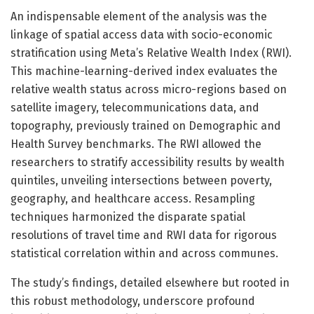
An indispensable element of the analysis was the
linkage of spatial access data with socio-economic
stratification using Meta’s Relative Wealth Index (RWI).
This machine-learning-derived index evaluates the
relative wealth status across micro-regions based on
satellite imagery, telecommunications data, and
topography, previously trained on Demographic and
Health Survey benchmarks. The RWI allowed the
researchers to stratify accessibility results by wealth
quintiles, unveiling intersections between poverty,
geography, and healthcare access. Resampling
techniques harmonized the disparate spatial
resolutions of travel time and RWI data for rigorous
statistical correlation within and across communes.
The study’s findings, detailed elsewhere but rooted in
this robust methodology, underscore profound