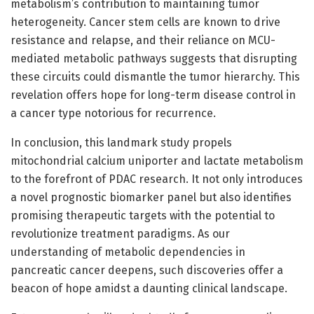
metabolism’s contribution to maintaining tumor
heterogeneity. Cancer stem cells are known to drive
resistance and relapse, and their reliance on MCU-
mediated metabolic pathways suggests that disrupting
these circuits could dismantle the tumor hierarchy. This
revelation offers hope for long-term disease control in
a cancer type notorious for recurrence.
In conclusion, this landmark study propels
mitochondrial calcium uniporter and lactate metabolism
to the forefront of PDAC research. It not only introduces
a novel prognostic biomarker panel but also identifies
promising therapeutic targets with the potential to
revolutionize treatment paradigms. As our
understanding of metabolic dependencies in
pancreatic cancer deepens, such discoveries offer a
beacon of hope amidst a daunting clinical landscape.