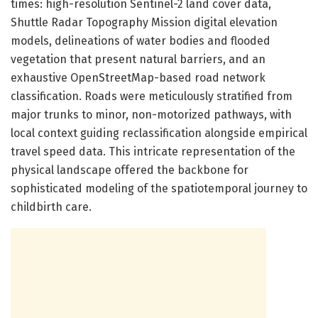
times: high-resolution Sentinel-2 land cover data,
Shuttle Radar Topography Mission digital elevation
models, delineations of water bodies and flooded
vegetation that present natural barriers, and an
exhaustive OpenStreetMap-based road network
classification. Roads were meticulously stratified from
major trunks to minor, non-motorized pathways, with
local context guiding reclassification alongside empirical
travel speed data. This intricate representation of the
physical landscape offered the backbone for
sophisticated modeling of the spatiotemporal journey to
childbirth care.