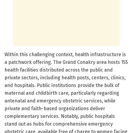
Within this challenging context, health infrastructure is
a patchwork offering. The Grand Conakry area hosts 155
health facilities distributed across the public and
private sectors, including health posts, centers, clinics,
and hospitals. Public institutions provide the bulk of
maternal and childbirth care, particularly regarding
antenatal and emergency obstetric services, while
private and faith-based organizations deliver
complementary services. Notably, public hospitals
stand out as hubs for comprehensive emergency
obstetric care, available free of charge to women facing