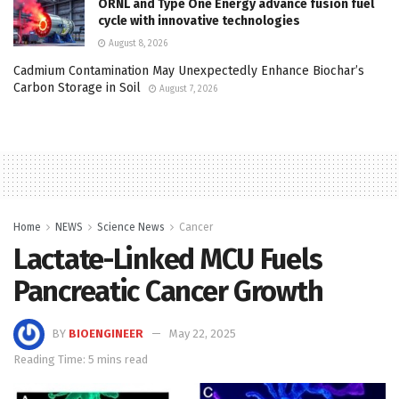
ORNL and Type One Energy advance fusion fuel
cycle with innovative technologies
August 8, 2026
Cadmium Contamination May Unexpectedly Enhance Biochar’s
Carbon Storage in Soil
August 7, 2026
Home
NEWS
Science News
Cancer
Lactate-Linked MCU Fuels
Pancreatic Cancer Growth
BY
BIOENGINEER
May 22, 2025
Reading Time: 5 mins read