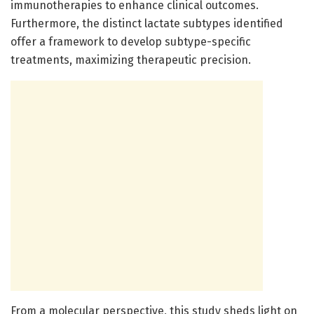
immunotherapies to enhance clinical outcomes.
Furthermore, the distinct lactate subtypes identified
offer a framework to develop subtype-specific
treatments, maximizing therapeutic precision.
From a molecular perspective, this study sheds light on