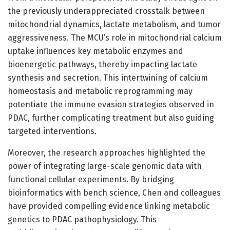
the previously underappreciated crosstalk between
mitochondrial dynamics, lactate metabolism, and tumor
aggressiveness. The MCU’s role in mitochondrial calcium
uptake influences key metabolic enzymes and
bioenergetic pathways, thereby impacting lactate
synthesis and secretion. This intertwining of calcium
homeostasis and metabolic reprogramming may
potentiate the immune evasion strategies observed in
PDAC, further complicating treatment but also guiding
targeted interventions.
Moreover, the research approaches highlighted the
power of integrating large-scale genomic data with
functional cellular experiments. By bridging
bioinformatics with bench science, Chen and colleagues
have provided compelling evidence linking metabolic
genetics to PDAC pathophysiology. This