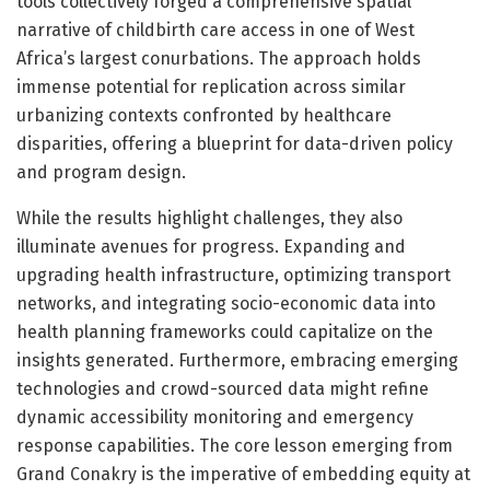
tools collectively forged a comprehensive spatial
narrative of childbirth care access in one of West
Africa’s largest conurbations. The approach holds
immense potential for replication across similar
urbanizing contexts confronted by healthcare
disparities, offering a blueprint for data-driven policy
and program design.
While the results highlight challenges, they also
illuminate avenues for progress. Expanding and
upgrading health infrastructure, optimizing transport
networks, and integrating socio-economic data into
health planning frameworks could capitalize on the
insights generated. Furthermore, embracing emerging
technologies and crowd-sourced data might refine
dynamic accessibility monitoring and emergency
response capabilities. The core lesson emerging from
Grand Conakry is the imperative of embedding equity at