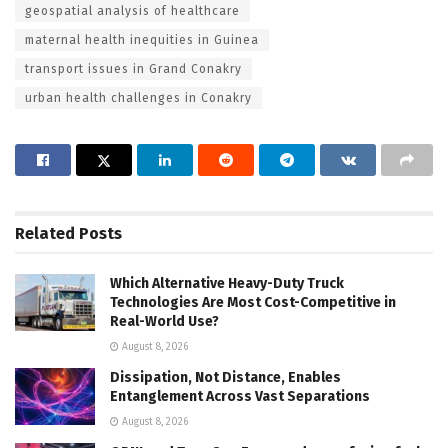
geospatial analysis of healthcare
maternal health inequities in Guinea
transport issues in Grand Conakry
urban health challenges in Conakry
Related
Posts
Which Alternative Heavy-Duty Truck
Technologies Are Most Cost-Competitive in
Real-World Use?
August 8, 2026
Dissipation, Not Distance, Enables
Entanglement Across Vast Separations
August 8, 2026